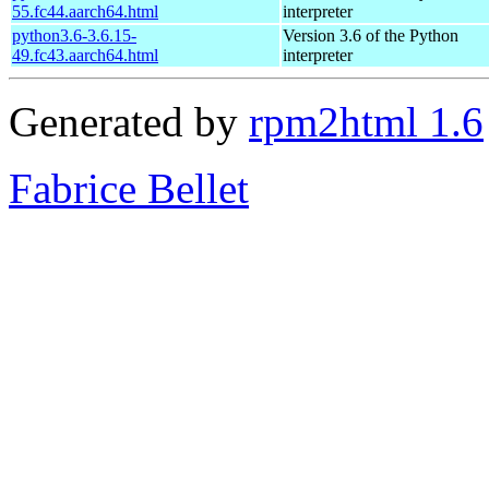
55.fc44.aarch64.html
interpreter
python3.6-3.6.15-
Version 3.6 of the Python
49.fc43.aarch64.html
interpreter
Generated by
rpm2html 1.6
Fabrice Bellet