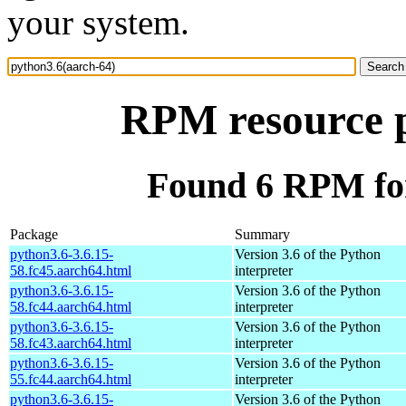
your system.
RPM resource p
Found 6 RPM for
Package
Summary
python3.6-3.6.15-
Version 3.6 of the Python
58.fc45.aarch64.html
interpreter
python3.6-3.6.15-
Version 3.6 of the Python
58.fc44.aarch64.html
interpreter
python3.6-3.6.15-
Version 3.6 of the Python
58.fc43.aarch64.html
interpreter
python3.6-3.6.15-
Version 3.6 of the Python
55.fc44.aarch64.html
interpreter
python3.6-3.6.15-
Version 3.6 of the Python