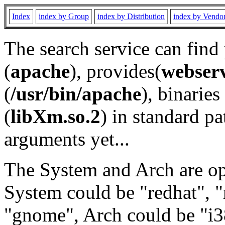
Index
index by Group
index by Distribution
index by Vendo
The search service can find
(
apache
), provides(
webser
(
/usr/bin/apache
), binaries 
(
libXm.so.2
) in standard pa
arguments yet...
The System and Arch are opt
System could be "redhat", "
"gnome", Arch could be "i38