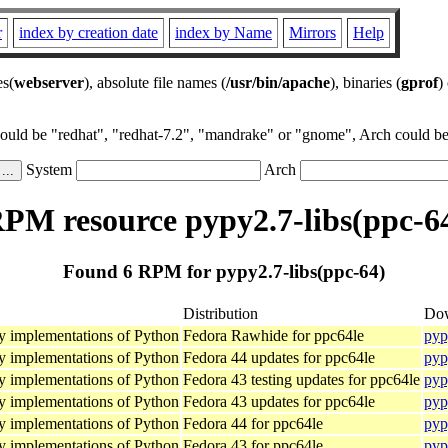
r
index by creation date
index by Name
Mirrors
Help
es(
webserver
), absolute file names (
/usr/bin/apache
), binaries (
gprof
)
could be "redhat", "redhat-7.2", "mandrake" or "gnome", Arch could be 
System
Arch
PM resource pypy2.7-libs(ppc-6
Found 6 RPM for pypy2.7-libs(ppc-64)
Distribution
Do
Py implementations of Python
Fedora Rawhide for ppc64le
pyp
Py implementations of Python
Fedora 44 updates for ppc64le
pyp
Py implementations of Python
Fedora 43 testing updates for ppc64le
pyp
Py implementations of Python
Fedora 43 updates for ppc64le
pyp
Py implementations of Python
Fedora 44 for ppc64le
pyp
Py implementations of Python
Fedora 43 for ppc64le
pyp