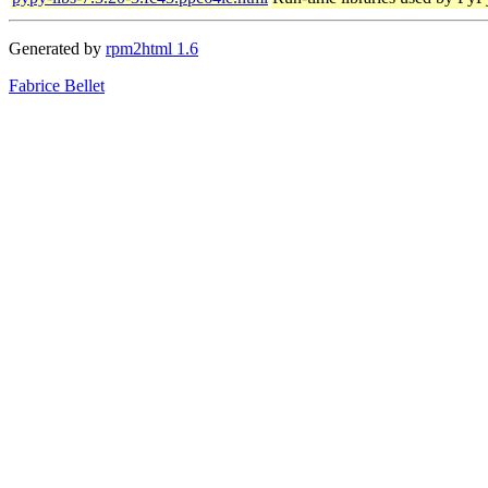
Generated by
rpm2html 1.6
Fabrice Bellet