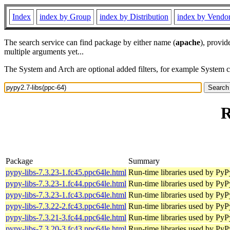
Index
index by Group
index by Distribution
index by Vendo
The search service can find package by either name (
apache
), provid
multiple arguments yet...
The System and Arch are optional added filters, for example System 
R
Package
Summary
pypy-libs-7.3.23-1.fc45.ppc64le.html
Run-time libraries used by Py
pypy-libs-7.3.23-1.fc44.ppc64le.html
Run-time libraries used by Py
pypy-libs-7.3.23-1.fc43.ppc64le.html
Run-time libraries used by Py
pypy-libs-7.3.22-2.fc43.ppc64le.html
Run-time libraries used by Py
pypy-libs-7.3.21-3.fc44.ppc64le.html
Run-time libraries used by Py
pypy-libs-7.3.20-3.fc43.ppc64le.html
Run-time libraries used by Py