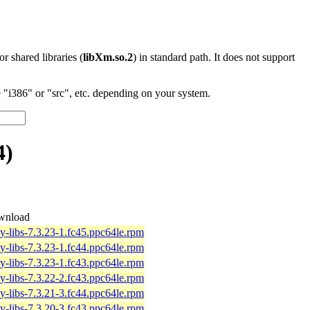
 or shared libraries (
libXm.so.2
) in standard path. It does not support
"i386" or "src", etc. depending on your system.
4)
wnload
y-libs-7.3.23-1.fc45.ppc64le.rpm
y-libs-7.3.23-1.fc44.ppc64le.rpm
y-libs-7.3.23-1.fc43.ppc64le.rpm
y-libs-7.3.22-2.fc43.ppc64le.rpm
y-libs-7.3.21-3.fc44.ppc64le.rpm
y-libs-7.3.20-3.fc43.ppc64le.rpm