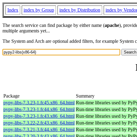
Index
index by Group
index by Distribution
index by Vendo
The search service can find package by either name (
apache
), provid
multiple arguments yet...
The System and Arch are optional added filters, for example System 
Package
Summary
pypy-libs-7.3.23-1.fc45.x86_64.html
Run-time libraries used by PyP
pypy-libs-7.3.23-1.fc44.x86_64.html
Run-time libraries used by PyP
pypy-libs-7.3.23-1.fc43.x86_64.html
Run-time libraries used by PyP
pypy-libs-7.3.22-2.fc43.x86_64.html
Run-time libraries used by PyP
pypy-libs-7.3.21-3.fc44.x86_64.html
Run-time libraries used by PyP
pypy-libs-7.3.20-3.fc43.x86_64.html
Run-time libraries used by PyP