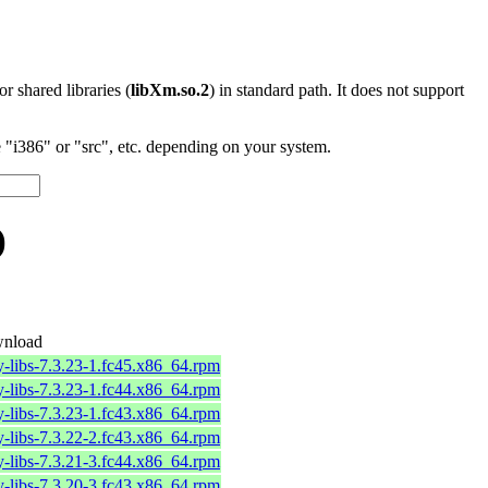
 or shared libraries (
libXm.so.2
) in standard path. It does not support
"i386" or "src", etc. depending on your system.
)
nload
-libs-7.3.23-1.fc45.x86_64.rpm
-libs-7.3.23-1.fc44.x86_64.rpm
-libs-7.3.23-1.fc43.x86_64.rpm
-libs-7.3.22-2.fc43.x86_64.rpm
-libs-7.3.21-3.fc44.x86_64.rpm
-libs-7.3.20-3.fc43.x86_64.rpm