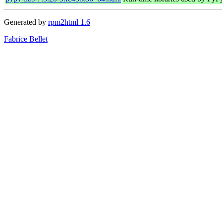
Generated by
rpm2html 1.6
Fabrice Bellet