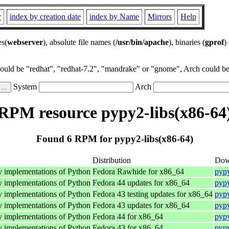
r
index by creation date
index by Name
Mirrors
Help
es(
webserver
), absolute file names (
/usr/bin/apache
), binaries (
gprof
)
could be "redhat", "redhat-7.2", "mandrake" or "gnome", Arch could be 
System
Arch
RPM resource pypy2-libs(x86-64
Found 6 RPM for pypy2-libs(x86-64)
Distribution
Dow
y implementations of Python
Fedora Rawhide for x86_64
pypy
y implementations of Python
Fedora 44 updates for x86_64
pypy
y implementations of Python
Fedora 43 testing updates for x86_64
pypy
y implementations of Python
Fedora 43 updates for x86_64
pypy
y implementations of Python
Fedora 44 for x86_64
pypy
y implementations of Python
Fedora 43 for x86_64
pypy