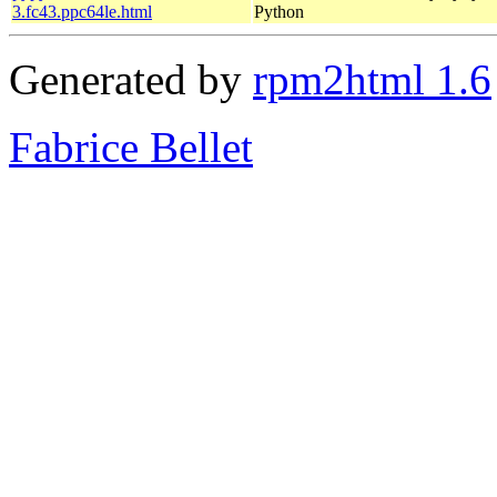
3.fc43.ppc64le.html
Python
Generated by
rpm2html 1.6
Fabrice Bellet