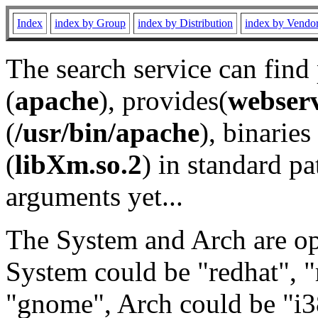
Index
index by Group
index by Distribution
index by Vendo
The search service can find
(
apache
), provides(
webser
(
/usr/bin/apache
), binaries 
(
libXm.so.2
) in standard pa
arguments yet...
The System and Arch are opt
System could be "redhat", "
"gnome", Arch could be "i38