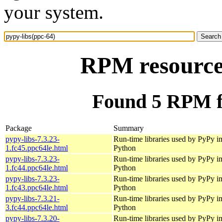
your system.
RPM resource 
Found 5 RPM fo
Package
Summary
pypy-libs-7.3.23-
Run-time libraries used by PyPy i
1.fc45.ppc64le.html
Python
pypy-libs-7.3.23-
Run-time libraries used by PyPy i
1.fc44.ppc64le.html
Python
pypy-libs-7.3.23-
Run-time libraries used by PyPy i
1.fc43.ppc64le.html
Python
pypy-libs-7.3.21-
Run-time libraries used by PyPy i
3.fc44.ppc64le.html
Python
pypy-libs-7.3.20-
Run-time libraries used by PyPy i