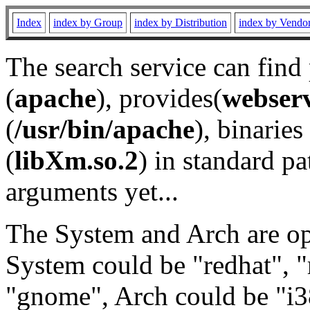
Index
index by Group
index by Distribution
index by Vendo
The search service can find
(
apache
), provides(
webser
(
/usr/bin/apache
), binaries 
(
libXm.so.2
) in standard pa
arguments yet...
The System and Arch are opt
System could be "redhat", "
"gnome", Arch could be "i38