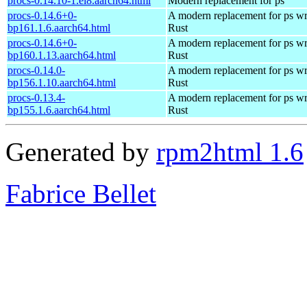
procs-0.14.10-1.el8.aarch64.html
Modern replacement for ps
procs-0.14.6+0-
A modern replacement for ps wri
bp161.1.6.aarch64.html
Rust
procs-0.14.6+0-
A modern replacement for ps wri
bp160.1.13.aarch64.html
Rust
procs-0.14.0-
A modern replacement for ps wri
bp156.1.10.aarch64.html
Rust
procs-0.13.4-
A modern replacement for ps wri
bp155.1.6.aarch64.html
Rust
Generated by
rpm2html 1.6
Fabrice Bellet