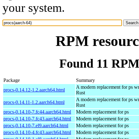
your system.
RPM resource
Found 11 RPM 
Package
Summary
A modern replacement for ps wri
procs-0.14.12-1.2.aarch64.html
Rust
A modern replacement for ps wri
procs-0.14.11-1.2.aarch64.html
Rust
procs-0.14.10-7.fc44.aarch64.html
Modern replacement for ps
procs-0.14.10-7.fc43.aarch64.html
Modern replacement for ps
procs-0.14.10-7.el9.aarch64.html
Modern replacement for ps
procs-0.14.10-4.fc43.aarch64.html
Modern replacement for ps