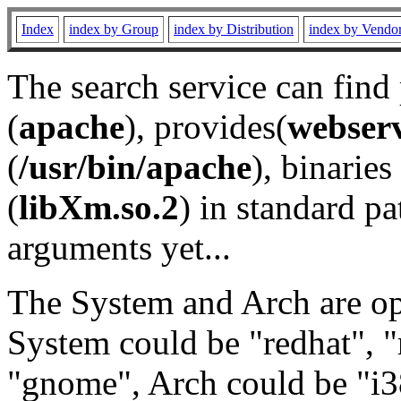
Index
index by Group
index by Distribution
index by Vendo
The search service can find
(
apache
), provides(
webser
(
/usr/bin/apache
), binaries 
(
libXm.so.2
) in standard pa
arguments yet...
The System and Arch are opt
System could be "redhat", "
"gnome", Arch could be "i38