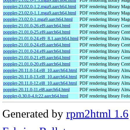
poppler-23.02.0-1.3.mga9.aarch64.html
PDF rendering library
Mage
poppler-23.02.0-1.2.mga9.aarch64.html
PDF rendering library
Mage
poppler-23.02.0-1.1.mga9.aarch64.html
PDF rendering library
Mage
poppler-23.02.0-1.mga9.aarch64.html
PDF rendering library
Mage
poppler-21.01.0-26.el9.aarch64.html
PDF rendering library
Cent
poppler-21.01.0-25.el9.aarch64.html
PDF rendering library
Cent
poppler-21.01.0-24.el9_8.1.aarch64.html
PDF rendering library
Alma
poppler-21.01.0-24.el9.aarch64.html
PDF rendering library
Cent
poppler-21.01.0-24.el9.aarch64.html
PDF rendering library
Alma
poppler-21.01.0-21.el9.aarch64.html
PDF rendering library
Cent
poppler-21.01.0-20.el9.aarch64.html
PDF rendering library
Cent
poppler-20.11.0-14.el8_10.aarch64.html
PDF rendering library
Alma
poppler-20.11.0-13.el8_10.aarch64.html
PDF rendering library
Alma
poppler-20.11.0-12.el8_10.aarch64.html
PDF rendering library
Alma
poppler-20.11.0-11.el8.aarch64.html
PDF rendering library
Alma
poppler-0.30.0-4.fc22.aarch64.html
PDF rendering library
Fedo
Generated by
rpm2html 1.6