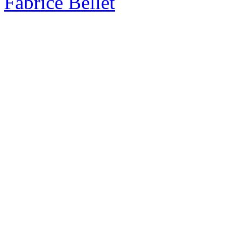
Fabrice Bellet