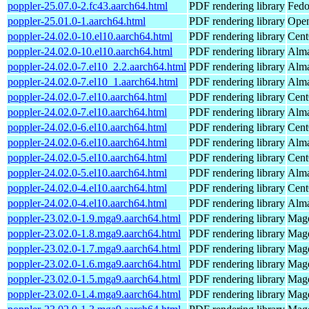
poppler-25.07.0-2.fc43.aarch64.html
PDF rendering library
Fedo
poppler-25.01.0-1.aarch64.html
PDF rendering library
Open
poppler-24.02.0-10.el10.aarch64.html
PDF rendering library
Cent
poppler-24.02.0-10.el10.aarch64.html
PDF rendering library
Alma
poppler-24.02.0-7.el10_2.2.aarch64.html
PDF rendering library
Alma
poppler-24.02.0-7.el10_1.aarch64.html
PDF rendering library
Alma
poppler-24.02.0-7.el10.aarch64.html
PDF rendering library
Cent
poppler-24.02.0-7.el10.aarch64.html
PDF rendering library
Alma
poppler-24.02.0-6.el10.aarch64.html
PDF rendering library
Cent
poppler-24.02.0-6.el10.aarch64.html
PDF rendering library
Alma
poppler-24.02.0-5.el10.aarch64.html
PDF rendering library
Cent
poppler-24.02.0-5.el10.aarch64.html
PDF rendering library
Alma
poppler-24.02.0-4.el10.aarch64.html
PDF rendering library
Cent
poppler-24.02.0-4.el10.aarch64.html
PDF rendering library
Alma
poppler-23.02.0-1.9.mga9.aarch64.html
PDF rendering library
Mage
poppler-23.02.0-1.8.mga9.aarch64.html
PDF rendering library
Mage
poppler-23.02.0-1.7.mga9.aarch64.html
PDF rendering library
Mage
poppler-23.02.0-1.6.mga9.aarch64.html
PDF rendering library
Mage
poppler-23.02.0-1.5.mga9.aarch64.html
PDF rendering library
Mage
poppler-23.02.0-1.4.mga9.aarch64.html
PDF rendering library
Mage