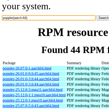
your system.
RPM resource 
Found 44 RPM f
Package
Summary
Dist
poppler-26.07.0-1.aarch64.html
PDF rendering library
Open
poppler-26.01.0-9.fc45.aarch64.html
PDF rendering library
Fedo
poppler-26.01.0-3.fc44.aarch64.html
PDF rendering library
Fedo
poppler-26.01.0-3.fc44.aarch64.html
PDF rendering library
Fedo
poppler-25.12.0-3.mga11.aarch64.html
PDF rendering library
Mage
poppler-25.12.0-1.1.mga10.aarch64.html
PDF rendering library
Mage
poppler-25.12.0-1.mga10.aarch64.html
PDF rendering library
Mage
poppler-25.07.0-5.fc43.aarch64.html
PDF rendering library
Fedo