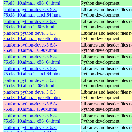
77.el8_10.alma.1.x86_64.html
Python development
platform-python-devel-3.6.8-
Libraries and header files 
76.el8_10.alma.1.aarch64.html
Python development
platform-python-devel-3.6.8-
Libraries and header files 
76.el8_10.alma.1.i686.html
Python development
platform-python-devel-3.6.8-
Libraries and header files 
76.el8_10.alma.1.ppc64le.html
Python development
platform-python-devel-3.6.8-
Libraries and header files 
76.el8_10.alma.1.s390x.html
Python development
platform-python-devel-3.6.8-
Libraries and header files 
76.el8_10.alma.1.x86_64.html
Python development
platform-python-devel-3.6.8-
Libraries and header files 
75.el8_10.alma.1.aarch64.html
Python development
platform-python-devel-3.6.8-
Libraries and header files 
75.el8_10.alma.1.i686.html
Python development
platform-python-devel-3.6.8-
Libraries and header files 
75.el8_10.alma.1.ppc64le.html
Python development
platform-python-devel-3.6.8-
Libraries and header files 
75.el8_10.alma.1.s390x.html
Python development
platform-python-devel-3.6.8-
Libraries and header files 
75.el8_10.alma.1.x86_64.html
Python development
platform-python-devel-3.6.8-
Libraries and header files 