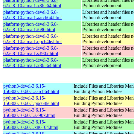
platform-python-devel-3.6.8-
Libraries and header files 
67.el8_10.alma.1.x86_64.html
Python development
platform-python-devel-3.6.8-
Libraries and header files 
62.el8_10.alma.1.aarch64.html
Python development
platform-python-devel-3.6.8-
Libraries and header files 
62.el8_10.alma.1.i686.html
Python development
platform-python-devel-3.6.8-
Libraries and header files 
62.el8_10.alma.1.ppc64le.html
Python development
platform-python-devel-3.6.8-
Libraries and header files 
62.el8_10.alma.1.s390x.html
Python development
platform-python-devel-3.6.8-
Libraries and header files 
62.el8_10.alma.1.x86_64.html
Python development
python3-devel-3.6.15-
Include Files and Libraries Man
150300.10.60.1.aarch64.html
Building Python Modules
python3-devel-3.6.15-
Include Files and Libraries Man
150300.10.60.1.ppc64le.html
Building Python Modules
python3-devel-3.6.15-
Include Files and Libraries Man
150300.10.60.1.s390x.html
Building Python Modules
python3-devel-3.6.15-
Include Files and Libraries Man
150300.10.60.1.x86_64.html
Building Python Modules
python3-devel-3.6.15-
Include Files and Libraries Man