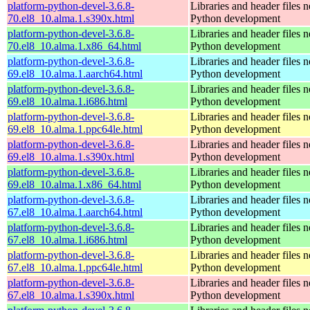
platform-python-devel-3.6.8-
Libraries and header files 
70.el8_10.alma.1.s390x.html
Python development
platform-python-devel-3.6.8-
Libraries and header files 
70.el8_10.alma.1.x86_64.html
Python development
platform-python-devel-3.6.8-
Libraries and header files 
69.el8_10.alma.1.aarch64.html
Python development
platform-python-devel-3.6.8-
Libraries and header files 
69.el8_10.alma.1.i686.html
Python development
platform-python-devel-3.6.8-
Libraries and header files 
69.el8_10.alma.1.ppc64le.html
Python development
platform-python-devel-3.6.8-
Libraries and header files 
69.el8_10.alma.1.s390x.html
Python development
platform-python-devel-3.6.8-
Libraries and header files 
69.el8_10.alma.1.x86_64.html
Python development
platform-python-devel-3.6.8-
Libraries and header files 
67.el8_10.alma.1.aarch64.html
Python development
platform-python-devel-3.6.8-
Libraries and header files 
67.el8_10.alma.1.i686.html
Python development
platform-python-devel-3.6.8-
Libraries and header files 
67.el8_10.alma.1.ppc64le.html
Python development
platform-python-devel-3.6.8-
Libraries and header files 
67.el8_10.alma.1.s390x.html
Python development