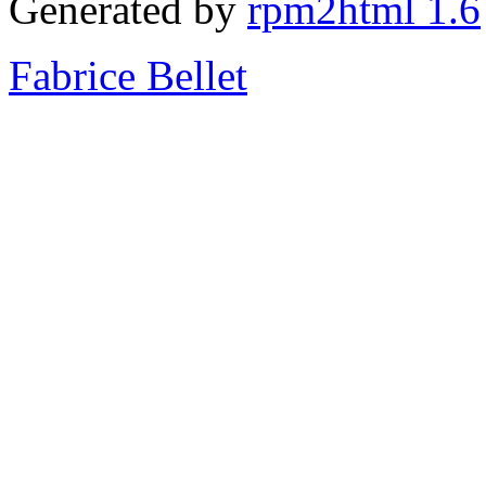
Generated by
rpm2html 1.6
Fabrice Bellet