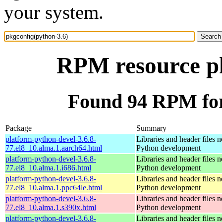
your system.
RPM resource pk
Found 94 RPM for
Package
Summary
platform-python-devel-3.6.8-
Libraries and header files 
77.el8_10.alma.1.aarch64.html
Python development
platform-python-devel-3.6.8-
Libraries and header files 
77.el8_10.alma.1.i686.html
Python development
platform-python-devel-3.6.8-
Libraries and header files 
77.el8_10.alma.1.ppc64le.html
Python development
platform-python-devel-3.6.8-
Libraries and header files 
77.el8_10.alma.1.s390x.html
Python development
platform-python-devel-3.6.8-
Libraries and header files 