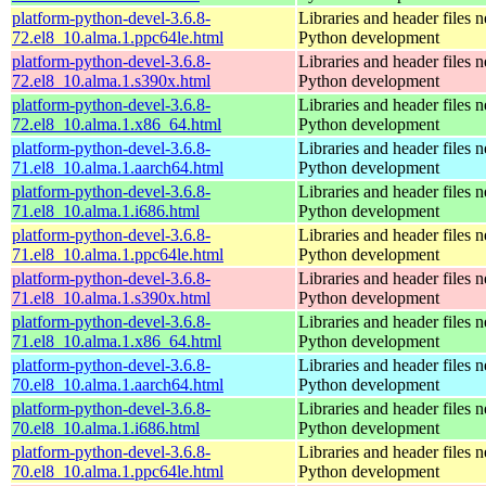
platform-python-devel-3.6.8-
Libraries and header files 
72.el8_10.alma.1.ppc64le.html
Python development
platform-python-devel-3.6.8-
Libraries and header files 
72.el8_10.alma.1.s390x.html
Python development
platform-python-devel-3.6.8-
Libraries and header files 
72.el8_10.alma.1.x86_64.html
Python development
platform-python-devel-3.6.8-
Libraries and header files 
71.el8_10.alma.1.aarch64.html
Python development
platform-python-devel-3.6.8-
Libraries and header files 
71.el8_10.alma.1.i686.html
Python development
platform-python-devel-3.6.8-
Libraries and header files 
71.el8_10.alma.1.ppc64le.html
Python development
platform-python-devel-3.6.8-
Libraries and header files 
71.el8_10.alma.1.s390x.html
Python development
platform-python-devel-3.6.8-
Libraries and header files 
71.el8_10.alma.1.x86_64.html
Python development
platform-python-devel-3.6.8-
Libraries and header files 
70.el8_10.alma.1.aarch64.html
Python development
platform-python-devel-3.6.8-
Libraries and header files 
70.el8_10.alma.1.i686.html
Python development
platform-python-devel-3.6.8-
Libraries and header files 
70.el8_10.alma.1.ppc64le.html
Python development