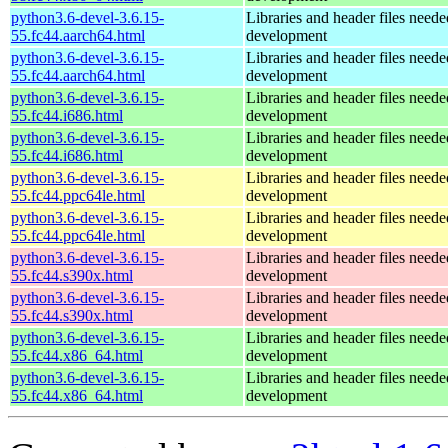
python3.6-devel-3.6.15-
Libraries and header files need
55.fc44.aarch64.html
development
python3.6-devel-3.6.15-
Libraries and header files need
55.fc44.aarch64.html
development
python3.6-devel-3.6.15-
Libraries and header files need
55.fc44.i686.html
development
python3.6-devel-3.6.15-
Libraries and header files need
55.fc44.i686.html
development
python3.6-devel-3.6.15-
Libraries and header files need
55.fc44.ppc64le.html
development
python3.6-devel-3.6.15-
Libraries and header files need
55.fc44.ppc64le.html
development
python3.6-devel-3.6.15-
Libraries and header files need
55.fc44.s390x.html
development
python3.6-devel-3.6.15-
Libraries and header files need
55.fc44.s390x.html
development
python3.6-devel-3.6.15-
Libraries and header files need
55.fc44.x86_64.html
development
python3.6-devel-3.6.15-
Libraries and header files need
55.fc44.x86_64.html
development