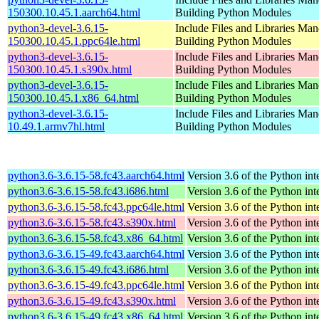
150300.10.45.1.aarch64.html
Building Python Modules
python3-devel-3.6.15-
Include Files and Libraries Man
150300.10.45.1.ppc64le.html
Building Python Modules
python3-devel-3.6.15-
Include Files and Libraries Man
150300.10.45.1.s390x.html
Building Python Modules
python3-devel-3.6.15-
Include Files and Libraries Man
150300.10.45.1.x86_64.html
Building Python Modules
python3-devel-3.6.15-
Include Files and Libraries Man
10.49.1.armv7hl.html
Building Python Modules
python3.6-3.6.15-58.fc43.aarch64.html
Version 3.6 of the Python int
python3.6-3.6.15-58.fc43.i686.html
Version 3.6 of the Python int
python3.6-3.6.15-58.fc43.ppc64le.html
Version 3.6 of the Python int
python3.6-3.6.15-58.fc43.s390x.html
Version 3.6 of the Python int
python3.6-3.6.15-58.fc43.x86_64.html
Version 3.6 of the Python int
python3.6-3.6.15-49.fc43.aarch64.html
Version 3.6 of the Python int
python3.6-3.6.15-49.fc43.i686.html
Version 3.6 of the Python int
python3.6-3.6.15-49.fc43.ppc64le.html
Version 3.6 of the Python int
python3.6-3.6.15-49.fc43.s390x.html
Version 3.6 of the Python int
python3.6-3.6.15-49.fc43.x86_64.html
Version 3.6 of the Python int