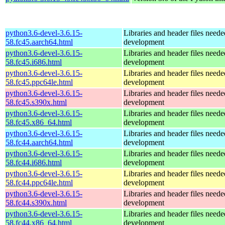
python3.6-devel-3.6.15-
Libraries and header files need
58.fc45.aarch64.html
development
python3.6-devel-3.6.15-
Libraries and header files need
58.fc45.i686.html
development
python3.6-devel-3.6.15-
Libraries and header files need
58.fc45.ppc64le.html
development
python3.6-devel-3.6.15-
Libraries and header files need
58.fc45.s390x.html
development
python3.6-devel-3.6.15-
Libraries and header files need
58.fc45.x86_64.html
development
python3.6-devel-3.6.15-
Libraries and header files need
58.fc44.aarch64.html
development
python3.6-devel-3.6.15-
Libraries and header files need
58.fc44.i686.html
development
python3.6-devel-3.6.15-
Libraries and header files need
58.fc44.ppc64le.html
development
python3.6-devel-3.6.15-
Libraries and header files need
58.fc44.s390x.html
development
python3.6-devel-3.6.15-
Libraries and header files need
58.fc44.x86_64.html
development