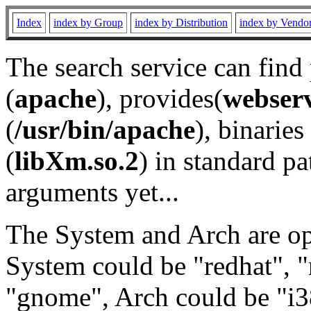
Index
index by Group
index by Distribution
index by Vendo
The search service can find
(
apache
), provides(
webser
(
/usr/bin/apache
), binaries 
(
libXm.so.2
) in standard pa
arguments yet...
The System and Arch are opt
System could be "redhat", "
"gnome", Arch could be "i38