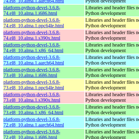
74.el8_10.alma.1.aarch64.html
Python development
platform-python-devel-3.6.8-
Libraries and header files 
74.el8_10.alma.1.i686.html
Python development
platform-python-devel-3.6.8-
Libraries and header files 
74.el8_10.alma.1.ppc64le.html
Python development
platform-python-devel-3.6.8-
Libraries and header files 
74.el8_10.alma.1.s390x.html
Python development
platform-python-devel-3.6.8-
Libraries and header files 
74.el8_10.alma.1.x86_64.html
Python development
platform-python-devel-3.6.8-
Libraries and header files 
73.el8_10.alma.1.aarch64.html
Python development
platform-python-devel-3.6.8-
Libraries and header files 
73.el8_10.alma.1.i686.html
Python development
platform-python-devel-3.6.8-
Libraries and header files 
73.el8_10.alma.1.ppc64le.html
Python development
platform-python-devel-3.6.8-
Libraries and header files 
73.el8_10.alma.1.s390x.html
Python development
platform-python-devel-3.6.8-
Libraries and header files 
73.el8_10.alma.1.x86_64.html
Python development
platform-python-devel-3.6.8-
Libraries and header files 
72.el8_10.alma.1.aarch64.html
Python development
platform-python-devel-3.6.8-
Libraries and header files 
72.el8_10.alma.1.i686.html
Python development