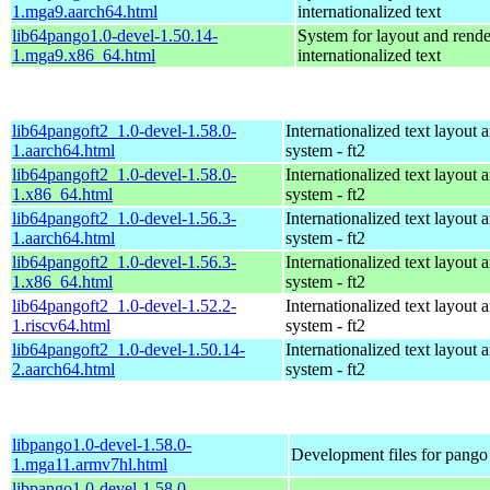
1.mga9.aarch64.html
internationalized text
lib64pango1.0-devel-1.50.14-
System for layout and rende
1.mga9.x86_64.html
internationalized text
lib64pangoft2_1.0-devel-1.58.0-
Internationalized text layout 
1.aarch64.html
system - ft2
lib64pangoft2_1.0-devel-1.58.0-
Internationalized text layout 
1.x86_64.html
system - ft2
lib64pangoft2_1.0-devel-1.56.3-
Internationalized text layout 
1.aarch64.html
system - ft2
lib64pangoft2_1.0-devel-1.56.3-
Internationalized text layout 
1.x86_64.html
system - ft2
lib64pangoft2_1.0-devel-1.52.2-
Internationalized text layout 
1.riscv64.html
system - ft2
lib64pangoft2_1.0-devel-1.50.14-
Internationalized text layout 
2.aarch64.html
system - ft2
libpango1.0-devel-1.58.0-
Development files for pango
1.mga11.armv7hl.html
libpango1.0-devel-1.58.0-