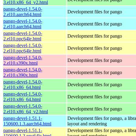
3.el10.x86_64_v2.html
pango-devel-1.54.0-
Development files for pango
2.el10.aarch64.html
pango-devel-1.54.0-
Development files for pango
2.el10.aarch64.html
pango-devel-1.54.0-
Development files for pango
2.el10.ppc64le.html
pango-devel-1.54.0-
Development files for pango
2.el10.ppc64le.html
pango-devel-1.54.0-
Development files for pango
2.el10.s390x.html
pango-devel-1.54.0-
Development files for pango
2.el10.s390x.html
pango-devel-1.54.0-
Development files for pango
2.el10.x86_64.html
pango-devel-1.54.0-
Development files for pango
2.el10.x86_64.html
pango-devel-1.54.0-
Development files for pango
2.el10.x86_64_v2.html
pango-devel-1.51.1-
Development files for pango, a libra
150600.1.3.aarch64.html
layout and rendering
pango-devel-1.51.1-
Development files for pango, a libra
150600.1.3.ppc64le.html
layout and rendering