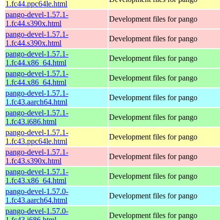
1.fc44.ppc64le.html
pango-devel-1.57.1-
Development files for pango
1.fc44.s390x.html
pango-devel-1.57.1-
Development files for pango
1.fc44.s390x.html
pango-devel-1.57.1-
Development files for pango
1.fc44.x86_64.html
pango-devel-1.57.1-
Development files for pango
1.fc44.x86_64.html
pango-devel-1.57.1-
Development files for pango
1.fc43.aarch64.html
pango-devel-1.57.1-
Development files for pango
1.fc43.i686.html
pango-devel-1.57.1-
Development files for pango
1.fc43.ppc64le.html
pango-devel-1.57.1-
Development files for pango
1.fc43.s390x.html
pango-devel-1.57.1-
Development files for pango
1.fc43.x86_64.html
pango-devel-1.57.0-
Development files for pango
1.fc43.aarch64.html
pango-devel-1.57.0-
Development files for pango
1.fc43.i686.html