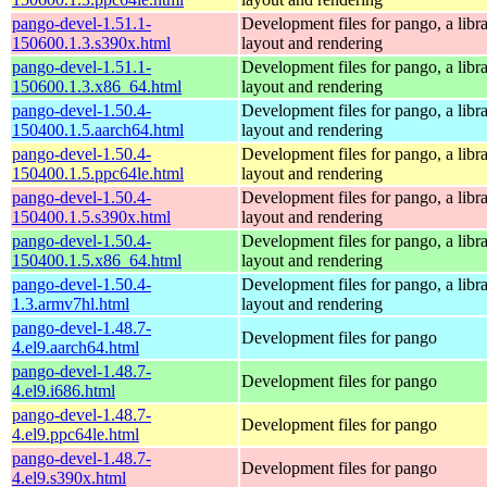
pango-devel-1.51.1-
Development files for pango, a libra
150600.1.3.s390x.html
layout and rendering
pango-devel-1.51.1-
Development files for pango, a libra
150600.1.3.x86_64.html
layout and rendering
pango-devel-1.50.4-
Development files for pango, a libra
150400.1.5.aarch64.html
layout and rendering
pango-devel-1.50.4-
Development files for pango, a libra
150400.1.5.ppc64le.html
layout and rendering
pango-devel-1.50.4-
Development files for pango, a libra
150400.1.5.s390x.html
layout and rendering
pango-devel-1.50.4-
Development files for pango, a libra
150400.1.5.x86_64.html
layout and rendering
pango-devel-1.50.4-
Development files for pango, a libra
1.3.armv7hl.html
layout and rendering
pango-devel-1.48.7-
Development files for pango
4.el9.aarch64.html
pango-devel-1.48.7-
Development files for pango
4.el9.i686.html
pango-devel-1.48.7-
Development files for pango
4.el9.ppc64le.html
pango-devel-1.48.7-
Development files for pango
4.el9.s390x.html