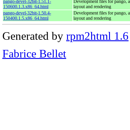
pango-devel-32bit-1.51.1-
Development files for pango, a 
150600.1.3.x86_64.html
layout and rendering
pango-devel-32bit-1.50.4-
Development files for pango, a 
150400.1.5.x86_64.html
layout and rendering
Generated by
rpm2html 1.6
Fabrice Bellet