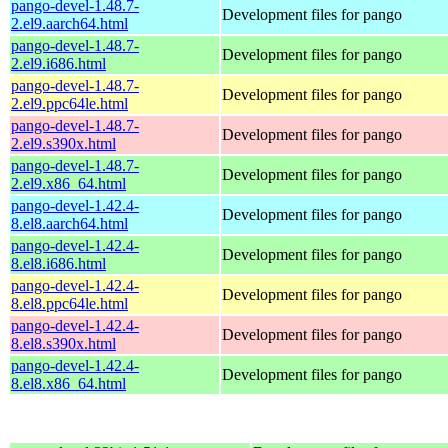
pango-devel-1.48.7-
Development files for pango
2.el9.aarch64.html
pango-devel-1.48.7-
Development files for pango
2.el9.i686.html
pango-devel-1.48.7-
Development files for pango
2.el9.ppc64le.html
pango-devel-1.48.7-
Development files for pango
2.el9.s390x.html
pango-devel-1.48.7-
Development files for pango
2.el9.x86_64.html
pango-devel-1.42.4-
Development files for pango
8.el8.aarch64.html
pango-devel-1.42.4-
Development files for pango
8.el8.i686.html
pango-devel-1.42.4-
Development files for pango
8.el8.ppc64le.html
pango-devel-1.42.4-
Development files for pango
8.el8.s390x.html
pango-devel-1.42.4-
Development files for pango
8.el8.x86_64.html