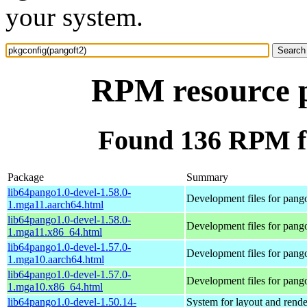
your system.
RPM resource p
Found 136 RPM fo
Package
Summary
lib64pango1.0-devel-1.58.0-
Development files for pang
1.mga11.aarch64.html
lib64pango1.0-devel-1.58.0-
Development files for pang
1.mga11.x86_64.html
lib64pango1.0-devel-1.57.0-
Development files for pang
1.mga10.aarch64.html
lib64pango1.0-devel-1.57.0-
Development files for pang
1.mga10.x86_64.html
lib64pango1.0-devel-1.50.14-
System for layout and rende