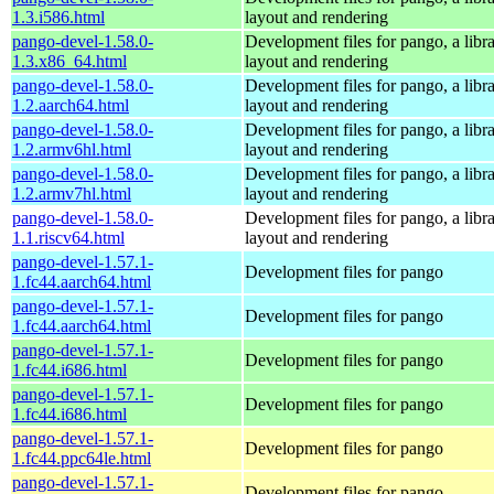
1.3.i586.html
layout and rendering
pango-devel-1.58.0-
Development files for pango, a libra
1.3.x86_64.html
layout and rendering
pango-devel-1.58.0-
Development files for pango, a libra
1.2.aarch64.html
layout and rendering
pango-devel-1.58.0-
Development files for pango, a libra
1.2.armv6hl.html
layout and rendering
pango-devel-1.58.0-
Development files for pango, a libra
1.2.armv7hl.html
layout and rendering
pango-devel-1.58.0-
Development files for pango, a libra
1.1.riscv64.html
layout and rendering
pango-devel-1.57.1-
Development files for pango
1.fc44.aarch64.html
pango-devel-1.57.1-
Development files for pango
1.fc44.aarch64.html
pango-devel-1.57.1-
Development files for pango
1.fc44.i686.html
pango-devel-1.57.1-
Development files for pango
1.fc44.i686.html
pango-devel-1.57.1-
Development files for pango
1.fc44.ppc64le.html
pango-devel-1.57.1-
Development files for pango