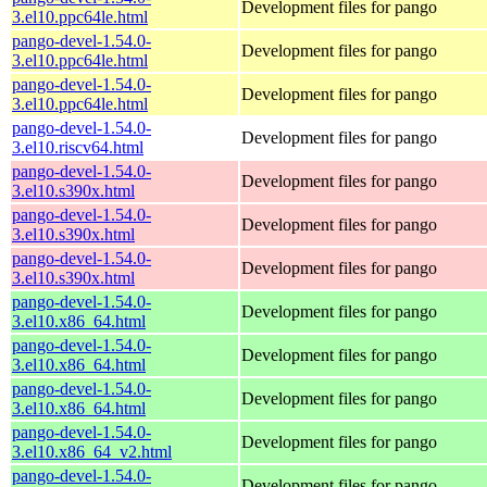
Development files for pango
3.el10.ppc64le.html
pango-devel-1.54.0-
Development files for pango
3.el10.ppc64le.html
pango-devel-1.54.0-
Development files for pango
3.el10.ppc64le.html
pango-devel-1.54.0-
Development files for pango
3.el10.riscv64.html
pango-devel-1.54.0-
Development files for pango
3.el10.s390x.html
pango-devel-1.54.0-
Development files for pango
3.el10.s390x.html
pango-devel-1.54.0-
Development files for pango
3.el10.s390x.html
pango-devel-1.54.0-
Development files for pango
3.el10.x86_64.html
pango-devel-1.54.0-
Development files for pango
3.el10.x86_64.html
pango-devel-1.54.0-
Development files for pango
3.el10.x86_64.html
pango-devel-1.54.0-
Development files for pango
3.el10.x86_64_v2.html
pango-devel-1.54.0-
Development files for pango