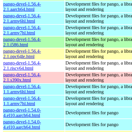
pango-devel-1.56.4-
Development files for pango, a libra
2.1.aarch64.html
layout and rendering
pango-devel-1.56.4-
Development files for pango, a libra
2.1.armv6hl.html
layout and rendering
pango-devel-1.56.4-
Development files for pango, a libra
2.1.armv7hl.html
layout and rendering
pango-devel-1.56.4-
Development files for pango, a libra
2.1.i586.html
layout and rendering
pango-devel-1.56.4-
Development files for pango, a libra
2.1.ppc64le.html
layout and rendering
pango-devel-1.56.4-
Development files for pango, a libra
2.1.riscv64.html
layout and rendering
pango-devel-1.56.4-
Development files for pango, a libra
2.1.s390x.html
layout and rendering
pango-devel-1.56.4-
Development files for pango, a libra
1.1.armv6hl.html
layout and rendering
pango-devel-1.56.4-
Development files for pango, a libra
1.1.armv7hl.html
layout and rendering
pango-devel-1.54.0-
Development files for pango
4.el10.aarch64.html
pango-devel-1.54.0-
Development files for pango
4.el10.aarch64.html