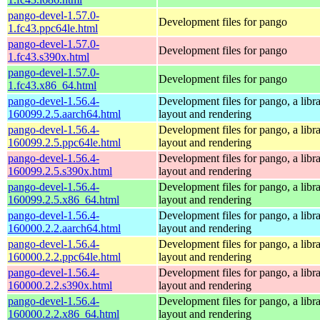
pango-devel-1.57.0-
Development files for pango
1.fc43.ppc64le.html
pango-devel-1.57.0-
Development files for pango
1.fc43.s390x.html
pango-devel-1.57.0-
Development files for pango
1.fc43.x86_64.html
pango-devel-1.56.4-
Development files for pango, a libra
160099.2.5.aarch64.html
layout and rendering
pango-devel-1.56.4-
Development files for pango, a libra
160099.2.5.ppc64le.html
layout and rendering
pango-devel-1.56.4-
Development files for pango, a libra
160099.2.5.s390x.html
layout and rendering
pango-devel-1.56.4-
Development files for pango, a libra
160099.2.5.x86_64.html
layout and rendering
pango-devel-1.56.4-
Development files for pango, a libra
160000.2.2.aarch64.html
layout and rendering
pango-devel-1.56.4-
Development files for pango, a libra
160000.2.2.ppc64le.html
layout and rendering
pango-devel-1.56.4-
Development files for pango, a libra
160000.2.2.s390x.html
layout and rendering
pango-devel-1.56.4-
Development files for pango, a libra
160000.2.2.x86_64.html
layout and rendering