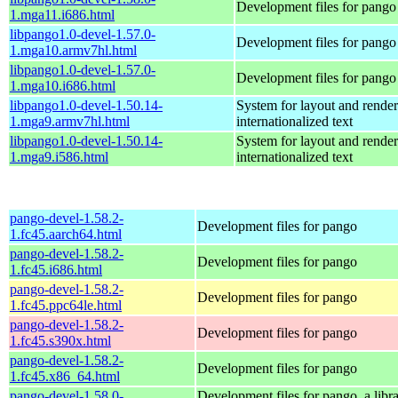
Development files for pango
1.mga11.i686.html
libpango1.0-devel-1.57.0-
Development files for pango
1.mga10.armv7hl.html
libpango1.0-devel-1.57.0-
Development files for pango
1.mga10.i686.html
libpango1.0-devel-1.50.14-
System for layout and render
1.mga9.armv7hl.html
internationalized text
libpango1.0-devel-1.50.14-
System for layout and render
1.mga9.i586.html
internationalized text
pango-devel-1.58.2-
Development files for pango
1.fc45.aarch64.html
pango-devel-1.58.2-
Development files for pango
1.fc45.i686.html
pango-devel-1.58.2-
Development files for pango
1.fc45.ppc64le.html
pango-devel-1.58.2-
Development files for pango
1.fc45.s390x.html
pango-devel-1.58.2-
Development files for pango
1.fc45.x86_64.html
pango-devel-1.58.0-
Development files for pango, a libra