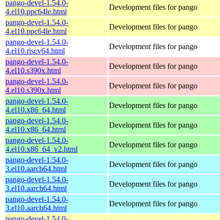
pango-devel-1.54.0-
Development files for pango
4.el10.ppc64le.html
pango-devel-1.54.0-
Development files for pango
4.el10.ppc64le.html
pango-devel-1.54.0-
Development files for pango
4.el10.riscv64.html
pango-devel-1.54.0-
Development files for pango
4.el10.s390x.html
pango-devel-1.54.0-
Development files for pango
4.el10.s390x.html
pango-devel-1.54.0-
Development files for pango
4.el10.x86_64.html
pango-devel-1.54.0-
Development files for pango
4.el10.x86_64.html
pango-devel-1.54.0-
Development files for pango
4.el10.x86_64_v2.html
pango-devel-1.54.0-
Development files for pango
3.el10.aarch64.html
pango-devel-1.54.0-
Development files for pango
3.el10.aarch64.html
pango-devel-1.54.0-
Development files for pango
3.el10.aarch64.html
pango-devel-1.54.0-