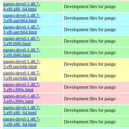
pango-devel-1.48.7-
Development files for pango
4.el9.x86_64.html
pango-devel-1.48.7-
Development files for pango
3.el9.aarch64.html
pango-devel-1.48.7-
Development files for pango
3.el9.aarch64.html
pango-devel-1.48.7-
Development files for pango
3.el9.i686.html
pango-devel-1.48.7-
Development files for pango
3.el9.i686.html
pango-devel-1.48.7-
Development files for pango
3.el9.ppc64le.html
pango-devel-1.48.7-
Development files for pango
3.el9.ppc64le.html
pango-devel-1.48.7-
Development files for pango
3.el9.s390x.html
pango-devel-1.48.7-
Development files for pango
3.el9.s390x.html
pango-devel-1.48.7-
Development files for pango
3.el9.x86_64.html
pango-devel-1.48.7-
Development files for pango
3.el9.x86_64.html