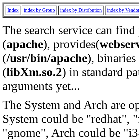
Index
index by Group
index by Distribution
index by Vendo
The search service can find
(
apache
), provides(
webser
(
/usr/bin/apache
), binaries 
(
libXm.so.2
) in standard pa
arguments yet...
The System and Arch are opt
System could be "redhat", "
"gnome", Arch could be "i38