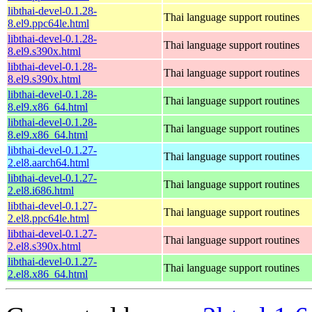
libthai-devel-0.1.28-
Thai language support routines
8.el9.ppc64le.html
libthai-devel-0.1.28-
Thai language support routines
8.el9.s390x.html
libthai-devel-0.1.28-
Thai language support routines
8.el9.s390x.html
libthai-devel-0.1.28-
Thai language support routines
8.el9.x86_64.html
libthai-devel-0.1.28-
Thai language support routines
8.el9.x86_64.html
libthai-devel-0.1.27-
Thai language support routines
2.el8.aarch64.html
libthai-devel-0.1.27-
Thai language support routines
2.el8.i686.html
libthai-devel-0.1.27-
Thai language support routines
2.el8.ppc64le.html
libthai-devel-0.1.27-
Thai language support routines
2.el8.s390x.html
libthai-devel-0.1.27-
Thai language support routines
2.el8.x86_64.html