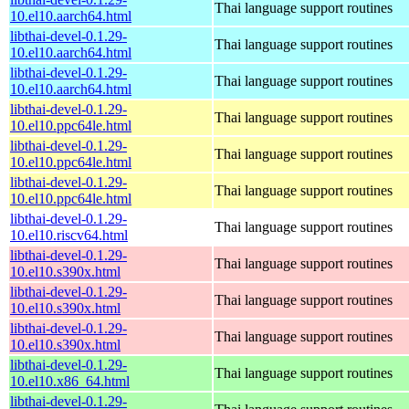
Thai language support routines
10.el10.aarch64.html
libthai-devel-0.1.29-
Thai language support routines
10.el10.aarch64.html
libthai-devel-0.1.29-
Thai language support routines
10.el10.aarch64.html
libthai-devel-0.1.29-
Thai language support routines
10.el10.ppc64le.html
libthai-devel-0.1.29-
Thai language support routines
10.el10.ppc64le.html
libthai-devel-0.1.29-
Thai language support routines
10.el10.ppc64le.html
libthai-devel-0.1.29-
Thai language support routines
10.el10.riscv64.html
libthai-devel-0.1.29-
Thai language support routines
10.el10.s390x.html
libthai-devel-0.1.29-
Thai language support routines
10.el10.s390x.html
libthai-devel-0.1.29-
Thai language support routines
10.el10.s390x.html
libthai-devel-0.1.29-
Thai language support routines
10.el10.x86_64.html
libthai-devel-0.1.29-