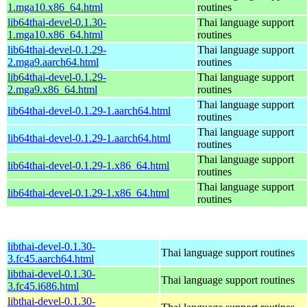
1.mga10.x86_64.html
routines
lib64thai-devel-0.1.30-
Thai language support
1.mga10.x86_64.html
routines
lib64thai-devel-0.1.29-
Thai language support
2.mga9.aarch64.html
routines
lib64thai-devel-0.1.29-
Thai language support
2.mga9.x86_64.html
routines
Thai language support
lib64thai-devel-0.1.29-1.aarch64.html
routines
Thai language support
lib64thai-devel-0.1.29-1.aarch64.html
routines
Thai language support
lib64thai-devel-0.1.29-1.x86_64.html
routines
Thai language support
lib64thai-devel-0.1.29-1.x86_64.html
routines
libthai-devel-0.1.30-
Thai language support routines
3.fc45.aarch64.html
libthai-devel-0.1.30-
Thai language support routines
3.fc45.i686.html
libthai-devel-0.1.30-