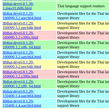
libthai-devel-0.1.30-
Thai language support routines
1.mga10.i686.html
libthai-devel-0.1.29-
Development files for the Thai l
160099.3.2.aarch64.html
support library
libthai-devel-0.1.29-
Development files for the Thai l
160099.3.2.ppc64le.html
support library
libthai-devel-0.1.29-
Development files for the Thai l
160099.3.2.s390x.html
support library
libthai-devel-0.1.29-
Development files for the Thai l
160099.3.2.x86_64.html
support library
libthai-devel-0.1.29-
Development files for the Thai l
160000.3.2.aarch64.html
support library
libthai-devel-0.1.29-
Development files for the Thai l
160000.3.2.ppc64le.html
support library
libthai-devel-0.1.29-
Development files for the Thai l
160000.3.2.s390x.html
support library
libthai-devel-0.1.29-
Development files for the Thai l
160000.3.2.x86_64.html
support library
libthai-devel-0.1.29-
Development files for the Thai l
150400.1.4.aarch64.html
support library
libthai-devel-0.1.29-
Development files for the Thai l
150400.1.4.aarch64.html
support library