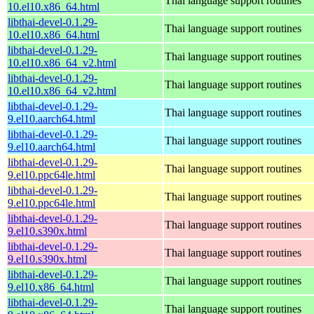
Thai language support routines
10.el10.x86_64.html
libthai-devel-0.1.29-
Thai language support routines
10.el10.x86_64.html
libthai-devel-0.1.29-
Thai language support routines
10.el10.x86_64_v2.html
libthai-devel-0.1.29-
Thai language support routines
10.el10.x86_64_v2.html
libthai-devel-0.1.29-
Thai language support routines
9.el10.aarch64.html
libthai-devel-0.1.29-
Thai language support routines
9.el10.aarch64.html
libthai-devel-0.1.29-
Thai language support routines
9.el10.ppc64le.html
libthai-devel-0.1.29-
Thai language support routines
9.el10.ppc64le.html
libthai-devel-0.1.29-
Thai language support routines
9.el10.s390x.html
libthai-devel-0.1.29-
Thai language support routines
9.el10.s390x.html
libthai-devel-0.1.29-
Thai language support routines
9.el10.x86_64.html
libthai-devel-0.1.29-
Thai language support routines