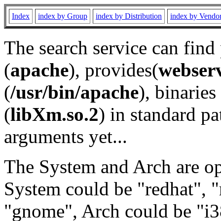
Index
index by Group
index by Distribution
index by Vendo
The search service can find
(
apache
), provides(
webser
(
/usr/bin/apache
), binaries 
(
libXm.so.2
) in standard pa
arguments yet...
The System and Arch are opt
System could be "redhat", "
"gnome", Arch could be "i38