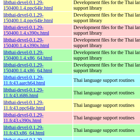
libthai-devel-0.1.29-
Development files for the Thai l
150400.1.4.ppc64le.html
support library
libthai-devel-0.1.29-
Development files for the Thai l
150400.1.4.ppc64le.html
support library
libthai-devel-0.1.29-
Development files for the Thai l
150400.1.4.s390x.html
support library
libthai-devel-0.1.29-
Development files for the Thai l
150400.1.4.s390x.html
support library
libthai-devel-0.1.29-
Development files for the Thai l
150400.1.4.x86_64.html
support library
libthai-devel-0.1.29-
Development files for the Thai l
150400.1.4.x86_64.html
support library
libthai-devel-0.1.29-
Thai language support routines
11.fc43.aarch64.html
libthai-devel-0.1.29-
Thai language support routines
11.fc43.i686.html
libthai-devel-0.1.29-
Thai language support routines
11.fc43.ppc64le.html
libthai-devel-0.1.29-
Thai language support routines
11.fc43.s390x.html
libthai-devel-0.1.29-
Thai language support routines
11.fc43.x86_64.html
libthai-devel-0.1.29-