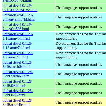
9.el10.x86_64.html
libthai-devel-0.1.29-
Thai language support routines
9.el10.x86_64_v2.html
libthai-devel-0.1.29-
Thai language support routines
2.mga9.armv7hl.html
libthai-devel-0.1.29-
Thai language support routines
2.mga9.i586.html
libthai-devel-0.1.29-
Development files for the Thai l
1.13.armv6hl.html
support library
libthai-devel-0.1.29-
Development files for the Thai l
1.13.armv7hl.html
support library
libthai-devel-0.1.29-
Development files for the Thai l
1.2.armv7hl.html
support library
libthai-devel-0.1.28-
Thai language support routines
8.el9.aarch64.html
libthai-devel-0.1.28-
Thai language support routines
8.el9.aarch64.html
libthai-devel-0.1.28-
Thai language support routines
8.el9.i686.html
libthai-devel-0.1.28-
Thai language support routines
8.el9.i686.html
libthai-devel-0.1.28-
Thai language support routines
8.el9.ppc64le.html