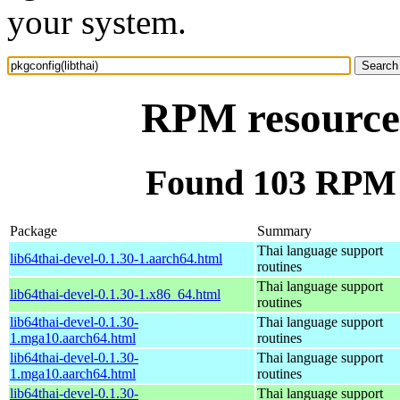
your system.
RPM resource 
Found 103 RPM f
Package
Summary
Thai language support
lib64thai-devel-0.1.30-1.aarch64.html
routines
Thai language support
lib64thai-devel-0.1.30-1.x86_64.html
routines
lib64thai-devel-0.1.30-
Thai language support
1.mga10.aarch64.html
routines
lib64thai-devel-0.1.30-
Thai language support
1.mga10.aarch64.html
routines
lib64thai-devel-0.1.30-
Thai language support