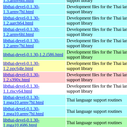
1.3.armv6hl.html
support library
libthai-devel-0.1.30-
Development files for the Thai l
1.3.armv7hl.html
support library
libthai-devel-0.1.30-
Development files for the Thai l
1.2.aarch64.html
support library
libthai-devel-0.1.30-
Development files for the Thai l
1.2.armv6hl.html
support library
libthai-devel-0.1.30-
Development files for the Thai l
1.2.armv7hl.html
support library
Development files for the Thai l
libthai-devel-0.1.30-1.2.i586.html
support library
libthai-devel-0.1.30-
Development files for the Thai l
1.2.ppc64le.html
support library
libthai-devel-0.1.30-
Development files for the Thai l
1.2.s390x.html
support library
libthai-devel-0.1.30-
Development files for the Thai l
1.1.riscv64.html
support library
libthai-devel-0.1.30-
Thai language support routines
1.mga10.armv7hl.html
libthai-devel-0.1.30-
Thai language support routines
1.mga10.armv7hl.html
libthai-devel-0.1.30-
Thai language support routines
1.mga10.i686.html