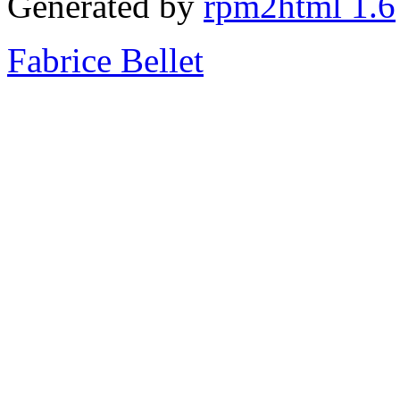
Generated by
rpm2html 1.6
Fabrice Bellet