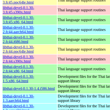
Thai language support routines
3.fc45.ppc64le.html
libthai-devel-0.1.30-
Thai language support routines
3.fc45.s390x.html
libthai-devel-0.1.30-
Thai language support routines
3.fc45.x86_64.html
libthai-devel-0.1.30-
Thai language support routines
2.fc44.aarch64.html
libthai-devel-0.1.30-
Thai language support routines
2.fc44.i686.html
libthai-devel-0.1.30-
Thai language support routines
2.fc44.ppc64le.html
libthai-devel-0.1.30-
Thai language support routines
2.fc44.s390x.html
libthai-devel-0.1.30-
Thai language support routines
2.fc44.x86_64.html
libthai-devel-0.1.30-
Development files for the Thai l
1.5.x86_64.html
support library
Development files for the Thai l
libthai-devel-0.1.30-1.4.i586.html
support library
libthai-devel-0.1.30-
Development files for the Thai l
1.3.aarch64.html
support library
libthai-devel-0.1.30-
Development files for the Thai l