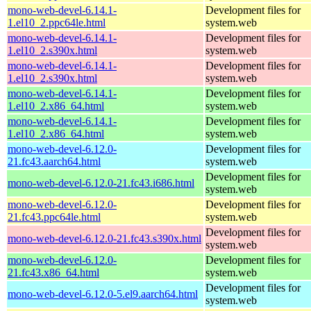
mono-web-devel-6.14.1-
Development files for
1.el10_2.ppc64le.html
system.web
mono-web-devel-6.14.1-
Development files for
1.el10_2.s390x.html
system.web
mono-web-devel-6.14.1-
Development files for
1.el10_2.s390x.html
system.web
mono-web-devel-6.14.1-
Development files for
1.el10_2.x86_64.html
system.web
mono-web-devel-6.14.1-
Development files for
1.el10_2.x86_64.html
system.web
mono-web-devel-6.12.0-
Development files for
21.fc43.aarch64.html
system.web
Development files for
mono-web-devel-6.12.0-21.fc43.i686.html
system.web
mono-web-devel-6.12.0-
Development files for
21.fc43.ppc64le.html
system.web
Development files for
mono-web-devel-6.12.0-21.fc43.s390x.html
system.web
mono-web-devel-6.12.0-
Development files for
21.fc43.x86_64.html
system.web
Development files for
mono-web-devel-6.12.0-5.el9.aarch64.html
system.web