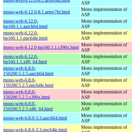
mono-web-6.12.0-8.1.armv6hl.html
ASP
Mono implementation of
mono-web-6.12.0-8.1.armv7hl.html
ASP
mono-web-6.12.0-
Mono implementation of
bp160.1.1.aarch64.html
ASP
mono-web-6.12.0-
Mono implementation of
bp160.1.1.ppc64le.html
ASP
Mono implementation of
mono-web-6.12.0-bp160.1.1.s390x.html
ASP
mono-web-6.12.0-
Mono implementation of
bp160.1.1.x86_64.html
ASP
mono-web-6.8.0-
Mono implementation of
150200.5.2.5.aarch64.html
ASP
mono-web-6.8.0-
Mono implementation of
150200.5.2.5.ppc64le.html
ASP
mono-web-6.8.0-
Mono implementation of
150200.5.2.5.s390x.html
ASP
mono-web-6.8.0-
Mono implementation of
150200.5.2.5.x86_64.html
ASP
Mono implementation of
mono-web-6.8.0-3.3.aarch64.html
ASP
Mono implementation of
mono-web-6.8.0-3.3.ppc64le.html