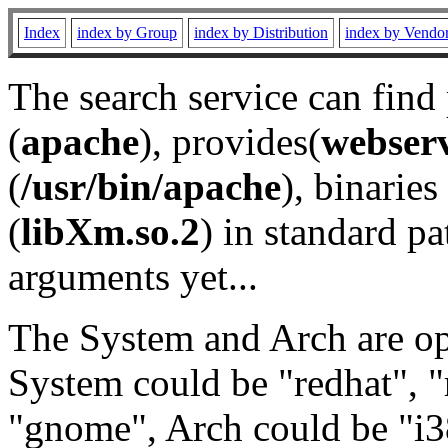
Index
index by Group
index by Distribution
index by Vendo
The search service can find
(
apache
), provides(
webser
(
/usr/bin/apache
), binaries 
(
libXm.so.2
) in standard pa
arguments yet...
The System and Arch are opt
System could be "redhat", "
"gnome", Arch could be "i38