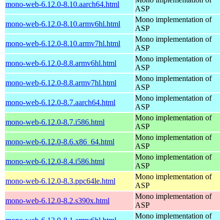
mono-web-6.12.0-8.10.aarch64.html
ASP
Mono implementation of
mono-web-6.12.0-8.10.armv6hl.html
ASP
Mono implementation of
mono-web-6.12.0-8.10.armv7hl.html
ASP
Mono implementation of
mono-web-6.12.0-8.8.armv6hl.html
ASP
Mono implementation of
mono-web-6.12.0-8.8.armv7hl.html
ASP
Mono implementation of
mono-web-6.12.0-8.7.aarch64.html
ASP
Mono implementation of
mono-web-6.12.0-8.7.i586.html
ASP
Mono implementation of
mono-web-6.12.0-8.6.x86_64.html
ASP
Mono implementation of
mono-web-6.12.0-8.4.i586.html
ASP
Mono implementation of
mono-web-6.12.0-8.3.ppc64le.html
ASP
Mono implementation of
mono-web-6.12.0-8.2.s390x.html
ASP
Mono implementation of