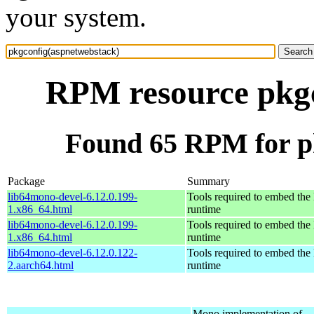
your system.
RPM resource pkgc
Found 65 RPM for p
Package
Summary
lib64mono-devel-6.12.0.199-
Tools required to embed th
1.x86_64.html
runtime
lib64mono-devel-6.12.0.199-
Tools required to embed th
1.x86_64.html
runtime
lib64mono-devel-6.12.0.122-
Tools required to embed th
2.aarch64.html
runtime
Mono implementation of