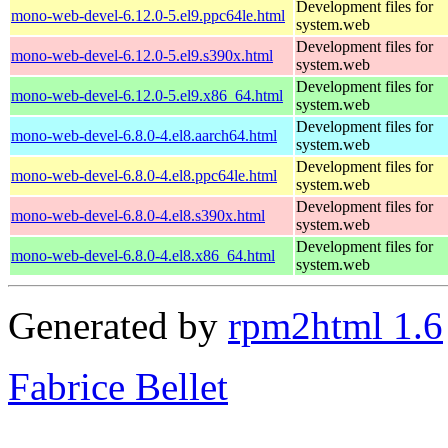
Development files for
mono-web-devel-6.12.0-5.el9.ppc64le.html
system.web
Development files for
mono-web-devel-6.12.0-5.el9.s390x.html
system.web
Development files for
mono-web-devel-6.12.0-5.el9.x86_64.html
system.web
Development files for
mono-web-devel-6.8.0-4.el8.aarch64.html
system.web
Development files for
mono-web-devel-6.8.0-4.el8.ppc64le.html
system.web
Development files for
mono-web-devel-6.8.0-4.el8.s390x.html
system.web
Development files for
mono-web-devel-6.8.0-4.el8.x86_64.html
system.web
Generated by
rpm2html 1.6
Fabrice Bellet