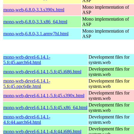
ASP
Mono implementation of
mono-web-6.8.0-3.3.s390x.html
ASP
Mono implementation of
mono-web-6.8.0-3.3.x86_64.html
ASP
Mono implementation of
mono-web-6.8.0-3.1.armv7hl.html
ASP
mono-web-devel-6.14.1-
Development files for
5.fc45.aarch64.html
system.web
Development files for
mono-web-devel-6.14.1-5.fc45.i686.html
system.web
mono-web-devel-6.14.1-
Development files for
5.fc45.ppc64le.html
system.web
Development files for
mono-web-devel-6.14.1-5.fc45.s390x.html
system.web
Development files for
mono-web-devel-6.14.1-5.fc45.x86_64.html
system.web
mono-web-devel-6.14.1-
Development files for
4.fc44.aarch64.html
system.web
Development files for
mono-web-devel-6.14.1-4.fc44.i686.html