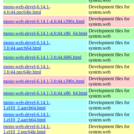
system.web
mono-web-devel-6.14.1-
Development files for
4.fc44.ppc64le.html
system.web
Development files for
mono-web-devel-6.14.1-4.fc44.s390x.html
system.web
Development files for
mono-web-devel-6.14.1-4.fc44.x86_64.html
system.web
mono-web-devel-6.14.1-
Development files for
3.fc44.aarch64.html
system.web
Development files for
mono-web-devel-6.14.1-3.fc44.i686.html
system.web
mono-web-devel-6.14.1-
Development files for
3.fc44.ppc64le.html
system.web
Development files for
mono-web-devel-6.14.1-3.fc44.s390x.html
system.web
Development files for
mono-web-devel-6.14.1-3.fc44.x86_64.html
system.web
mono-web-devel-6.14.1-
Development files for
1.el10_2.aarch64.html
system.web
mono-web-devel-6.14.1-
Development files for
1.el10_2.aarch64.html
system.web
mono-web-devel-6.14.1-
Development files for
1.el10_2.ppc64le.html
system.web