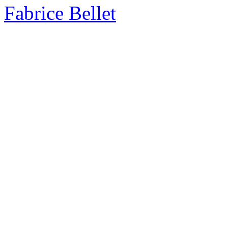
Fabrice Bellet