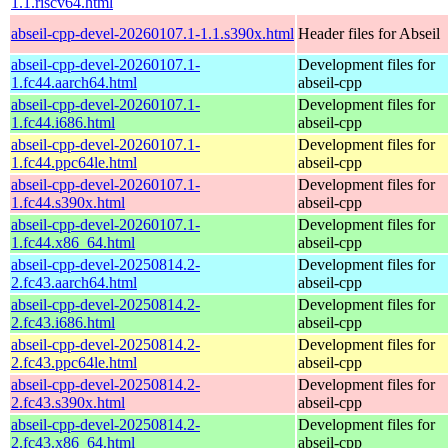
1.1.riscv64.html
abseil-cpp-devel-20260107.1-1.1.s390x.html
Header files for Abseil
abseil-cpp-devel-20260107.1-
Development files for
1.fc44.aarch64.html
abseil-cpp
abseil-cpp-devel-20260107.1-
Development files for
1.fc44.i686.html
abseil-cpp
abseil-cpp-devel-20260107.1-
Development files for
1.fc44.ppc64le.html
abseil-cpp
abseil-cpp-devel-20260107.1-
Development files for
1.fc44.s390x.html
abseil-cpp
abseil-cpp-devel-20260107.1-
Development files for
1.fc44.x86_64.html
abseil-cpp
abseil-cpp-devel-20250814.2-
Development files for
2.fc43.aarch64.html
abseil-cpp
abseil-cpp-devel-20250814.2-
Development files for
2.fc43.i686.html
abseil-cpp
abseil-cpp-devel-20250814.2-
Development files for
2.fc43.ppc64le.html
abseil-cpp
abseil-cpp-devel-20250814.2-
Development files for
2.fc43.s390x.html
abseil-cpp
abseil-cpp-devel-20250814.2-
Development files for
2.fc43.x86_64.html
abseil-cpp