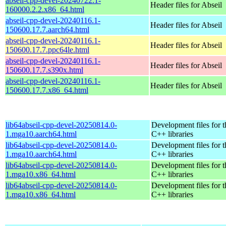
abseil-cpp-devel-20240722.1-
Header files for Abseil
160000.2.2.x86_64.html
abseil-cpp-devel-20240116.1-
Header files for Abseil
150600.17.7.aarch64.html
abseil-cpp-devel-20240116.1-
Header files for Abseil
150600.17.7.ppc64le.html
abseil-cpp-devel-20240116.1-
Header files for Abseil
150600.17.7.s390x.html
abseil-cpp-devel-20240116.1-
Header files for Abseil
150600.17.7.x86_64.html
lib64abseil-cpp-devel-20250814.0-
Development files for t
1.mga10.aarch64.html
C++ libraries
lib64abseil-cpp-devel-20250814.0-
Development files for t
1.mga10.aarch64.html
C++ libraries
lib64abseil-cpp-devel-20250814.0-
Development files for t
1.mga10.x86_64.html
C++ libraries
lib64abseil-cpp-devel-20250814.0-
Development files for t
1.mga10.x86_64.html
C++ libraries