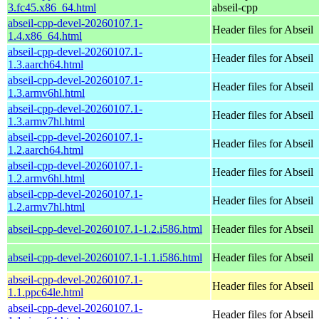
3.fc45.x86_64.html
abseil-cpp
abseil-cpp-devel-20260107.1-
Header files for Abseil
1.4.x86_64.html
abseil-cpp-devel-20260107.1-
Header files for Abseil
1.3.aarch64.html
abseil-cpp-devel-20260107.1-
Header files for Abseil
1.3.armv6hl.html
abseil-cpp-devel-20260107.1-
Header files for Abseil
1.3.armv7hl.html
abseil-cpp-devel-20260107.1-
Header files for Abseil
1.2.aarch64.html
abseil-cpp-devel-20260107.1-
Header files for Abseil
1.2.armv6hl.html
abseil-cpp-devel-20260107.1-
Header files for Abseil
1.2.armv7hl.html
abseil-cpp-devel-20260107.1-1.2.i586.html
Header files for Abseil
abseil-cpp-devel-20260107.1-1.1.i586.html
Header files for Abseil
abseil-cpp-devel-20260107.1-
Header files for Abseil
1.1.ppc64le.html
abseil-cpp-devel-20260107.1-
Header files for Abseil