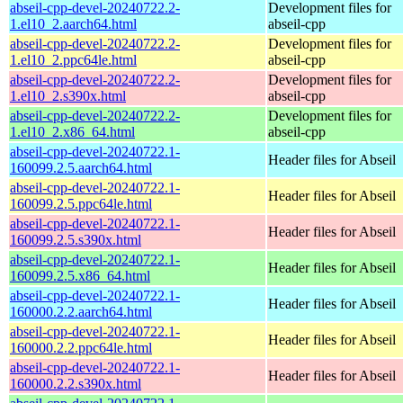
abseil-cpp-devel-20240722.2-
Development files for
1.el10_2.aarch64.html
abseil-cpp
abseil-cpp-devel-20240722.2-
Development files for
1.el10_2.ppc64le.html
abseil-cpp
abseil-cpp-devel-20240722.2-
Development files for
1.el10_2.s390x.html
abseil-cpp
abseil-cpp-devel-20240722.2-
Development files for
1.el10_2.x86_64.html
abseil-cpp
abseil-cpp-devel-20240722.1-
Header files for Abseil
160099.2.5.aarch64.html
abseil-cpp-devel-20240722.1-
Header files for Abseil
160099.2.5.ppc64le.html
abseil-cpp-devel-20240722.1-
Header files for Abseil
160099.2.5.s390x.html
abseil-cpp-devel-20240722.1-
Header files for Abseil
160099.2.5.x86_64.html
abseil-cpp-devel-20240722.1-
Header files for Abseil
160000.2.2.aarch64.html
abseil-cpp-devel-20240722.1-
Header files for Abseil
160000.2.2.ppc64le.html
abseil-cpp-devel-20240722.1-
Header files for Abseil
160000.2.2.s390x.html