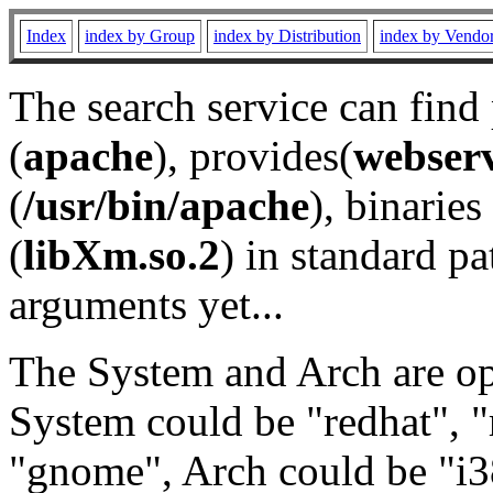
Index
index by Group
index by Distribution
index by Vendo
The search service can find
(
apache
), provides(
webser
(
/usr/bin/apache
), binaries 
(
libXm.so.2
) in standard pa
arguments yet...
The System and Arch are opt
System could be "redhat", "
"gnome", Arch could be "i38