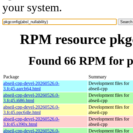
your system.
RPM resource pkgco
Found 66 RPM for pk
Package
Summary
abseil-cpp-devel-20260526.0-
Development files for
3.fc45.aarch64.html
abseil-cpp
abseil-cpp-devel-20260526.0-
Development files for
3.fc45.i686.html
abseil-cpp
abseil-cpp-devel-20260526.0-
Development files for
3.fc45.ppc64le.html
abseil-cpp
abseil-cpp-devel-20260526.0-
Development files for
3.fc45.s390x.html
abseil-cpp
abseil-cpp-devel-20260526.0-
Development files for