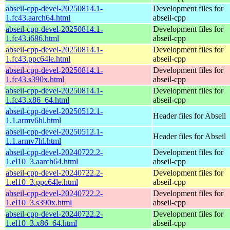
abseil-cpp-devel-20250814.1-
Development files for
1.fc43.aarch64.html
abseil-cpp
abseil-cpp-devel-20250814.1-
Development files for
1.fc43.i686.html
abseil-cpp
abseil-cpp-devel-20250814.1-
Development files for
1.fc43.ppc64le.html
abseil-cpp
abseil-cpp-devel-20250814.1-
Development files for
1.fc43.s390x.html
abseil-cpp
abseil-cpp-devel-20250814.1-
Development files for
1.fc43.x86_64.html
abseil-cpp
abseil-cpp-devel-20250512.1-
Header files for Abseil
1.1.armv6hl.html
abseil-cpp-devel-20250512.1-
Header files for Abseil
1.1.armv7hl.html
abseil-cpp-devel-20240722.2-
Development files for
1.el10_3.aarch64.html
abseil-cpp
abseil-cpp-devel-20240722.2-
Development files for
1.el10_3.ppc64le.html
abseil-cpp
abseil-cpp-devel-20240722.2-
Development files for
1.el10_3.s390x.html
abseil-cpp
abseil-cpp-devel-20240722.2-
Development files for
1.el10_3.x86_64.html
abseil-cpp