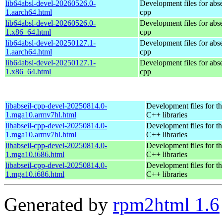
lib64absl-devel-20260526.0-
Development files for abse
1.aarch64.html
cpp
lib64absl-devel-20260526.0-
Development files for abse
1.x86_64.html
cpp
lib64absl-devel-20250127.1-
Development files for abse
1.aarch64.html
cpp
lib64absl-devel-20250127.1-
Development files for abse
1.x86_64.html
cpp
libabseil-cpp-devel-20250814.0-
Development files for th
1.mga10.armv7hl.html
C++ libraries
libabseil-cpp-devel-20250814.0-
Development files for th
1.mga10.armv7hl.html
C++ libraries
libabseil-cpp-devel-20250814.0-
Development files for th
1.mga10.i686.html
C++ libraries
libabseil-cpp-devel-20250814.0-
Development files for th
1.mga10.i686.html
C++ libraries
Generated by
rpm2html 1.6