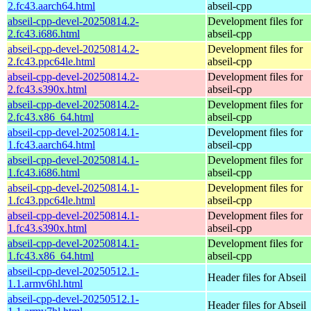
2.fc43.aarch64.html
abseil-cpp
abseil-cpp-devel-20250814.2-
Development files for
2.fc43.i686.html
abseil-cpp
abseil-cpp-devel-20250814.2-
Development files for
2.fc43.ppc64le.html
abseil-cpp
abseil-cpp-devel-20250814.2-
Development files for
2.fc43.s390x.html
abseil-cpp
abseil-cpp-devel-20250814.2-
Development files for
2.fc43.x86_64.html
abseil-cpp
abseil-cpp-devel-20250814.1-
Development files for
1.fc43.aarch64.html
abseil-cpp
abseil-cpp-devel-20250814.1-
Development files for
1.fc43.i686.html
abseil-cpp
abseil-cpp-devel-20250814.1-
Development files for
1.fc43.ppc64le.html
abseil-cpp
abseil-cpp-devel-20250814.1-
Development files for
1.fc43.s390x.html
abseil-cpp
abseil-cpp-devel-20250814.1-
Development files for
1.fc43.x86_64.html
abseil-cpp
abseil-cpp-devel-20250512.1-
Header files for Abseil
1.1.armv6hl.html
abseil-cpp-devel-20250512.1-
Header files for Abseil