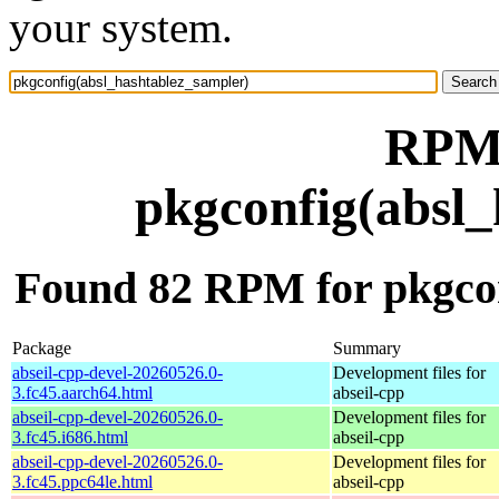
your system.
RPM 
pkgconfig(absl_
Found 82 RPM for pkgcon
Package
Summary
abseil-cpp-devel-20260526.0-
Development files for
3.fc45.aarch64.html
abseil-cpp
abseil-cpp-devel-20260526.0-
Development files for
3.fc45.i686.html
abseil-cpp
abseil-cpp-devel-20260526.0-
Development files for
3.fc45.ppc64le.html
abseil-cpp