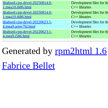
libabseil-cpp-devel-20250814.0-
Development files for th
1.mga10.i686.html
C++ libraries
libabseil-cpp-devel-20250814.0-
Development files for th
1.mga10.i686.html
C++ libraries
libabseil-cpp-devel-20220623.1-
Development files for th
4.mga9.armv7hl.html
C++ libraries
libabseil-cpp-devel-20220623.1-
Development files for th
4.mga9.i586.html
C++ libraries
Generated by
rpm2html 1.6
Fabrice Bellet