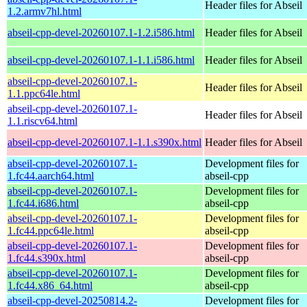
Header files for Abseil
1.2.armv7hl.html
abseil-cpp-devel-20260107.1-1.2.i586.html
Header files for Abseil
abseil-cpp-devel-20260107.1-1.1.i586.html
Header files for Abseil
abseil-cpp-devel-20260107.1-
Header files for Abseil
1.1.ppc64le.html
abseil-cpp-devel-20260107.1-
Header files for Abseil
1.1.riscv64.html
abseil-cpp-devel-20260107.1-1.1.s390x.html
Header files for Abseil
abseil-cpp-devel-20260107.1-
Development files for
1.fc44.aarch64.html
abseil-cpp
abseil-cpp-devel-20260107.1-
Development files for
1.fc44.i686.html
abseil-cpp
abseil-cpp-devel-20260107.1-
Development files for
1.fc44.ppc64le.html
abseil-cpp
abseil-cpp-devel-20260107.1-
Development files for
1.fc44.s390x.html
abseil-cpp
abseil-cpp-devel-20260107.1-
Development files for
1.fc44.x86_64.html
abseil-cpp
abseil-cpp-devel-20250814.2-
Development files for