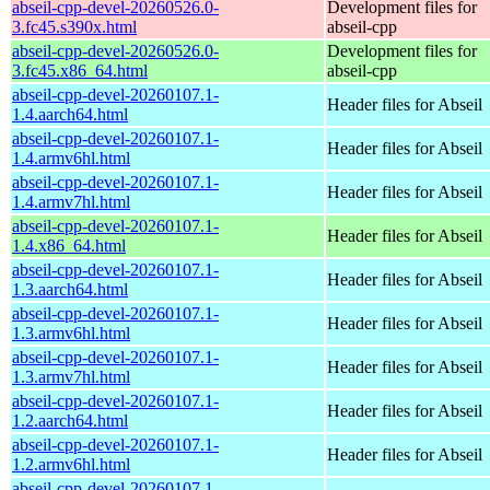
abseil-cpp-devel-20260526.0-
Development files for
3.fc45.s390x.html
abseil-cpp
abseil-cpp-devel-20260526.0-
Development files for
3.fc45.x86_64.html
abseil-cpp
abseil-cpp-devel-20260107.1-
Header files for Abseil
1.4.aarch64.html
abseil-cpp-devel-20260107.1-
Header files for Abseil
1.4.armv6hl.html
abseil-cpp-devel-20260107.1-
Header files for Abseil
1.4.armv7hl.html
abseil-cpp-devel-20260107.1-
Header files for Abseil
1.4.x86_64.html
abseil-cpp-devel-20260107.1-
Header files for Abseil
1.3.aarch64.html
abseil-cpp-devel-20260107.1-
Header files for Abseil
1.3.armv6hl.html
abseil-cpp-devel-20260107.1-
Header files for Abseil
1.3.armv7hl.html
abseil-cpp-devel-20260107.1-
Header files for Abseil
1.2.aarch64.html
abseil-cpp-devel-20260107.1-
Header files for Abseil
1.2.armv6hl.html
abseil-cpp-devel-20260107.1-