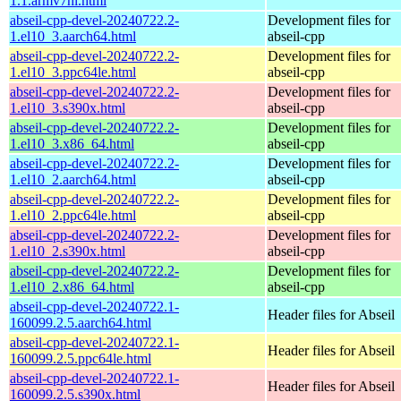
1.1.armv7hl.html
abseil-cpp-devel-20240722.2-
Development files for
1.el10_3.aarch64.html
abseil-cpp
abseil-cpp-devel-20240722.2-
Development files for
1.el10_3.ppc64le.html
abseil-cpp
abseil-cpp-devel-20240722.2-
Development files for
1.el10_3.s390x.html
abseil-cpp
abseil-cpp-devel-20240722.2-
Development files for
1.el10_3.x86_64.html
abseil-cpp
abseil-cpp-devel-20240722.2-
Development files for
1.el10_2.aarch64.html
abseil-cpp
abseil-cpp-devel-20240722.2-
Development files for
1.el10_2.ppc64le.html
abseil-cpp
abseil-cpp-devel-20240722.2-
Development files for
1.el10_2.s390x.html
abseil-cpp
abseil-cpp-devel-20240722.2-
Development files for
1.el10_2.x86_64.html
abseil-cpp
abseil-cpp-devel-20240722.1-
Header files for Abseil
160099.2.5.aarch64.html
abseil-cpp-devel-20240722.1-
Header files for Abseil
160099.2.5.ppc64le.html
abseil-cpp-devel-20240722.1-
Header files for Abseil
160099.2.5.s390x.html