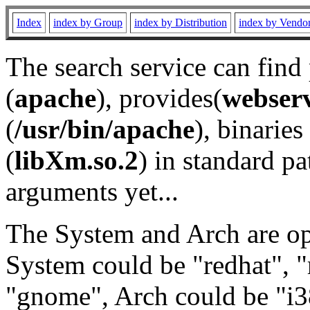
Index
index by Group
index by Distribution
index by Vendo
The search service can find
(
apache
), provides(
webser
(
/usr/bin/apache
), binaries 
(
libXm.so.2
) in standard pa
arguments yet...
The System and Arch are opt
System could be "redhat", "
"gnome", Arch could be "i38