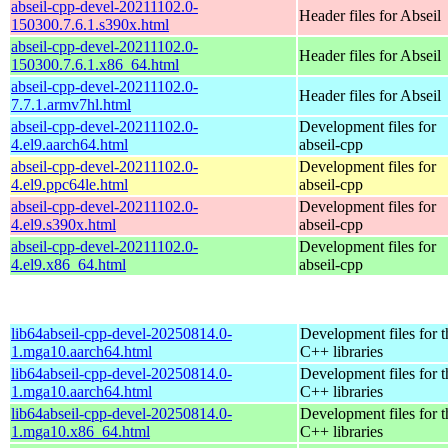
abseil-cpp-devel-20211102.0-
Header files for Abseil
150300.7.6.1.s390x.html
abseil-cpp-devel-20211102.0-
Header files for Abseil
150300.7.6.1.x86_64.html
abseil-cpp-devel-20211102.0-
Header files for Abseil
7.7.1.armv7hl.html
abseil-cpp-devel-20211102.0-
Development files for
4.el9.aarch64.html
abseil-cpp
abseil-cpp-devel-20211102.0-
Development files for
4.el9.ppc64le.html
abseil-cpp
abseil-cpp-devel-20211102.0-
Development files for
4.el9.s390x.html
abseil-cpp
abseil-cpp-devel-20211102.0-
Development files for
4.el9.x86_64.html
abseil-cpp
lib64abseil-cpp-devel-20250814.0-
Development files for t
1.mga10.aarch64.html
C++ libraries
lib64abseil-cpp-devel-20250814.0-
Development files for t
1.mga10.aarch64.html
C++ libraries
lib64abseil-cpp-devel-20250814.0-
Development files for t
1.mga10.x86_64.html
C++ libraries