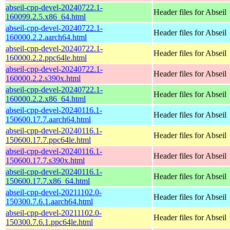
abseil-cpp-devel-20240722.1-
Header files for Abseil
160099.2.5.x86_64.html
abseil-cpp-devel-20240722.1-
Header files for Abseil
160000.2.2.aarch64.html
abseil-cpp-devel-20240722.1-
Header files for Abseil
160000.2.2.ppc64le.html
abseil-cpp-devel-20240722.1-
Header files for Abseil
160000.2.2.s390x.html
abseil-cpp-devel-20240722.1-
Header files for Abseil
160000.2.2.x86_64.html
abseil-cpp-devel-20240116.1-
Header files for Abseil
150600.17.7.aarch64.html
abseil-cpp-devel-20240116.1-
Header files for Abseil
150600.17.7.ppc64le.html
abseil-cpp-devel-20240116.1-
Header files for Abseil
150600.17.7.s390x.html
abseil-cpp-devel-20240116.1-
Header files for Abseil
150600.17.7.x86_64.html
abseil-cpp-devel-20211102.0-
Header files for Abseil
150300.7.6.1.aarch64.html
abseil-cpp-devel-20211102.0-
Header files for Abseil
150300.7.6.1.ppc64le.html