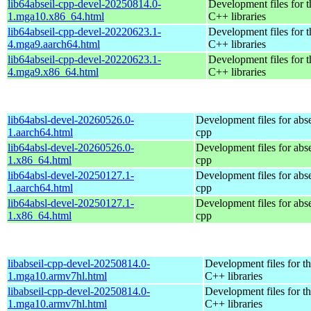
lib64abseil-cpp-devel-20250814.0-
Development files for t
1.mga10.x86_64.html
C++ libraries
lib64abseil-cpp-devel-20220623.1-
Development files for t
4.mga9.aarch64.html
C++ libraries
lib64abseil-cpp-devel-20220623.1-
Development files for t
4.mga9.x86_64.html
C++ libraries
lib64absl-devel-20260526.0-
Development files for abse
1.aarch64.html
cpp
lib64absl-devel-20260526.0-
Development files for abse
1.x86_64.html
cpp
lib64absl-devel-20250127.1-
Development files for abse
1.aarch64.html
cpp
lib64absl-devel-20250127.1-
Development files for abse
1.x86_64.html
cpp
libabseil-cpp-devel-20250814.0-
Development files for th
1.mga10.armv7hl.html
C++ libraries
libabseil-cpp-devel-20250814.0-
Development files for th
1.mga10.armv7hl.html
C++ libraries