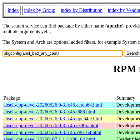
Index
index by Group
index by Distribution
index by Vendo
The search service can find package by either name (
apache
), provid
multiple arguments yet...
The System and Arch are optional added filters, for example System 
RPM r
Package
Summary
abseil-cpp-devel-20260526.0-3.fc45.aarch64.html
Development
abseil-cpp-devel-20260526.0-3.fc45.i686.html
Development
abseil-cpp-devel-20260526.0-3.fc45.ppc64le.html
Development
abseil-cpp-devel-20260526.0-3.fc45.s390x.html
Development
abseil-cpp-devel-20260526.0-3.fc45.x86_64.html
Development
abseil-cpp-devel-20260107.1-1.4.x86_64.html
Header files