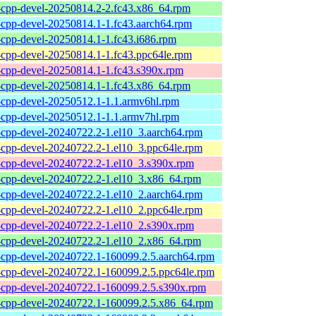
l-cpp-devel-20250814.2-2.fc43.x86_64.rpm
l-cpp-devel-20250814.1-1.fc43.aarch64.rpm
l-cpp-devel-20250814.1-1.fc43.i686.rpm
l-cpp-devel-20250814.1-1.fc43.ppc64le.rpm
l-cpp-devel-20250814.1-1.fc43.s390x.rpm
l-cpp-devel-20250814.1-1.fc43.x86_64.rpm
l-cpp-devel-20250512.1-1.1.armv6hl.rpm
l-cpp-devel-20250512.1-1.1.armv7hl.rpm
l-cpp-devel-20240722.2-1.el10_3.aarch64.rpm
l-cpp-devel-20240722.2-1.el10_3.ppc64le.rpm
l-cpp-devel-20240722.2-1.el10_3.s390x.rpm
l-cpp-devel-20240722.2-1.el10_3.x86_64.rpm
l-cpp-devel-20240722.2-1.el10_2.aarch64.rpm
l-cpp-devel-20240722.2-1.el10_2.ppc64le.rpm
l-cpp-devel-20240722.2-1.el10_2.s390x.rpm
l-cpp-devel-20240722.2-1.el10_2.x86_64.rpm
l-cpp-devel-20240722.1-160099.2.5.aarch64.rpm
l-cpp-devel-20240722.1-160099.2.5.ppc64le.rpm
l-cpp-devel-20240722.1-160099.2.5.s390x.rpm
l-cpp-devel-20240722.1-160099.2.5.x86_64.rpm