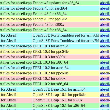
 files for abseil-cpp
Fedora 43 updates for x86_64
absei
 files for abseil-cpp
Fedora 43 for aarch64
absei
 files for abseil-cpp
Fedora 43 for x86_64
absei
 files for abseil-cpp
Fedora 43 for ppc64le
absei
 files for abseil-cpp
Fedora 43 for s390x
absei
 files for abseil-cpp
Fedora 43 for x86_64
absei
 for Abseil
OpenSuSE Ports Tumbleweed for armv6hl
absei
 for Abseil
OpenSuSE Ports Tumbleweed for armv7hl
absei
 files for abseil-cpp
EPEL 10.3 for aarch64
absei
 files for abseil-cpp
EPEL 10.3 for ppc64le
absei
 files for abseil-cpp
EPEL 10.3 for s390x
absei
 files for abseil-cpp
EPEL 10.3 for x86_64
absei
 files for abseil-cpp
EPEL 10.2 for aarch64
absei
 files for abseil-cpp
EPEL 10.2 for ppc64le
absei
 files for abseil-cpp
EPEL 10.2 for s390x
absei
 files for abseil-cpp
EPEL 10.2 for x86_64
absei
 for Abseil
OpenSuSE Leap 16.1 for aarch64
absei
 for Abseil
OpenSuSE Leap 16.1 for ppc64le
absei
 for Abseil
OpenSuSE Leap 16.1 for s390x
absei
 for Abseil
OpenSuSE Leap 16.1 for x86_64
absei