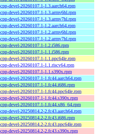
l-cpp-devel-20260107.1-1.3.aarch64.rpm
l-cpp-devel-20260107.1-1.3.armv6hl.rpm
l-cpp-devel-20260107.1-1.3.armv7hl.rpm
l-cpp-devel-20260107.1-1.2.aarch64.rpm
l-cpp-devel-20260107.1-1.2.armv6hl.rpm
l-cpp-devel-20260107.1-1.2.armv7hl.rpm
l-cpp-devel-20260107.1-1.2.i586.rpm
l-cpp-devel-20260107.1-1.1.i586.rpm
l-cpp-devel-20260107.1-1.1.ppc64le.rpm
l-cpp-devel-20260107.1-1.1.riscv64.rpm
l-cpp-devel-20260107.1-1.1.s390x.rpm
l-cpp-devel-20260107.1-1.fc44.aarch64.rpm
l-cpp-devel-20260107.1-1.fc44.i686.rpm
l-cpp-devel-20260107.1-1.fc44.ppc64le.rpm
l-cpp-devel-20260107.1-1.fc44.s390x.rpm
l-cpp-devel-20260107.1-1.fc44.x86_64.rpm
l-cpp-devel-20250814.2-2.fc43.aarch64.rpm
l-cpp-devel-20250814.2-2.fc43.i686.rpm
l-cpp-devel-20250814.2-2.fc43.ppc64le.rpm
l-cpp-devel-20250814.2-2.fc43.s390x.rpm