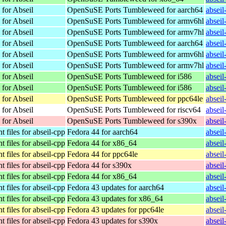
 for Abseil
OpenSuSE Ports Tumbleweed for aarch64
absei
 for Abseil
OpenSuSE Ports Tumbleweed for armv6hl
absei
 for Abseil
OpenSuSE Ports Tumbleweed for armv7hl
absei
 for Abseil
OpenSuSE Ports Tumbleweed for aarch64
absei
 for Abseil
OpenSuSE Ports Tumbleweed for armv6hl
absei
 for Abseil
OpenSuSE Ports Tumbleweed for armv7hl
absei
 for Abseil
OpenSuSE Ports Tumbleweed for i586
absei
 for Abseil
OpenSuSE Ports Tumbleweed for i586
absei
 for Abseil
OpenSuSE Ports Tumbleweed for ppc64le
absei
 for Abseil
OpenSuSE Ports Tumbleweed for riscv64
absei
 for Abseil
OpenSuSE Ports Tumbleweed for s390x
absei
 files for abseil-cpp
Fedora 44 for aarch64
absei
 files for abseil-cpp
Fedora 44 for x86_64
absei
 files for abseil-cpp
Fedora 44 for ppc64le
absei
 files for abseil-cpp
Fedora 44 for s390x
absei
 files for abseil-cpp
Fedora 44 for x86_64
absei
 files for abseil-cpp
Fedora 43 updates for aarch64
absei
 files for abseil-cpp
Fedora 43 updates for x86_64
absei
 files for abseil-cpp
Fedora 43 updates for ppc64le
absei
 files for abseil-cpp
Fedora 43 updates for s390x
absei