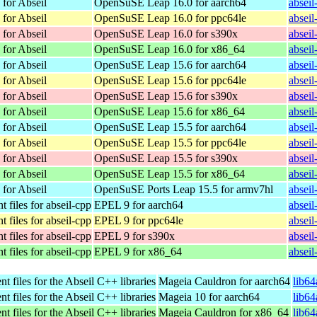
 for Abseil
OpenSuSE Leap 16.0 for aarch64
absei
 for Abseil
OpenSuSE Leap 16.0 for ppc64le
absei
 for Abseil
OpenSuSE Leap 16.0 for s390x
absei
 for Abseil
OpenSuSE Leap 16.0 for x86_64
absei
 for Abseil
OpenSuSE Leap 15.6 for aarch64
absei
 for Abseil
OpenSuSE Leap 15.6 for ppc64le
absei
 for Abseil
OpenSuSE Leap 15.6 for s390x
absei
 for Abseil
OpenSuSE Leap 15.6 for x86_64
absei
 for Abseil
OpenSuSE Leap 15.5 for aarch64
absei
 for Abseil
OpenSuSE Leap 15.5 for ppc64le
absei
 for Abseil
OpenSuSE Leap 15.5 for s390x
absei
 for Abseil
OpenSuSE Leap 15.5 for x86_64
absei
 for Abseil
OpenSuSE Ports Leap 15.5 for armv7hl
absei
 files for abseil-cpp
EPEL 9 for aarch64
absei
 files for abseil-cpp
EPEL 9 for ppc64le
absei
 files for abseil-cpp
EPEL 9 for s390x
absei
 files for abseil-cpp
EPEL 9 for x86_64
absei
 files for the Abseil C++ libraries
Mageia Cauldron for aarch64
lib6
 files for the Abseil C++ libraries
Mageia 10 for aarch64
lib6
 files for the Abseil C++ libraries
Mageia Cauldron for x86_64
lib6