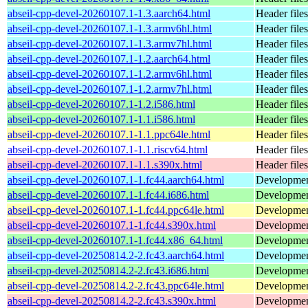
abseil-cpp-devel-20260107.1-1.3.aarch64.html
Header files
abseil-cpp-devel-20260107.1-1.3.armv6hl.html
Header files
abseil-cpp-devel-20260107.1-1.3.armv7hl.html
Header files
abseil-cpp-devel-20260107.1-1.2.aarch64.html
Header files
abseil-cpp-devel-20260107.1-1.2.armv6hl.html
Header files
abseil-cpp-devel-20260107.1-1.2.armv7hl.html
Header files
abseil-cpp-devel-20260107.1-1.2.i586.html
Header files
abseil-cpp-devel-20260107.1-1.1.i586.html
Header files
abseil-cpp-devel-20260107.1-1.1.ppc64le.html
Header files
abseil-cpp-devel-20260107.1-1.1.riscv64.html
Header files
abseil-cpp-devel-20260107.1-1.1.s390x.html
Header files
abseil-cpp-devel-20260107.1-1.fc44.aarch64.html
Development
abseil-cpp-devel-20260107.1-1.fc44.i686.html
Development
abseil-cpp-devel-20260107.1-1.fc44.ppc64le.html
Development
abseil-cpp-devel-20260107.1-1.fc44.s390x.html
Development
abseil-cpp-devel-20260107.1-1.fc44.x86_64.html
Development
abseil-cpp-devel-20250814.2-2.fc43.aarch64.html
Development
abseil-cpp-devel-20250814.2-2.fc43.i686.html
Development
abseil-cpp-devel-20250814.2-2.fc43.ppc64le.html
Development
abseil-cpp-devel-20250814.2-2.fc43.s390x.html
Development