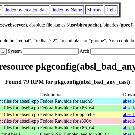
r
index by creation date
index by Name
Mirrors
Help
es(
webserver
), absolute file names (
/usr/bin/apache
), binaries (
gprof
)
could be "redhat", "redhat-7.2", "mandrake" or "gnome", Arch could be 
System
Arch
esource pkgconfig(absl_bad_any
Found 79 RPM for pkgconfig(absl_bad_any_cast)
Distribution
Down
 files for abseil-cpp
Fedora Rawhide for aarch64
absei
 files for abseil-cpp
Fedora Rawhide for x86_64
absei
 files for abseil-cpp
Fedora Rawhide for ppc64le
absei
 files for abseil-cpp
Fedora Rawhide for s390x
absei
 files for abseil-cpp
Fedora Rawhide for x86_64
absei
 for Abseil
OpenSuSE Tumbleweed for x86_64
absei