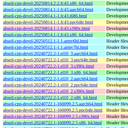
abseil-cpp-devel-20250814.2-2.fc43.x86_64.html
Development
abseil-cpp-devel-20250814.1-1.fc43.aarch64.html
Development
abseil-cpp-devel-20250814.1-1.fc43.i686.html
Development
abseil-cpp-devel-20250814.1-1.fc43.ppc64le.html
Development
abseil-cpp-devel-20250814.1-1.fc43.s390x.html
Development
abseil-cpp-devel-20250814.1-1.fc43.x86_64.html
Development
abseil-cpp-devel-20250512.1-1.1.armv6hl.html
Header files
abseil-cpp-devel-20250512.1-1.1.armv7hl.html
Header files
abseil-cpp-devel-20240722.2-1.el10_3.aarch64.html
Development
abseil-cpp-devel-20240722.2-1.el10_3.ppc64le.html
Development
abseil-cpp-devel-20240722.2-1.el10_3.s390x.html
Development
abseil-cpp-devel-20240722.2-1.el10_3.x86_64.html
Development
abseil-cpp-devel-20240722.2-1.el10_2.aarch64.html
Development
abseil-cpp-devel-20240722.2-1.el10_2.ppc64le.html
Development
abseil-cpp-devel-20240722.2-1.el10_2.s390x.html
Development
abseil-cpp-devel-20240722.2-1.el10_2.x86_64.html
Development
abseil-cpp-devel-20240722.1-160099.2.5.aarch64.html
Header files
abseil-cpp-devel-20240722.1-160099.2.5.ppc64le.html
Header files
abseil-cpp-devel-20240722.1-160099.2.5.s390x.html
Header files
abseil-cpp-devel-20240722.1-160099.2.5.x86_64.html
Header files