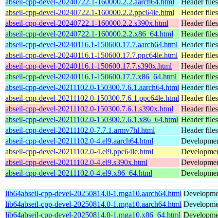
abseil-cpp-devel-20240722.1-160000.2.2.aarch64.html
Header files
abseil-cpp-devel-20240722.1-160000.2.2.ppc64le.html
Header files
abseil-cpp-devel-20240722.1-160000.2.2.s390x.html
Header files
abseil-cpp-devel-20240722.1-160000.2.2.x86_64.html
Header files
abseil-cpp-devel-20240116.1-150600.17.7.aarch64.html
Header files
abseil-cpp-devel-20240116.1-150600.17.7.ppc64le.html
Header files
abseil-cpp-devel-20240116.1-150600.17.7.s390x.html
Header files
abseil-cpp-devel-20240116.1-150600.17.7.x86_64.html
Header files
abseil-cpp-devel-20211102.0-150300.7.6.1.aarch64.html
Header files
abseil-cpp-devel-20211102.0-150300.7.6.1.ppc64le.html
Header files
abseil-cpp-devel-20211102.0-150300.7.6.1.s390x.html
Header files
abseil-cpp-devel-20211102.0-150300.7.6.1.x86_64.html
Header files
abseil-cpp-devel-20211102.0-7.7.1.armv7hl.html
Header files
abseil-cpp-devel-20211102.0-4.el9.aarch64.html
Development
abseil-cpp-devel-20211102.0-4.el9.ppc64le.html
Development
abseil-cpp-devel-20211102.0-4.el9.s390x.html
Development
abseil-cpp-devel-20211102.0-4.el9.x86_64.html
Development
lib64abseil-cpp-devel-20250814.0-1.mga10.aarch64.html
Development
lib64abseil-cpp-devel-20250814.0-1.mga10.aarch64.html
Development
lib64abseil-cpp-devel-20250814.0-1.mga10.x86_64.html
Development