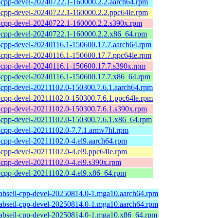
l-cpp-devel-20240722.1-160000.2.2.aarch64.rpm
l-cpp-devel-20240722.1-160000.2.2.ppc64le.rpm
l-cpp-devel-20240722.1-160000.2.2.s390x.rpm
l-cpp-devel-20240722.1-160000.2.2.x86_64.rpm
l-cpp-devel-20240116.1-150600.17.7.aarch64.rpm
l-cpp-devel-20240116.1-150600.17.7.ppc64le.rpm
l-cpp-devel-20240116.1-150600.17.7.s390x.rpm
l-cpp-devel-20240116.1-150600.17.7.x86_64.rpm
l-cpp-devel-20211102.0-150300.7.6.1.aarch64.rpm
l-cpp-devel-20211102.0-150300.7.6.1.ppc64le.rpm
l-cpp-devel-20211102.0-150300.7.6.1.s390x.rpm
l-cpp-devel-20211102.0-150300.7.6.1.x86_64.rpm
l-cpp-devel-20211102.0-7.7.1.armv7hl.rpm
l-cpp-devel-20211102.0-4.el9.aarch64.rpm
l-cpp-devel-20211102.0-4.el9.ppc64le.rpm
l-cpp-devel-20211102.0-4.el9.s390x.rpm
l-cpp-devel-20211102.0-4.el9.x86_64.rpm
4abseil-cpp-devel-20250814.0-1.mga10.aarch64.rpm
4abseil-cpp-devel-20250814.0-1.mga10.aarch64.rpm
4abseil-cpp-devel-20250814.0-1.mga10.x86_64.rpm