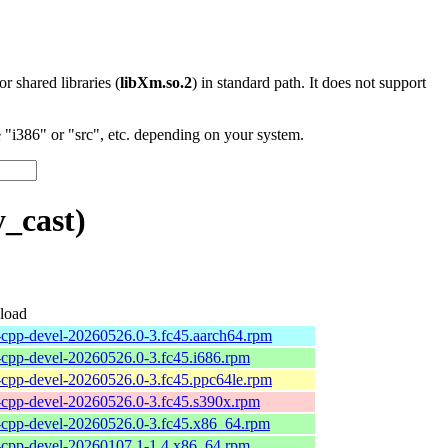
 or shared libraries (
libXm.so.2
) in standard path. It does not support
"i386" or "src", etc. depending on your system.
_cast)
load
l-cpp-devel-20260526.0-3.fc45.aarch64.rpm
l-cpp-devel-20260526.0-3.fc45.i686.rpm
l-cpp-devel-20260526.0-3.fc45.ppc64le.rpm
l-cpp-devel-20260526.0-3.fc45.s390x.rpm
l-cpp-devel-20260526.0-3.fc45.x86_64.rpm
l-cpp-devel-20260107.1-1.4.x86_64.rpm