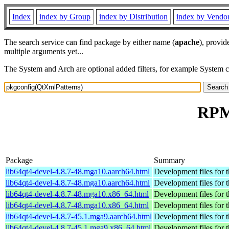
Index
index by Group
index by Distribution
index by Vendo
The search service can find package by either name (
apache
), provid
multiple arguments yet...
The System and Arch are optional added filters, for example System 
RPM 
Package
Summary
lib64qt4-devel-4.8.7-48.mga10.aarch64.html
Development files for 
lib64qt4-devel-4.8.7-48.mga10.aarch64.html
Development files for 
lib64qt4-devel-4.8.7-48.mga10.x86_64.html
Development files for 
lib64qt4-devel-4.8.7-48.mga10.x86_64.html
Development files for 
lib64qt4-devel-4.8.7-45.1.mga9.aarch64.html
Development files for 
lib64qt4-devel-4.8.7-45.1.mga9.x86_64.html
Development files for 