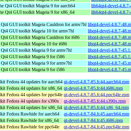
the Qt4 GUI toolkit
Mageia 9 for aarch64
lib64qt4-devel-4.8.7
the Qt4 GUI toolkit
Mageia 9 for x86_64
lib64qt4-devel-4.8.
e Qt4 GUI toolkit
Mageia Cauldron for armv7hl
libqt4-devel-4.8.7-48
e Qt4 GUI toolkit
Mageia 10 for armv7hl
libqt4-devel-4.8.7-48
e Qt4 GUI toolkit
Mageia Cauldron for i686
libqt4-devel-4.8.7-48.
e Qt4 GUI toolkit
Mageia 10 for i686
libqt4-devel-4.8.7-48.
e Qt4 GUI toolkit
Mageia 9 for armv7hl
libqt4-devel-4.8.7-45.
e Qt4 GUI toolkit
Mageia 9 for i586
libqt4-devel-4.8.7-45.
e Qt4 GUI toolkit
Mageia 9 for armv7hl
libqt4-devel-4.8.7-45
e Qt4 GUI toolkit
Mageia 9 for i586
libqt4-devel-4.8.7-45.
kit
Fedora 44 updates for aarch64
qt-devel-4.8.7-85.fc44.aarch64.rpm
kit
Fedora 44 updates for x86_64
qt-devel-4.8.7-85.fc44.i686.rpm
kit
Fedora 44 updates for ppc64le
qt-devel-4.8.7-85.fc44.ppc64le.rpm
kit
Fedora 44 updates for s390x
qt-devel-4.8.7-85.fc44.s390x.rpm
kit
Fedora 44 updates for x86_64
qt-devel-4.8.7-85.fc44.x86_64.rpm
kit
Fedora Rawhide for aarch64
qt-devel-4.8.7-84.fc45.aarch64.rpm
kit
Fedora Rawhide for x86_64
qt-devel-4.8.7-84.fc45.i686.rpm
kit
Fedora Rawhide for ppc64le
qt-devel-4.8.7-84.fc45.ppc64le.rpm