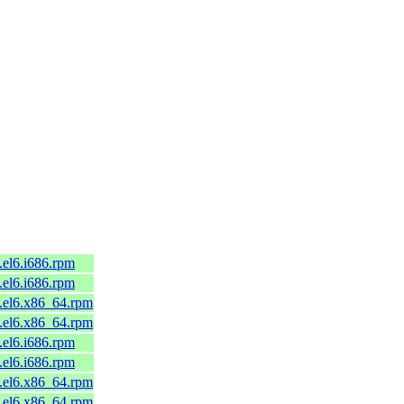
.el6.i686.rpm
.el6.i686.rpm
8.el6.x86_64.rpm
8.el6.x86_64.rpm
.el6.i686.rpm
.el6.i686.rpm
5.el6.x86_64.rpm
5.el6.x86_64.rpm