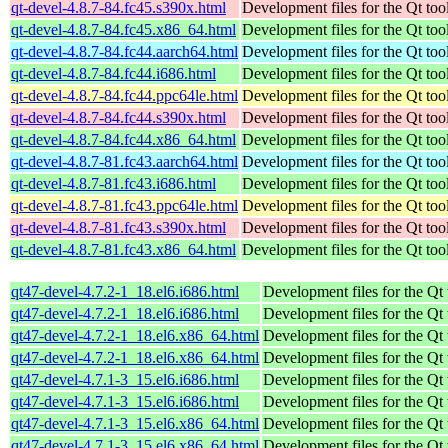
qt-devel-4.8.7-84.fc45.s390x.html
Development files for the Qt tool
qt-devel-4.8.7-84.fc45.x86_64.html
Development files for the Qt tool
qt-devel-4.8.7-84.fc44.aarch64.html
Development files for the Qt tool
qt-devel-4.8.7-84.fc44.i686.html
Development files for the Qt tool
qt-devel-4.8.7-84.fc44.ppc64le.html
Development files for the Qt tool
qt-devel-4.8.7-84.fc44.s390x.html
Development files for the Qt tool
qt-devel-4.8.7-84.fc44.x86_64.html
Development files for the Qt tool
qt-devel-4.8.7-81.fc43.aarch64.html
Development files for the Qt tool
qt-devel-4.8.7-81.fc43.i686.html
Development files for the Qt tool
qt-devel-4.8.7-81.fc43.ppc64le.html
Development files for the Qt tool
qt-devel-4.8.7-81.fc43.s390x.html
Development files for the Qt tool
qt-devel-4.8.7-81.fc43.x86_64.html
Development files for the Qt tool
qt47-devel-4.7.2-1_18.el6.i686.html
Development files for the Qt 
qt47-devel-4.7.2-1_18.el6.i686.html
Development files for the Qt 
qt47-devel-4.7.2-1_18.el6.x86_64.html
Development files for the Qt 
qt47-devel-4.7.2-1_18.el6.x86_64.html
Development files for the Qt 
qt47-devel-4.7.1-3_15.el6.i686.html
Development files for the Qt 
qt47-devel-4.7.1-3_15.el6.i686.html
Development files for the Qt 
qt47-devel-4.7.1-3_15.el6.x86_64.html
Development files for the Qt 
qt47-devel-4.7.1-3_15.el6.x86_64.html
Development files for the Qt 