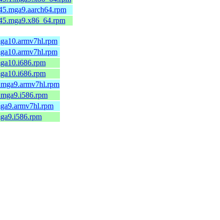
-45.mga9.aarch64.rpm
7-45.mga9.x86_64.rpm
.mga10.armv7hl.rpm
.mga10.armv7hl.rpm
mga10.i686.rpm
mga10.i686.rpm
1.mga9.armv7hl.rpm
1.mga9.i586.rpm
.mga9.armv7hl.rpm
mga9.i586.rpm