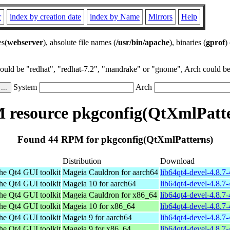
r
index by creation date
index by Name
Mirrors
Help
es(
webserver
), absolute file names (
/usr/bin/apache
), binaries (
gprof
)
could be "redhat", "redhat-7.2", "mandrake" or "gnome", Arch could be 
System
Arch
resource pkgconfig(QtXmlPatt
Found 44 RPM for pkgconfig(QtXmlPatterns)
Distribution
Download
the Qt4 GUI toolkit
Mageia Cauldron for aarch64
lib64qt4-devel-4.8.
the Qt4 GUI toolkit
Mageia 10 for aarch64
lib64qt4-devel-4.8.
the Qt4 GUI toolkit
Mageia Cauldron for x86_64
lib64qt4-devel-4.8.
the Qt4 GUI toolkit
Mageia 10 for x86_64
lib64qt4-devel-4.8.
the Qt4 GUI toolkit
Mageia 9 for aarch64
lib64qt4-devel-4.8.7
the Qt4 GUI toolkit
Mageia 9 for x86_64
lib64qt4-devel-4.8.