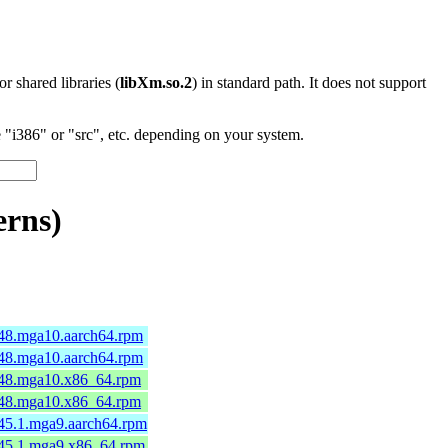
 or shared libraries (
libXm.so.2
) in standard path. It does not support
"i386" or "src", etc. depending on your system.
erns)
7-48.mga10.aarch64.rpm
7-48.mga10.aarch64.rpm
7-48.mga10.x86_64.rpm
7-48.mga10.x86_64.rpm
-45.1.mga9.aarch64.rpm
7-45.1.mga9.x86_64.rpm