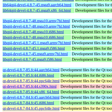
lib64qt4-devel-4.8.7-45.mga9.aarch64.html
Development files for 
lib64qt4-devel-4.8.7-45.mga9.x86_64.html
Development files for 
libqt4-devel-4.8.7-48.mga10.armv7hl.html
Development files for th
libqt4-devel-4.8.7-48.mga10.armv7hl.html
Development files for th
libqt4-devel-4.8.7-48.mga10.i686.html
Development files for th
libqt4-devel-4.8.7-48.mga10.i686.html
Development files for th
libqt4-devel-4.8.7-45.1.mga9.armv7hl.html
Development files for th
libqt4-devel-4.8.7-45.1.mga9.i586.html
Development files for th
libqt4-devel-4.8.7-45.mga9.armv7hl.html
Development files for th
libqt4-devel-4.8.7-45.mga9.i586.html
Development files for th
qt-devel-4.8.7-85.fc44.aarch64.html
Development files for the Qt tool
qt-devel-4.8.7-85.fc44.i686.html
Development files for the Qt tool
qt-devel-4.8.7-85.fc44.ppc64le.html
Development files for the Qt tool
qt-devel-4.8.7-85.fc44.s390x.html
Development files for the Qt tool
qt-devel-4.8.7-85.fc44.x86_64.html
Development files for the Qt tool
qt-devel-4.8.7-84.fc45.aarch64.html
Development files for the Qt tool
qt-devel-4.8.7-84.fc45.i686.html
Development files for the Qt tool
qt-devel-4.8.7-84.fc45.ppc64le.html
Development files for the Qt tool