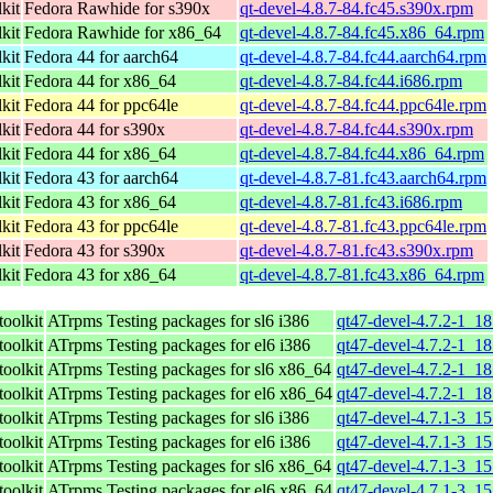
kit
Fedora Rawhide for s390x
qt-devel-4.8.7-84.fc45.s390x.rpm
kit
Fedora Rawhide for x86_64
qt-devel-4.8.7-84.fc45.x86_64.rpm
kit
Fedora 44 for aarch64
qt-devel-4.8.7-84.fc44.aarch64.rpm
kit
Fedora 44 for x86_64
qt-devel-4.8.7-84.fc44.i686.rpm
kit
Fedora 44 for ppc64le
qt-devel-4.8.7-84.fc44.ppc64le.rpm
kit
Fedora 44 for s390x
qt-devel-4.8.7-84.fc44.s390x.rpm
kit
Fedora 44 for x86_64
qt-devel-4.8.7-84.fc44.x86_64.rpm
kit
Fedora 43 for aarch64
qt-devel-4.8.7-81.fc43.aarch64.rpm
kit
Fedora 43 for x86_64
qt-devel-4.8.7-81.fc43.i686.rpm
kit
Fedora 43 for ppc64le
qt-devel-4.8.7-81.fc43.ppc64le.rpm
kit
Fedora 43 for s390x
qt-devel-4.8.7-81.fc43.s390x.rpm
kit
Fedora 43 for x86_64
qt-devel-4.8.7-81.fc43.x86_64.rpm
toolkit
ATrpms Testing packages for sl6 i386
qt47-devel-4.7.2-1_18
toolkit
ATrpms Testing packages for el6 i386
qt47-devel-4.7.2-1_18
toolkit
ATrpms Testing packages for sl6 x86_64
qt47-devel-4.7.2-1_1
toolkit
ATrpms Testing packages for el6 x86_64
qt47-devel-4.7.2-1_1
toolkit
ATrpms Testing packages for sl6 i386
qt47-devel-4.7.1-3_15
toolkit
ATrpms Testing packages for el6 i386
qt47-devel-4.7.1-3_15
toolkit
ATrpms Testing packages for sl6 x86_64
qt47-devel-4.7.1-3_1
toolkit
ATrpms Testing packages for el6 x86_64
qt47-devel-4.7.1-3_1