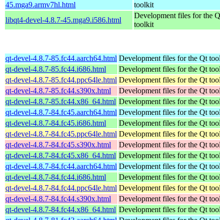
45.mga9.armv7hl.html
toolkit
Development files for the 
libqt4-devel-4.8.7-45.mga9.i586.html
toolkit
qt-devel-4.8.7-85.fc44.aarch64.html
Development files for the Qt tool
qt-devel-4.8.7-85.fc44.i686.html
Development files for the Qt tool
qt-devel-4.8.7-85.fc44.ppc64le.html
Development files for the Qt tool
qt-devel-4.8.7-85.fc44.s390x.html
Development files for the Qt tool
qt-devel-4.8.7-85.fc44.x86_64.html
Development files for the Qt tool
qt-devel-4.8.7-84.fc45.aarch64.html
Development files for the Qt tool
qt-devel-4.8.7-84.fc45.i686.html
Development files for the Qt tool
qt-devel-4.8.7-84.fc45.ppc64le.html
Development files for the Qt tool
qt-devel-4.8.7-84.fc45.s390x.html
Development files for the Qt tool
qt-devel-4.8.7-84.fc45.x86_64.html
Development files for the Qt tool
qt-devel-4.8.7-84.fc44.aarch64.html
Development files for the Qt tool
qt-devel-4.8.7-84.fc44.i686.html
Development files for the Qt tool
qt-devel-4.8.7-84.fc44.ppc64le.html
Development files for the Qt tool
qt-devel-4.8.7-84.fc44.s390x.html
Development files for the Qt tool
qt-devel-4.8.7-84.fc44.x86_64.html
Development files for the Qt tool