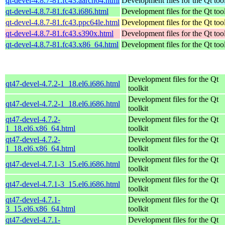
qt-devel-4.8.7-81.fc43.aarch64.html
Development files for the Qt tool
qt-devel-4.8.7-81.fc43.i686.html
Development files for the Qt tool
qt-devel-4.8.7-81.fc43.ppc64le.html
Development files for the Qt tool
qt-devel-4.8.7-81.fc43.s390x.html
Development files for the Qt tool
qt-devel-4.8.7-81.fc43.x86_64.html
Development files for the Qt tool
Development files for the Qt
qt47-devel-4.7.2-1_18.el6.i686.html
toolkit
Development files for the Qt
qt47-devel-4.7.2-1_18.el6.i686.html
toolkit
qt47-devel-4.7.2-
Development files for the Qt
1_18.el6.x86_64.html
toolkit
qt47-devel-4.7.2-
Development files for the Qt
1_18.el6.x86_64.html
toolkit
Development files for the Qt
qt47-devel-4.7.1-3_15.el6.i686.html
toolkit
Development files for the Qt
qt47-devel-4.7.1-3_15.el6.i686.html
toolkit
qt47-devel-4.7.1-
Development files for the Qt
3_15.el6.x86_64.html
toolkit
qt47-devel-4.7.1-
Development files for the Qt