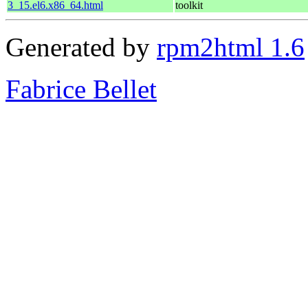
3_15.el6.x86_64.html
toolkit
Generated by
rpm2html 1.6
Fabrice Bellet