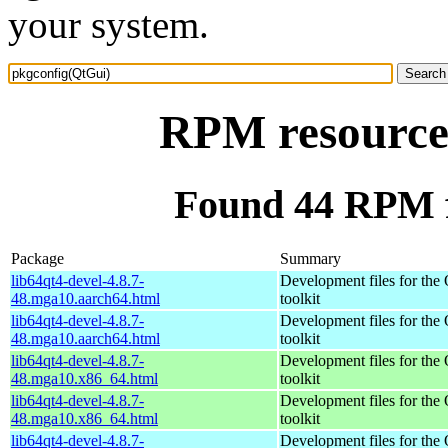
your system.
RPM resource
Found 44 RPM f
Package
Summary
lib64qt4-devel-4.8.7-
Development files for the
48.mga10.aarch64.html
toolkit
lib64qt4-devel-4.8.7-
Development files for the
48.mga10.aarch64.html
toolkit
lib64qt4-devel-4.8.7-
Development files for the
48.mga10.x86_64.html
toolkit
lib64qt4-devel-4.8.7-
Development files for the
48.mga10.x86_64.html
toolkit
lib64qt4-devel-4.8.7-
Development files for the