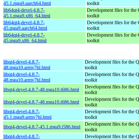
45.1.mga9.aarch64.html
toolkit
lib64qt4-devel-4.8.7-
Development files for the
45.1.mga9.x86_64.html
toolkit
lib64qt4-devel-4.8.7-
Development files for the
45.mga9.aarch64.html
toolkit
lib64qt4-devel-4.8.7-
Development files for the
45.mga9.x86_64.html
toolkit
libqt4-devel-4.8.7-
Development files for the 
48.mga10.armv7hl.html
toolkit
libqt4-devel-4.8.7-
Development files for the 
48.mga10.armv7hl.html
toolkit
Development files for the 
libqt4-devel-4.8.7-48.mga10.i686.html
toolkit
Development files for the 
libqt4-devel-4.8.7-48.mga10.i686.html
toolkit
libqt4-devel-4.8.7-
Development files for the 
45.1.mga9.armv7hl.html
toolkit
Development files for the 
libqt4-devel-4.8.7-45.1.mga9.i586.html
toolkit
libqt4-devel-4.8.7-
Development files for the 