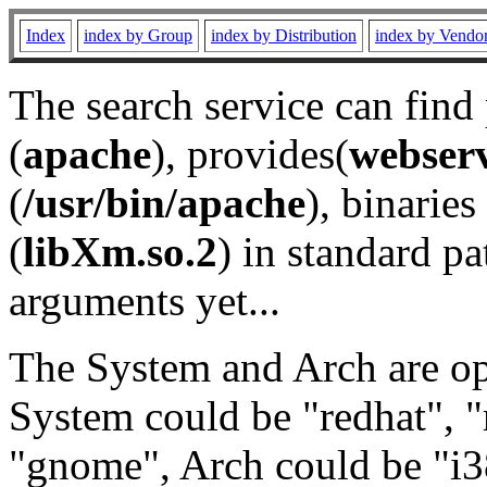
Index
index by Group
index by Distribution
index by Vendo
The search service can find
(
apache
), provides(
webser
(
/usr/bin/apache
), binaries 
(
libXm.so.2
) in standard pa
arguments yet...
The System and Arch are opt
System could be "redhat", "
"gnome", Arch could be "i38