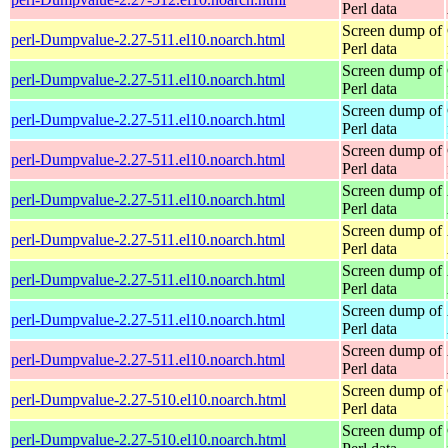
Perl data
Screen dump of
perl-Dumpvalue-2.27-511.el10.noarch.html
Perl data
Screen dump of
perl-Dumpvalue-2.27-511.el10.noarch.html
Perl data
Screen dump of
perl-Dumpvalue-2.27-511.el10.noarch.html
Perl data
Screen dump of
perl-Dumpvalue-2.27-511.el10.noarch.html
Perl data
Screen dump of
perl-Dumpvalue-2.27-511.el10.noarch.html
Perl data
Screen dump of
perl-Dumpvalue-2.27-511.el10.noarch.html
Perl data
Screen dump of
perl-Dumpvalue-2.27-511.el10.noarch.html
Perl data
Screen dump of
perl-Dumpvalue-2.27-511.el10.noarch.html
Perl data
Screen dump of
perl-Dumpvalue-2.27-511.el10.noarch.html
Perl data
Screen dump of
perl-Dumpvalue-2.27-510.el10.noarch.html
Perl data
Screen dump of
perl-Dumpvalue-2.27-510.el10.noarch.html