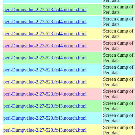
Perl data
Screen dump of
perl-Dumpvalue-2.27-523.fc44.noarch.html
Perl data
Screen dump of
perl-Dumpvalue-2.27-523.fc44.noarch.html
Perl data
Screen dump of
perl-Dumpvalue-2.27-523.fc44.noarch.html
Perl data
Screen dump of
perl-Dumpvalue-2.27-523.fc44.noarch.html
Perl data
Screen dump of
perl-Dumpvalue-2.27-523.fc44.noarch.html
Perl data
Screen dump of
perl-Dumpvalue-2.27-523.fc44.noarch.html
Perl data
Screen dump of
perl-Dumpvalue-2.27-523.fc44.noarch.html
Perl data
Screen dump of
perl-Dumpvalue-2.27-523.fc44.noarch.html
Perl data
Screen dump of
perl-Dumpvalue-2.27-520.fc43.noarch.html
Perl data
Screen dump of
perl-Dumpvalue-2.27-520.fc43.noarch.html
Perl data
Screen dump of
perl-Dumpvalue-2.27-520.fc43.noarch.html
Perl data