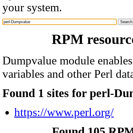
your system.
RPM resourc
Dumpvalue module enables y
variables and other Perl data
Found 1 sites for perl-D
https://www.perl.org/
Found 105 RPM