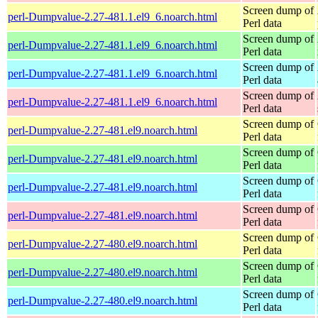
Screen dump of
perl-Dumpvalue-2.27-481.1.el9_6.noarch.html
Perl data
Screen dump of
perl-Dumpvalue-2.27-481.1.el9_6.noarch.html
Perl data
Screen dump of
perl-Dumpvalue-2.27-481.1.el9_6.noarch.html
Perl data
Screen dump of
perl-Dumpvalue-2.27-481.1.el9_6.noarch.html
Perl data
Screen dump of
perl-Dumpvalue-2.27-481.el9.noarch.html
Perl data
Screen dump of
perl-Dumpvalue-2.27-481.el9.noarch.html
Perl data
Screen dump of
perl-Dumpvalue-2.27-481.el9.noarch.html
Perl data
Screen dump of
perl-Dumpvalue-2.27-481.el9.noarch.html
Perl data
Screen dump of
perl-Dumpvalue-2.27-480.el9.noarch.html
Perl data
Screen dump of
perl-Dumpvalue-2.27-480.el9.noarch.html
Perl data
Screen dump of
perl-Dumpvalue-2.27-480.el9.noarch.html
Perl data