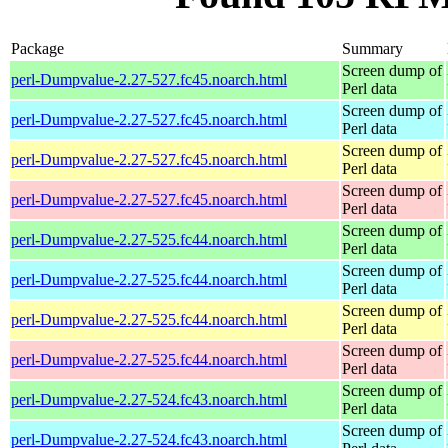
Package
Summary
Screen dump of
perl-Dumpvalue-2.27-527.fc45.noarch.html
Perl data
Screen dump of
perl-Dumpvalue-2.27-527.fc45.noarch.html
Perl data
Screen dump of
perl-Dumpvalue-2.27-527.fc45.noarch.html
Perl data
Screen dump of
perl-Dumpvalue-2.27-527.fc45.noarch.html
Perl data
Screen dump of
perl-Dumpvalue-2.27-525.fc44.noarch.html
Perl data
Screen dump of
perl-Dumpvalue-2.27-525.fc44.noarch.html
Perl data
Screen dump of
perl-Dumpvalue-2.27-525.fc44.noarch.html
Perl data
Screen dump of
perl-Dumpvalue-2.27-525.fc44.noarch.html
Perl data
Screen dump of
perl-Dumpvalue-2.27-524.fc43.noarch.html
Perl data
Screen dump of
perl-Dumpvalue-2.27-524.fc43.noarch.html