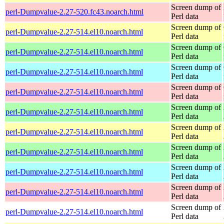
Screen dump of
perl-Dumpvalue-2.27-520.fc43.noarch.html
Perl data
Screen dump of
perl-Dumpvalue-2.27-514.el10.noarch.html
Perl data
Screen dump of
perl-Dumpvalue-2.27-514.el10.noarch.html
Perl data
Screen dump of
perl-Dumpvalue-2.27-514.el10.noarch.html
Perl data
Screen dump of
perl-Dumpvalue-2.27-514.el10.noarch.html
Perl data
Screen dump of
perl-Dumpvalue-2.27-514.el10.noarch.html
Perl data
Screen dump of
perl-Dumpvalue-2.27-514.el10.noarch.html
Perl data
Screen dump of
perl-Dumpvalue-2.27-514.el10.noarch.html
Perl data
Screen dump of
perl-Dumpvalue-2.27-514.el10.noarch.html
Perl data
Screen dump of
perl-Dumpvalue-2.27-514.el10.noarch.html
Perl data
Screen dump of
perl-Dumpvalue-2.27-514.el10.noarch.html
Perl data