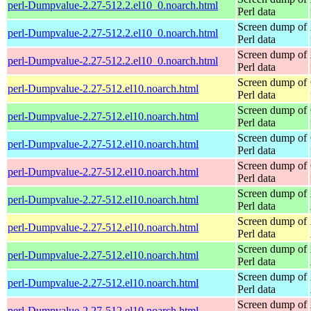
perl-Dumpvalue-2.27-512.2.el10_0.noarch.html
Perl data
Screen dump of
perl-Dumpvalue-2.27-512.2.el10_0.noarch.html
Perl data
Screen dump of
perl-Dumpvalue-2.27-512.2.el10_0.noarch.html
Perl data
Screen dump of
perl-Dumpvalue-2.27-512.el10.noarch.html
Perl data
Screen dump of
perl-Dumpvalue-2.27-512.el10.noarch.html
Perl data
Screen dump of
perl-Dumpvalue-2.27-512.el10.noarch.html
Perl data
Screen dump of
perl-Dumpvalue-2.27-512.el10.noarch.html
Perl data
Screen dump of
perl-Dumpvalue-2.27-512.el10.noarch.html
Perl data
Screen dump of
perl-Dumpvalue-2.27-512.el10.noarch.html
Perl data
Screen dump of
perl-Dumpvalue-2.27-512.el10.noarch.html
Perl data
Screen dump of
perl-Dumpvalue-2.27-512.el10.noarch.html
Perl data
Screen dump of
perl-Dumpvalue-2.27-512.el10.noarch.html