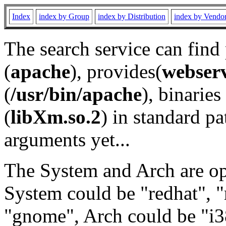
Index
index by Group
index by Distribution
index by Vendo
The search service can find
(
apache
), provides(
webser
(
/usr/bin/apache
), binaries 
(
libXm.so.2
) in standard pa
arguments yet...
The System and Arch are opt
System could be "redhat", "
"gnome", Arch could be "i38