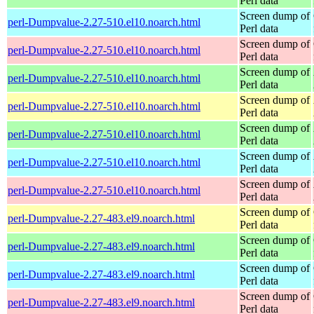
Perl data
Screen dump of
perl-Dumpvalue-2.27-510.el10.noarch.html
Perl data
Screen dump of
perl-Dumpvalue-2.27-510.el10.noarch.html
Perl data
Screen dump of
perl-Dumpvalue-2.27-510.el10.noarch.html
Perl data
Screen dump of
perl-Dumpvalue-2.27-510.el10.noarch.html
Perl data
Screen dump of
perl-Dumpvalue-2.27-510.el10.noarch.html
Perl data
Screen dump of
perl-Dumpvalue-2.27-510.el10.noarch.html
Perl data
Screen dump of
perl-Dumpvalue-2.27-510.el10.noarch.html
Perl data
Screen dump of
perl-Dumpvalue-2.27-483.el9.noarch.html
Perl data
Screen dump of
perl-Dumpvalue-2.27-483.el9.noarch.html
Perl data
Screen dump of
perl-Dumpvalue-2.27-483.el9.noarch.html
Perl data
Screen dump of
perl-Dumpvalue-2.27-483.el9.noarch.html
Perl data