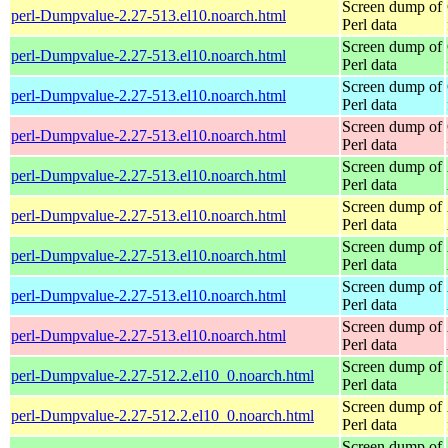
Screen dump of
perl-Dumpvalue-2.27-513.el10.noarch.html
Perl data
Screen dump of
perl-Dumpvalue-2.27-513.el10.noarch.html
Perl data
Screen dump of
perl-Dumpvalue-2.27-513.el10.noarch.html
Perl data
Screen dump of
perl-Dumpvalue-2.27-513.el10.noarch.html
Perl data
Screen dump of
perl-Dumpvalue-2.27-513.el10.noarch.html
Perl data
Screen dump of
perl-Dumpvalue-2.27-513.el10.noarch.html
Perl data
Screen dump of
perl-Dumpvalue-2.27-513.el10.noarch.html
Perl data
Screen dump of
perl-Dumpvalue-2.27-513.el10.noarch.html
Perl data
Screen dump of
perl-Dumpvalue-2.27-513.el10.noarch.html
Perl data
Screen dump of
perl-Dumpvalue-2.27-512.2.el10_0.noarch.html
Perl data
Screen dump of
perl-Dumpvalue-2.27-512.2.el10_0.noarch.html
Perl data
Screen dump of