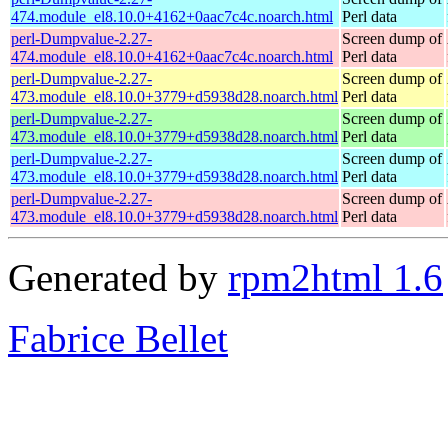
474.module_el8.10.0+4162+0aac7c4c.noarch.html
Perl data
perl-Dumpvalue-2.27-
Screen dump of
474.module_el8.10.0+4162+0aac7c4c.noarch.html
Perl data
perl-Dumpvalue-2.27-
Screen dump of
473.module_el8.10.0+3779+d5938d28.noarch.html
Perl data
perl-Dumpvalue-2.27-
Screen dump of
473.module_el8.10.0+3779+d5938d28.noarch.html
Perl data
perl-Dumpvalue-2.27-
Screen dump of
473.module_el8.10.0+3779+d5938d28.noarch.html
Perl data
perl-Dumpvalue-2.27-
Screen dump of
473.module_el8.10.0+3779+d5938d28.noarch.html
Perl data
Generated by
rpm2html 1.6
Fabrice Bellet