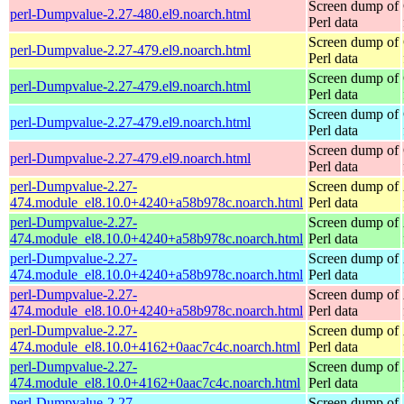
Screen dump of
perl-Dumpvalue-2.27-480.el9.noarch.html
Perl data
Screen dump of
perl-Dumpvalue-2.27-479.el9.noarch.html
Perl data
Screen dump of
perl-Dumpvalue-2.27-479.el9.noarch.html
Perl data
Screen dump of
perl-Dumpvalue-2.27-479.el9.noarch.html
Perl data
Screen dump of
perl-Dumpvalue-2.27-479.el9.noarch.html
Perl data
perl-Dumpvalue-2.27-
Screen dump of
474.module_el8.10.0+4240+a58b978c.noarch.html
Perl data
perl-Dumpvalue-2.27-
Screen dump of
474.module_el8.10.0+4240+a58b978c.noarch.html
Perl data
perl-Dumpvalue-2.27-
Screen dump of
474.module_el8.10.0+4240+a58b978c.noarch.html
Perl data
perl-Dumpvalue-2.27-
Screen dump of
474.module_el8.10.0+4240+a58b978c.noarch.html
Perl data
perl-Dumpvalue-2.27-
Screen dump of
474.module_el8.10.0+4162+0aac7c4c.noarch.html
Perl data
perl-Dumpvalue-2.27-
Screen dump of
474.module_el8.10.0+4162+0aac7c4c.noarch.html
Perl data
perl-Dumpvalue-2.27-
Screen dump of