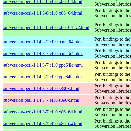
subversion-perl-1.14.3-8.el10.x86_64.html
Subversion libraries
Perl bindings to the
subversion-perl-1.14.3-8.el10.x86_64.html
Subversion libraries
Perl bindings to the
subversion-perl-1.14.3-8.el10.x86_64_v2.html
Subversion libraries
Perl bindings to the
subversion-perl-1.14.3-7.el10.aarch64.html
Subversion libraries
Perl bindings to the
subversion-perl-1.14.3-7.el10.aarch64.html
Subversion libraries
Perl bindings to the
subversion-perl-1.14.3-7.el10.ppc64le.html
Subversion libraries
Perl bindings to the
subversion-perl-1.14.3-7.el10.ppc64le.html
Subversion libraries
Perl bindings to the
subversion-perl-1.14.3-7.el10.s390x.html
Subversion libraries
Perl bindings to the
subversion-perl-1.14.3-7.el10.s390x.html
Subversion libraries
Perl bindings to the
subversion-perl-1.14.3-7.el10.x86_64.html
Subversion libraries
Perl bindings to the
subversion-perl-1.14.3-7.el10.x86_64.html
Subversion libraries