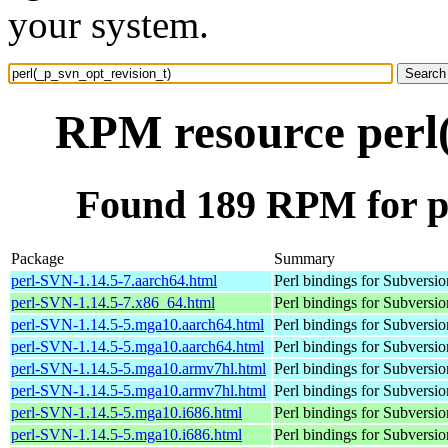
your system.
RPM resource perl(
Found 189 RPM for pe
Package
Summary
perl-SVN-1.14.5-7.aarch64.html
Perl bindings for Subversio
perl-SVN-1.14.5-7.x86_64.html
Perl bindings for Subversio
perl-SVN-1.14.5-5.mga10.aarch64.html
Perl bindings for Subversio
perl-SVN-1.14.5-5.mga10.aarch64.html
Perl bindings for Subversio
perl-SVN-1.14.5-5.mga10.armv7hl.html
Perl bindings for Subversio
perl-SVN-1.14.5-5.mga10.armv7hl.html
Perl bindings for Subversio
perl-SVN-1.14.5-5.mga10.i686.html
Perl bindings for Subversio
perl-SVN-1.14.5-5.mga10.i686.html
Perl bindings for Subversio