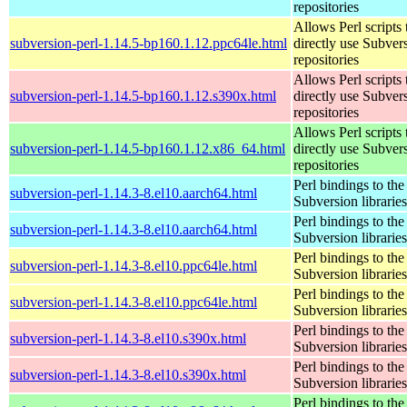
repositories
Allows Perl scripts 
subversion-perl-1.14.5-bp160.1.12.ppc64le.html
directly use Subver
repositories
Allows Perl scripts 
subversion-perl-1.14.5-bp160.1.12.s390x.html
directly use Subver
repositories
Allows Perl scripts 
subversion-perl-1.14.5-bp160.1.12.x86_64.html
directly use Subver
repositories
Perl bindings to the
subversion-perl-1.14.3-8.el10.aarch64.html
Subversion libraries
Perl bindings to the
subversion-perl-1.14.3-8.el10.aarch64.html
Subversion libraries
Perl bindings to the
subversion-perl-1.14.3-8.el10.ppc64le.html
Subversion libraries
Perl bindings to the
subversion-perl-1.14.3-8.el10.ppc64le.html
Subversion libraries
Perl bindings to the
subversion-perl-1.14.3-8.el10.s390x.html
Subversion libraries
Perl bindings to the
subversion-perl-1.14.3-8.el10.s390x.html
Subversion libraries
Perl bindings to the