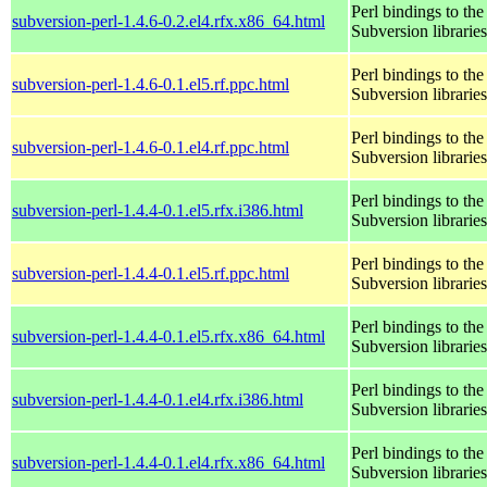
Perl bindings to the
subversion-perl-1.4.6-0.2.el4.rfx.x86_64.html
Subversion libraries
Perl bindings to the
subversion-perl-1.4.6-0.1.el5.rf.ppc.html
Subversion libraries
Perl bindings to the
subversion-perl-1.4.6-0.1.el4.rf.ppc.html
Subversion libraries
Perl bindings to the
subversion-perl-1.4.4-0.1.el5.rfx.i386.html
Subversion libraries
Perl bindings to the
subversion-perl-1.4.4-0.1.el5.rf.ppc.html
Subversion libraries
Perl bindings to the
subversion-perl-1.4.4-0.1.el5.rfx.x86_64.html
Subversion libraries
Perl bindings to the
subversion-perl-1.4.4-0.1.el4.rfx.i386.html
Subversion libraries
Perl bindings to the
subversion-perl-1.4.4-0.1.el4.rfx.x86_64.html
Subversion libraries