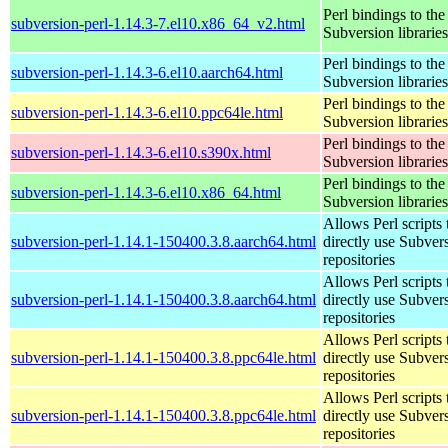
Perl bindings to the
subversion-perl-1.14.3-7.el10.x86_64_v2.html
Subversion libraries
Perl bindings to the
subversion-perl-1.14.3-6.el10.aarch64.html
Subversion libraries
Perl bindings to the
subversion-perl-1.14.3-6.el10.ppc64le.html
Subversion libraries
Perl bindings to the
subversion-perl-1.14.3-6.el10.s390x.html
Subversion libraries
Perl bindings to the
subversion-perl-1.14.3-6.el10.x86_64.html
Subversion libraries
Allows Perl scripts 
subversion-perl-1.14.1-150400.3.8.aarch64.html
directly use Subver
repositories
Allows Perl scripts 
subversion-perl-1.14.1-150400.3.8.aarch64.html
directly use Subver
repositories
Allows Perl scripts 
subversion-perl-1.14.1-150400.3.8.ppc64le.html
directly use Subver
repositories
Allows Perl scripts 
subversion-perl-1.14.1-150400.3.8.ppc64le.html
directly use Subver
repositories