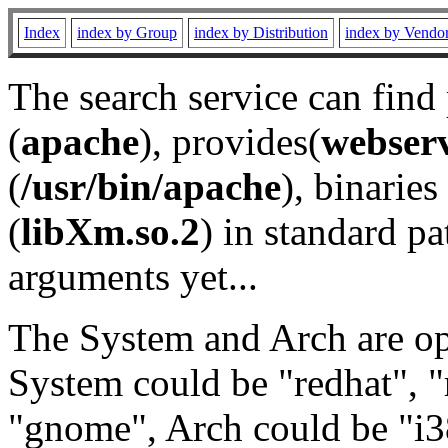
Index
index by Group
index by Distribution
index by Vendo
The search service can find
(
apache
), provides(
webser
(
/usr/bin/apache
), binaries 
(
libXm.so.2
) in standard pa
arguments yet...
The System and Arch are opt
System could be "redhat", "
"gnome", Arch could be "i38