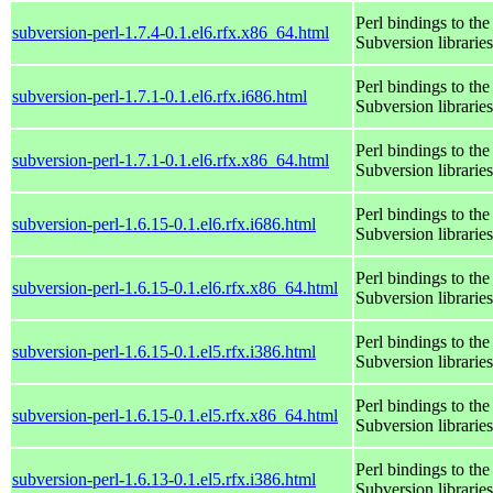
Perl bindings to the
subversion-perl-1.7.4-0.1.el6.rfx.x86_64.html
Subversion libraries
Perl bindings to the
subversion-perl-1.7.1-0.1.el6.rfx.i686.html
Subversion libraries
Perl bindings to the
subversion-perl-1.7.1-0.1.el6.rfx.x86_64.html
Subversion libraries
Perl bindings to the
subversion-perl-1.6.15-0.1.el6.rfx.i686.html
Subversion libraries
Perl bindings to the
subversion-perl-1.6.15-0.1.el6.rfx.x86_64.html
Subversion libraries
Perl bindings to the
subversion-perl-1.6.15-0.1.el5.rfx.i386.html
Subversion libraries
Perl bindings to the
subversion-perl-1.6.15-0.1.el5.rfx.x86_64.html
Subversion libraries
Perl bindings to the
subversion-perl-1.6.13-0.1.el5.rfx.i386.html
Subversion libraries