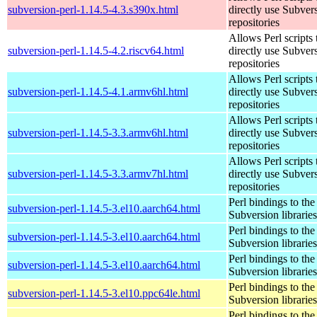
subversion-perl-1.14.5-4.3.s390x.html
directly use Subver
repositories
Allows Perl scripts 
subversion-perl-1.14.5-4.2.riscv64.html
directly use Subver
repositories
Allows Perl scripts 
subversion-perl-1.14.5-4.1.armv6hl.html
directly use Subver
repositories
Allows Perl scripts 
subversion-perl-1.14.5-3.3.armv6hl.html
directly use Subver
repositories
Allows Perl scripts 
subversion-perl-1.14.5-3.3.armv7hl.html
directly use Subver
repositories
Perl bindings to the
subversion-perl-1.14.5-3.el10.aarch64.html
Subversion libraries
Perl bindings to the
subversion-perl-1.14.5-3.el10.aarch64.html
Subversion libraries
Perl bindings to the
subversion-perl-1.14.5-3.el10.aarch64.html
Subversion libraries
Perl bindings to the
subversion-perl-1.14.5-3.el10.ppc64le.html
Subversion libraries
Perl bindings to the