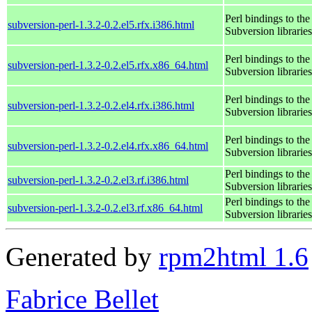
Perl bindings to the
subversion-perl-1.3.2-0.2.el5.rfx.i386.html
Subversion libraries
Perl bindings to the
subversion-perl-1.3.2-0.2.el5.rfx.x86_64.html
Subversion libraries
Perl bindings to the
subversion-perl-1.3.2-0.2.el4.rfx.i386.html
Subversion libraries
Perl bindings to the
subversion-perl-1.3.2-0.2.el4.rfx.x86_64.html
Subversion libraries
Perl bindings to the
subversion-perl-1.3.2-0.2.el3.rf.i386.html
Subversion libraries
Perl bindings to the
subversion-perl-1.3.2-0.2.el3.rf.x86_64.html
Subversion libraries
Generated by
rpm2html 1.6
Fabrice Bellet