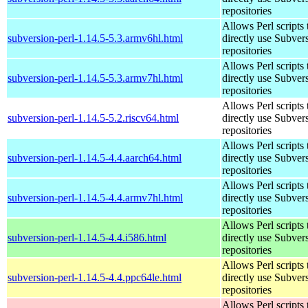
repositories
Allows Perl scripts 
subversion-perl-1.14.5-5.3.armv6hl.html
directly use Subver
repositories
Allows Perl scripts 
subversion-perl-1.14.5-5.3.armv7hl.html
directly use Subver
repositories
Allows Perl scripts 
subversion-perl-1.14.5-5.2.riscv64.html
directly use Subver
repositories
Allows Perl scripts 
subversion-perl-1.14.5-4.4.aarch64.html
directly use Subver
repositories
Allows Perl scripts 
subversion-perl-1.14.5-4.4.armv7hl.html
directly use Subver
repositories
Allows Perl scripts 
subversion-perl-1.14.5-4.4.i586.html
directly use Subver
repositories
Allows Perl scripts 
subversion-perl-1.14.5-4.4.ppc64le.html
directly use Subver
repositories
Allows Perl scripts 