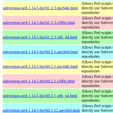
Allows Perl scripts 
subversion-perl-1.14.5-bp161.2.3.ppc64le.html
directly use Subver
repositories
Allows Perl scripts 
subversion-perl-1.14.5-bp161.2.3.s390x.html
directly use Subver
repositories
Allows Perl scripts 
subversion-perl-1.14.5-bp161.2.3.x86_64.html
directly use Subver
repositories
Allows Perl scripts 
subversion-perl-1.14.5-bp160.2.1.aarch64.html
directly use Subver
repositories
Allows Perl scripts 
subversion-perl-1.14.5-bp160.2.1.ppc64le.html
directly use Subver
repositories
Allows Perl scripts 
subversion-perl-1.14.5-bp160.2.1.s390x.html
directly use Subver
repositories
Allows Perl scripts 
subversion-perl-1.14.5-bp160.2.1.x86_64.html
directly use Subver
repositories
Allows Perl scripts 
subversion-perl-1.14.5-bp160.1.12.aarch64.html
directly use Subver