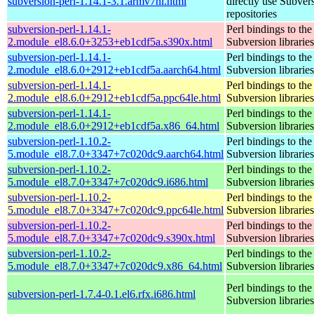
subversion-perl-1.14.1-3.1.armv7hl.html
directly use Subver
repositories
subversion-perl-1.14.1-
Perl bindings to the
2.module_el8.6.0+3253+eb1cdf5a.s390x.html
Subversion libraries
subversion-perl-1.14.1-
Perl bindings to the
2.module_el8.6.0+2912+eb1cdf5a.aarch64.html
Subversion libraries
subversion-perl-1.14.1-
Perl bindings to the
2.module_el8.6.0+2912+eb1cdf5a.ppc64le.html
Subversion libraries
subversion-perl-1.14.1-
Perl bindings to the
2.module_el8.6.0+2912+eb1cdf5a.x86_64.html
Subversion libraries
subversion-perl-1.10.2-
Perl bindings to the
5.module_el8.7.0+3347+7c020dc9.aarch64.html
Subversion libraries
subversion-perl-1.10.2-
Perl bindings to the
5.module_el8.7.0+3347+7c020dc9.i686.html
Subversion libraries
subversion-perl-1.10.2-
Perl bindings to the
5.module_el8.7.0+3347+7c020dc9.ppc64le.html
Subversion libraries
subversion-perl-1.10.2-
Perl bindings to the
5.module_el8.7.0+3347+7c020dc9.s390x.html
Subversion libraries
subversion-perl-1.10.2-
Perl bindings to the
5.module_el8.7.0+3347+7c020dc9.x86_64.html
Subversion libraries
Perl bindings to the
subversion-perl-1.7.4-0.1.el6.rfx.i686.html
Subversion libraries