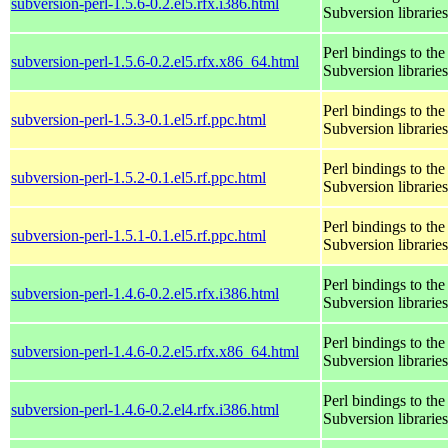
subversion-perl-1.5.6-0.2.el5.rfx.i386.html
Subversion libraries
Perl bindings to the
subversion-perl-1.5.6-0.2.el5.rfx.x86_64.html
Subversion libraries
Perl bindings to the
subversion-perl-1.5.3-0.1.el5.rf.ppc.html
Subversion libraries
Perl bindings to the
subversion-perl-1.5.2-0.1.el5.rf.ppc.html
Subversion libraries
Perl bindings to the
subversion-perl-1.5.1-0.1.el5.rf.ppc.html
Subversion libraries
Perl bindings to the
subversion-perl-1.4.6-0.2.el5.rfx.i386.html
Subversion libraries
Perl bindings to the
subversion-perl-1.4.6-0.2.el5.rfx.x86_64.html
Subversion libraries
Perl bindings to the
subversion-perl-1.4.6-0.2.el4.rfx.i386.html
Subversion libraries