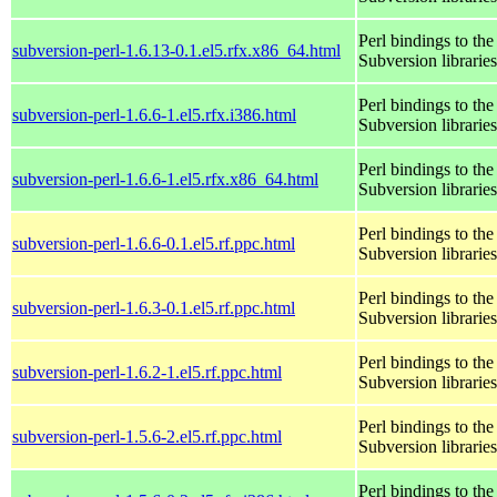
Perl bindings to the
subversion-perl-1.6.13-0.1.el5.rfx.x86_64.html
Subversion libraries
Perl bindings to the
subversion-perl-1.6.6-1.el5.rfx.i386.html
Subversion libraries
Perl bindings to the
subversion-perl-1.6.6-1.el5.rfx.x86_64.html
Subversion libraries
Perl bindings to the
subversion-perl-1.6.6-0.1.el5.rf.ppc.html
Subversion libraries
Perl bindings to the
subversion-perl-1.6.3-0.1.el5.rf.ppc.html
Subversion libraries
Perl bindings to the
subversion-perl-1.6.2-1.el5.rf.ppc.html
Subversion libraries
Perl bindings to the
subversion-perl-1.5.6-2.el5.rf.ppc.html
Subversion libraries
Perl bindings to the