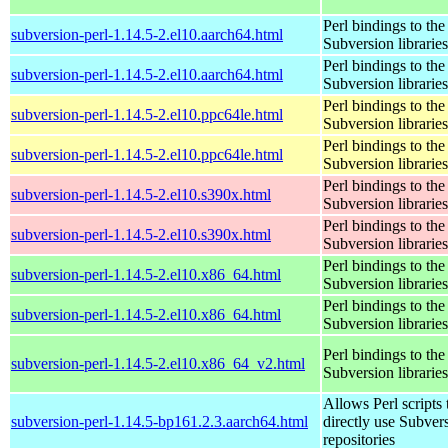
Perl bindings to the
subversion-perl-1.14.5-2.el10.aarch64.html
Subversion libraries
Perl bindings to the
subversion-perl-1.14.5-2.el10.aarch64.html
Subversion libraries
Perl bindings to the
subversion-perl-1.14.5-2.el10.ppc64le.html
Subversion libraries
Perl bindings to the
subversion-perl-1.14.5-2.el10.ppc64le.html
Subversion libraries
Perl bindings to the
subversion-perl-1.14.5-2.el10.s390x.html
Subversion libraries
Perl bindings to the
subversion-perl-1.14.5-2.el10.s390x.html
Subversion libraries
Perl bindings to the
subversion-perl-1.14.5-2.el10.x86_64.html
Subversion libraries
Perl bindings to the
subversion-perl-1.14.5-2.el10.x86_64.html
Subversion libraries
Perl bindings to the
subversion-perl-1.14.5-2.el10.x86_64_v2.html
Subversion libraries
Allows Perl scripts 
subversion-perl-1.14.5-bp161.2.3.aarch64.html
directly use Subver
repositories