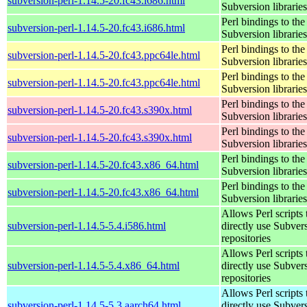
subversion-perl-1.14.5-20.fc43.i686.html
Subversion libraries
Perl bindings to the
subversion-perl-1.14.5-20.fc43.i686.html
Subversion libraries
Perl bindings to the
subversion-perl-1.14.5-20.fc43.ppc64le.html
Subversion libraries
Perl bindings to the
subversion-perl-1.14.5-20.fc43.ppc64le.html
Subversion libraries
Perl bindings to the
subversion-perl-1.14.5-20.fc43.s390x.html
Subversion libraries
Perl bindings to the
subversion-perl-1.14.5-20.fc43.s390x.html
Subversion libraries
Perl bindings to the
subversion-perl-1.14.5-20.fc43.x86_64.html
Subversion libraries
Perl bindings to the
subversion-perl-1.14.5-20.fc43.x86_64.html
Subversion libraries
Allows Perl scripts 
subversion-perl-1.14.5-5.4.i586.html
directly use Subver
repositories
Allows Perl scripts 
subversion-perl-1.14.5-5.4.x86_64.html
directly use Subver
repositories
Allows Perl scripts 
subversion-perl-1.14.5-5.3.aarch64.html
directly use Subver