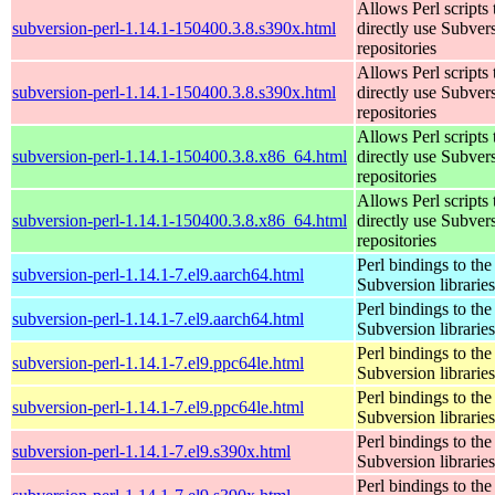
Allows Perl scripts 
subversion-perl-1.14.1-150400.3.8.s390x.html
directly use Subver
repositories
Allows Perl scripts 
subversion-perl-1.14.1-150400.3.8.s390x.html
directly use Subver
repositories
Allows Perl scripts 
subversion-perl-1.14.1-150400.3.8.x86_64.html
directly use Subver
repositories
Allows Perl scripts 
subversion-perl-1.14.1-150400.3.8.x86_64.html
directly use Subver
repositories
Perl bindings to the
subversion-perl-1.14.1-7.el9.aarch64.html
Subversion libraries
Perl bindings to the
subversion-perl-1.14.1-7.el9.aarch64.html
Subversion libraries
Perl bindings to the
subversion-perl-1.14.1-7.el9.ppc64le.html
Subversion libraries
Perl bindings to the
subversion-perl-1.14.1-7.el9.ppc64le.html
Subversion libraries
Perl bindings to the
subversion-perl-1.14.1-7.el9.s390x.html
Subversion libraries
Perl bindings to the