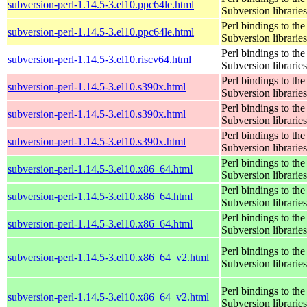
subversion-perl-1.14.5-3.el10.ppc64le.html
Subversion libraries
Perl bindings to the
subversion-perl-1.14.5-3.el10.ppc64le.html
Subversion libraries
Perl bindings to the
subversion-perl-1.14.5-3.el10.riscv64.html
Subversion libraries
Perl bindings to the
subversion-perl-1.14.5-3.el10.s390x.html
Subversion libraries
Perl bindings to the
subversion-perl-1.14.5-3.el10.s390x.html
Subversion libraries
Perl bindings to the
subversion-perl-1.14.5-3.el10.s390x.html
Subversion libraries
Perl bindings to the
subversion-perl-1.14.5-3.el10.x86_64.html
Subversion libraries
Perl bindings to the
subversion-perl-1.14.5-3.el10.x86_64.html
Subversion libraries
Perl bindings to the
subversion-perl-1.14.5-3.el10.x86_64.html
Subversion libraries
Perl bindings to the
subversion-perl-1.14.5-3.el10.x86_64_v2.html
Subversion libraries
Perl bindings to the
subversion-perl-1.14.5-3.el10.x86_64_v2.html
Subversion libraries