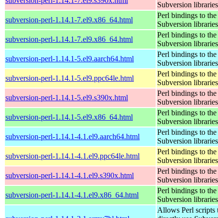
subversion-perl-1.14.1-7.el9.s390x.html
Subversion libraries
Perl bindings to the
subversion-perl-1.14.1-7.el9.x86_64.html
Subversion libraries
Perl bindings to the
subversion-perl-1.14.1-7.el9.x86_64.html
Subversion libraries
Perl bindings to the
subversion-perl-1.14.1-5.el9.aarch64.html
Subversion libraries
Perl bindings to the
subversion-perl-1.14.1-5.el9.ppc64le.html
Subversion libraries
Perl bindings to the
subversion-perl-1.14.1-5.el9.s390x.html
Subversion libraries
Perl bindings to the
subversion-perl-1.14.1-5.el9.x86_64.html
Subversion libraries
Perl bindings to the
subversion-perl-1.14.1-4.1.el9.aarch64.html
Subversion libraries
Perl bindings to the
subversion-perl-1.14.1-4.1.el9.ppc64le.html
Subversion libraries
Perl bindings to the
subversion-perl-1.14.1-4.1.el9.s390x.html
Subversion libraries
Perl bindings to the
subversion-perl-1.14.1-4.1.el9.x86_64.html
Subversion libraries
Allows Perl scripts 