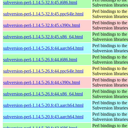
subversion-perl-1.14.5-32.fc45.i686.html
Subversion libraries
Perl bindings to the
subversion-perl-1.14.5-32.fc45.ppc64le.html
Subversion libraries
Perl bindings to the
subversion-perl-1.14.5-32.fc45.s390x.html
Subversion libraries
Perl bindings to the
subversion-perl-1.14.5-32.fc45.x86_64.html
Subversion libraries
Perl bindings to the
subversion-perl-1.14.5-26.fc44.aarch64.html
Subversion libraries
Perl bindings to the
subversion-perl-1.14.5-26.fc44.i686.html
Subversion libraries
Perl bindings to the
subversion-perl-1.14.5-26.fc44.ppc64le.html
Subversion libraries
Perl bindings to the
subversion-perl-1.14.5-26.fc44.s390x.html
Subversion libraries
Perl bindings to the
subversion-perl-1.14.5-26.fc44.x86_64.html
Subversion libraries
Perl bindings to the
subversion-perl-1.14.5-20.fc43.aarch64.html
Subversion libraries
Perl bindings to the
subversion-perl-1.14.5-20.fc43.aarch64.html
Subversion libraries
Perl bindings to the