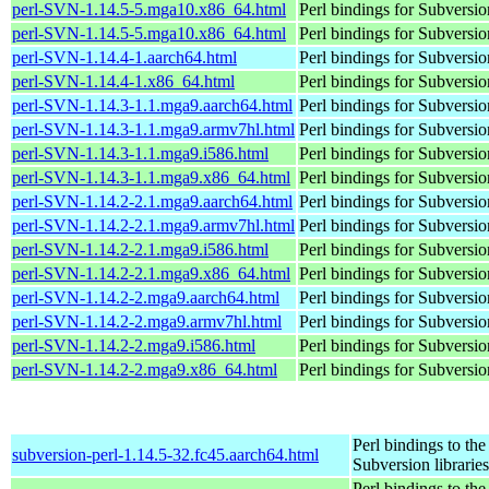
perl-SVN-1.14.5-5.mga10.x86_64.html
Perl bindings for Subversio
perl-SVN-1.14.5-5.mga10.x86_64.html
Perl bindings for Subversio
perl-SVN-1.14.4-1.aarch64.html
Perl bindings for Subversio
perl-SVN-1.14.4-1.x86_64.html
Perl bindings for Subversio
perl-SVN-1.14.3-1.1.mga9.aarch64.html
Perl bindings for Subversio
perl-SVN-1.14.3-1.1.mga9.armv7hl.html
Perl bindings for Subversio
perl-SVN-1.14.3-1.1.mga9.i586.html
Perl bindings for Subversio
perl-SVN-1.14.3-1.1.mga9.x86_64.html
Perl bindings for Subversio
perl-SVN-1.14.2-2.1.mga9.aarch64.html
Perl bindings for Subversio
perl-SVN-1.14.2-2.1.mga9.armv7hl.html
Perl bindings for Subversio
perl-SVN-1.14.2-2.1.mga9.i586.html
Perl bindings for Subversio
perl-SVN-1.14.2-2.1.mga9.x86_64.html
Perl bindings for Subversio
perl-SVN-1.14.2-2.mga9.aarch64.html
Perl bindings for Subversio
perl-SVN-1.14.2-2.mga9.armv7hl.html
Perl bindings for Subversio
perl-SVN-1.14.2-2.mga9.i586.html
Perl bindings for Subversio
perl-SVN-1.14.2-2.mga9.x86_64.html
Perl bindings for Subversio
Perl bindings to the
subversion-perl-1.14.5-32.fc45.aarch64.html
Subversion libraries
Perl bindings to the