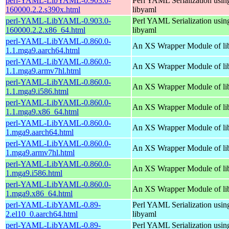
perl-YAML-LibYAML-0.903.0-
Perl YAML Serialization usi
160000.2.2.s390x.html
libyaml
perl-YAML-LibYAML-0.903.0-
Perl YAML Serialization usi
160000.2.2.x86_64.html
libyaml
perl-YAML-LibYAML-0.860.0-
An XS Wrapper Module of li
1.1.mga9.aarch64.html
perl-YAML-LibYAML-0.860.0-
An XS Wrapper Module of li
1.1.mga9.armv7hl.html
perl-YAML-LibYAML-0.860.0-
An XS Wrapper Module of li
1.1.mga9.i586.html
perl-YAML-LibYAML-0.860.0-
An XS Wrapper Module of li
1.1.mga9.x86_64.html
perl-YAML-LibYAML-0.860.0-
An XS Wrapper Module of li
1.mga9.aarch64.html
perl-YAML-LibYAML-0.860.0-
An XS Wrapper Module of li
1.mga9.armv7hl.html
perl-YAML-LibYAML-0.860.0-
An XS Wrapper Module of li
1.mga9.i586.html
perl-YAML-LibYAML-0.860.0-
An XS Wrapper Module of li
1.mga9.x86_64.html
perl-YAML-LibYAML-0.89-
Perl YAML Serialization usi
2.el10_0.aarch64.html
libyaml
perl-YAML-LibYAML-0.89-
Perl YAML Serialization usi