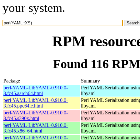
your system.
RPM resourc
Found 116 RPM
Package
Summary
perl-YAML-LibYAML-0.910.0-
Perl YAML Serialization usi
3.fc45.aarch64.html
libyaml
perl-YAML-LibYAML-0.910.0-
Perl YAML Serialization usi
3.fc45.ppc64le.html
libyaml
perl-YAML-LibYAML-0.910.0-
Perl YAML Serialization usi
3.fc45.s390x.html
libyaml
perl-YAML-LibYAML-0.910.0-
Perl YAML Serialization usi
3.fc45.x86_64.html
libyaml
perl-YAML-LibYAML-0.910.0-
Perl YAML Serialization usi