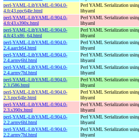
perl-YAML-LibYAML-0.904.0-
Perl YAML Serialization usi
4.fc43.ppc64le.html
libyaml
perl-YAML-LibYAML-0.904.0-
Perl YAML Serialization usi
4.fc43.s390x.html
libyaml
perl-YAML-LibYAML-0.904.0-
Perl YAML Serialization usi
4.fc43.x86_64.html
libyaml
perl-YAML-LibYAML-0.904.0-
Perl YAML Serialization usi
2.4.aarch64.html
libyaml
perl-YAML-LibYAML-0.904.0-
Perl YAML Serialization usi
2.4.armv6hl.html
libyaml
perl-YAML-LibYAML-0.904.0-
Perl YAML Serialization usi
2.4.armv7hl.html
libyaml
perl-YAML-LibYAML-0.904.0-
Perl YAML Serialization usi
2.3.i586.html
libyaml
perl-YAML-LibYAML-0.904.0-
Perl YAML Serialization usi
2.3.ppc64le.html
libyaml
perl-YAML-LibYAML-0.904.0-
Perl YAML Serialization usi
2.3.s390x.html
libyaml
perl-YAML-LibYAML-0.904.0-
Perl YAML Serialization usi
2.2.armv6hl.html
libyaml
perl-YAML-LibYAML-0.904.0-
Perl YAML Serialization usi
2.2.armv7hl.html
libyaml