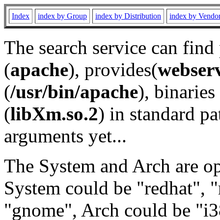
Index
index by Group
index by Distribution
index by Vendo
The search service can find
(
apache
), provides(
webser
(
/usr/bin/apache
), binaries 
(
libXm.so.2
) in standard pa
arguments yet...
The System and Arch are opt
System could be "redhat", "
"gnome", Arch could be "i38