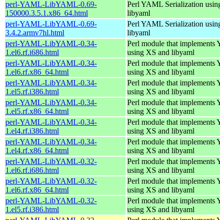
perl-YAML-LibYAML-0.69-
Perl YAML Serialization usi
150000.3.5.1.x86_64.html
libyaml
perl-YAML-LibYAML-0.69-
Perl YAML Serialization usi
3.4.2.armv7hl.html
libyaml
perl-YAML-LibYAML-0.34-
Perl module that implement
1.el6.rf.i686.html
using XS and libyaml
perl-YAML-LibYAML-0.34-
Perl module that implement
1.el6.rf.x86_64.html
using XS and libyaml
perl-YAML-LibYAML-0.34-
Perl module that implement
1.el5.rf.i386.html
using XS and libyaml
perl-YAML-LibYAML-0.34-
Perl module that implement
1.el5.rf.x86_64.html
using XS and libyaml
perl-YAML-LibYAML-0.34-
Perl module that implement
1.el4.rf.i386.html
using XS and libyaml
perl-YAML-LibYAML-0.34-
Perl module that implement
1.el4.rf.x86_64.html
using XS and libyaml
perl-YAML-LibYAML-0.32-
Perl module that implement
1.el6.rf.i686.html
using XS and libyaml
perl-YAML-LibYAML-0.32-
Perl module that implement
1.el6.rf.x86_64.html
using XS and libyaml
perl-YAML-LibYAML-0.32-
Perl module that implement
1.el5.rf.i386.html
using XS and libyaml