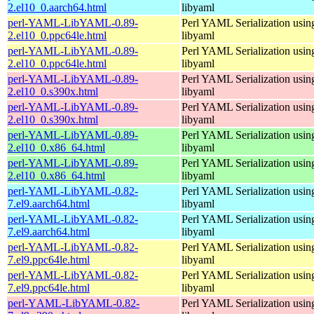
2.el10_0.aarch64.html
libyaml
perl-YAML-LibYAML-0.89-
Perl YAML Serialization usi
2.el10_0.ppc64le.html
libyaml
perl-YAML-LibYAML-0.89-
Perl YAML Serialization usi
2.el10_0.ppc64le.html
libyaml
perl-YAML-LibYAML-0.89-
Perl YAML Serialization usi
2.el10_0.s390x.html
libyaml
perl-YAML-LibYAML-0.89-
Perl YAML Serialization usi
2.el10_0.s390x.html
libyaml
perl-YAML-LibYAML-0.89-
Perl YAML Serialization usi
2.el10_0.x86_64.html
libyaml
perl-YAML-LibYAML-0.89-
Perl YAML Serialization usi
2.el10_0.x86_64.html
libyaml
perl-YAML-LibYAML-0.82-
Perl YAML Serialization usi
7.el9.aarch64.html
libyaml
perl-YAML-LibYAML-0.82-
Perl YAML Serialization usi
7.el9.aarch64.html
libyaml
perl-YAML-LibYAML-0.82-
Perl YAML Serialization usi
7.el9.ppc64le.html
libyaml
perl-YAML-LibYAML-0.82-
Perl YAML Serialization usi
7.el9.ppc64le.html
libyaml
perl-YAML-LibYAML-0.82-
Perl YAML Serialization usi