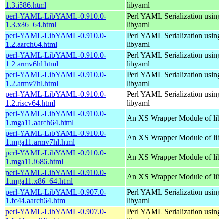
1.3.i586.html
libyaml
perl-YAML-LibYAML-0.910.0-
Perl YAML Serialization usi
1.3.x86_64.html
libyaml
perl-YAML-LibYAML-0.910.0-
Perl YAML Serialization usi
1.2.aarch64.html
libyaml
perl-YAML-LibYAML-0.910.0-
Perl YAML Serialization usi
1.2.armv6hl.html
libyaml
perl-YAML-LibYAML-0.910.0-
Perl YAML Serialization usi
1.2.armv7hl.html
libyaml
perl-YAML-LibYAML-0.910.0-
Perl YAML Serialization usi
1.2.riscv64.html
libyaml
perl-YAML-LibYAML-0.910.0-
An XS Wrapper Module of li
1.mga11.aarch64.html
perl-YAML-LibYAML-0.910.0-
An XS Wrapper Module of li
1.mga11.armv7hl.html
perl-YAML-LibYAML-0.910.0-
An XS Wrapper Module of li
1.mga11.i686.html
perl-YAML-LibYAML-0.910.0-
An XS Wrapper Module of li
1.mga11.x86_64.html
perl-YAML-LibYAML-0.907.0-
Perl YAML Serialization usi
1.fc44.aarch64.html
libyaml
perl-YAML-LibYAML-0.907.0-
Perl YAML Serialization usi