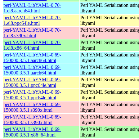
perl-YAML-LibYAML-0.70-
Perl YAML Serialization usi
1.el8.aarch64.html
libyaml
perl-YAML-LibYAML-0.70-
Perl YAML Serialization usi
1.el8.ppc64le.html
libyaml
perl-YAML-LibYAML-0.70-
Perl YAML Serialization usi
1.el8.s390x.html
libyaml
perl-YAML-LibYAML-0.70-
Perl YAML Serialization usi
1.el8.x86_64.html
libyaml
perl-YAML-LibYAML-0.69-
Perl YAML Serialization usi
150000.3.5.1.aarch64.html
libyaml
perl-YAML-LibYAML-0.69-
Perl YAML Serialization usi
150000.3.5.1.aarch64.html
libyaml
perl-YAML-LibYAML-0.69-
Perl YAML Serialization usi
150000.3.5.1.ppc64le.html
libyaml
perl-YAML-LibYAML-0.69-
Perl YAML Serialization usi
150000.3.5.1.ppc64le.html
libyaml
perl-YAML-LibYAML-0.69-
Perl YAML Serialization usi
150000.3.5.1.s390x.html
libyaml
perl-YAML-LibYAML-0.69-
Perl YAML Serialization usi
150000.3.5.1.s390x.html
libyaml
perl-YAML-LibYAML-0.69-
Perl YAML Serialization usi
150000.3.5.1.x86_64.html
libyaml