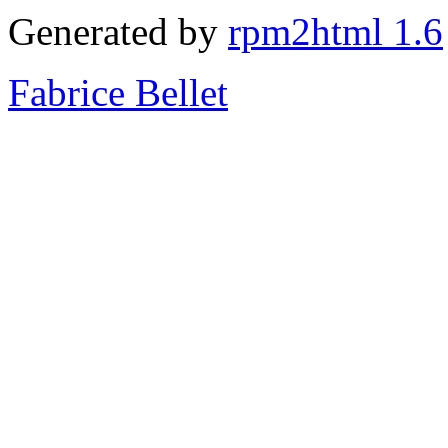
Generated by
rpm2html 1.6
Fabrice Bellet