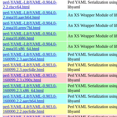
perl-YAML-LibYAML-0.904.0-
Perl YAML Serialization usi
2.2.riscv64.html
libyaml
perl-YAML-LibYAML-0.904.0-
An XS Wrapper Module of li
2.mga10.aarch64.html
perl-YAML-LibYAML-0.904.0-
An XS Wrapper Module of li
2.mga10.armv7hl.html
perl-YAML-LibYAML-0.904.0-
An XS Wrapper Module of li
2.mga10.i686.html
perl-YAML-LibYAML-0.904.0-
An XS Wrapper Module of li
2.mga10.x86_64.html
perl-YAML-LibYAML-0.903.0-
Perl YAML Serialization usi
160099.2.3.aarch64.html
libyaml
perl-YAML-LibYAML-0.903.0-
Perl YAML Serialization usi
160099.2.3.ppc64le.html
libyaml
perl-YAML-LibYAML-0.903.0-
Perl YAML Serialization usi
160099.2.3.s390x.html
libyaml
perl-YAML-LibYAML-0.903.0-
Perl YAML Serialization usi
160099.2.3.x86_64.html
libyaml
perl-YAML-LibYAML-0.903.0-
Perl YAML Serialization usi
160000.2.2.aarch64.html
libyaml
perl-YAML-LibYAML-0.903.0-
Perl YAML Serialization usi
160000.2.2.ppc64le.html
libyaml