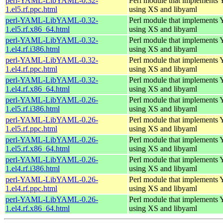
perl-YAML-LibYAML-0.32-
Perl module that implement
1.el5.rf.ppc.html
using XS and libyaml
perl-YAML-LibYAML-0.32-
Perl module that implement
1.el5.rf.x86_64.html
using XS and libyaml
perl-YAML-LibYAML-0.32-
Perl module that implement
1.el4.rf.i386.html
using XS and libyaml
perl-YAML-LibYAML-0.32-
Perl module that implement
1.el4.rf.ppc.html
using XS and libyaml
perl-YAML-LibYAML-0.32-
Perl module that implement
1.el4.rf.x86_64.html
using XS and libyaml
perl-YAML-LibYAML-0.26-
Perl module that implement
1.el5.rf.i386.html
using XS and libyaml
perl-YAML-LibYAML-0.26-
Perl module that implement
1.el5.rf.ppc.html
using XS and libyaml
perl-YAML-LibYAML-0.26-
Perl module that implement
1.el5.rf.x86_64.html
using XS and libyaml
perl-YAML-LibYAML-0.26-
Perl module that implement
1.el4.rf.i386.html
using XS and libyaml
perl-YAML-LibYAML-0.26-
Perl module that implement
1.el4.rf.ppc.html
using XS and libyaml
perl-YAML-LibYAML-0.26-
Perl module that implement
1.el4.rf.x86_64.html
using XS and libyaml