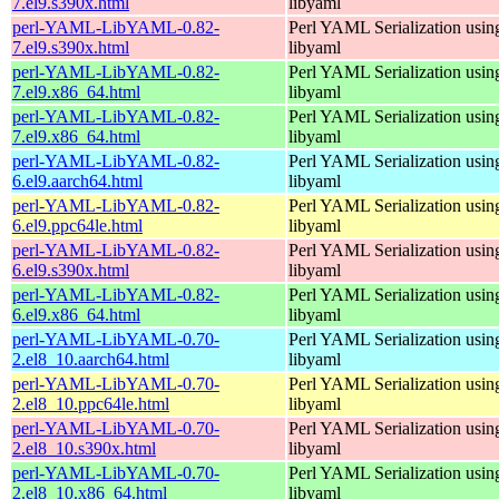
7.el9.s390x.html
libyaml
perl-YAML-LibYAML-0.82-
Perl YAML Serialization usi
7.el9.s390x.html
libyaml
perl-YAML-LibYAML-0.82-
Perl YAML Serialization usi
7.el9.x86_64.html
libyaml
perl-YAML-LibYAML-0.82-
Perl YAML Serialization usi
7.el9.x86_64.html
libyaml
perl-YAML-LibYAML-0.82-
Perl YAML Serialization usi
6.el9.aarch64.html
libyaml
perl-YAML-LibYAML-0.82-
Perl YAML Serialization usi
6.el9.ppc64le.html
libyaml
perl-YAML-LibYAML-0.82-
Perl YAML Serialization usi
6.el9.s390x.html
libyaml
perl-YAML-LibYAML-0.82-
Perl YAML Serialization usi
6.el9.x86_64.html
libyaml
perl-YAML-LibYAML-0.70-
Perl YAML Serialization usi
2.el8_10.aarch64.html
libyaml
perl-YAML-LibYAML-0.70-
Perl YAML Serialization usi
2.el8_10.ppc64le.html
libyaml
perl-YAML-LibYAML-0.70-
Perl YAML Serialization usi
2.el8_10.s390x.html
libyaml
perl-YAML-LibYAML-0.70-
Perl YAML Serialization usi
2.el8_10.x86_64.html
libyaml