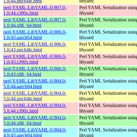
1.fc44.ppc64le.html
libyaml
perl-YAML-LibYAML-0.907.0-
Perl YAML Serialization usi
1.fc44.s390x.html
libyaml
perl-YAML-LibYAML-0.907.0-
Perl YAML Serialization usi
1.fc44.x86_64.html
libyaml
perl-YAML-LibYAML-0.906.0-
Perl YAML Serialization usi
1.fc43.aarch64.html
libyaml
perl-YAML-LibYAML-0.906.0-
Perl YAML Serialization usi
1.fc43.ppc64le.html
libyaml
perl-YAML-LibYAML-0.906.0-
Perl YAML Serialization usi
1.fc43.s390x.html
libyaml
perl-YAML-LibYAML-0.906.0-
Perl YAML Serialization usi
1.fc43.x86_64.html
libyaml
perl-YAML-LibYAML-0.904.0-
Perl YAML Serialization usi
5.fc44.aarch64.html
libyaml
perl-YAML-LibYAML-0.904.0-
Perl YAML Serialization usi
5.fc44.ppc64le.html
libyaml
perl-YAML-LibYAML-0.904.0-
Perl YAML Serialization usi
5.fc44.s390x.html
libyaml
perl-YAML-LibYAML-0.904.0-
Perl YAML Serialization usi
5.fc44.x86_64.html
libyaml
perl-YAML-LibYAML-0.904.0-
Perl YAML Serialization usi
4.fc43.aarch64.html
libyaml