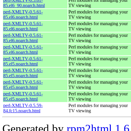
perl-XMLTV-0.5.61-
Perl modules for managing your
85.el6_90.noarch.html
TV viewing
perl-XMLTV-0.5.61-
Perl modules for managing your
85.el6.noarch.html
TV viewing
perl-XMLTV-0.5.61-
Perl modules for managing your
85.el6.noarch.html
TV viewing
perl-XMLTV-0.5.61-
Perl modules for managing your
85.el6.noarch.html
TV viewing
perl-XMLTV-0.5.61-
Perl modules for managing your
85.el6.noarch.html
TV viewing
perl-XMLTV-0.5.61-
Perl modules for managing your
85.el5.noarch.html
TV viewing
perl-XMLTV-0.5.61-
Perl modules for managing your
85.el5.noarch.html
TV viewing
perl-XMLTV-0.5.61-
Perl modules for managing your
85.el5.noarch.html
TV viewing
perl-XMLTV-0.5.61-
Perl modules for managing your
85.el5.noarch.html
TV viewing
perl-XMLTV-0.5.59-
Perl modules for managing your
84.fc15.noarch.html
TV viewing
Generated by
rpm2html 1.6