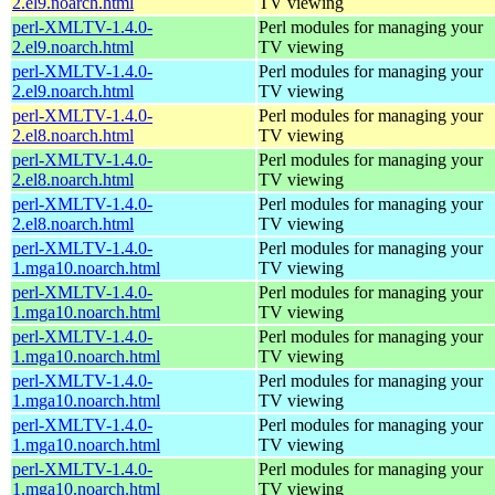
2.el9.noarch.html
TV viewing
perl-XMLTV-1.4.0-
Perl modules for managing your
2.el9.noarch.html
TV viewing
perl-XMLTV-1.4.0-
Perl modules for managing your
2.el9.noarch.html
TV viewing
perl-XMLTV-1.4.0-
Perl modules for managing your
2.el8.noarch.html
TV viewing
perl-XMLTV-1.4.0-
Perl modules for managing your
2.el8.noarch.html
TV viewing
perl-XMLTV-1.4.0-
Perl modules for managing your
2.el8.noarch.html
TV viewing
perl-XMLTV-1.4.0-
Perl modules for managing your
1.mga10.noarch.html
TV viewing
perl-XMLTV-1.4.0-
Perl modules for managing your
1.mga10.noarch.html
TV viewing
perl-XMLTV-1.4.0-
Perl modules for managing your
1.mga10.noarch.html
TV viewing
perl-XMLTV-1.4.0-
Perl modules for managing your
1.mga10.noarch.html
TV viewing
perl-XMLTV-1.4.0-
Perl modules for managing your
1.mga10.noarch.html
TV viewing
perl-XMLTV-1.4.0-
Perl modules for managing your
1.mga10.noarch.html
TV viewing