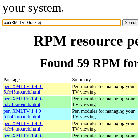
your system.
RPM resource p
Found 59 RPM fo
Package
Summary
perl-XMLTV-1.4.0-
Perl modules for managing your
5.fc45.noarch.html
TV viewing
perl-XMLTV-1.4.0-
Perl modules for managing your
5.fc45.noarch.html
TV viewing
perl-XMLTV-1.4.0-
Perl modules for managing your
5.fc45.noarch.html
TV viewing
perl-XMLTV-1.4.0-
Perl modules for managing your
4.fc44.noarch.html
TV viewing
perl-XMLTV-1.4.0-
Perl modules for managing your