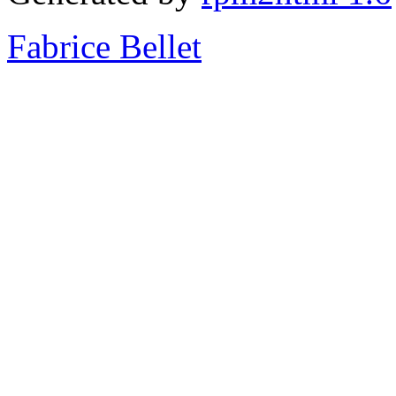
Fabrice Bellet