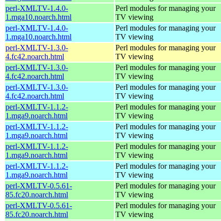
perl-XMLTV-1.4.0-
Perl modules for managing your
1.mga10.noarch.html
TV viewing
perl-XMLTV-1.4.0-
Perl modules for managing your
1.mga10.noarch.html
TV viewing
perl-XMLTV-1.3.0-
Perl modules for managing your
4.fc42.noarch.html
TV viewing
perl-XMLTV-1.3.0-
Perl modules for managing your
4.fc42.noarch.html
TV viewing
perl-XMLTV-1.3.0-
Perl modules for managing your
4.fc42.noarch.html
TV viewing
perl-XMLTV-1.1.2-
Perl modules for managing your
1.mga9.noarch.html
TV viewing
perl-XMLTV-1.1.2-
Perl modules for managing your
1.mga9.noarch.html
TV viewing
perl-XMLTV-1.1.2-
Perl modules for managing your
1.mga9.noarch.html
TV viewing
perl-XMLTV-1.1.2-
Perl modules for managing your
1.mga9.noarch.html
TV viewing
perl-XMLTV-0.5.61-
Perl modules for managing your
85.fc20.noarch.html
TV viewing
perl-XMLTV-0.5.61-
Perl modules for managing your
85.fc20.noarch.html
TV viewing