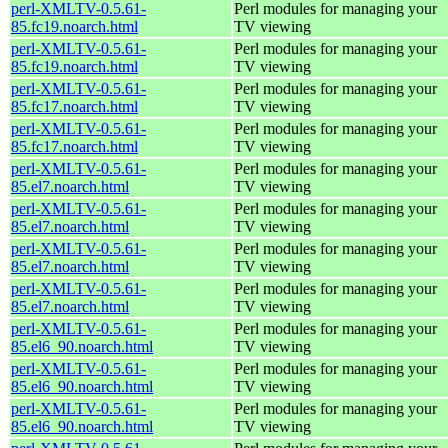
perl-XMLTV-0.5.61-
Perl modules for managing your
85.fc19.noarch.html
TV viewing
perl-XMLTV-0.5.61-
Perl modules for managing your
85.fc19.noarch.html
TV viewing
perl-XMLTV-0.5.61-
Perl modules for managing your
85.fc17.noarch.html
TV viewing
perl-XMLTV-0.5.61-
Perl modules for managing your
85.fc17.noarch.html
TV viewing
perl-XMLTV-0.5.61-
Perl modules for managing your
85.el7.noarch.html
TV viewing
perl-XMLTV-0.5.61-
Perl modules for managing your
85.el7.noarch.html
TV viewing
perl-XMLTV-0.5.61-
Perl modules for managing your
85.el7.noarch.html
TV viewing
perl-XMLTV-0.5.61-
Perl modules for managing your
85.el7.noarch.html
TV viewing
perl-XMLTV-0.5.61-
Perl modules for managing your
85.el6_90.noarch.html
TV viewing
perl-XMLTV-0.5.61-
Perl modules for managing your
85.el6_90.noarch.html
TV viewing
perl-XMLTV-0.5.61-
Perl modules for managing your
85.el6_90.noarch.html
TV viewing