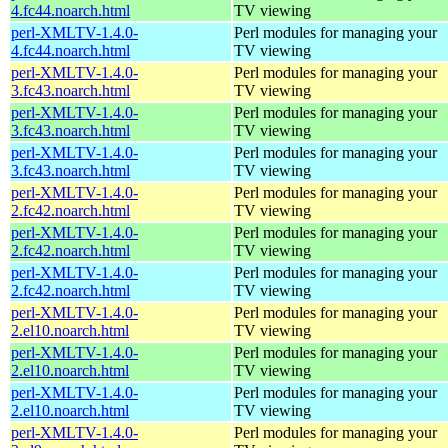
4.fc44.noarch.html
TV viewing
perl-XMLTV-1.4.0-
Perl modules for managing your
4.fc44.noarch.html
TV viewing
perl-XMLTV-1.4.0-
Perl modules for managing your
3.fc43.noarch.html
TV viewing
perl-XMLTV-1.4.0-
Perl modules for managing your
3.fc43.noarch.html
TV viewing
perl-XMLTV-1.4.0-
Perl modules for managing your
3.fc43.noarch.html
TV viewing
perl-XMLTV-1.4.0-
Perl modules for managing your
2.fc42.noarch.html
TV viewing
perl-XMLTV-1.4.0-
Perl modules for managing your
2.fc42.noarch.html
TV viewing
perl-XMLTV-1.4.0-
Perl modules for managing your
2.fc42.noarch.html
TV viewing
perl-XMLTV-1.4.0-
Perl modules for managing your
2.el10.noarch.html
TV viewing
perl-XMLTV-1.4.0-
Perl modules for managing your
2.el10.noarch.html
TV viewing
perl-XMLTV-1.4.0-
Perl modules for managing your
2.el10.noarch.html
TV viewing
perl-XMLTV-1.4.0-
Perl modules for managing your