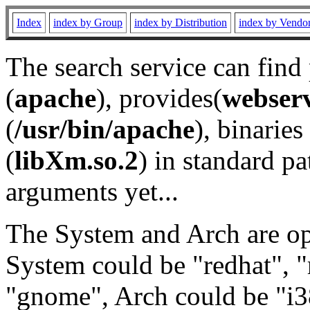
Index
index by Group
index by Distribution
index by Vendo
The search service can find
(
apache
), provides(
webser
(
/usr/bin/apache
), binaries 
(
libXm.so.2
) in standard pa
arguments yet...
The System and Arch are opt
System could be "redhat", "
"gnome", Arch could be "i38