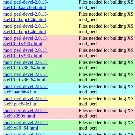
mod_perl-devel-2.0.13-
Files needed for building XS
8.el10_0.aarch64.html
mod_perl
mod_perl-devel-2.0.13-
Files needed for building XS
8.el10_0.ppc64le.html
mod_perl
mod_perl-devel-2.0.13-
Files needed for building XS
8.el10_0.ppc64le.html
mod_perl
mod_perl-devel-2.0.13-
Files needed for building XS
8.el10_0.s390x.html
mod_perl
mod_perl-devel-2.0.13-
Files needed for building XS
8.el10_0.s390x.html
mod_perl
mod_perl-devel-2.0.13-
Files needed for building XS
8.el10_0.x86_64.html
mod_perl
mod_perl-devel-2.0.13-
Files needed for building XS
8.el10_0.x86_64.html
mod_perl
mod_perl-devel-2.0.12-
Files needed for building XS
3.el9.aarch64.html
mod_perl
mod_perl-devel-2.0.12-
Files needed for building XS
3.el9.ppc64le.html
mod_perl
mod_perl-devel-2.0.12-
Files needed for building XS
3.el9.s390x.html
mod_perl
mod_perl-devel-2.0.12-
Files needed for building XS
3.el9.x86_64.html
mod_perl
mod_perl-devel-2.0.12-
Files needed for building XS