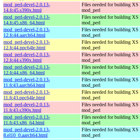
mod_perl-devel-2.0.13-
Files needed for building XS
14.fc45.s390x.html
mod_perl
mod_perl-devel-2.0.13-
Files needed for building XS
14.fc45.x86_64.html
mod_perl
mod_perl-devel-2.0.13-
Files needed for building XS
12.fc44.aarch64.html
mod_perl
mod_perl-devel-2.0.13-
Files needed for building XS
12.fc44.ppc64le.html
mod_perl
mod_perl-devel-2.0.13-
Files needed for building XS
12.fc44.s390x.html
mod_perl
mod_perl-devel-2.0.13-
Files needed for building XS
12.fc44.x86_64.html
mod_perl
mod_perl-devel-2.0.13-
Files needed for building XS
11.fc43.aarch64.html
mod_perl
mod_perl-devel-2.0.13-
Files needed for building XS
11.fc43.ppc64le.html
mod_perl
mod_perl-devel-2.0.13-
Files needed for building XS
11.fc43.s390x.html
mod_perl
mod_perl-devel-2.0.13-
Files needed for building XS
11.fc43.x86_64.html
mod_perl
mod_perl-devel-2.0.13-
Files needed for building XS
8.el10_0.aarch64.html
mod_perl