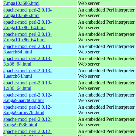
7.mga10.i686.html
Web server
apache-mod_perl-2.0.13-
An embedded Perl interpreter 
7.mga10.i686.html
Web server
apache-mod_perl-2.0.13-
An embedded Perl interpreter 
7.mga10.x86_64.html
Web server
apache-mod_perl-2.0.13-
An embedded Perl interpreter 
7.mga10.x86_64.html
Web server
apache-mod_perl-2.0.13-
An embedded Perl interpreter 
3.aarch64.html
Web server
apache-mod_perl-2.0.13-
An embedded Perl interpreter 
3.x86_64.html
Web server
apache-mod_perl-2.0.13-
An embedded Perl interpreter 
1.aarch64.html
Web server
apache-mod_perl-2.0.13-
An embedded Perl interpreter 
1.x86_64.html
Web server
apache-mod_perl-2.0.12-
An embedded Perl interpreter 
3.mga9.aarch64.html
Web server
apache-mod_perl-2.0.12-
An embedded Perl interpreter 
3.mga9.armv7hl.html
Web server
apache-mod_perl-2.0.12-
An embedded Perl interpreter 
3.mga9.i586.html
Web server
apache-mod_perl-2.0.12-
An embedded Perl interpreter 