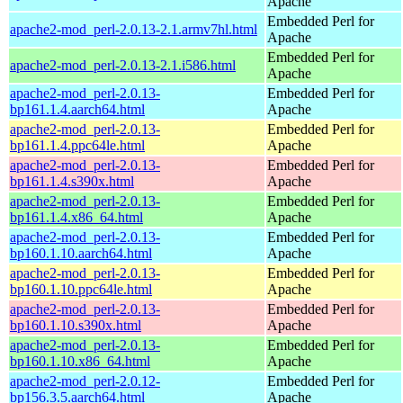
Apache
Embedded Perl for
apache2-mod_perl-2.0.13-2.1.armv7hl.html
Apache
Embedded Perl for
apache2-mod_perl-2.0.13-2.1.i586.html
Apache
apache2-mod_perl-2.0.13-
Embedded Perl for
bp161.1.4.aarch64.html
Apache
apache2-mod_perl-2.0.13-
Embedded Perl for
bp161.1.4.ppc64le.html
Apache
apache2-mod_perl-2.0.13-
Embedded Perl for
bp161.1.4.s390x.html
Apache
apache2-mod_perl-2.0.13-
Embedded Perl for
bp161.1.4.x86_64.html
Apache
apache2-mod_perl-2.0.13-
Embedded Perl for
bp160.1.10.aarch64.html
Apache
apache2-mod_perl-2.0.13-
Embedded Perl for
bp160.1.10.ppc64le.html
Apache
apache2-mod_perl-2.0.13-
Embedded Perl for
bp160.1.10.s390x.html
Apache
apache2-mod_perl-2.0.13-
Embedded Perl for
bp160.1.10.x86_64.html
Apache
apache2-mod_perl-2.0.12-
Embedded Perl for
bp156.3.5.aarch64.html
Apache