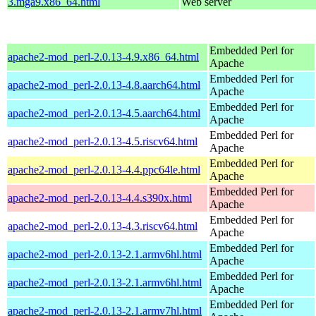
3.mga9.x86_64.html
Web server
Embedded Perl for
apache2-mod_perl-2.0.13-4.9.x86_64.html
Apache
Embedded Perl for
apache2-mod_perl-2.0.13-4.8.aarch64.html
Apache
Embedded Perl for
apache2-mod_perl-2.0.13-4.5.aarch64.html
Apache
Embedded Perl for
apache2-mod_perl-2.0.13-4.5.riscv64.html
Apache
Embedded Perl for
apache2-mod_perl-2.0.13-4.4.ppc64le.html
Apache
Embedded Perl for
apache2-mod_perl-2.0.13-4.4.s390x.html
Apache
Embedded Perl for
apache2-mod_perl-2.0.13-4.3.riscv64.html
Apache
Embedded Perl for
apache2-mod_perl-2.0.13-2.1.armv6hl.html
Apache
Embedded Perl for
apache2-mod_perl-2.0.13-2.1.armv6hl.html
Apache
Embedded Perl for
apache2-mod_perl-2.0.13-2.1.armv7hl.html