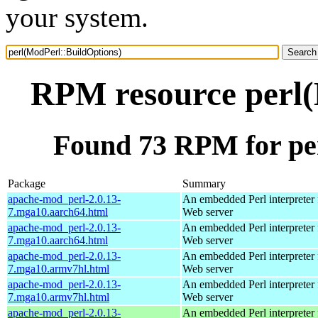
your system.
RPM resource perl(
Found 73 RPM for pe
Package
Summary
apache-mod_perl-2.0.13-
An embedded Perl interpreter 
7.mga10.aarch64.html
Web server
apache-mod_perl-2.0.13-
An embedded Perl interpreter 
7.mga10.aarch64.html
Web server
apache-mod_perl-2.0.13-
An embedded Perl interpreter 
7.mga10.armv7hl.html
Web server
apache-mod_perl-2.0.13-
An embedded Perl interpreter 
7.mga10.armv7hl.html
Web server
apache-mod_perl-2.0.13-
An embedded Perl interpreter 