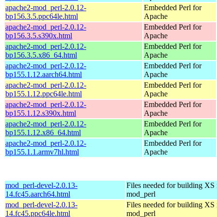
apache2-mod_perl-2.0.12-
Embedded Perl for
bp156.3.5.ppc64le.html
Apache
apache2-mod_perl-2.0.12-
Embedded Perl for
bp156.3.5.s390x.html
Apache
apache2-mod_perl-2.0.12-
Embedded Perl for
bp156.3.5.x86_64.html
Apache
apache2-mod_perl-2.0.12-
Embedded Perl for
bp155.1.12.aarch64.html
Apache
apache2-mod_perl-2.0.12-
Embedded Perl for
bp155.1.12.ppc64le.html
Apache
apache2-mod_perl-2.0.12-
Embedded Perl for
bp155.1.12.s390x.html
Apache
apache2-mod_perl-2.0.12-
Embedded Perl for
bp155.1.12.x86_64.html
Apache
apache2-mod_perl-2.0.12-
Embedded Perl for
bp155.1.1.armv7hl.html
Apache
mod_perl-devel-2.0.13-
Files needed for building XS
14.fc45.aarch64.html
mod_perl
mod_perl-devel-2.0.13-
Files needed for building XS
14.fc45.ppc64le.html
mod_perl