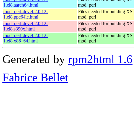
1.el8.aarch64.html
mod_perl
mod_perl-devel-2.0.12-
Files needed for building XS
1.el8.ppc64le.html
mod_perl
mod_perl-devel-2.0.12-
Files needed for building XS
1.el8.s390x.html
mod_perl
mod_perl-devel-2.0.12-
Files needed for building XS
1.el8.x86_64.html
mod_perl
Generated by
rpm2html 1.6
Fabrice Bellet