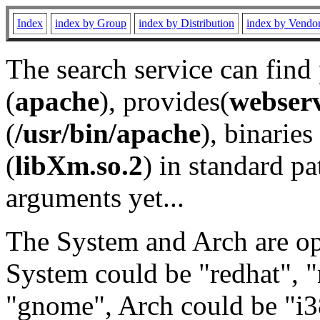
Index
index by Group
index by Distribution
index by Vendo
The search service can find
(
apache
), provides(
webser
(
/usr/bin/apache
), binaries 
(
libXm.so.2
) in standard pa
arguments yet...
The System and Arch are opt
System could be "redhat", "
"gnome", Arch could be "i38