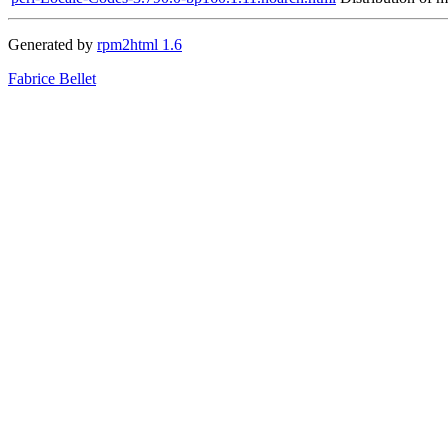
Generated by
rpm2html 1.6
Fabrice Bellet