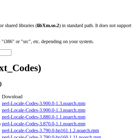
 or shared libraries (
libXm.so.2
) in standard path. It does not support
"i386" or "src", etc. depending on your system.
xt_Codes)
)
Download
perl-Locale-Codes-3.900.0-1.3.noarch.rpm
perl-Locale-Codes-3.900.0-1.3.noarch.rpm
perl-Locale-Codes-3.880.0-1.1.noarch.rpm
h
perl-Locale-Codes-3.870.0-1.1.noarch.rpm
perl-Locale-Codes-3.790.0-bp161.1.2.noarch.rpm
perl-Locale-Codes-3.790.0-bp160.1.11.noarch.rpm