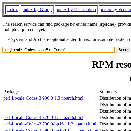
Index
index by Group
index by Distribution
index by Vendo
The search service can find package by either name (
apache
), provid
multiple arguments yet...
The System and Arch are optional added filters, for example System 
RPM reso
Package
Summary
perl-Locale-Codes-3.900.0-1.3.noarch.html
Distribution of m
Distribution of m
Distribution of m
perl-Locale-Codes-3.870.0-1.1.noarch.html
Distribution of m
perl-Locale-Codes-3.790.0-bp161.1.2.noarch.html
Distribution of m
perl-Locale-Codes-3.790.0-bp160.1.11.noarch.html
Distribution of m