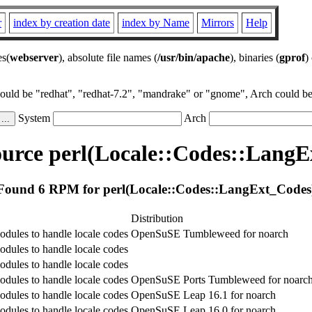
r
index by creation date
index by Name
Mirrors
Help
es(
webserver
), absolute file names (
/usr/bin/apache
), binaries (
gprof
)
could be "redhat", "redhat-7.2", "mandrake" or "gnome", Arch could be 
System
Arch
urce perl(Locale::Codes::LangE
Found 6 RPM for perl(Locale::Codes::LangExt_Codes
Distribution
odules to handle locale codes
OpenSuSE Tumbleweed for noarch
odules to handle locale codes
odules to handle locale codes
odules to handle locale codes
OpenSuSE Ports Tumbleweed for noarc
odules to handle locale codes
OpenSuSE Leap 16.1 for noarch
odules to handle locale codes
OpenSuSE Leap 16.0 for noarch