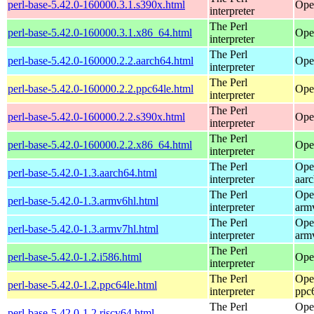
perl-base-5.42.0-160000.3.1.s390x.html
Ope
interpreter
The Perl
perl-base-5.42.0-160000.3.1.x86_64.html
Ope
interpreter
The Perl
perl-base-5.42.0-160000.2.2.aarch64.html
Ope
interpreter
The Perl
perl-base-5.42.0-160000.2.2.ppc64le.html
Ope
interpreter
The Perl
perl-base-5.42.0-160000.2.2.s390x.html
Ope
interpreter
The Perl
perl-base-5.42.0-160000.2.2.x86_64.html
Ope
interpreter
The Perl
Ope
perl-base-5.42.0-1.3.aarch64.html
interpreter
aar
The Perl
Ope
perl-base-5.42.0-1.3.armv6hl.html
interpreter
arm
The Perl
Ope
perl-base-5.42.0-1.3.armv7hl.html
interpreter
arm
The Perl
perl-base-5.42.0-1.2.i586.html
Ope
interpreter
The Perl
Ope
perl-base-5.42.0-1.2.ppc64le.html
interpreter
ppc
The Perl
Ope
perl-base-5.42.0-1.2.riscv64.html