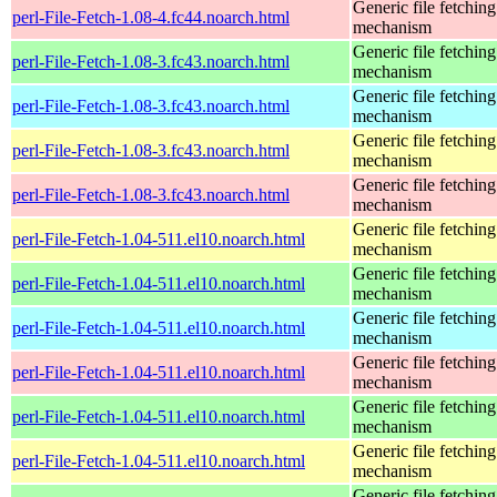
Generic file fetching
perl-File-Fetch-1.08-4.fc44.noarch.html
mechanism
Generic file fetching
perl-File-Fetch-1.08-3.fc43.noarch.html
mechanism
Generic file fetching
perl-File-Fetch-1.08-3.fc43.noarch.html
mechanism
Generic file fetching
perl-File-Fetch-1.08-3.fc43.noarch.html
mechanism
Generic file fetching
perl-File-Fetch-1.08-3.fc43.noarch.html
mechanism
Generic file fetching
perl-File-Fetch-1.04-511.el10.noarch.html
mechanism
Generic file fetching
perl-File-Fetch-1.04-511.el10.noarch.html
mechanism
Generic file fetching
perl-File-Fetch-1.04-511.el10.noarch.html
mechanism
Generic file fetching
perl-File-Fetch-1.04-511.el10.noarch.html
mechanism
Generic file fetching
perl-File-Fetch-1.04-511.el10.noarch.html
mechanism
Generic file fetching
perl-File-Fetch-1.04-511.el10.noarch.html
mechanism
Generic file fetching