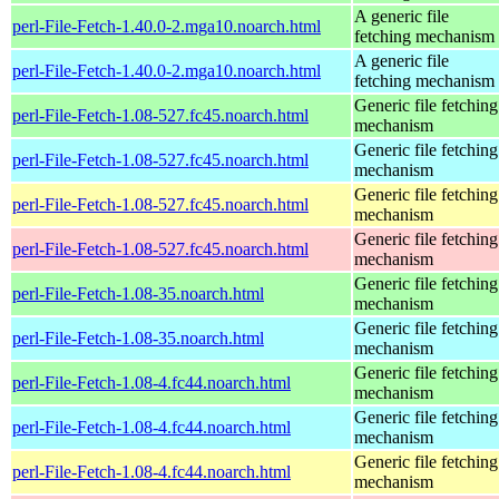
A generic file
perl-File-Fetch-1.40.0-2.mga10.noarch.html
fetching mechanism
A generic file
perl-File-Fetch-1.40.0-2.mga10.noarch.html
fetching mechanism
Generic file fetching
perl-File-Fetch-1.08-527.fc45.noarch.html
mechanism
Generic file fetching
perl-File-Fetch-1.08-527.fc45.noarch.html
mechanism
Generic file fetching
perl-File-Fetch-1.08-527.fc45.noarch.html
mechanism
Generic file fetching
perl-File-Fetch-1.08-527.fc45.noarch.html
mechanism
Generic file fetching
perl-File-Fetch-1.08-35.noarch.html
mechanism
Generic file fetching
perl-File-Fetch-1.08-35.noarch.html
mechanism
Generic file fetching
perl-File-Fetch-1.08-4.fc44.noarch.html
mechanism
Generic file fetching
perl-File-Fetch-1.08-4.fc44.noarch.html
mechanism
Generic file fetching
perl-File-Fetch-1.08-4.fc44.noarch.html
mechanism