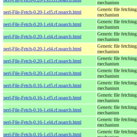
mechanism
Generic file fetching
perl-File-Fetch-0.20-1.el5.rf.noarch.html
mechanism
Generic file fetching
perl-File-Fetch-0.20-1.el4.rf.noarch.html
mechanism
Generic file fetching
perl-File-Fetch-0.20-1.el4.rf.noarch.html
mechanism
Generic file fetching
perl-File-Fetch-0.20-1.el4.rf.noarch.html
mechanism
Generic file fetching
perl-File-Fetch-0.20-1.el3.rf.noarch.html
mechanism
Generic file fetching
perl-File-Fetch-0.20-1.el3.rf.noarch.html
mechanism
Generic file fetching
perl-File-Fetch-0.16-1.el5.rf.noarch.html
mechanism
Generic file fetching
perl-File-Fetch-0.16-1.el5.rf.noarch.html
mechanism
Generic file fetching
perl-File-Fetch-0.16-1.el4.rf.noarch.html
mechanism
Generic file fetching
perl-File-Fetch-0.16-1.el4.rf.noarch.html
mechanism
Generic file fetching
perl-File-Fetch-0.16-1.el3.rf.noarch.html