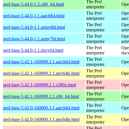
The Perl
perl-base-5.44.0-1.2.x86_64.html
Ope
interpreter
The Perl
Ope
perl-base-5.44.0-1.1.aarch64.html
interpreter
aar
The Perl
Ope
perl-base-5.44.0-1.1.armv6hl.html
interpreter
arm
The Perl
Ope
perl-base-5.44.0-1.1.armv7hl.html
interpreter
arm
The Perl
Ope
perl-base-5.44.0-1.1.riscv64.html
interpreter
risc
The Perl
perl-base-5.42.1-160099.2.1.aarch64.html
Ope
interpreter
The Perl
perl-base-5.42.1-160099.2.1.ppc64le.html
Ope
interpreter
The Perl
perl-base-5.42.1-160099.2.1.s390x.html
Ope
interpreter
The Perl
perl-base-5.42.1-160099.2.1.x86_64.html
Ope
interpreter
The Perl
perl-base-5.42.0-160000.3.1.aarch64.html
Ope
interpreter
The Perl
perl-base-5.42.0-160000.3.1.ppc64le.html
Ope
interpreter
The Perl