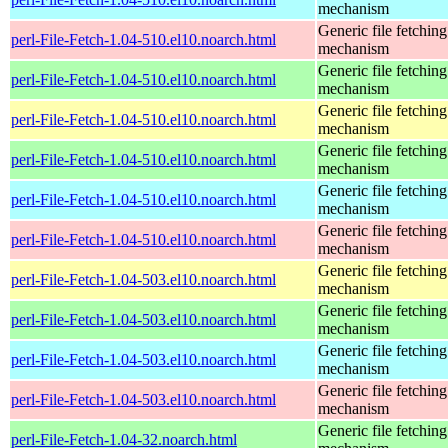
mechanism
Generic file fetching
perl-File-Fetch-1.04-510.el10.noarch.html
mechanism
Generic file fetching
perl-File-Fetch-1.04-510.el10.noarch.html
mechanism
Generic file fetching
perl-File-Fetch-1.04-510.el10.noarch.html
mechanism
Generic file fetching
perl-File-Fetch-1.04-510.el10.noarch.html
mechanism
Generic file fetching
perl-File-Fetch-1.04-510.el10.noarch.html
mechanism
Generic file fetching
perl-File-Fetch-1.04-510.el10.noarch.html
mechanism
Generic file fetching
perl-File-Fetch-1.04-503.el10.noarch.html
mechanism
Generic file fetching
perl-File-Fetch-1.04-503.el10.noarch.html
mechanism
Generic file fetching
perl-File-Fetch-1.04-503.el10.noarch.html
mechanism
Generic file fetching
perl-File-Fetch-1.04-503.el10.noarch.html
mechanism
Generic file fetching
perl-File-Fetch-1.04-32.noarch.html