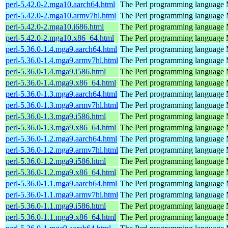
perl-5.42.0-2.mga10.aarch64.html
The Perl programming language
perl-5.42.0-2.mga10.armv7hl.html
The Perl programming language
perl-5.42.0-2.mga10.i686.html
The Perl programming language
perl-5.42.0-2.mga10.x86_64.html
The Perl programming language
perl-5.36.0-1.4.mga9.aarch64.html
The Perl programming language
perl-5.36.0-1.4.mga9.armv7hl.html
The Perl programming language
perl-5.36.0-1.4.mga9.i586.html
The Perl programming language
perl-5.36.0-1.4.mga9.x86_64.html
The Perl programming language
perl-5.36.0-1.3.mga9.aarch64.html
The Perl programming language
perl-5.36.0-1.3.mga9.armv7hl.html
The Perl programming language
perl-5.36.0-1.3.mga9.i586.html
The Perl programming language
perl-5.36.0-1.3.mga9.x86_64.html
The Perl programming language
perl-5.36.0-1.2.mga9.aarch64.html
The Perl programming language
perl-5.36.0-1.2.mga9.armv7hl.html
The Perl programming language
perl-5.36.0-1.2.mga9.i586.html
The Perl programming language
perl-5.36.0-1.2.mga9.x86_64.html
The Perl programming language
perl-5.36.0-1.1.mga9.aarch64.html
The Perl programming language
perl-5.36.0-1.1.mga9.armv7hl.html
The Perl programming language
perl-5.36.0-1.1.mga9.i586.html
The Perl programming language
perl-5.36.0-1.1.mga9.x86_64.html
The Perl programming language