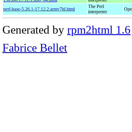
The Perl
perl-base-5.26.1-17.12.2.armv7hl.html
Ope
interpreter
Generated by
rpm2html 1.6
Fabrice Bellet