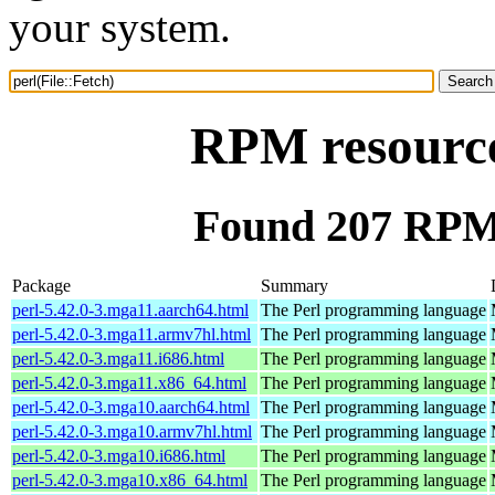
your system.
RPM resource 
Found 207 RPM f
Package
Summary
perl-5.42.0-3.mga11.aarch64.html
The Perl programming language
perl-5.42.0-3.mga11.armv7hl.html
The Perl programming language
perl-5.42.0-3.mga11.i686.html
The Perl programming language
perl-5.42.0-3.mga11.x86_64.html
The Perl programming language
perl-5.42.0-3.mga10.aarch64.html
The Perl programming language
perl-5.42.0-3.mga10.armv7hl.html
The Perl programming language
perl-5.42.0-3.mga10.i686.html
The Perl programming language
perl-5.42.0-3.mga10.x86_64.html
The Perl programming language