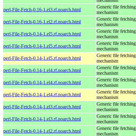
mechanism
Generic file fetching
perl-File-Fetch-0.16-1.el3.rf.noarch.html
mechanism
Generic file fetching
perl-File-Fetch-0.16-1.el2.rf.noarch.html
mechanism
Generic file fetching
perl-File-Fetch-0.14-1.el5.rf.noarch.html
mechanism
Generic file fetching
perl-File-Fetch-0.14-1.el5.rf.noarch.html
mechanism
Generic file fetching
perl-File-Fetch-0.14-1.el5.rf.noarch.html
mechanism
Generic file fetching
perl-File-Fetch-0.14-1.el4.rf.noarch.html
mechanism
Generic file fetching
perl-File-Fetch-0.14-1.el4.rf.noarch.html
mechanism
Generic file fetching
perl-File-Fetch-0.14-1.el4.rf.noarch.html
mechanism
Generic file fetching
perl-File-Fetch-0.14-1.el3.rf.noarch.html
mechanism
Generic file fetching
perl-File-Fetch-0.14-1.el3.rf.noarch.html
mechanism
Generic file fetching
perl-File-Fetch-0.14-1.el2.rf.noarch.html
mechanism