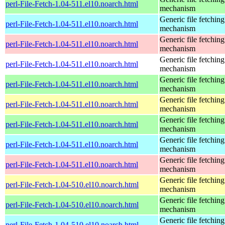
perl-File-Fetch-1.04-511.el10.noarch.html
mechanism
Generic file fetching
perl-File-Fetch-1.04-511.el10.noarch.html
mechanism
Generic file fetching
perl-File-Fetch-1.04-511.el10.noarch.html
mechanism
Generic file fetching
perl-File-Fetch-1.04-511.el10.noarch.html
mechanism
Generic file fetching
perl-File-Fetch-1.04-511.el10.noarch.html
mechanism
Generic file fetching
perl-File-Fetch-1.04-511.el10.noarch.html
mechanism
Generic file fetching
perl-File-Fetch-1.04-511.el10.noarch.html
mechanism
Generic file fetching
perl-File-Fetch-1.04-511.el10.noarch.html
mechanism
Generic file fetching
perl-File-Fetch-1.04-511.el10.noarch.html
mechanism
Generic file fetching
perl-File-Fetch-1.04-510.el10.noarch.html
mechanism
Generic file fetching
perl-File-Fetch-1.04-510.el10.noarch.html
mechanism
Generic file fetching
perl-File-Fetch-1.04-510.el10.noarch.html