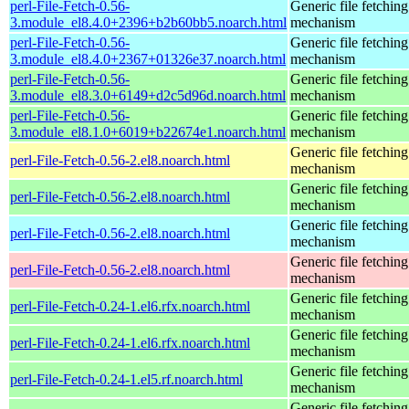
perl-File-Fetch-0.56-
Generic file fetching
3.module_el8.4.0+2396+b2b60bb5.noarch.html
mechanism
perl-File-Fetch-0.56-
Generic file fetching
3.module_el8.4.0+2367+01326e37.noarch.html
mechanism
perl-File-Fetch-0.56-
Generic file fetching
3.module_el8.3.0+6149+d2c5d96d.noarch.html
mechanism
perl-File-Fetch-0.56-
Generic file fetching
3.module_el8.1.0+6019+b22674e1.noarch.html
mechanism
Generic file fetching
perl-File-Fetch-0.56-2.el8.noarch.html
mechanism
Generic file fetching
perl-File-Fetch-0.56-2.el8.noarch.html
mechanism
Generic file fetching
perl-File-Fetch-0.56-2.el8.noarch.html
mechanism
Generic file fetching
perl-File-Fetch-0.56-2.el8.noarch.html
mechanism
Generic file fetching
perl-File-Fetch-0.24-1.el6.rfx.noarch.html
mechanism
Generic file fetching
perl-File-Fetch-0.24-1.el6.rfx.noarch.html
mechanism
Generic file fetching
perl-File-Fetch-0.24-1.el5.rf.noarch.html
mechanism
Generic file fetching