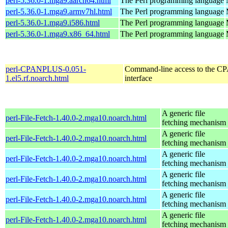
perl-5.36.0-1.mga9.aarch64.html
The Perl programming language
perl-5.36.0-1.mga9.armv7hl.html
The Perl programming language
perl-5.36.0-1.mga9.i586.html
The Perl programming language
perl-5.36.0-1.mga9.x86_64.html
The Perl programming language
perl-CPANPLUS-0.051-
Command-line access to the C
1.el5.rf.noarch.html
interface
A generic file
perl-File-Fetch-1.40.0-2.mga10.noarch.html
fetching mechanism
A generic file
perl-File-Fetch-1.40.0-2.mga10.noarch.html
fetching mechanism
A generic file
perl-File-Fetch-1.40.0-2.mga10.noarch.html
fetching mechanism
A generic file
perl-File-Fetch-1.40.0-2.mga10.noarch.html
fetching mechanism
A generic file
perl-File-Fetch-1.40.0-2.mga10.noarch.html
fetching mechanism
A generic file
perl-File-Fetch-1.40.0-2.mga10.noarch.html
fetching mechanism