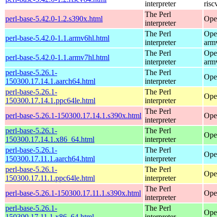
interpreter
risc
The Perl
perl-base-5.42.0-1.2.s390x.html
Ope
interpreter
The Perl
Ope
perl-base-5.42.0-1.1.armv6hl.html
interpreter
arm
The Perl
Ope
perl-base-5.42.0-1.1.armv7hl.html
interpreter
arm
perl-base-5.26.1-
The Perl
Ope
150300.17.14.1.aarch64.html
interpreter
perl-base-5.26.1-
The Perl
Ope
150300.17.14.1.ppc64le.html
interpreter
The Perl
perl-base-5.26.1-150300.17.14.1.s390x.html
Ope
interpreter
perl-base-5.26.1-
The Perl
Ope
150300.17.14.1.x86_64.html
interpreter
perl-base-5.26.1-
The Perl
Ope
150300.17.11.1.aarch64.html
interpreter
perl-base-5.26.1-
The Perl
Ope
150300.17.11.1.ppc64le.html
interpreter
The Perl
perl-base-5.26.1-150300.17.11.1.s390x.html
Ope
interpreter
perl-base-5.26.1-
The Perl
Ope
150300.17.11.1.x86_64.html
interpreter