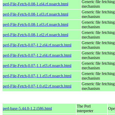
Generic file fetching
perl-File-Fetch-0.08-1.el4.rf.noarch.html
mechanism
Generic file fetching
perl-File-Fetch-0.08-1.el3.rf.noarch.html
mechanism
Generic file fetching
perl-File-Fetch-0.08-1.el3.rf.noarch.html
mechanism
Generic file fetching
perl-File-Fetch-0.08-1.el2.rf.noarch.html
mechanism
Generic file fetching
perl-File-Fetch-0.07-1.2.el4.rf.noarch.html
mechanism
Generic file fetching
perl-File-Fetch-0.07-1.2.el4.rf.noarch.html
mechanism
Generic file fetching
perl-File-Fetch-0.07-1.1.el3.rf.noarch.html
mechanism
Generic file fetching
perl-File-Fetch-0.07-1.1.el3.rf.noarch.html
mechanism
Generic file fetching
perl-File-Fetch-0.07-1.0.el2.rf.noarch.html
mechanism
The Perl
perl-base-5.44.0-1.2.i586.html
Ope
interpreter