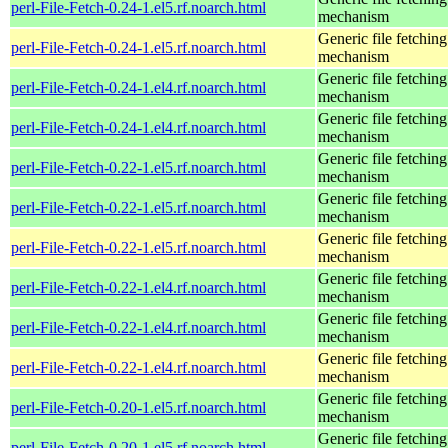
perl-File-Fetch-0.24-1.el5.rf.noarch.html
mechanism
Generic file fetching
perl-File-Fetch-0.24-1.el5.rf.noarch.html
mechanism
Generic file fetching
perl-File-Fetch-0.24-1.el4.rf.noarch.html
mechanism
Generic file fetching
perl-File-Fetch-0.24-1.el4.rf.noarch.html
mechanism
Generic file fetching
perl-File-Fetch-0.22-1.el5.rf.noarch.html
mechanism
Generic file fetching
perl-File-Fetch-0.22-1.el5.rf.noarch.html
mechanism
Generic file fetching
perl-File-Fetch-0.22-1.el5.rf.noarch.html
mechanism
Generic file fetching
perl-File-Fetch-0.22-1.el4.rf.noarch.html
mechanism
Generic file fetching
perl-File-Fetch-0.22-1.el4.rf.noarch.html
mechanism
Generic file fetching
perl-File-Fetch-0.22-1.el4.rf.noarch.html
mechanism
Generic file fetching
perl-File-Fetch-0.20-1.el5.rf.noarch.html
mechanism
Generic file fetching
perl-File-Fetch-0.20-1.el5.rf.noarch.html