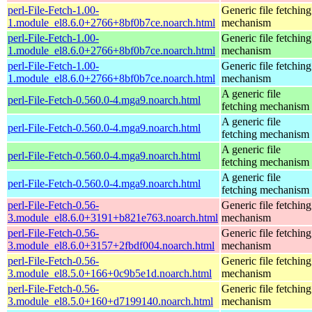
perl-File-Fetch-1.00-
Generic file fetching
1.module_el8.6.0+2766+8bf0b7ce.noarch.html
mechanism
perl-File-Fetch-1.00-
Generic file fetching
1.module_el8.6.0+2766+8bf0b7ce.noarch.html
mechanism
perl-File-Fetch-1.00-
Generic file fetching
1.module_el8.6.0+2766+8bf0b7ce.noarch.html
mechanism
A generic file
perl-File-Fetch-0.560.0-4.mga9.noarch.html
fetching mechanism
A generic file
perl-File-Fetch-0.560.0-4.mga9.noarch.html
fetching mechanism
A generic file
perl-File-Fetch-0.560.0-4.mga9.noarch.html
fetching mechanism
A generic file
perl-File-Fetch-0.560.0-4.mga9.noarch.html
fetching mechanism
perl-File-Fetch-0.56-
Generic file fetching
3.module_el8.6.0+3191+b821e763.noarch.html
mechanism
perl-File-Fetch-0.56-
Generic file fetching
3.module_el8.6.0+3157+2fbdf004.noarch.html
mechanism
perl-File-Fetch-0.56-
Generic file fetching
3.module_el8.5.0+166+0c9b5e1d.noarch.html
mechanism
perl-File-Fetch-0.56-
Generic file fetching
3.module_el8.5.0+160+d7199140.noarch.html
mechanism