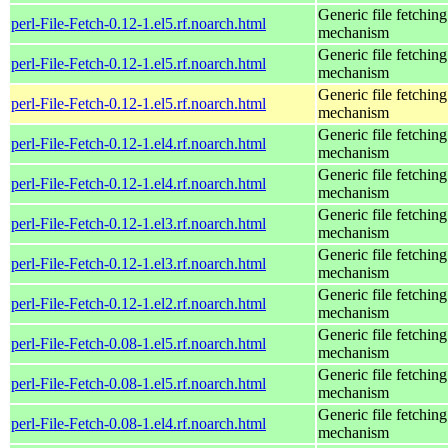
Generic file fetching
perl-File-Fetch-0.12-1.el5.rf.noarch.html
mechanism
Generic file fetching
perl-File-Fetch-0.12-1.el5.rf.noarch.html
mechanism
Generic file fetching
perl-File-Fetch-0.12-1.el5.rf.noarch.html
mechanism
Generic file fetching
perl-File-Fetch-0.12-1.el4.rf.noarch.html
mechanism
Generic file fetching
perl-File-Fetch-0.12-1.el4.rf.noarch.html
mechanism
Generic file fetching
perl-File-Fetch-0.12-1.el3.rf.noarch.html
mechanism
Generic file fetching
perl-File-Fetch-0.12-1.el3.rf.noarch.html
mechanism
Generic file fetching
perl-File-Fetch-0.12-1.el2.rf.noarch.html
mechanism
Generic file fetching
perl-File-Fetch-0.08-1.el5.rf.noarch.html
mechanism
Generic file fetching
perl-File-Fetch-0.08-1.el5.rf.noarch.html
mechanism
Generic file fetching
perl-File-Fetch-0.08-1.el4.rf.noarch.html
mechanism