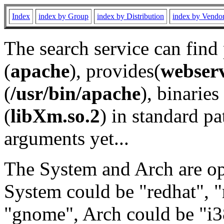
Index
index by Group
index by Distribution
index by Vendo
The search service can find
(
apache
), provides(
webser
(
/usr/bin/apache
), binaries 
(
libXm.so.2
) in standard pa
arguments yet...
The System and Arch are opt
System could be "redhat", "
"gnome", Arch could be "i38