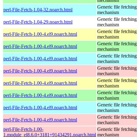
mechanism
Generic file fetching
perl-File-Fetch-1.04-32.noarch.html
mechanism
Generic file fetching
perl-File-Fetch-1.04-29.noarch.html
mechanism
Generic file fetching
perl-File-Fetch-1.00-4.el9.noarch.html
mechanism
Generic file fetching
perl-File-Fetch-1.00-4.el9.noarch.html
mechanism
Generic file fetching
perl-File-Fetch-1.00-4.el9.noarch.html
mechanism
Generic file fetching
perl-File-Fetch-1.00-4.el9.noarch.html
mechanism
Generic file fetching
perl-File-Fetch-1.00-4.el9.noarch.html
mechanism
Generic file fetching
perl-File-Fetch-1.00-4.el9.noarch.html
mechanism
Generic file fetching
perl-File-Fetch-1.00-4.el9.noarch.html
mechanism
Generic file fetching
perl-File-Fetch-1.00-4.el9.noarch.html
mechanism
perl-File-Fetch-1.00-
Generic file fetching
1.module_el8.6.0+3181+91434291.noarch.html
mechanism