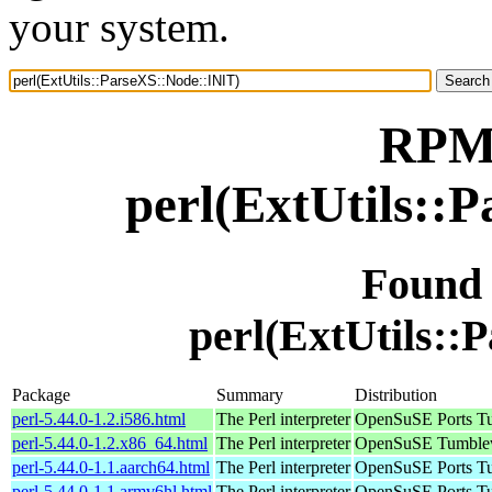
your system.
RPM 
perl(ExtUtils::
Found
perl(ExtUtils::
Package
Summary
Distribution
perl-5.44.0-1.2.i586.html
The Perl interpreter
OpenSuSE Ports Tu
perl-5.44.0-1.2.x86_64.html
The Perl interpreter
OpenSuSE Tumblew
perl-5.44.0-1.1.aarch64.html
The Perl interpreter
OpenSuSE Ports Tu
perl-5.44.0-1.1.armv6hl.html
The Perl interpreter
OpenSuSE Ports Tu