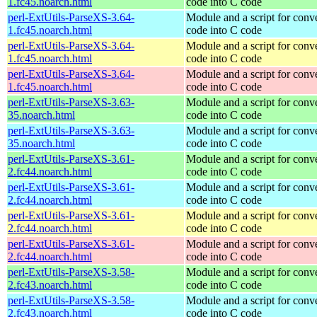
1.fc45.noarch.html
code into C code
perl-ExtUtils-ParseXS-3.64-
Module and a script for conv
1.fc45.noarch.html
code into C code
perl-ExtUtils-ParseXS-3.64-
Module and a script for conv
1.fc45.noarch.html
code into C code
perl-ExtUtils-ParseXS-3.64-
Module and a script for conv
1.fc45.noarch.html
code into C code
perl-ExtUtils-ParseXS-3.63-
Module and a script for conv
35.noarch.html
code into C code
perl-ExtUtils-ParseXS-3.63-
Module and a script for conv
35.noarch.html
code into C code
perl-ExtUtils-ParseXS-3.61-
Module and a script for conv
2.fc44.noarch.html
code into C code
perl-ExtUtils-ParseXS-3.61-
Module and a script for conv
2.fc44.noarch.html
code into C code
perl-ExtUtils-ParseXS-3.61-
Module and a script for conv
2.fc44.noarch.html
code into C code
perl-ExtUtils-ParseXS-3.61-
Module and a script for conv
2.fc44.noarch.html
code into C code
perl-ExtUtils-ParseXS-3.58-
Module and a script for conv
2.fc43.noarch.html
code into C code
perl-ExtUtils-ParseXS-3.58-
Module and a script for conv
2.fc43.noarch.html
code into C code