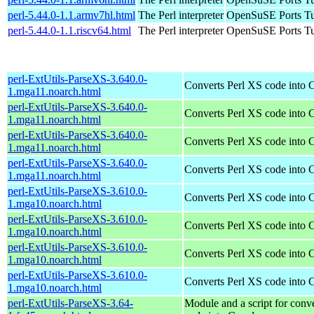
perl-5.44.0-1.1.armv7hl.html
The Perl interpreter
OpenSuSE Ports Tu
perl-5.44.0-1.1.riscv64.html
The Perl interpreter
OpenSuSE Ports Tu
perl-ExtUtils-ParseXS-3.640.0-
Converts Perl XS code into 
1.mga11.noarch.html
perl-ExtUtils-ParseXS-3.640.0-
Converts Perl XS code into 
1.mga11.noarch.html
perl-ExtUtils-ParseXS-3.640.0-
Converts Perl XS code into 
1.mga11.noarch.html
perl-ExtUtils-ParseXS-3.640.0-
Converts Perl XS code into 
1.mga11.noarch.html
perl-ExtUtils-ParseXS-3.610.0-
Converts Perl XS code into 
1.mga10.noarch.html
perl-ExtUtils-ParseXS-3.610.0-
Converts Perl XS code into 
1.mga10.noarch.html
perl-ExtUtils-ParseXS-3.610.0-
Converts Perl XS code into 
1.mga10.noarch.html
perl-ExtUtils-ParseXS-3.610.0-
Converts Perl XS code into 
1.mga10.noarch.html
perl-ExtUtils-ParseXS-3.64-
Module and a script for conv