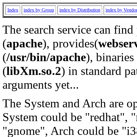
Index
index by Group
index by Distribution
index by Vendo
The search service can find
(
apache
), provides(
webser
(
/usr/bin/apache
), binaries 
(
libXm.so.2
) in standard pa
arguments yet...
The System and Arch are opt
System could be "redhat", "
"gnome", Arch could be "i38