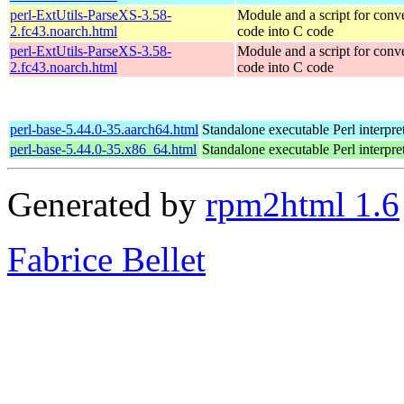
perl-ExtUtils-ParseXS-3.58-
Module and a script for conv
2.fc43.noarch.html
code into C code
perl-ExtUtils-ParseXS-3.58-
Module and a script for conv
2.fc43.noarch.html
code into C code
perl-base-5.44.0-35.aarch64.html
Standalone executable Perl interpre
perl-base-5.44.0-35.x86_64.html
Standalone executable Perl interpre
Generated by
rpm2html 1.6
Fabrice Bellet