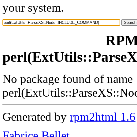
your system.
RPM 
perl(ExtUtils::Pa
No package found of name
perl(ExtUtils::ParseXS
Generated by
rpm2html 1.6
Fabrice Bellet