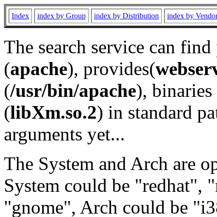
Index
index by Group
index by Distribution
index by Vendo
The search service can find
(
apache
), provides(
webser
(
/usr/bin/apache
), binaries 
(
libXm.so.2
) in standard pa
arguments yet...
The System and Arch are opt
System could be "redhat", "
"gnome", Arch could be "i38