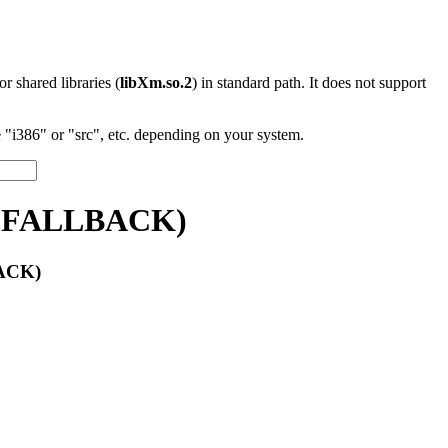
 or shared libraries (
libXm.so.2
) in standard path. It does not support
"i386" or "src", etc. depending on your system.
e::FALLBACK)
BACK)