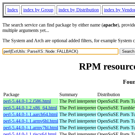
Index
index by Group
index by Distribution
index by Vendo
The search service can find package by either name (
apache
), provid
multiple arguments yet...
The System and Arch are optional added filters, for example System 
RPM resourc
Foun
Package
Summary
Distribution
perl-5.44.0-1.2.i586.html
The Perl interpreter
OpenSuSE Ports Tu
perl-5.44.0-1.2.x86_64.html
The Perl interpreter
OpenSuSE Tumblew
perl-5.44.0-1.1.aarch64.html
The Perl interpreter
OpenSuSE Ports Tu
perl-5.44.0-1.1.armv6hl.html
The Perl interpreter
OpenSuSE Ports Tu
perl-5.44.0-1.1.armv7hl.html
The Perl interpreter
OpenSuSE Ports Tu
perl-5.44.0-1.1.riscv64.html
The Perl interpreter
OpenSuSE Ports Tu