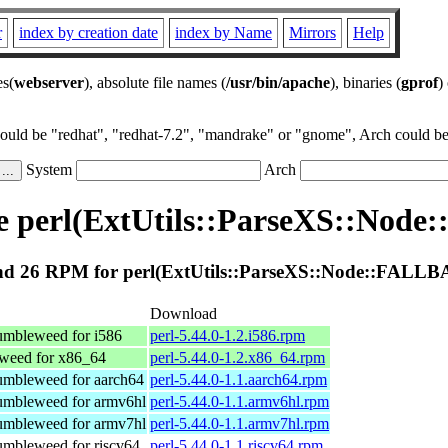
r
index by creation date
index by Name
Mirrors
Help
es(
webserver
), absolute file names (
/usr/bin/apache
), binaries (
gprof
)
could be "redhat", "redhat-7.2", "mandrake" or "gnome", Arch could be 
System
Arch
e perl(ExtUtils::ParseXS::Nod
d 26 RPM for perl(ExtUtils::ParseXS::Node::FALL
Download
mbleweed for i586
perl-5.44.0-1.2.i586.rpm
eed for x86_64
perl-5.44.0-1.2.x86_64.rpm
mbleweed for aarch64
perl-5.44.0-1.1.aarch64.rpm
mbleweed for armv6hl
perl-5.44.0-1.1.armv6hl.rpm
mbleweed for armv7hl
perl-5.44.0-1.1.armv7hl.rpm
mbleweed for riscv64
perl-5.44.0-1.1.riscv64.rpm