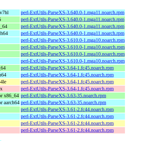
v7hl
perl-ExtUtils-ParseXS-3.640.0-1.mga11.noarch.rpm
6
perl-ExtUtils-ParseXS-3.640.0-1.mga11.noarch.rpm
6_64
perl-ExtUtils-ParseXS-3.640.0-1.mga11.noarch.rpm
ch64
perl-ExtUtils-ParseXS-3.640.0-1.mga11.noarch.rpm
perl-ExtUtils-ParseXS-3.610.0-1.mga10.noarch.rpm
perl-ExtUtils-ParseXS-3.610.0-1.mga10.noarch.rpm
perl-ExtUtils-ParseXS-3.610.0-1.mga10.noarch.rpm
perl-ExtUtils-ParseXS-3.610.0-1.mga10.noarch.rpm
_64
perl-ExtUtils-ParseXS-3.64-1.fc45.noarch.rpm
h64
perl-ExtUtils-ParseXS-3.64-1.fc45.noarch.rpm
4le
perl-ExtUtils-ParseXS-3.64-1.fc45.noarch.rpm
0x
perl-ExtUtils-ParseXS-3.64-1.fc45.noarch.rpm
or x86_64
perl-ExtUtils-ParseXS-3.63-35.noarch.rpm
r aarch64
perl-ExtUtils-ParseXS-3.63-35.noarch.rpm
perl-ExtUtils-ParseXS-3.61-2.fc44.noarch.rpm
perl-ExtUtils-ParseXS-3.61-2.fc44.noarch.rpm
perl-ExtUtils-ParseXS-3.61-2.fc44.noarch.rpm
perl-ExtUtils-ParseXS-3.61-2.fc44.noarch.rpm