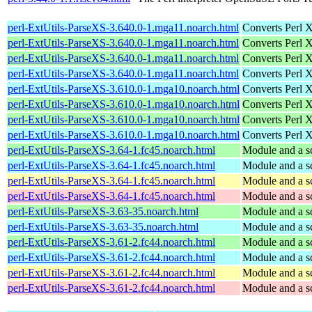
perl-ExtUtils-ParseXS-3.640.0-1.mga11.noarch.html
Converts Perl 
perl-ExtUtils-ParseXS-3.640.0-1.mga11.noarch.html
Converts Perl 
perl-ExtUtils-ParseXS-3.640.0-1.mga11.noarch.html
Converts Perl 
perl-ExtUtils-ParseXS-3.640.0-1.mga11.noarch.html
Converts Perl 
perl-ExtUtils-ParseXS-3.610.0-1.mga10.noarch.html
Converts Perl 
perl-ExtUtils-ParseXS-3.610.0-1.mga10.noarch.html
Converts Perl 
perl-ExtUtils-ParseXS-3.610.0-1.mga10.noarch.html
Converts Perl 
perl-ExtUtils-ParseXS-3.610.0-1.mga10.noarch.html
Converts Perl 
perl-ExtUtils-ParseXS-3.64-1.fc45.noarch.html
Module and a sc
perl-ExtUtils-ParseXS-3.64-1.fc45.noarch.html
Module and a sc
perl-ExtUtils-ParseXS-3.64-1.fc45.noarch.html
Module and a sc
perl-ExtUtils-ParseXS-3.64-1.fc45.noarch.html
Module and a sc
perl-ExtUtils-ParseXS-3.63-35.noarch.html
Module and a sc
perl-ExtUtils-ParseXS-3.63-35.noarch.html
Module and a sc
perl-ExtUtils-ParseXS-3.61-2.fc44.noarch.html
Module and a sc
perl-ExtUtils-ParseXS-3.61-2.fc44.noarch.html
Module and a sc
perl-ExtUtils-ParseXS-3.61-2.fc44.noarch.html
Module and a sc
perl-ExtUtils-ParseXS-3.61-2.fc44.noarch.html
Module and a sc