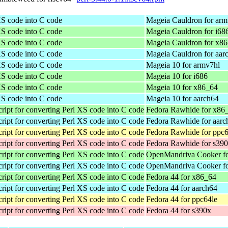
XS code into C code
Mageia Cauldron for arm
XS code into C code
Mageia Cauldron for i68
XS code into C code
Mageia Cauldron for x8
XS code into C code
Mageia Cauldron for aar
XS code into C code
Mageia 10 for armv7hl
XS code into C code
Mageia 10 for i686
XS code into C code
Mageia 10 for x86_64
XS code into C code
Mageia 10 for aarch64
ript for converting Perl XS code into C code
Fedora Rawhide for x86
ript for converting Perl XS code into C code
Fedora Rawhide for aarc
ript for converting Perl XS code into C code
Fedora Rawhide for ppc6
ript for converting Perl XS code into C code
Fedora Rawhide for s39
ript for converting Perl XS code into C code
OpenMandriva Cooker f
ript for converting Perl XS code into C code
OpenMandriva Cooker fo
ript for converting Perl XS code into C code
Fedora 44 for x86_64
ript for converting Perl XS code into C code
Fedora 44 for aarch64
ript for converting Perl XS code into C code
Fedora 44 for ppc64le
ript for converting Perl XS code into C code
Fedora 44 for s390x