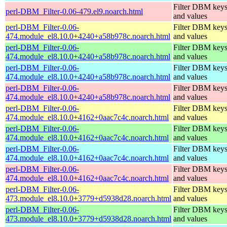
Filter DBM key
perl-DBM_Filter-0.06-479.el9.noarch.html
and values
perl-DBM_Filter-0.06-
Filter DBM key
474.module_el8.10.0+4240+a58b978c.noarch.html
and values
perl-DBM_Filter-0.06-
Filter DBM key
474.module_el8.10.0+4240+a58b978c.noarch.html
and values
perl-DBM_Filter-0.06-
Filter DBM key
474.module_el8.10.0+4240+a58b978c.noarch.html
and values
perl-DBM_Filter-0.06-
Filter DBM key
474.module_el8.10.0+4240+a58b978c.noarch.html
and values
perl-DBM_Filter-0.06-
Filter DBM key
474.module_el8.10.0+4162+0aac7c4c.noarch.html
and values
perl-DBM_Filter-0.06-
Filter DBM key
474.module_el8.10.0+4162+0aac7c4c.noarch.html
and values
perl-DBM_Filter-0.06-
Filter DBM key
474.module_el8.10.0+4162+0aac7c4c.noarch.html
and values
perl-DBM_Filter-0.06-
Filter DBM key
474.module_el8.10.0+4162+0aac7c4c.noarch.html
and values
perl-DBM_Filter-0.06-
Filter DBM key
473.module_el8.10.0+3779+d5938d28.noarch.html
and values
perl-DBM_Filter-0.06-
Filter DBM key
473.module_el8.10.0+3779+d5938d28.noarch.html
and values