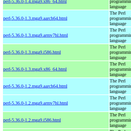
perl-5.36.0-1.4.mga9.x86_64.html
programmi
language
The Perl
perl-5.36.0-1.3.mga9.aarch64.html
programmi
language
The Perl
perl-5.36.0-1.3.mga9.armv7hl.html
programmi
language
The Perl
perl-5.36.0-1.3.mga9.i586.html
programmi
language
The Perl
perl-5.36.0-1.3.mga9.x86_64.html
programmi
language
The Perl
perl-5.36.0-1.2.mga9.aarch64.html
programmi
language
The Perl
perl-5.36.0-1.2.mga9.armv7hl.html
programmi
language
The Perl
perl-5.36.0-1.2.mga9.i586.html
programmi
language