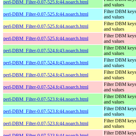
perl-DBM_Filter-0.07-525.fc44.noarch.html
and values
Filter DBM key
perl-DBM_Filter-0.07-525.fc44.noarch.html
and values
Filter DBM key
perl-DBM_Filter-0.07-525.fc44.noarch.html
and values
Filter DBM key
perl-DBM_Filter-0.07-525.fc44.noarch.html
and values
Filter DBM key
perl-DBM_Filter-0.07-524.fc43.noarch.html
and values
Filter DBM key
perl-DBM_Filter-0.07-524.fc43.noarch.html
and values
Filter DBM key
perl-DBM_Filter-0.07-524.fc43.noarch.html
and values
Filter DBM key
perl-DBM_Filter-0.07-524.fc43.noarch.html
and values
Filter DBM key
perl-DBM_Filter-0.07-523.fc44.noarch.html
and values
Filter DBM key
perl-DBM_Filter-0.07-523.fc44.noarch.html
and values
Filter DBM key
perl-DBM_Filter-0.07-523.fc44.noarch.html
and values
Filter DBM key
perl-DBM_Filter-0.07-523.fc44.noarch.html