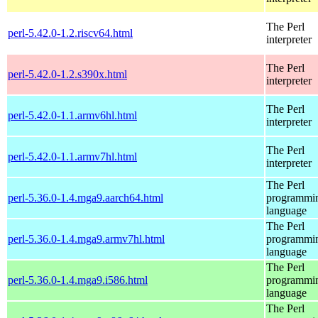
The Perl
perl-5.42.0-1.2.riscv64.html
interpreter
The Perl
perl-5.42.0-1.2.s390x.html
interpreter
The Perl
perl-5.42.0-1.1.armv6hl.html
interpreter
The Perl
perl-5.42.0-1.1.armv7hl.html
interpreter
The Perl
perl-5.36.0-1.4.mga9.aarch64.html
programmi
language
The Perl
perl-5.36.0-1.4.mga9.armv7hl.html
programmi
language
The Perl
perl-5.36.0-1.4.mga9.i586.html
programmi
language
The Perl