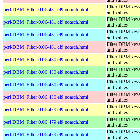
Filter DBM key
perl-DBM_Filter-0.06-481.el9.noarch.html
and values
Filter DBM key
perl-DBM_Filter-0.06-481.el9.noarch.html
and values
Filter DBM key
perl-DBM_Filter-0.06-481.el9.noarch.html
and values
Filter DBM key
perl-DBM_Filter-0.06-481.el9.noarch.html
and values
Filter DBM key
perl-DBM_Filter-0.06-480.el9.noarch.html
and values
Filter DBM key
perl-DBM_Filter-0.06-480.el9.noarch.html
and values
Filter DBM key
perl-DBM_Filter-0.06-480.el9.noarch.html
and values
Filter DBM key
perl-DBM_Filter-0.06-480.el9.noarch.html
and values
Filter DBM key
perl-DBM_Filter-0.06-479.el9.noarch.html
and values
Filter DBM key
perl-DBM_Filter-0.06-479.el9.noarch.html
and values
Filter DBM key
perl-DBM_Filter-0.06-479.el9.noarch.html
and values