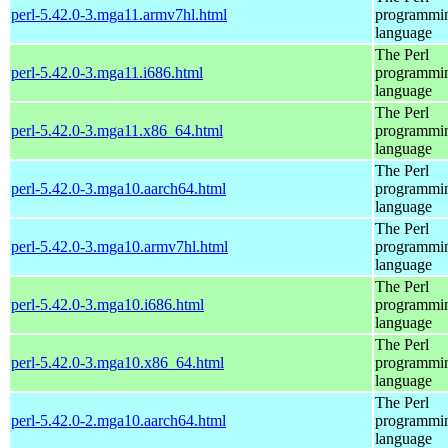
perl-5.42.0-3.mga11.armv7hl.html
programmi
language
The Perl
perl-5.42.0-3.mga11.i686.html
programmi
language
The Perl
perl-5.42.0-3.mga11.x86_64.html
programmi
language
The Perl
perl-5.42.0-3.mga10.aarch64.html
programmi
language
The Perl
perl-5.42.0-3.mga10.armv7hl.html
programmi
language
The Perl
perl-5.42.0-3.mga10.i686.html
programmi
language
The Perl
perl-5.42.0-3.mga10.x86_64.html
programmi
language
The Perl
perl-5.42.0-2.mga10.aarch64.html
programmi
language