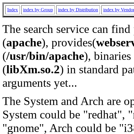
Index
index by Group
index by Distribution
index by Vendo
The search service can find
(
apache
), provides(
webser
(
/usr/bin/apache
), binaries 
(
libXm.so.2
) in standard pa
arguments yet...
The System and Arch are opt
System could be "redhat", "
"gnome", Arch could be "i38