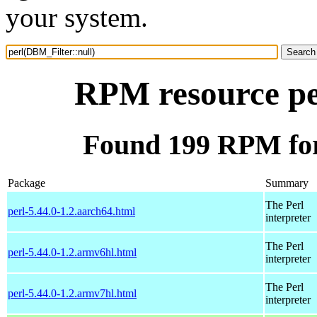
your system.
RPM resource pe
Found 199 RPM for
Package
Summary
The Perl
perl-5.44.0-1.2.aarch64.html
interpreter
The Perl
perl-5.44.0-1.2.armv6hl.html
interpreter
The Perl
perl-5.44.0-1.2.armv7hl.html
interpreter