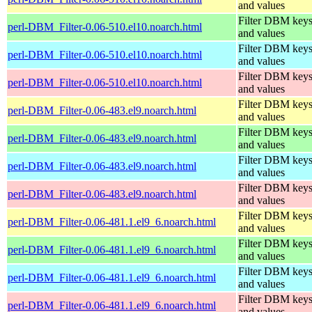
and values
Filter DBM key
perl-DBM_Filter-0.06-510.el10.noarch.html
and values
Filter DBM key
perl-DBM_Filter-0.06-510.el10.noarch.html
and values
Filter DBM key
perl-DBM_Filter-0.06-510.el10.noarch.html
and values
Filter DBM key
perl-DBM_Filter-0.06-483.el9.noarch.html
and values
Filter DBM key
perl-DBM_Filter-0.06-483.el9.noarch.html
and values
Filter DBM key
perl-DBM_Filter-0.06-483.el9.noarch.html
and values
Filter DBM key
perl-DBM_Filter-0.06-483.el9.noarch.html
and values
Filter DBM key
perl-DBM_Filter-0.06-481.1.el9_6.noarch.html
and values
Filter DBM key
perl-DBM_Filter-0.06-481.1.el9_6.noarch.html
and values
Filter DBM key
perl-DBM_Filter-0.06-481.1.el9_6.noarch.html
and values
Filter DBM key
perl-DBM_Filter-0.06-481.1.el9_6.noarch.html
and values