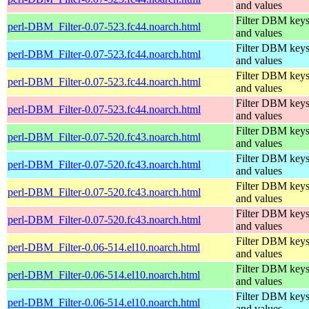
and values
Filter DBM key
perl-DBM_Filter-0.07-523.fc44.noarch.html
and values
Filter DBM key
perl-DBM_Filter-0.07-523.fc44.noarch.html
and values
Filter DBM key
perl-DBM_Filter-0.07-523.fc44.noarch.html
and values
Filter DBM key
perl-DBM_Filter-0.07-523.fc44.noarch.html
and values
Filter DBM key
perl-DBM_Filter-0.07-520.fc43.noarch.html
and values
Filter DBM key
perl-DBM_Filter-0.07-520.fc43.noarch.html
and values
Filter DBM key
perl-DBM_Filter-0.07-520.fc43.noarch.html
and values
Filter DBM key
perl-DBM_Filter-0.07-520.fc43.noarch.html
and values
Filter DBM key
perl-DBM_Filter-0.06-514.el10.noarch.html
and values
Filter DBM key
perl-DBM_Filter-0.06-514.el10.noarch.html
and values
Filter DBM key
perl-DBM_Filter-0.06-514.el10.noarch.html
and values