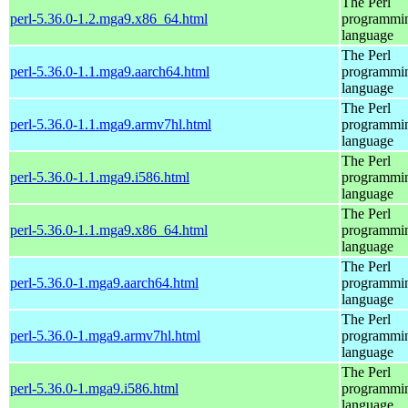
The Perl
perl-5.36.0-1.2.mga9.x86_64.html
programmi
language
The Perl
perl-5.36.0-1.1.mga9.aarch64.html
programmi
language
The Perl
perl-5.36.0-1.1.mga9.armv7hl.html
programmi
language
The Perl
perl-5.36.0-1.1.mga9.i586.html
programmi
language
The Perl
perl-5.36.0-1.1.mga9.x86_64.html
programmi
language
The Perl
perl-5.36.0-1.mga9.aarch64.html
programmi
language
The Perl
perl-5.36.0-1.mga9.armv7hl.html
programmi
language
The Perl
perl-5.36.0-1.mga9.i586.html
programmi
language