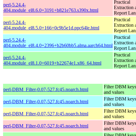
Practical
perl-5.24.4-
Extraction 
404.module_el8.6.0+3191+b821e763.s390x.html
Report La
Practical
perl-5.24.4-
Extraction 
404.module_el8.5.0+166+0c9b5e1d.ppc64le.html
Report La
Practical
perl-5.24.4-
Extraction 
404.module_el8.4.0+2396+b2b60bb5.alma.aarch64.html
Report La
Practical
perl-5.24.4-
Extraction 
404.module_el8.1.0+6019+b22674e1.x86_64.html
Report La
Filter DBM key
perl-DBM_Filter-0.07-527.fc45.noarch.html
and values
Filter DBM key
perl-DBM_Filter-0.07-527.fc45.noarch.html
and values
Filter DBM key
perl-DBM_Filter-0.07-527.fc45.noarch.html
and values
Filter DBM key
perl-DBM_Filter-0.07-527.fc45.noarch.html
and values
Filter DBM key