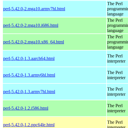
The Perl
perl-5.42.0-2.mga10.armv7hl.html
programmi
language
The Perl
perl-5.42.0-2.mga10.i686.html
programmi
language
The Perl
perl-5.42.0-2.mga10.x86_64.html
programmi
language
The Perl
perl-5.42.0-1.3.aarch64.html
interpreter
The Perl
perl-5.42.0-1.3.armv6hl.html
interpreter
The Perl
perl-5.42.0-1.3.armv7hl.html
interpreter
The Perl
perl-5.42.0-1.2.i586.html
interpreter
The Perl
perl-5.42.0-1.2.ppc64le.html
interpreter