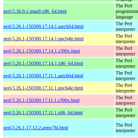
The Perl
perl-5.36.0-1.mga9.x86_64.html
programmi
language
The Perl
perl-5.26.1-150300.17.14.1.aarch64.html
interpreter
The Perl
perl-5.26.1-150300.17.14.1.ppc64le.html
interpreter
The Perl
perl-5.26.1-150300.17.14.1.s390x.html
interpreter
The Perl
perl-5.26.1-150300.17.14.1.x86_64.html
interpreter
The Perl
perl-5.26.1-150300.17.11.1.aarch64.html
interpreter
The Perl
perl-5.26.1-150300.17.11.1.ppc64le.html
interpreter
The Perl
perl-5.26.1-150300.17.11.1.s390x.html
interpreter
The Perl
perl-5.26.1-150300.17.11.1.x86_64.html
interpreter
The Perl
perl-5.26.1-17.12.2.armv7hl.html
interpreter