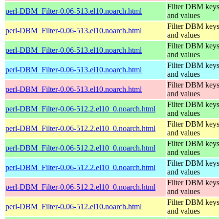
Filter DBM key
perl-DBM_Filter-0.06-513.el10.noarch.html
and values
Filter DBM key
perl-DBM_Filter-0.06-513.el10.noarch.html
and values
Filter DBM key
perl-DBM_Filter-0.06-513.el10.noarch.html
and values
Filter DBM key
perl-DBM_Filter-0.06-513.el10.noarch.html
and values
Filter DBM key
perl-DBM_Filter-0.06-513.el10.noarch.html
and values
Filter DBM key
perl-DBM_Filter-0.06-512.2.el10_0.noarch.html
and values
Filter DBM key
perl-DBM_Filter-0.06-512.2.el10_0.noarch.html
and values
Filter DBM key
perl-DBM_Filter-0.06-512.2.el10_0.noarch.html
and values
Filter DBM key
perl-DBM_Filter-0.06-512.2.el10_0.noarch.html
and values
Filter DBM key
perl-DBM_Filter-0.06-512.2.el10_0.noarch.html
and values
Filter DBM key
perl-DBM_Filter-0.06-512.el10.noarch.html
and values