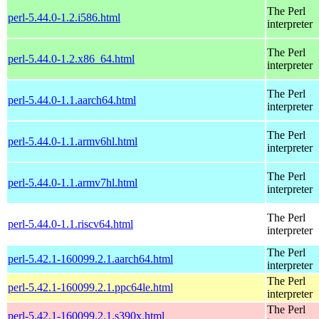
The Perl
perl-5.44.0-1.2.i586.html
interpreter
The Perl
perl-5.44.0-1.2.x86_64.html
interpreter
The Perl
perl-5.44.0-1.1.aarch64.html
interpreter
The Perl
perl-5.44.0-1.1.armv6hl.html
interpreter
The Perl
perl-5.44.0-1.1.armv7hl.html
interpreter
The Perl
perl-5.44.0-1.1.riscv64.html
interpreter
The Perl
perl-5.42.1-160099.2.1.aarch64.html
interpreter
The Perl
perl-5.42.1-160099.2.1.ppc64le.html
interpreter
The Perl
perl-5.42.1-160099.2.1.s390x.html