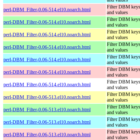
Filter DBM key
perl-DBM_Filter-0.06-514.el10.noarch.html
and values
Filter DBM key
perl-DBM_Filter-0.06-514.el10.noarch.html
and values
Filter DBM key
perl-DBM_Filter-0.06-514.el10.noarch.html
and values
Filter DBM key
perl-DBM_Filter-0.06-514.el10.noarch.html
and values
Filter DBM key
perl-DBM_Filter-0.06-514.el10.noarch.html
and values
Filter DBM key
perl-DBM_Filter-0.06-514.el10.noarch.html
and values
Filter DBM key
perl-DBM_Filter-0.06-514.el10.noarch.html
and values
Filter DBM key
perl-DBM_Filter-0.06-513.el10.noarch.html
and values
Filter DBM key
perl-DBM_Filter-0.06-513.el10.noarch.html
and values
Filter DBM key
perl-DBM_Filter-0.06-513.el10.noarch.html
and values
Filter DBM key
perl-DBM_Filter-0.06-513.el10.noarch.html
and values