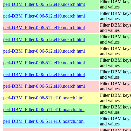
Filter DBM key
perl-DBM_Filter-0.06-512.el10.noarch.html
and values
Filter DBM key
perl-DBM_Filter-0.06-512.el10.noarch.html
and values
Filter DBM key
perl-DBM_Filter-0.06-512.el10.noarch.html
and values
Filter DBM key
perl-DBM_Filter-0.06-512.el10.noarch.html
and values
Filter DBM key
perl-DBM_Filter-0.06-512.el10.noarch.html
and values
Filter DBM key
perl-DBM_Filter-0.06-512.el10.noarch.html
and values
Filter DBM key
perl-DBM_Filter-0.06-512.el10.noarch.html
and values
Filter DBM key
perl-DBM_Filter-0.06-512.el10.noarch.html
and values
Filter DBM key
perl-DBM_Filter-0.06-511.el10.noarch.html
and values
Filter DBM key
perl-DBM_Filter-0.06-511.el10.noarch.html
and values
Filter DBM key
perl-DBM_Filter-0.06-511.el10.noarch.html
and values
Filter DBM key