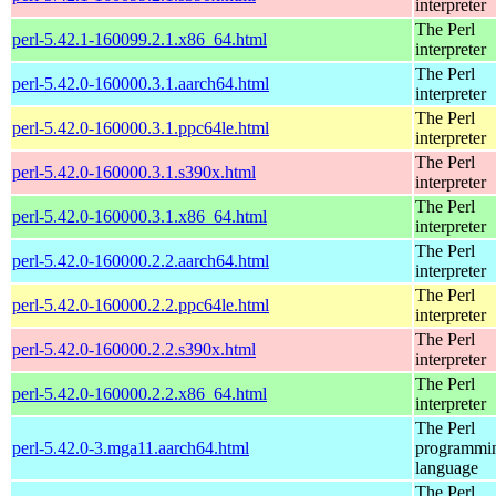
interpreter
The Perl
perl-5.42.1-160099.2.1.x86_64.html
interpreter
The Perl
perl-5.42.0-160000.3.1.aarch64.html
interpreter
The Perl
perl-5.42.0-160000.3.1.ppc64le.html
interpreter
The Perl
perl-5.42.0-160000.3.1.s390x.html
interpreter
The Perl
perl-5.42.0-160000.3.1.x86_64.html
interpreter
The Perl
perl-5.42.0-160000.2.2.aarch64.html
interpreter
The Perl
perl-5.42.0-160000.2.2.ppc64le.html
interpreter
The Perl
perl-5.42.0-160000.2.2.s390x.html
interpreter
The Perl
perl-5.42.0-160000.2.2.x86_64.html
interpreter
The Perl
perl-5.42.0-3.mga11.aarch64.html
programmi
language
The Perl