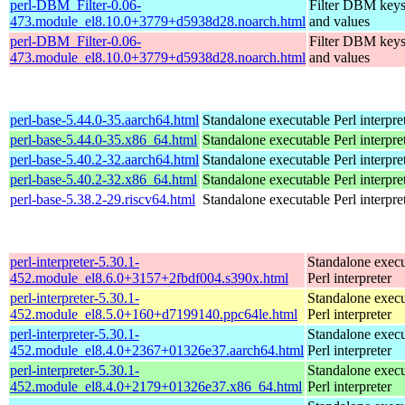
perl-DBM_Filter-0.06-
Filter DBM key
473.module_el8.10.0+3779+d5938d28.noarch.html
and values
perl-DBM_Filter-0.06-
Filter DBM key
473.module_el8.10.0+3779+d5938d28.noarch.html
and values
perl-base-5.44.0-35.aarch64.html
Standalone executable Perl interpre
perl-base-5.44.0-35.x86_64.html
Standalone executable Perl interpre
perl-base-5.40.2-32.aarch64.html
Standalone executable Perl interpre
perl-base-5.40.2-32.x86_64.html
Standalone executable Perl interpre
perl-base-5.38.2-29.riscv64.html
Standalone executable Perl interpre
perl-interpreter-5.30.1-
Standalone execu
452.module_el8.6.0+3157+2fbdf004.s390x.html
Perl interpreter
perl-interpreter-5.30.1-
Standalone execu
452.module_el8.5.0+160+d7199140.ppc64le.html
Perl interpreter
perl-interpreter-5.30.1-
Standalone execu
452.module_el8.4.0+2367+01326e37.aarch64.html
Perl interpreter
perl-interpreter-5.30.1-
Standalone execu
452.module_el8.4.0+2179+01326e37.x86_64.html
Perl interpreter