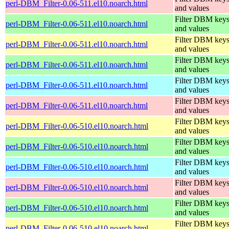
perl-DBM_Filter-0.06-511.el10.noarch.html
and values
Filter DBM key
perl-DBM_Filter-0.06-511.el10.noarch.html
and values
Filter DBM key
perl-DBM_Filter-0.06-511.el10.noarch.html
and values
Filter DBM key
perl-DBM_Filter-0.06-511.el10.noarch.html
and values
Filter DBM key
perl-DBM_Filter-0.06-511.el10.noarch.html
and values
Filter DBM key
perl-DBM_Filter-0.06-511.el10.noarch.html
and values
Filter DBM key
perl-DBM_Filter-0.06-510.el10.noarch.html
and values
Filter DBM key
perl-DBM_Filter-0.06-510.el10.noarch.html
and values
Filter DBM key
perl-DBM_Filter-0.06-510.el10.noarch.html
and values
Filter DBM key
perl-DBM_Filter-0.06-510.el10.noarch.html
and values
Filter DBM key
perl-DBM_Filter-0.06-510.el10.noarch.html
and values
Filter DBM key
perl-DBM_Filter-0.06-510.el10.noarch.html