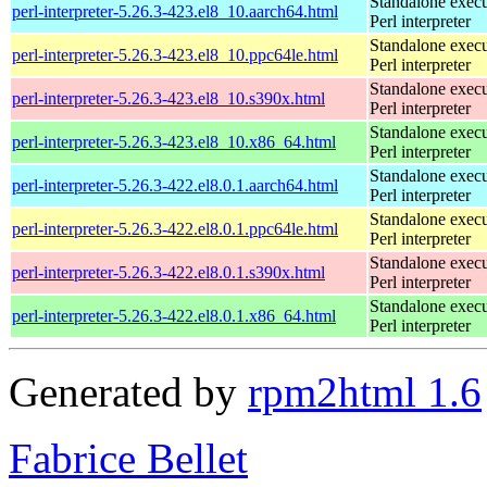
Standalone execu
perl-interpreter-5.26.3-423.el8_10.aarch64.html
Perl interpreter
Standalone execu
perl-interpreter-5.26.3-423.el8_10.ppc64le.html
Perl interpreter
Standalone execu
perl-interpreter-5.26.3-423.el8_10.s390x.html
Perl interpreter
Standalone execu
perl-interpreter-5.26.3-423.el8_10.x86_64.html
Perl interpreter
Standalone execu
perl-interpreter-5.26.3-422.el8.0.1.aarch64.html
Perl interpreter
Standalone execu
perl-interpreter-5.26.3-422.el8.0.1.ppc64le.html
Perl interpreter
Standalone execu
perl-interpreter-5.26.3-422.el8.0.1.s390x.html
Perl interpreter
Standalone execu
perl-interpreter-5.26.3-422.el8.0.1.x86_64.html
Perl interpreter
Generated by
rpm2html 1.6
Fabrice Bellet