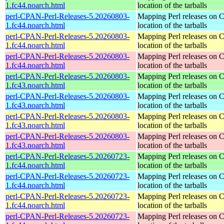
1.fc44.noarch.html
location of the tarballs
perl-CPAN-Perl-Releases-5.20260803-
Mapping Perl releases on 
1.fc44.noarch.html
location of the tarballs
perl-CPAN-Perl-Releases-5.20260803-
Mapping Perl releases on 
1.fc44.noarch.html
location of the tarballs
perl-CPAN-Perl-Releases-5.20260803-
Mapping Perl releases on 
1.fc44.noarch.html
location of the tarballs
perl-CPAN-Perl-Releases-5.20260803-
Mapping Perl releases on 
1.fc43.noarch.html
location of the tarballs
perl-CPAN-Perl-Releases-5.20260803-
Mapping Perl releases on 
1.fc43.noarch.html
location of the tarballs
perl-CPAN-Perl-Releases-5.20260803-
Mapping Perl releases on 
1.fc43.noarch.html
location of the tarballs
perl-CPAN-Perl-Releases-5.20260803-
Mapping Perl releases on 
1.fc43.noarch.html
location of the tarballs
perl-CPAN-Perl-Releases-5.20260723-
Mapping Perl releases on 
1.fc44.noarch.html
location of the tarballs
perl-CPAN-Perl-Releases-5.20260723-
Mapping Perl releases on 
1.fc44.noarch.html
location of the tarballs
perl-CPAN-Perl-Releases-5.20260723-
Mapping Perl releases on 
1.fc44.noarch.html
location of the tarballs
perl-CPAN-Perl-Releases-5.20260723-
Mapping Perl releases on 