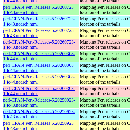
1.fc44.noarch.html
location of the tarballs
perl-CPAN-Perl-Releases-5.20260723-
Mapping Perl releases on 
1.fc43.noarch.html
location of the tarballs
perl-CPAN-Perl-Releases-5.20260723-
Mapping Perl releases on 
1.fc43.noarch.html
location of the tarballs
perl-CPAN-Perl-Releases-5.20260723-
Mapping Perl releases on 
1.fc43.noarch.html
location of the tarballs
perl-CPAN-Perl-Releases-5.20260723-
Mapping Perl releases on 
1.fc43.noarch.html
location of the tarballs
perl-CPAN-Perl-Releases-5.20260308-
Mapping Perl releases on 
1.fc44.noarch.html
location of the tarballs
perl-CPAN-Perl-Releases-5.20260308-
Mapping Perl releases on 
1.fc44.noarch.html
location of the tarballs
perl-CPAN-Perl-Releases-5.20260308-
Mapping Perl releases on 
1.fc44.noarch.html
location of the tarballs
perl-CPAN-Perl-Releases-5.20260308-
Mapping Perl releases on 
1.fc44.noarch.html
location of the tarballs
perl-CPAN-Perl-Releases-5.20250923-
Mapping Perl releases on 
1.fc43.noarch.html
location of the tarballs
perl-CPAN-Perl-Releases-5.20250923-
Mapping Perl releases on 
1.fc43.noarch.html
location of the tarballs
perl-CPAN-Perl-Releases-5.20250923-
Mapping Perl releases on 
1.fc43.noarch.html
location of the tarballs