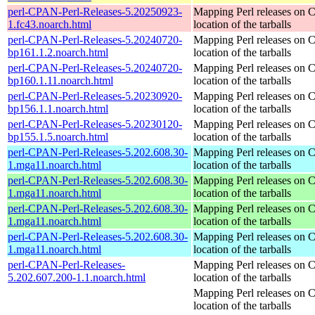
perl-CPAN-Perl-Releases-5.20250923-
Mapping Perl releases on 
1.fc43.noarch.html
location of the tarballs
perl-CPAN-Perl-Releases-5.20240720-
Mapping Perl releases on 
bp161.1.2.noarch.html
location of the tarballs
perl-CPAN-Perl-Releases-5.20240720-
Mapping Perl releases on 
bp160.1.11.noarch.html
location of the tarballs
perl-CPAN-Perl-Releases-5.20230920-
Mapping Perl releases on 
bp156.1.1.noarch.html
location of the tarballs
perl-CPAN-Perl-Releases-5.20230120-
Mapping Perl releases on 
bp155.1.5.noarch.html
location of the tarballs
perl-CPAN-Perl-Releases-5.202.608.30-
Mapping Perl releases on 
1.mga11.noarch.html
location of the tarballs
perl-CPAN-Perl-Releases-5.202.608.30-
Mapping Perl releases on 
1.mga11.noarch.html
location of the tarballs
perl-CPAN-Perl-Releases-5.202.608.30-
Mapping Perl releases on 
1.mga11.noarch.html
location of the tarballs
perl-CPAN-Perl-Releases-5.202.608.30-
Mapping Perl releases on 
1.mga11.noarch.html
location of the tarballs
perl-CPAN-Perl-Releases-
Mapping Perl releases on 
5.202.607.200-1.1.noarch.html
location of the tarballs
Mapping Perl releases on 
location of the tarballs