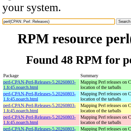
your system.
RPM resource perl
Found 48 RPM for pe
Package
Summary
perl-CPAN-Perl-Releases-5.20260803-
Mapping Perl releases on 
1.fc45.noarch.html
location of the tarballs
perl-CPAN-Perl-Releases-5.20260803-
Mapping Perl releases on 
1.fc45.noarch.html
location of the tarballs
perl-CPAN-Perl-Releases-5.20260803-
Mapping Perl releases on 
1.fc45.noarch.html
location of the tarballs
perl-CPAN-Perl-Releases-5.20260803-
Mapping Perl releases on 
1.fc45.noarch.html
location of the tarballs
perl-CPAN-Perl-Releases-5.20260803-
Mapping Perl releases on 