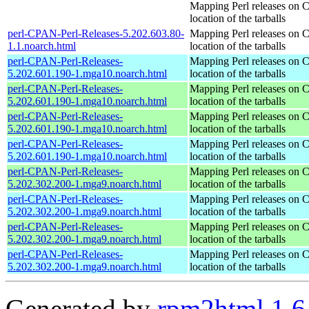
Mapping Perl releases on 
location of the tarballs
perl-CPAN-Perl-Releases-5.202.603.80-
Mapping Perl releases on 
1.1.noarch.html
location of the tarballs
perl-CPAN-Perl-Releases-
Mapping Perl releases on 
5.202.601.190-1.mga10.noarch.html
location of the tarballs
perl-CPAN-Perl-Releases-
Mapping Perl releases on 
5.202.601.190-1.mga10.noarch.html
location of the tarballs
perl-CPAN-Perl-Releases-
Mapping Perl releases on 
5.202.601.190-1.mga10.noarch.html
location of the tarballs
perl-CPAN-Perl-Releases-
Mapping Perl releases on 
5.202.601.190-1.mga10.noarch.html
location of the tarballs
perl-CPAN-Perl-Releases-
Mapping Perl releases on 
5.202.302.200-1.mga9.noarch.html
location of the tarballs
perl-CPAN-Perl-Releases-
Mapping Perl releases on 
5.202.302.200-1.mga9.noarch.html
location of the tarballs
perl-CPAN-Perl-Releases-
Mapping Perl releases on 
5.202.302.200-1.mga9.noarch.html
location of the tarballs
perl-CPAN-Perl-Releases-
Mapping Perl releases on 
5.202.302.200-1.mga9.noarch.html
location of the tarballs
Generated by
rpm2html 1.6