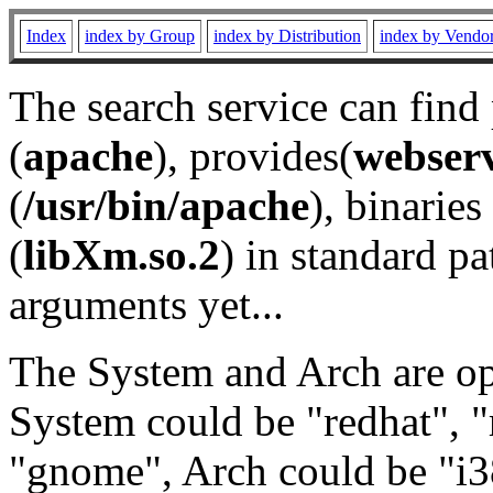
Index
index by Group
index by Distribution
index by Vendo
The search service can find
(
apache
), provides(
webser
(
/usr/bin/apache
), binaries 
(
libXm.so.2
) in standard pa
arguments yet...
The System and Arch are opt
System could be "redhat", "
"gnome", Arch could be "i38