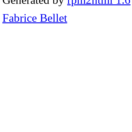
Fabrice Bellet