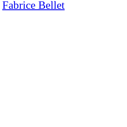
Fabrice Bellet