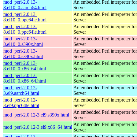
mod_perl-2.0.13-
An embedded Perl interpreter f
8.el10_0.aarch64.html
Server
mod_perl-2.0.13-
An embedded Perl interpreter f
8.el10_0.ppc64le.html
Server
mod_perl-2.0.13-
An embedded Perl interpreter f
8.el10_0.ppc64le.html
Server
mod_perl-2.0.13-
An embedded Perl interpreter f
8.el10_0.s390x.html
Server
mod_perl-2.0.13-
An embedded Perl interpreter f
8.el10_0.s390x.html
Server
mod_perl-2.0.13-
An embedded Perl interpreter f
8.el10_0.x86_64.html
Server
mod_perl-2.0.13-
An embedded Perl interpreter f
8.el10_0.x86_64.html
Server
mod_perl-2.0.12-
An embedded Perl interpreter f
3.el9.aarch64.html
Server
mod_perl-2.0.12-
An embedded Perl interpreter f
3.el9.ppc64le.html
Server
An embedded Perl interpreter f
mod_perl-2.0.12-3.el9.s390x.html
Server
An embedded Perl interpreter f
mod_perl-2.0.12-3.el9.x86_64.html
Server
mod_perl-2.0.12-
An embedded Perl interpreter f