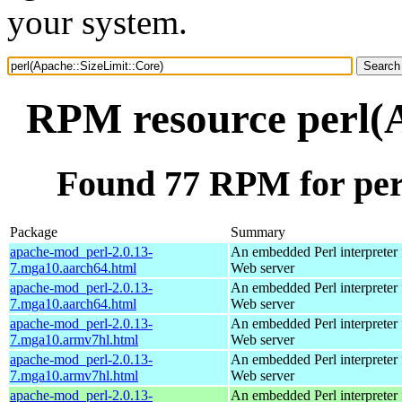
your system.
RPM resource perl(A
Found 77 RPM for per
Package
Summary
apache-mod_perl-2.0.13-
An embedded Perl interpreter 
7.mga10.aarch64.html
Web server
apache-mod_perl-2.0.13-
An embedded Perl interpreter 
7.mga10.aarch64.html
Web server
apache-mod_perl-2.0.13-
An embedded Perl interpreter 
7.mga10.armv7hl.html
Web server
apache-mod_perl-2.0.13-
An embedded Perl interpreter 
7.mga10.armv7hl.html
Web server
apache-mod_perl-2.0.13-
An embedded Perl interpreter 