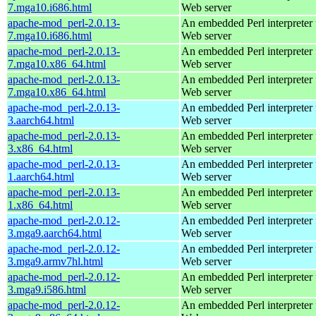
7.mga10.i686.html
Web server
apache-mod_perl-2.0.13-
An embedded Perl interpreter 
7.mga10.i686.html
Web server
apache-mod_perl-2.0.13-
An embedded Perl interpreter 
7.mga10.x86_64.html
Web server
apache-mod_perl-2.0.13-
An embedded Perl interpreter 
7.mga10.x86_64.html
Web server
apache-mod_perl-2.0.13-
An embedded Perl interpreter 
3.aarch64.html
Web server
apache-mod_perl-2.0.13-
An embedded Perl interpreter 
3.x86_64.html
Web server
apache-mod_perl-2.0.13-
An embedded Perl interpreter 
1.aarch64.html
Web server
apache-mod_perl-2.0.13-
An embedded Perl interpreter 
1.x86_64.html
Web server
apache-mod_perl-2.0.12-
An embedded Perl interpreter 
3.mga9.aarch64.html
Web server
apache-mod_perl-2.0.12-
An embedded Perl interpreter 
3.mga9.armv7hl.html
Web server
apache-mod_perl-2.0.12-
An embedded Perl interpreter 
3.mga9.i586.html
Web server
apache-mod_perl-2.0.12-
An embedded Perl interpreter 