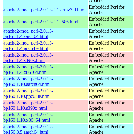
Apache
Embedded Perl for
apache2-mod_perl-2.0.13-2.1.armv7hl.html
Apache
Embedded Perl for
apache2-mod_perl-2.0.13-2.1.i586.html
Apache
apache2-mod_perl-2.0.13-
Embedded Perl for
bp161.1.4.aarch64.html
Apache
apache2-mod_perl-2.0.13-
Embedded Perl for
bp161.1.4.ppc64le.html
Apache
apache2-mod_perl-2.0.13-
Embedded Perl for
bp161.1.4.s390x.html
Apache
apache2-mod_perl-2.0.13-
Embedded Perl for
bp161.1.4.x86_64.html
Apache
apache2-mod_perl-2.0.13-
Embedded Perl for
bp160.1.10.aarch64.html
Apache
apache2-mod_perl-2.0.13-
Embedded Perl for
bp160.1.10.ppc64le.html
Apache
apache2-mod_perl-2.0.13-
Embedded Perl for
bp160.1.10.s390x.html
Apache
apache2-mod_perl-2.0.13-
Embedded Perl for
bp160.1.10.x86_64.html
Apache
apache2-mod_perl-2.0.12-
Embedded Perl for
bp156.3.5.aarch64.html
Apache