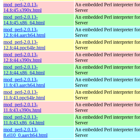
mod_perl-2.0.13-
An embedded Perl interpreter f
14.fc45.s390x.html
Server
mod_perl-2.0.13-
An embedded Perl interpreter f
14.fc45.x86_64.html
Server
mod_perl-2.0.13-
An embedded Perl interpreter f
12.fc44.aarch64.html
Server
mod_perl-2.0.13-
An embedded Perl interpreter f
12.fc44.ppc64le.html
Server
mod_perl-2.0.13-
An embedded Perl interpreter f
12.fc44.s390x.html
Server
mod_perl-2.0.13-
An embedded Perl interpreter f
12.fc44.x86_64.html
Server
mod_perl-2.0.13-
An embedded Perl interpreter f
11.fc43.aarch64.html
Server
mod_perl-2.0.13-
An embedded Perl interpreter f
11.fc43.ppc64le.html
Server
mod_perl-2.0.13-
An embedded Perl interpreter f
11.fc43.s390x.html
Server
mod_perl-2.0.13-
An embedded Perl interpreter f
11.fc43.x86_64.html
Server
mod_perl-2.0.13-
An embedded Perl interpreter f
8.el10_0.aarch64.html
Server