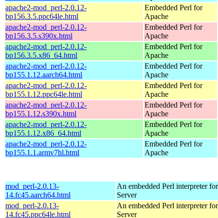
apache2-mod_perl-2.0.12-
Embedded Perl for
bp156.3.5.ppc64le.html
Apache
apache2-mod_perl-2.0.12-
Embedded Perl for
bp156.3.5.s390x.html
Apache
apache2-mod_perl-2.0.12-
Embedded Perl for
bp156.3.5.x86_64.html
Apache
apache2-mod_perl-2.0.12-
Embedded Perl for
bp155.1.12.aarch64.html
Apache
apache2-mod_perl-2.0.12-
Embedded Perl for
bp155.1.12.ppc64le.html
Apache
apache2-mod_perl-2.0.12-
Embedded Perl for
bp155.1.12.s390x.html
Apache
apache2-mod_perl-2.0.12-
Embedded Perl for
bp155.1.12.x86_64.html
Apache
apache2-mod_perl-2.0.12-
Embedded Perl for
bp155.1.1.armv7hl.html
Apache
mod_perl-2.0.13-
An embedded Perl interpreter f
14.fc45.aarch64.html
Server
mod_perl-2.0.13-
An embedded Perl interpreter f
14.fc45.ppc64le.html
Server