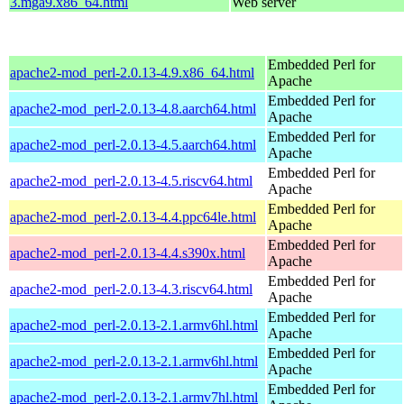
3.mga9.x86_64.html
Web server
Embedded Perl for
apache2-mod_perl-2.0.13-4.9.x86_64.html
Apache
Embedded Perl for
apache2-mod_perl-2.0.13-4.8.aarch64.html
Apache
Embedded Perl for
apache2-mod_perl-2.0.13-4.5.aarch64.html
Apache
Embedded Perl for
apache2-mod_perl-2.0.13-4.5.riscv64.html
Apache
Embedded Perl for
apache2-mod_perl-2.0.13-4.4.ppc64le.html
Apache
Embedded Perl for
apache2-mod_perl-2.0.13-4.4.s390x.html
Apache
Embedded Perl for
apache2-mod_perl-2.0.13-4.3.riscv64.html
Apache
Embedded Perl for
apache2-mod_perl-2.0.13-2.1.armv6hl.html
Apache
Embedded Perl for
apache2-mod_perl-2.0.13-2.1.armv6hl.html
Apache
Embedded Perl for
apache2-mod_perl-2.0.13-2.1.armv7hl.html