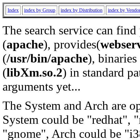
Index
index by Group
index by Distribution
index by Vendo
The search service can find
(
apache
), provides(
webser
(
/usr/bin/apache
), binaries 
(
libXm.so.2
) in standard pa
arguments yet...
The System and Arch are opt
System could be "redhat", "
"gnome", Arch could be "i38