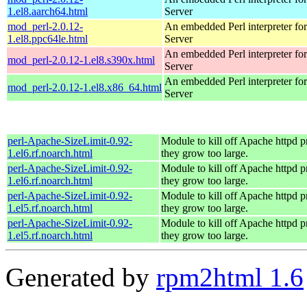
1.el8.aarch64.html
Server
mod_perl-2.0.12-
An embedded Perl interpreter f
1.el8.ppc64le.html
Server
An embedded Perl interpreter f
mod_perl-2.0.12-1.el8.s390x.html
Server
An embedded Perl interpreter f
mod_perl-2.0.12-1.el8.x86_64.html
Server
perl-Apache-SizeLimit-0.92-
Module to kill off Apache httpd p
1.el6.rf.noarch.html
they grow too large.
perl-Apache-SizeLimit-0.92-
Module to kill off Apache httpd p
1.el6.rf.noarch.html
they grow too large.
perl-Apache-SizeLimit-0.92-
Module to kill off Apache httpd p
1.el5.rf.noarch.html
they grow too large.
perl-Apache-SizeLimit-0.92-
Module to kill off Apache httpd p
1.el5.rf.noarch.html
they grow too large.
Generated by
rpm2html 1.6