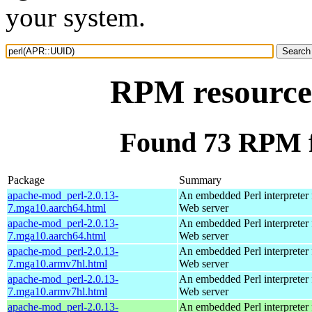
your system.
RPM resource
Found 73 RPM 
Package
Summary
apache-mod_perl-2.0.13-
An embedded Perl interpreter 
7.mga10.aarch64.html
Web server
apache-mod_perl-2.0.13-
An embedded Perl interpreter 
7.mga10.aarch64.html
Web server
apache-mod_perl-2.0.13-
An embedded Perl interpreter 
7.mga10.armv7hl.html
Web server
apache-mod_perl-2.0.13-
An embedded Perl interpreter 
7.mga10.armv7hl.html
Web server
apache-mod_perl-2.0.13-
An embedded Perl interpreter 