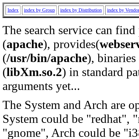
Index
index by Group
index by Distribution
index by Vendo
The search service can find
(
apache
), provides(
webser
(
/usr/bin/apache
), binaries 
(
libXm.so.2
) in standard pa
arguments yet...
The System and Arch are opt
System could be "redhat", "
"gnome", Arch could be "i38