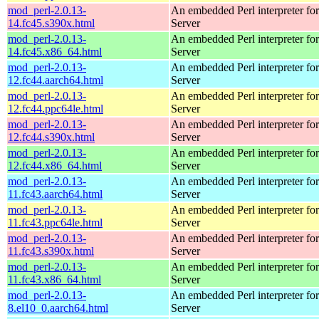
mod_perl-2.0.13-
An embedded Perl interpreter f
14.fc45.s390x.html
Server
mod_perl-2.0.13-
An embedded Perl interpreter f
14.fc45.x86_64.html
Server
mod_perl-2.0.13-
An embedded Perl interpreter f
12.fc44.aarch64.html
Server
mod_perl-2.0.13-
An embedded Perl interpreter f
12.fc44.ppc64le.html
Server
mod_perl-2.0.13-
An embedded Perl interpreter f
12.fc44.s390x.html
Server
mod_perl-2.0.13-
An embedded Perl interpreter f
12.fc44.x86_64.html
Server
mod_perl-2.0.13-
An embedded Perl interpreter f
11.fc43.aarch64.html
Server
mod_perl-2.0.13-
An embedded Perl interpreter f
11.fc43.ppc64le.html
Server
mod_perl-2.0.13-
An embedded Perl interpreter f
11.fc43.s390x.html
Server
mod_perl-2.0.13-
An embedded Perl interpreter f
11.fc43.x86_64.html
Server
mod_perl-2.0.13-
An embedded Perl interpreter f
8.el10_0.aarch64.html
Server