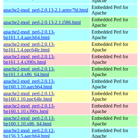
Apache
Embedded Perl for
apache2-mod_perl-2.0.13-2.1.armv7hl.html
Apache
Embedded Perl for
apache2-mod_perl-2.0.13-2.1.i586.html
Apache
apache2-mod_perl-2.0.13-
Embedded Perl for
bp161.1.4.aarch64.html
Apache
apache2-mod_perl-2.0.13-
Embedded Perl for
bp161.1.4.ppc64le.html
Apache
apache2-mod_perl-2.0.13-
Embedded Perl for
bp161.1.4.s390x.html
Apache
apache2-mod_perl-2.0.13-
Embedded Perl for
bp161.1.4.x86_64.html
Apache
apache2-mod_perl-2.0.13-
Embedded Perl for
bp160.1.10.aarch64.html
Apache
apache2-mod_perl-2.0.13-
Embedded Perl for
bp160.1.10.ppc64le.html
Apache
apache2-mod_perl-2.0.13-
Embedded Perl for
bp160.1.10.s390x.html
Apache
apache2-mod_perl-2.0.13-
Embedded Perl for
bp160.1.10.x86_64.html
Apache
apache2-mod_perl-2.0.12-
Embedded Perl for
bp156.3.5.aarch64.html
Apache