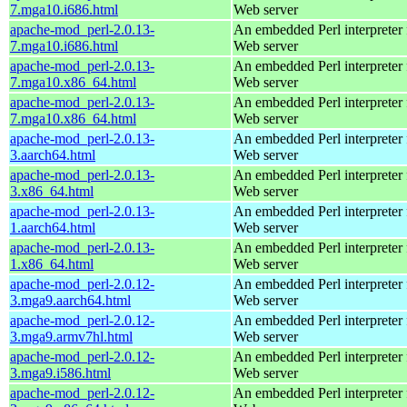
7.mga10.i686.html
Web server
apache-mod_perl-2.0.13-
An embedded Perl interpreter 
7.mga10.i686.html
Web server
apache-mod_perl-2.0.13-
An embedded Perl interpreter 
7.mga10.x86_64.html
Web server
apache-mod_perl-2.0.13-
An embedded Perl interpreter 
7.mga10.x86_64.html
Web server
apache-mod_perl-2.0.13-
An embedded Perl interpreter 
3.aarch64.html
Web server
apache-mod_perl-2.0.13-
An embedded Perl interpreter 
3.x86_64.html
Web server
apache-mod_perl-2.0.13-
An embedded Perl interpreter 
1.aarch64.html
Web server
apache-mod_perl-2.0.13-
An embedded Perl interpreter 
1.x86_64.html
Web server
apache-mod_perl-2.0.12-
An embedded Perl interpreter 
3.mga9.aarch64.html
Web server
apache-mod_perl-2.0.12-
An embedded Perl interpreter 
3.mga9.armv7hl.html
Web server
apache-mod_perl-2.0.12-
An embedded Perl interpreter 
3.mga9.i586.html
Web server
apache-mod_perl-2.0.12-
An embedded Perl interpreter 