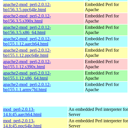
apache2-mod_perl-2.0.12-
Embedded Perl for
bp156.3.5.ppc64le.html
Apache
apache2-mod_perl-2.0.12-
Embedded Perl for
bp156.3.5.s390x.html
Apache
apache2-mod_perl-2.0.12-
Embedded Perl for
bp156.3.5.x86_64.html
Apache
apache2-mod_perl-2.0.12-
Embedded Perl for
bp155.1.12.aarch64.html
Apache
apache2-mod_perl-2.0.12-
Embedded Perl for
bp155.1.12.ppc64le.html
Apache
apache2-mod_perl-2.0.12-
Embedded Perl for
bp155.1.12.s390x.html
Apache
apache2-mod_perl-2.0.12-
Embedded Perl for
bp155.1.12.x86_64.html
Apache
apache2-mod_perl-2.0.12-
Embedded Perl for
bp155.1.1.armv7hl.html
Apache
mod_perl-2.0.13-
An embedded Perl interpreter f
14.fc45.aarch64.html
Server
mod_perl-2.0.13-
An embedded Perl interpreter f
14.fc45.ppc64le.html
Server