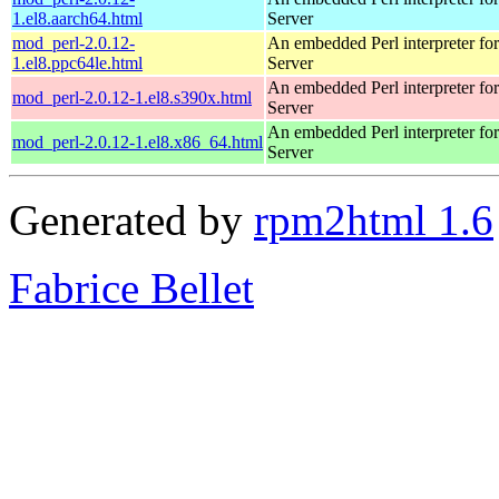
1.el8.aarch64.html
Server
mod_perl-2.0.12-
An embedded Perl interpreter f
1.el8.ppc64le.html
Server
An embedded Perl interpreter f
mod_perl-2.0.12-1.el8.s390x.html
Server
An embedded Perl interpreter f
mod_perl-2.0.12-1.el8.x86_64.html
Server
Generated by
rpm2html 1.6
Fabrice Bellet