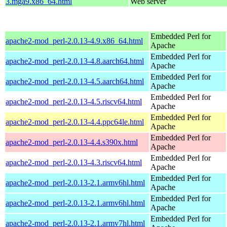
3.mga9.x86_64.html
Web server
Embedded Perl for
apache2-mod_perl-2.0.13-4.9.x86_64.html
Apache
Embedded Perl for
apache2-mod_perl-2.0.13-4.8.aarch64.html
Apache
Embedded Perl for
apache2-mod_perl-2.0.13-4.5.aarch64.html
Apache
Embedded Perl for
apache2-mod_perl-2.0.13-4.5.riscv64.html
Apache
Embedded Perl for
apache2-mod_perl-2.0.13-4.4.ppc64le.html
Apache
Embedded Perl for
apache2-mod_perl-2.0.13-4.4.s390x.html
Apache
Embedded Perl for
apache2-mod_perl-2.0.13-4.3.riscv64.html
Apache
Embedded Perl for
apache2-mod_perl-2.0.13-2.1.armv6hl.html
Apache
Embedded Perl for
apache2-mod_perl-2.0.13-2.1.armv6hl.html
Apache
Embedded Perl for
apache2-mod_perl-2.0.13-2.1.armv7hl.html