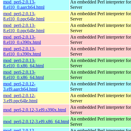
mod_perl-2.0.13-
An embedded Perl interpreter f
8.el10_0.aarch64.html
Server
mod_perl-2.0.13-
An embedded Perl interpreter f
8.el10_0.ppc64le.html
Server
mod_perl-2.0.13-
An embedded Perl interpreter f
8.el10_0.ppc64le.html
Server
mod_perl-2.0.13-
An embedded Perl interpreter f
8.el10_0.s390x.html
Server
mod_perl-2.0.13-
An embedded Perl interpreter f
8.el10_0.s390x.html
Server
mod_perl-2.0.13-
An embedded Perl interpreter f
8.el10_0.x86_64.html
Server
mod_perl-2.0.13-
An embedded Perl interpreter f
8.el10_0.x86_64.html
Server
mod_perl-2.0.12-
An embedded Perl interpreter f
3.el9.aarch64.html
Server
mod_perl-2.0.12-
An embedded Perl interpreter f
3.el9.ppc64le.html
Server
An embedded Perl interpreter f
mod_perl-2.0.12-3.el9.s390x.html
Server
An embedded Perl interpreter f
mod_perl-2.0.12-3.el9.x86_64.html
Server
mod_perl-2.0.12-
An embedded Perl interpreter f