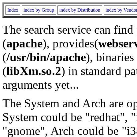
Index
index by Group
index by Distribution
index by Vendo
The search service can find
(
apache
), provides(
webser
(
/usr/bin/apache
), binaries 
(
libXm.so.2
) in standard pa
arguments yet...
The System and Arch are opt
System could be "redhat", "
"gnome", Arch could be "i38