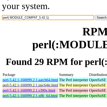
your system.
RPM 
perl(:MODUL
Found 29 RPM for per
Package
Summary
Distribution
perl-5.42.1-160099.2.1.aarch64.html
The Perl interpreter
OpenSuSE L
perl-5.42.1-160099.2.1.ppc64le.html
The Perl interpreter
OpenSuSE L
perl-5.42.1-160099.2.1.s390x.html
The Perl interpreter
OpenSuSE L
perl-5.42.1-160099.2.1.x86_64.html
The Perl interpreter
OpenSuSE L