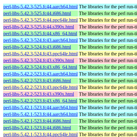
perl-libs-5.42.3-525.fc44.aarch64.html
The libraries for the perl run-
perl-libs-5.42.3-525.fc44.i686.html
The libraries for the perl run-
perl-libs-5.42.3-525.fc44.ppc64le.html
The libraries for the perl run-
perl-libs-5.42.3-525.fc44.s390x.html
The libraries for the perl run-
perl-libs-5.42.3-525.fc44.x86_64.html
The libraries for the perl run-
perl-libs-5.42.3-524.fc43.aarch64.html
The libraries for the perl run-
perl-libs-5.42.3-524.fc43.i686.html
The libraries for the perl run-
perl-libs-5.42.3-524.fc43.ppc64le.html
The libraries for the perl run-
perl-libs-5.42.3-524.fc43.s390x.html
The libraries for the perl run-
perl-libs-5.42.3-524.fc43.x86_64.html
The libraries for the perl run-
perl-libs-5.42.2-523.fc43.aarch64.html
The libraries for the perl run-
perl-libs-5.42.2-523.fc43.i686.html
The libraries for the perl run-
perl-libs-5.42.2-523.fc43.ppc64le.html
The libraries for the perl run-
perl-libs-5.42.2-523.fc43.s390x.html
The libraries for the perl run-
perl-libs-5.42.2-523.fc43.x86_64.html
The libraries for the perl run-
perl-libs-5.42.1-523.fc44.aarch64.html
The libraries for the perl run-
perl-libs-5.42.1-523.fc44.aarch64.html
The libraries for the perl run-
perl-libs-5.42.1-523.fc44.i686.html
The libraries for the perl run-
perl-libs-5.42.1-523.fc44.i686.html
The libraries for the perl run-
perl-libs-5.42.1-523.fc44.ppc64le.html
The libraries for the perl run-