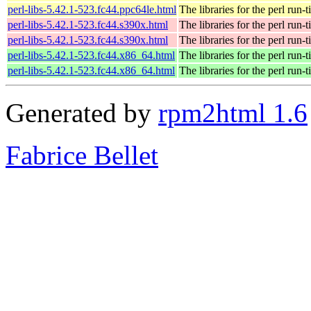
perl-libs-5.42.1-523.fc44.ppc64le.html
The libraries for the perl run-
perl-libs-5.42.1-523.fc44.s390x.html
The libraries for the perl run-
perl-libs-5.42.1-523.fc44.s390x.html
The libraries for the perl run-
perl-libs-5.42.1-523.fc44.x86_64.html
The libraries for the perl run-
perl-libs-5.42.1-523.fc44.x86_64.html
The libraries for the perl run-
Generated by
rpm2html 1.6
Fabrice Bellet