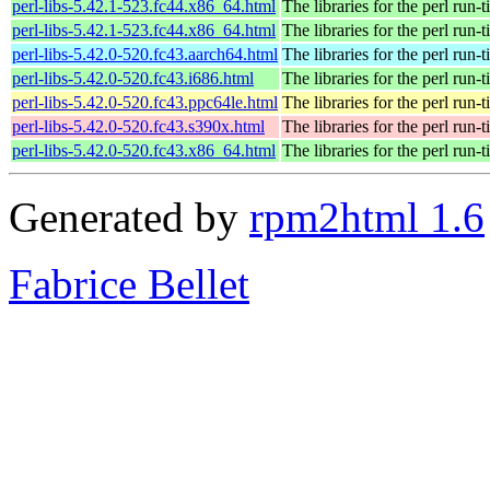
perl-libs-5.42.1-523.fc44.x86_64.html
The libraries for the perl run-
perl-libs-5.42.1-523.fc44.x86_64.html
The libraries for the perl run-
perl-libs-5.42.0-520.fc43.aarch64.html
The libraries for the perl run-
perl-libs-5.42.0-520.fc43.i686.html
The libraries for the perl run-
perl-libs-5.42.0-520.fc43.ppc64le.html
The libraries for the perl run-
perl-libs-5.42.0-520.fc43.s390x.html
The libraries for the perl run-
perl-libs-5.42.0-520.fc43.x86_64.html
The libraries for the perl run-
Generated by
rpm2html 1.6
Fabrice Bellet