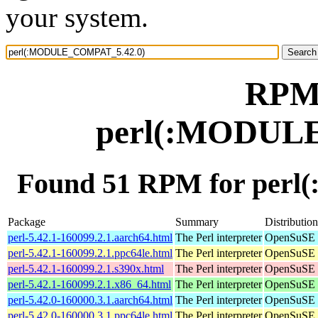
your system.
RPM 
perl(:MODUL
Found 51 RPM for per
Package
Summary
Distribution
perl-5.42.1-160099.2.1.aarch64.html
The Perl interpreter
OpenSuSE L
perl-5.42.1-160099.2.1.ppc64le.html
The Perl interpreter
OpenSuSE L
perl-5.42.1-160099.2.1.s390x.html
The Perl interpreter
OpenSuSE L
perl-5.42.1-160099.2.1.x86_64.html
The Perl interpreter
OpenSuSE L
perl-5.42.0-160000.3.1.aarch64.html
The Perl interpreter
OpenSuSE L
perl-5.42.0-160000.3.1.ppc64le.html
The Perl interpreter
OpenSuSE L