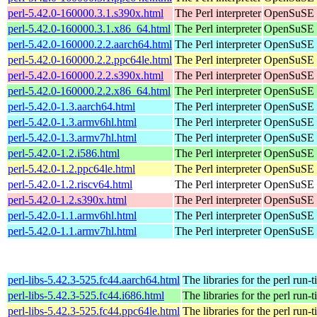
perl-5.42.0-160000.3.1.s390x.html
The Perl interpreter
OpenSuSE L
perl-5.42.0-160000.3.1.x86_64.html
The Perl interpreter
OpenSuSE L
perl-5.42.0-160000.2.2.aarch64.html
The Perl interpreter
OpenSuSE L
perl-5.42.0-160000.2.2.ppc64le.html
The Perl interpreter
OpenSuSE L
perl-5.42.0-160000.2.2.s390x.html
The Perl interpreter
OpenSuSE L
perl-5.42.0-160000.2.2.x86_64.html
The Perl interpreter
OpenSuSE L
perl-5.42.0-1.3.aarch64.html
The Perl interpreter
OpenSuSE P
perl-5.42.0-1.3.armv6hl.html
The Perl interpreter
OpenSuSE P
perl-5.42.0-1.3.armv7hl.html
The Perl interpreter
OpenSuSE P
perl-5.42.0-1.2.i586.html
The Perl interpreter
OpenSuSE P
perl-5.42.0-1.2.ppc64le.html
The Perl interpreter
OpenSuSE P
perl-5.42.0-1.2.riscv64.html
The Perl interpreter
OpenSuSE P
perl-5.42.0-1.2.s390x.html
The Perl interpreter
OpenSuSE P
perl-5.42.0-1.1.armv6hl.html
The Perl interpreter
OpenSuSE P
perl-5.42.0-1.1.armv7hl.html
The Perl interpreter
OpenSuSE P
perl-libs-5.42.3-525.fc44.aarch64.html
The libraries for the perl run-
perl-libs-5.42.3-525.fc44.i686.html
The libraries for the perl run-
perl-libs-5.42.3-525.fc44.ppc64le.html
The libraries for the perl run-