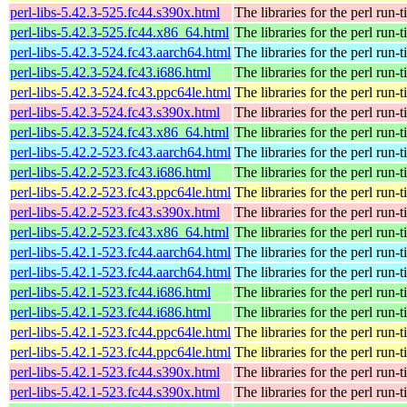
perl-libs-5.42.3-525.fc44.s390x.html
The libraries for the perl run-
perl-libs-5.42.3-525.fc44.x86_64.html
The libraries for the perl run-
perl-libs-5.42.3-524.fc43.aarch64.html
The libraries for the perl run-
perl-libs-5.42.3-524.fc43.i686.html
The libraries for the perl run-
perl-libs-5.42.3-524.fc43.ppc64le.html
The libraries for the perl run-
perl-libs-5.42.3-524.fc43.s390x.html
The libraries for the perl run-
perl-libs-5.42.3-524.fc43.x86_64.html
The libraries for the perl run-
perl-libs-5.42.2-523.fc43.aarch64.html
The libraries for the perl run-
perl-libs-5.42.2-523.fc43.i686.html
The libraries for the perl run-
perl-libs-5.42.2-523.fc43.ppc64le.html
The libraries for the perl run-
perl-libs-5.42.2-523.fc43.s390x.html
The libraries for the perl run-
perl-libs-5.42.2-523.fc43.x86_64.html
The libraries for the perl run-
perl-libs-5.42.1-523.fc44.aarch64.html
The libraries for the perl run-
perl-libs-5.42.1-523.fc44.aarch64.html
The libraries for the perl run-
perl-libs-5.42.1-523.fc44.i686.html
The libraries for the perl run-
perl-libs-5.42.1-523.fc44.i686.html
The libraries for the perl run-
perl-libs-5.42.1-523.fc44.ppc64le.html
The libraries for the perl run-
perl-libs-5.42.1-523.fc44.ppc64le.html
The libraries for the perl run-
perl-libs-5.42.1-523.fc44.s390x.html
The libraries for the perl run-
perl-libs-5.42.1-523.fc44.s390x.html
The libraries for the perl run-