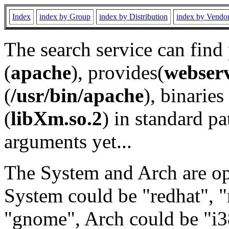
Index
index by Group
index by Distribution
index by Vendo
The search service can find
(
apache
), provides(
webser
(
/usr/bin/apache
), binaries 
(
libXm.so.2
) in standard pa
arguments yet...
The System and Arch are opt
System could be "redhat", "
"gnome", Arch could be "i38