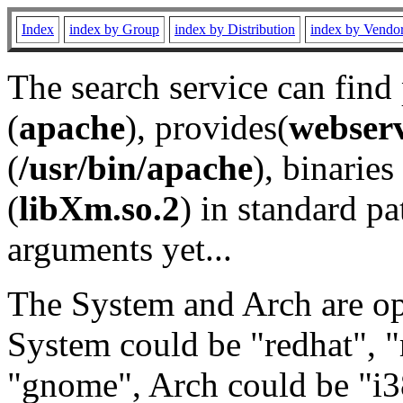
Index
index by Group
index by Distribution
index by Vendo
The search service can find
(
apache
), provides(
webser
(
/usr/bin/apache
), binaries 
(
libXm.so.2
) in standard pa
arguments yet...
The System and Arch are opt
System could be "redhat", "
"gnome", Arch could be "i38