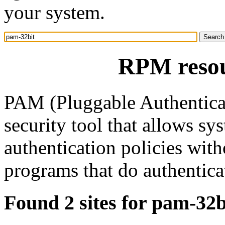
your system.
RPM resou
PAM (Pluggable Authenticat
security tool that allows sy
authentication policies wit
programs that do authentica
Found 2 sites for pam-32b