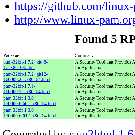
https://github.com/linu
http://www.linux-pam.or
Found 5 RP
Package
Summary
pam-32bit-1.7.2+git48-
A Security Tool that Provides A
1.1.x86_64.html
for Applications
pam-32bit-1.7.2+git12-
A Security Tool that Provides A
160099.2.1.x86_64.html
for Applications
pam-32bit-1.7.1-
A Security Tool that Provides A
160000.5.1.x86_64.html
for Applications
pam-32bit-1.3.0-
A Security Tool that Provides A
150000.6.66.1.x86_64.html
for Applications
pam-32bit-1.3.0-
A Security Tool that Provides A
150000.6.61.1.x86_64.html
for Applications
Generated by
rpm2html 1.6