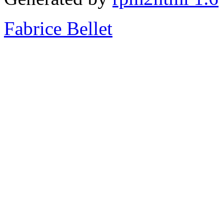
Fabrice Bellet