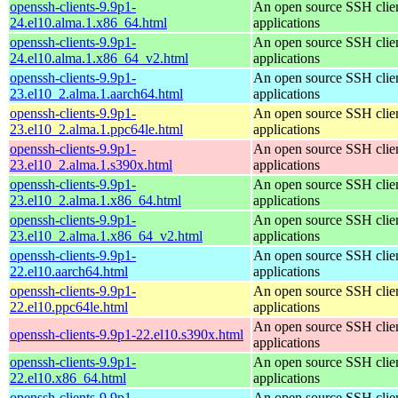
openssh-clients-9.9p1-
An open source SSH clie
24.el10.alma.1.x86_64.html
applications
openssh-clients-9.9p1-
An open source SSH clie
24.el10.alma.1.x86_64_v2.html
applications
openssh-clients-9.9p1-
An open source SSH clie
23.el10_2.alma.1.aarch64.html
applications
openssh-clients-9.9p1-
An open source SSH clie
23.el10_2.alma.1.ppc64le.html
applications
openssh-clients-9.9p1-
An open source SSH clie
23.el10_2.alma.1.s390x.html
applications
openssh-clients-9.9p1-
An open source SSH clie
23.el10_2.alma.1.x86_64.html
applications
openssh-clients-9.9p1-
An open source SSH clie
23.el10_2.alma.1.x86_64_v2.html
applications
openssh-clients-9.9p1-
An open source SSH clie
22.el10.aarch64.html
applications
openssh-clients-9.9p1-
An open source SSH clie
22.el10.ppc64le.html
applications
An open source SSH clie
openssh-clients-9.9p1-22.el10.s390x.html
applications
openssh-clients-9.9p1-
An open source SSH clie
22.el10.x86_64.html
applications
openssh-clients-9.9p1-
An open source SSH clie