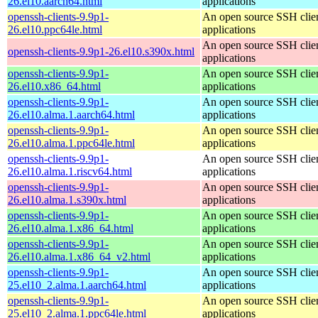
26.el10.aarch64.html
applications
openssh-clients-9.9p1-
An open source SSH clie
26.el10.ppc64le.html
applications
An open source SSH clie
openssh-clients-9.9p1-26.el10.s390x.html
applications
openssh-clients-9.9p1-
An open source SSH clie
26.el10.x86_64.html
applications
openssh-clients-9.9p1-
An open source SSH clie
26.el10.alma.1.aarch64.html
applications
openssh-clients-9.9p1-
An open source SSH clie
26.el10.alma.1.ppc64le.html
applications
openssh-clients-9.9p1-
An open source SSH clie
26.el10.alma.1.riscv64.html
applications
openssh-clients-9.9p1-
An open source SSH clie
26.el10.alma.1.s390x.html
applications
openssh-clients-9.9p1-
An open source SSH clie
26.el10.alma.1.x86_64.html
applications
openssh-clients-9.9p1-
An open source SSH clie
26.el10.alma.1.x86_64_v2.html
applications
openssh-clients-9.9p1-
An open source SSH clie
25.el10_2.alma.1.aarch64.html
applications
openssh-clients-9.9p1-
An open source SSH clie
25.el10_2.alma.1.ppc64le.html
applications