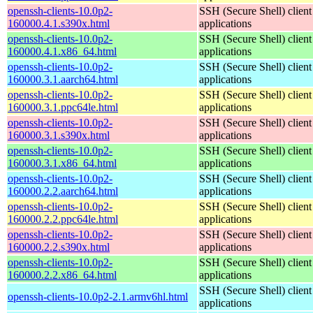
openssh-clients-10.0p2-
SSH (Secure Shell) client
160000.4.1.s390x.html
applications
openssh-clients-10.0p2-
SSH (Secure Shell) client
160000.4.1.x86_64.html
applications
openssh-clients-10.0p2-
SSH (Secure Shell) client
160000.3.1.aarch64.html
applications
openssh-clients-10.0p2-
SSH (Secure Shell) client
160000.3.1.ppc64le.html
applications
openssh-clients-10.0p2-
SSH (Secure Shell) client
160000.3.1.s390x.html
applications
openssh-clients-10.0p2-
SSH (Secure Shell) client
160000.3.1.x86_64.html
applications
openssh-clients-10.0p2-
SSH (Secure Shell) client
160000.2.2.aarch64.html
applications
openssh-clients-10.0p2-
SSH (Secure Shell) client
160000.2.2.ppc64le.html
applications
openssh-clients-10.0p2-
SSH (Secure Shell) client
160000.2.2.s390x.html
applications
openssh-clients-10.0p2-
SSH (Secure Shell) client
160000.2.2.x86_64.html
applications
SSH (Secure Shell) client
openssh-clients-10.0p2-2.1.armv6hl.html
applications