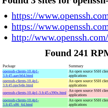
Found 3 sites for openssh-
https://www.openssh.com
https://www.openssh.com
http://www.openssh.com/
Found 241 RPM 
Package
Summary
openssh-clients-10.4p1-
An open source SSH clie
3.fc45.aarch64.html
applications
openssh-clients-10.4p1-
An open source SSH clie
3.fc45.ppc64le.html
applications
An open source SSH clie
openssh-clients-10.4p1-3.fc45.s390x.html
applications
openssh-clients-10.4p1-
An open source SSH clie
3.fc45.x86_64.html
applications