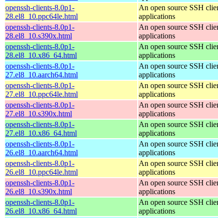
openssh-clients-8.0p1-
An open source SSH clie
28.el8_10.ppc64le.html
applications
openssh-clients-8.0p1-
An open source SSH clie
28.el8_10.s390x.html
applications
openssh-clients-8.0p1-
An open source SSH clie
28.el8_10.x86_64.html
applications
openssh-clients-8.0p1-
An open source SSH clie
27.el8_10.aarch64.html
applications
openssh-clients-8.0p1-
An open source SSH clie
27.el8_10.ppc64le.html
applications
openssh-clients-8.0p1-
An open source SSH clie
27.el8_10.s390x.html
applications
openssh-clients-8.0p1-
An open source SSH clie
27.el8_10.x86_64.html
applications
openssh-clients-8.0p1-
An open source SSH clie
26.el8_10.aarch64.html
applications
openssh-clients-8.0p1-
An open source SSH clie
26.el8_10.ppc64le.html
applications
openssh-clients-8.0p1-
An open source SSH clie
26.el8_10.s390x.html
applications
openssh-clients-8.0p1-
An open source SSH clie
26.el8_10.x86_64.html
applications