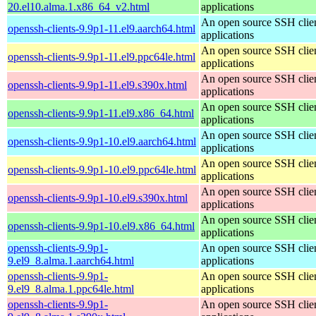
20.el10.alma.1.x86_64_v2.html
applications
An open source SSH clie
openssh-clients-9.9p1-11.el9.aarch64.html
applications
An open source SSH clie
openssh-clients-9.9p1-11.el9.ppc64le.html
applications
An open source SSH clie
openssh-clients-9.9p1-11.el9.s390x.html
applications
An open source SSH clie
openssh-clients-9.9p1-11.el9.x86_64.html
applications
An open source SSH clie
openssh-clients-9.9p1-10.el9.aarch64.html
applications
An open source SSH clie
openssh-clients-9.9p1-10.el9.ppc64le.html
applications
An open source SSH clie
openssh-clients-9.9p1-10.el9.s390x.html
applications
An open source SSH clie
openssh-clients-9.9p1-10.el9.x86_64.html
applications
openssh-clients-9.9p1-
An open source SSH clie
9.el9_8.alma.1.aarch64.html
applications
openssh-clients-9.9p1-
An open source SSH clie
9.el9_8.alma.1.ppc64le.html
applications
openssh-clients-9.9p1-
An open source SSH clie