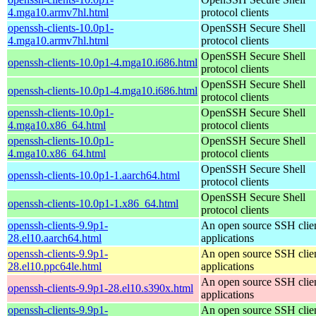
4.mga10.armv7hl.html
protocol clients
openssh-clients-10.0p1-
OpenSSH Secure Shell
4.mga10.armv7hl.html
protocol clients
OpenSSH Secure Shell
openssh-clients-10.0p1-4.mga10.i686.html
protocol clients
OpenSSH Secure Shell
openssh-clients-10.0p1-4.mga10.i686.html
protocol clients
openssh-clients-10.0p1-
OpenSSH Secure Shell
4.mga10.x86_64.html
protocol clients
openssh-clients-10.0p1-
OpenSSH Secure Shell
4.mga10.x86_64.html
protocol clients
OpenSSH Secure Shell
openssh-clients-10.0p1-1.aarch64.html
protocol clients
OpenSSH Secure Shell
openssh-clients-10.0p1-1.x86_64.html
protocol clients
openssh-clients-9.9p1-
An open source SSH clie
28.el10.aarch64.html
applications
openssh-clients-9.9p1-
An open source SSH clie
28.el10.ppc64le.html
applications
An open source SSH clie
openssh-clients-9.9p1-28.el10.s390x.html
applications
openssh-clients-9.9p1-
An open source SSH clie