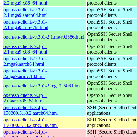
2.2.mga9.x86_64.html
protocol clients
openssh-clients-9.3p1-
OpenSSH Secure Shell
2.1.mga9.aarch64.html
protocol clients
openssh-clients-9.3p1-
OpenSSH Secure Shell
2.1.mga9.armv7hl.html
protocol clients
OpenSSH Secure Shell
openssh-clients-9.3p1-2.1.mga9.i586.html
protocol clients
openssh-clients-9.3p1-
OpenSSH Secure Shell
2.1.mga9.x86_64.html
protocol clients
openssh-clients-9.3p1-
OpenSSH Secure Shell
2.mga9.aarch64.html
protocol clients
openssh-clients-9.3p1-
OpenSSH Secure Shell
2.mga9.armv7hl.html
protocol clients
OpenSSH Secure Shell
openssh-clients-9.3p1-2.mga9.i586.html
protocol clients
openssh-clients-9.3p1-
OpenSSH Secure Shell
2.mga9.x86_64.html
protocol clients
openssh-clients-8.4p1-
SSH (Secure Shell) client
150300.3.18.2.aarch64.html
applications
openssh-clients-8.4p1-
SSH (Secure Shell) client
150300.3.18.2.ppc64le.html
applications
openssh-clients-8.4p1-
SSH (Secure Shell) client