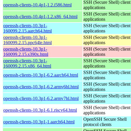
SSH (Secure Shell) client
openssh-clients-10.4p1-1.2.i586.html
applications
SSH (Secure Shell) client
openssh-clients-10.4p1-1.2.x86_64.html
applications
openssh-clients-10.3p1-
SSH (Secure Shell) client
160099.2.15.aarch64.html
applications
openssh-clients-10.3p1-
SSH (Secure Shell) client
160099.2.15.ppc64le.html
applications
openssh-clients-10.3p1-
SSH (Secure Shell) client
160099.2.15.s390x.html
applications
openssh-clients-10.3p1-
SSH (Secure Shell) client
160099.2.15.x86_64.html
applications
SSH (Secure Shell) client
openssh-clients-10.3p1-6.2.aarch64.html
applications
SSH (Secure Shell) client
openssh-clients-10.3p1-6.2.armv6hl.html
applications
SSH (Secure Shell) client
openssh-clients-10.3p1-6.2.armv7hl.html
applications
SSH (Secure Shell) client
openssh-clients-10.3p1-6.1.riscv64.html
applications
OpenSSH Secure Shell
openssh-clients-10.3p1-1.aarch64.html
protocol clients
OpenSSH Secure Shell