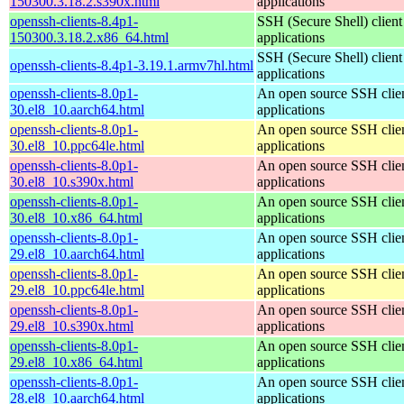
150300.3.18.2.s390x.html
applications
openssh-clients-8.4p1-
SSH (Secure Shell) client
150300.3.18.2.x86_64.html
applications
SSH (Secure Shell) client
openssh-clients-8.4p1-3.19.1.armv7hl.html
applications
openssh-clients-8.0p1-
An open source SSH clie
30.el8_10.aarch64.html
applications
openssh-clients-8.0p1-
An open source SSH clie
30.el8_10.ppc64le.html
applications
openssh-clients-8.0p1-
An open source SSH clie
30.el8_10.s390x.html
applications
openssh-clients-8.0p1-
An open source SSH clie
30.el8_10.x86_64.html
applications
openssh-clients-8.0p1-
An open source SSH clie
29.el8_10.aarch64.html
applications
openssh-clients-8.0p1-
An open source SSH clie
29.el8_10.ppc64le.html
applications
openssh-clients-8.0p1-
An open source SSH clie
29.el8_10.s390x.html
applications
openssh-clients-8.0p1-
An open source SSH clie
29.el8_10.x86_64.html
applications
openssh-clients-8.0p1-
An open source SSH clie
28.el8_10.aarch64.html
applications