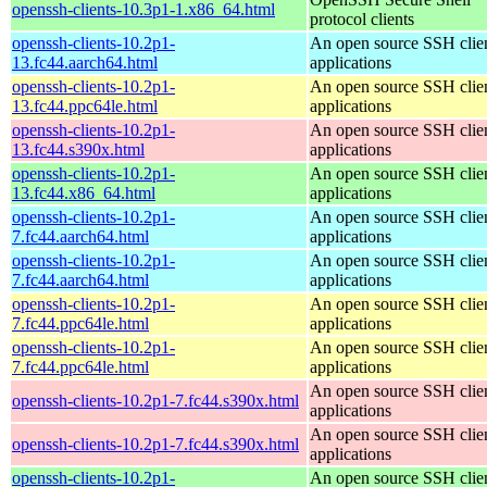
openssh-clients-10.3p1-1.x86_64.html
protocol clients
openssh-clients-10.2p1-
An open source SSH clie
13.fc44.aarch64.html
applications
openssh-clients-10.2p1-
An open source SSH clie
13.fc44.ppc64le.html
applications
openssh-clients-10.2p1-
An open source SSH clie
13.fc44.s390x.html
applications
openssh-clients-10.2p1-
An open source SSH clie
13.fc44.x86_64.html
applications
openssh-clients-10.2p1-
An open source SSH clie
7.fc44.aarch64.html
applications
openssh-clients-10.2p1-
An open source SSH clie
7.fc44.aarch64.html
applications
openssh-clients-10.2p1-
An open source SSH clie
7.fc44.ppc64le.html
applications
openssh-clients-10.2p1-
An open source SSH clie
7.fc44.ppc64le.html
applications
An open source SSH clie
openssh-clients-10.2p1-7.fc44.s390x.html
applications
An open source SSH clie
openssh-clients-10.2p1-7.fc44.s390x.html
applications
openssh-clients-10.2p1-
An open source SSH clie