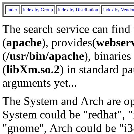
Index
index by Group
index by Distribution
index by Vendo
The search service can find
(
apache
), provides(
webser
(
/usr/bin/apache
), binaries 
(
libXm.so.2
) in standard pa
arguments yet...
The System and Arch are opt
System could be "redhat", "
"gnome", Arch could be "i38