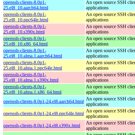
openssh-clients-8.0p1-
An open source SSH clie
25.el8_10.aarch64.html
applications
openssh-clients-8.0p1-
An open source SSH clie
25.el8_10.ppc64le.html
applications
openssh-clients-8.0p1-
An open source SSH clie
25.el8_10.s390x.html
applications
openssh-clients-8.0p1-
An open source SSH clie
25.el8_10.x86_64.html
applications
openssh-clients-8.0p1-
An open source SSH clie
25.el8_10.alma.1.aarch64.html
applications
openssh-clients-8.0p1-
An open source SSH clie
25.el8_10.alma.1.ppc64le.html
applications
openssh-clients-8.0p1-
An open source SSH clie
25.el8_10.alma.1.s390x.html
applications
openssh-clients-8.0p1-
An open source SSH clie
25.el8_10.alma.1.x86_64.html
applications
An open source SSH clie
openssh-clients-8.0p1-24.el8.aarch64.html
applications
An open source SSH clie
openssh-clients-8.0p1-24.el8.ppc64le.html
applications
An open source SSH clie
openssh-clients-8.0p1-24.el8.s390x.html
applications
An open source SSH clie