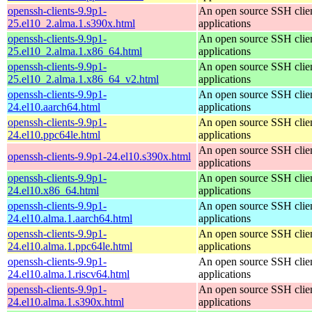
openssh-clients-9.9p1-
An open source SSH clie
25.el10_2.alma.1.s390x.html
applications
openssh-clients-9.9p1-
An open source SSH clie
25.el10_2.alma.1.x86_64.html
applications
openssh-clients-9.9p1-
An open source SSH clie
25.el10_2.alma.1.x86_64_v2.html
applications
openssh-clients-9.9p1-
An open source SSH clie
24.el10.aarch64.html
applications
openssh-clients-9.9p1-
An open source SSH clie
24.el10.ppc64le.html
applications
An open source SSH clie
openssh-clients-9.9p1-24.el10.s390x.html
applications
openssh-clients-9.9p1-
An open source SSH clie
24.el10.x86_64.html
applications
openssh-clients-9.9p1-
An open source SSH clie
24.el10.alma.1.aarch64.html
applications
openssh-clients-9.9p1-
An open source SSH clie
24.el10.alma.1.ppc64le.html
applications
openssh-clients-9.9p1-
An open source SSH clie
24.el10.alma.1.riscv64.html
applications
openssh-clients-9.9p1-
An open source SSH clie
24.el10.alma.1.s390x.html
applications