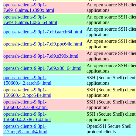
openssh-clients-9.9p1-
An open source SSH clie
7.el9_8.alma.1.s390x.html
applications
openssh-clients-9.9p1-
An open source SSH clie
7.el9_8.alma.1.x86_64.html
applications
An open source SSH clie
openssh-clients-9.9p1-7.el9.aarch64.html
applications
An open source SSH clie
openssh-clients-9.9p1-7.el9.ppc64le.html
applications
An open source SSH clie
openssh-clients-9.9p1-7.el9.s390x.html
applications
An open source SSH clie
openssh-clients-9.9p1-7.el9.x86_64.html
applications
openssh-clients-9.6p1-
SSH (Secure Shell) client
150600.4.2.aarch64.html
applications
openssh-clients-9.6p1-
SSH (Secure Shell) client
150600.4.2.ppc64le.html
applications
openssh-clients-9.6p1-
SSH (Secure Shell) client
150600.4.2.s390x.html
applications
openssh-clients-9.6p1-
SSH (Secure Shell) client
150600.4.2.x86_64.html
applications
openssh-clients-9.3p1-
OpenSSH Secure Shell
2.7.mga9.aarch64.html
protocol clients