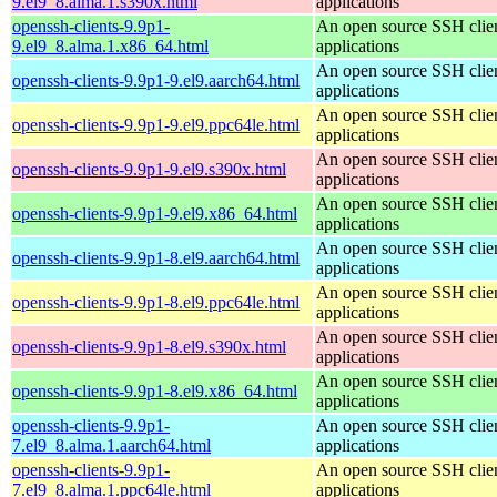
9.el9_8.alma.1.s390x.html
applications
openssh-clients-9.9p1-
An open source SSH clie
9.el9_8.alma.1.x86_64.html
applications
An open source SSH clie
openssh-clients-9.9p1-9.el9.aarch64.html
applications
An open source SSH clie
openssh-clients-9.9p1-9.el9.ppc64le.html
applications
An open source SSH clie
openssh-clients-9.9p1-9.el9.s390x.html
applications
An open source SSH clie
openssh-clients-9.9p1-9.el9.x86_64.html
applications
An open source SSH clie
openssh-clients-9.9p1-8.el9.aarch64.html
applications
An open source SSH clie
openssh-clients-9.9p1-8.el9.ppc64le.html
applications
An open source SSH clie
openssh-clients-9.9p1-8.el9.s390x.html
applications
An open source SSH clie
openssh-clients-9.9p1-8.el9.x86_64.html
applications
openssh-clients-9.9p1-
An open source SSH clie
7.el9_8.alma.1.aarch64.html
applications
openssh-clients-9.9p1-
An open source SSH clie
7.el9_8.alma.1.ppc64le.html
applications