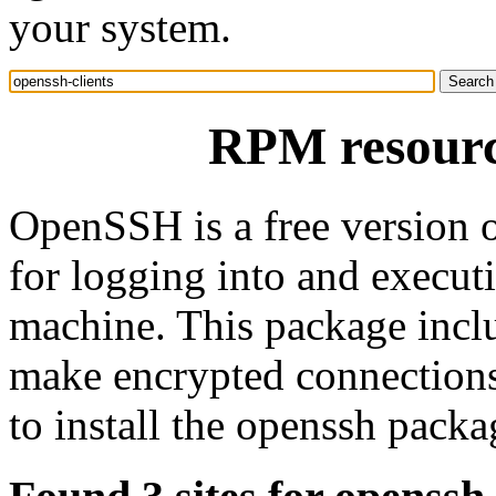
your system.
RPM resource
OpenSSH is a free version 
for logging into and execu
machine. This package inclu
make encrypted connections 
to install the openssh pack