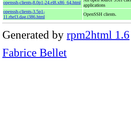
openssh-clients-8.0p1-24.el8.x86_64.html
applications
openssh-clients-3.5p1-
OpenSSH clients.
11.rhel3.dag.i386.html
Generated by
rpm2html 1.6
Fabrice Bellet