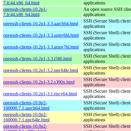
7.fc44.x86_64.html
applications
openssh-clients-10.2p1-
An open source SSH clie
7.fc44.x86_64.html
applications
SSH (Secure Shell) client
openssh-clients-10.2p1-3.3.aarch64.html
applications
SSH (Secure Shell) client
openssh-clients-10.2p1-3.3.armv6hl.html
applications
SSH (Secure Shell) client
openssh-clients-10.2p1-3.3.armv7hl.html
applications
SSH (Secure Shell) client
openssh-clients-10.2p1-3.3.i586.html
applications
SSH (Secure Shell) client
openssh-clients-10.2p1-3.2.ppc64le.html
applications
SSH (Secure Shell) client
openssh-clients-10.2p1-3.2.s390x.html
applications
SSH (Secure Shell) client
openssh-clients-10.2p1-3.1.riscv64.html
applications
openssh-clients-10.0p2-
SSH (Secure Shell) client
160000.7.1.aarch64.html
applications
openssh-clients-10.0p2-
SSH (Secure Shell) client
160000.7.1.ppc64le.html
applications
openssh-clients-10.0p2-
SSH (Secure Shell) client