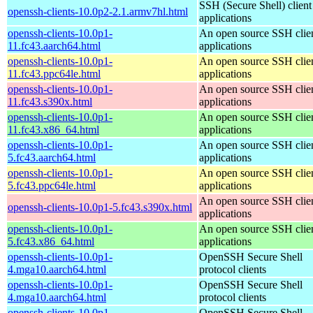
SSH (Secure Shell) client
openssh-clients-10.0p2-2.1.armv7hl.html
applications
openssh-clients-10.0p1-
An open source SSH clie
11.fc43.aarch64.html
applications
openssh-clients-10.0p1-
An open source SSH clie
11.fc43.ppc64le.html
applications
openssh-clients-10.0p1-
An open source SSH clie
11.fc43.s390x.html
applications
openssh-clients-10.0p1-
An open source SSH clie
11.fc43.x86_64.html
applications
openssh-clients-10.0p1-
An open source SSH clie
5.fc43.aarch64.html
applications
openssh-clients-10.0p1-
An open source SSH clie
5.fc43.ppc64le.html
applications
An open source SSH clie
openssh-clients-10.0p1-5.fc43.s390x.html
applications
openssh-clients-10.0p1-
An open source SSH clie
5.fc43.x86_64.html
applications
openssh-clients-10.0p1-
OpenSSH Secure Shell
4.mga10.aarch64.html
protocol clients
openssh-clients-10.0p1-
OpenSSH Secure Shell
4.mga10.aarch64.html
protocol clients
openssh-clients-10.0p1-
OpenSSH Secure Shell