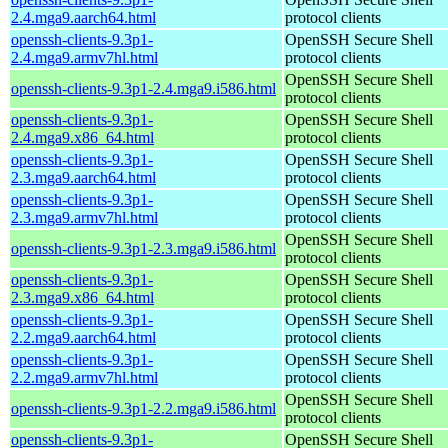
2.4.mga9.aarch64.html
protocol clients
openssh-clients-9.3p1-
OpenSSH Secure Shell
2.4.mga9.armv7hl.html
protocol clients
OpenSSH Secure Shell
openssh-clients-9.3p1-2.4.mga9.i586.html
protocol clients
openssh-clients-9.3p1-
OpenSSH Secure Shell
2.4.mga9.x86_64.html
protocol clients
openssh-clients-9.3p1-
OpenSSH Secure Shell
2.3.mga9.aarch64.html
protocol clients
openssh-clients-9.3p1-
OpenSSH Secure Shell
2.3.mga9.armv7hl.html
protocol clients
OpenSSH Secure Shell
openssh-clients-9.3p1-2.3.mga9.i586.html
protocol clients
openssh-clients-9.3p1-
OpenSSH Secure Shell
2.3.mga9.x86_64.html
protocol clients
openssh-clients-9.3p1-
OpenSSH Secure Shell
2.2.mga9.aarch64.html
protocol clients
openssh-clients-9.3p1-
OpenSSH Secure Shell
2.2.mga9.armv7hl.html
protocol clients
OpenSSH Secure Shell
openssh-clients-9.3p1-2.2.mga9.i586.html
protocol clients
openssh-clients-9.3p1-
OpenSSH Secure Shell