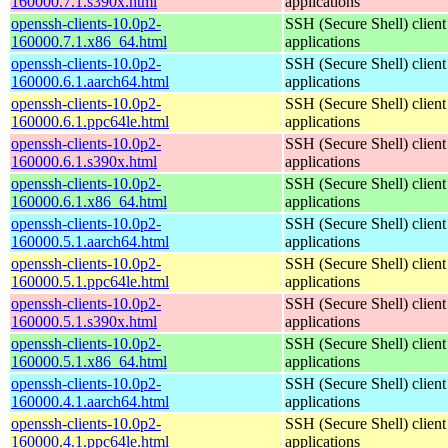
160000.7.1.s390x.html
applications
openssh-clients-10.0p2-
SSH (Secure Shell) client
160000.7.1.x86_64.html
applications
openssh-clients-10.0p2-
SSH (Secure Shell) client
160000.6.1.aarch64.html
applications
openssh-clients-10.0p2-
SSH (Secure Shell) client
160000.6.1.ppc64le.html
applications
openssh-clients-10.0p2-
SSH (Secure Shell) client
160000.6.1.s390x.html
applications
openssh-clients-10.0p2-
SSH (Secure Shell) client
160000.6.1.x86_64.html
applications
openssh-clients-10.0p2-
SSH (Secure Shell) client
160000.5.1.aarch64.html
applications
openssh-clients-10.0p2-
SSH (Secure Shell) client
160000.5.1.ppc64le.html
applications
openssh-clients-10.0p2-
SSH (Secure Shell) client
160000.5.1.s390x.html
applications
openssh-clients-10.0p2-
SSH (Secure Shell) client
160000.5.1.x86_64.html
applications
openssh-clients-10.0p2-
SSH (Secure Shell) client
160000.4.1.aarch64.html
applications
openssh-clients-10.0p2-
SSH (Secure Shell) client
160000.4.1.ppc64le.html
applications