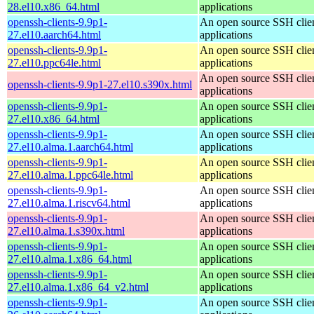
28.el10.x86_64.html
applications
openssh-clients-9.9p1-
An open source SSH clie
27.el10.aarch64.html
applications
openssh-clients-9.9p1-
An open source SSH clie
27.el10.ppc64le.html
applications
An open source SSH clie
openssh-clients-9.9p1-27.el10.s390x.html
applications
openssh-clients-9.9p1-
An open source SSH clie
27.el10.x86_64.html
applications
openssh-clients-9.9p1-
An open source SSH clie
27.el10.alma.1.aarch64.html
applications
openssh-clients-9.9p1-
An open source SSH clie
27.el10.alma.1.ppc64le.html
applications
openssh-clients-9.9p1-
An open source SSH clie
27.el10.alma.1.riscv64.html
applications
openssh-clients-9.9p1-
An open source SSH clie
27.el10.alma.1.s390x.html
applications
openssh-clients-9.9p1-
An open source SSH clie
27.el10.alma.1.x86_64.html
applications
openssh-clients-9.9p1-
An open source SSH clie
27.el10.alma.1.x86_64_v2.html
applications
openssh-clients-9.9p1-
An open source SSH clie