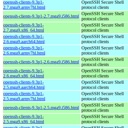
openssh-clients-9.3p1-
OpenSSH Secure Shell
2.7.mga9.armv7hl.html
protocol clients
OpenSSH Secure Shell
openssh-clients-9.3p1-2.7.mga9.i586.html
protocol clients
openssh-clients-9.3p1-
OpenSSH Secure Shell
2.7.mga9.x86_64.html
protocol clients
openssh-clients-9.3p1-
OpenSSH Secure Shell
2.6.mga9.aarch64.html
protocol clients
openssh-clients-9.3p1-
OpenSSH Secure Shell
2.6.mga9.armv7hl.html
protocol clients
OpenSSH Secure Shell
openssh-clients-9.3p1-2.6.mga9.i586.html
protocol clients
openssh-clients-9.3p1-
OpenSSH Secure Shell
2.6.mga9.x86_64.html
protocol clients
openssh-clients-9.3p1-
OpenSSH Secure Shell
2.5.mga9.aarch64.html
protocol clients
openssh-clients-9.3p1-
OpenSSH Secure Shell
2.5.mga9.armv7hl.html
protocol clients
OpenSSH Secure Shell
openssh-clients-9.3p1-2.5.mga9.i586.html
protocol clients
openssh-clients-9.3p1-
OpenSSH Secure Shell
2.5.mga9.x86_64.html
protocol clients
openssh-clients-9.3p1-
OpenSSH Secure Shell