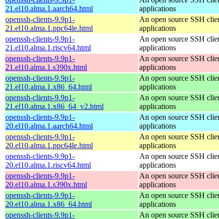
21.el10.alma.1.aarch64.html
applications
openssh-clients-9.9p1-
An open source SSH clie
21.el10.alma.1.ppc64le.html
applications
openssh-clients-9.9p1-
An open source SSH clie
21.el10.alma.1.riscv64.html
applications
openssh-clients-9.9p1-
An open source SSH clie
21.el10.alma.1.s390x.html
applications
openssh-clients-9.9p1-
An open source SSH clie
21.el10.alma.1.x86_64.html
applications
openssh-clients-9.9p1-
An open source SSH clie
21.el10.alma.1.x86_64_v2.html
applications
openssh-clients-9.9p1-
An open source SSH clie
20.el10.alma.1.aarch64.html
applications
openssh-clients-9.9p1-
An open source SSH clie
20.el10.alma.1.ppc64le.html
applications
openssh-clients-9.9p1-
An open source SSH clie
20.el10.alma.1.riscv64.html
applications
openssh-clients-9.9p1-
An open source SSH clie
20.el10.alma.1.s390x.html
applications
openssh-clients-9.9p1-
An open source SSH clie
20.el10.alma.1.x86_64.html
applications
openssh-clients-9.9p1-
An open source SSH clie