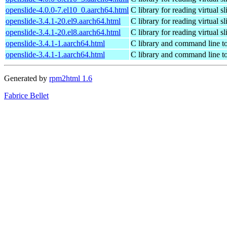
openslide-4.0.0-7.el10_0.aarch64.html
C library for reading virtual sl
openslide-3.4.1-20.el9.aarch64.html
C library for reading virtual sl
openslide-3.4.1-20.el8.aarch64.html
C library for reading virtual sl
openslide-3.4.1-1.aarch64.html
C library and command line too
openslide-3.4.1-1.aarch64.html
C library and command line too
Generated by
rpm2html 1.6
Fabrice Bellet