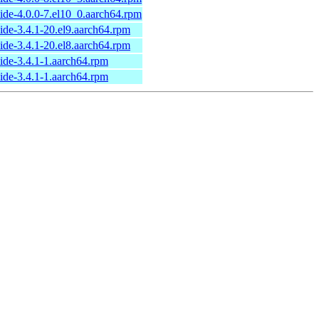
ide-4.0.0-7.el10_0.aarch64.rpm
ide-3.4.1-20.el9.aarch64.rpm
ide-3.4.1-20.el8.aarch64.rpm
ide-3.4.1-1.aarch64.rpm
ide-3.4.1-1.aarch64.rpm