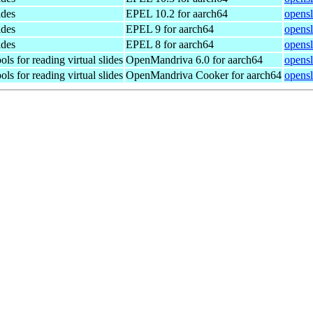
ides
EPEL 10.2 for aarch64
opensl
ides
EPEL 9 for aarch64
opensl
ides
EPEL 8 for aarch64
opensl
ls for reading virtual slides
OpenMandriva 6.0 for aarch64
opensl
ls for reading virtual slides
OpenMandriva Cooker for aarch64
opensl