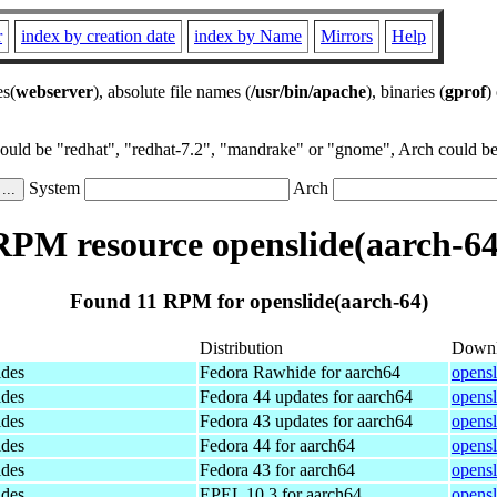
r
index by creation date
index by Name
Mirrors
Help
es(
webserver
), absolute file names (
/usr/bin/apache
), binaries (
gprof
)
could be "redhat", "redhat-7.2", "mandrake" or "gnome", Arch could be 
System
Arch
RPM resource openslide(aarch-64
Found 11 RPM for openslide(aarch-64)
Distribution
Down
ides
Fedora Rawhide for aarch64
opensl
ides
Fedora 44 updates for aarch64
opensl
ides
Fedora 43 updates for aarch64
opensl
ides
Fedora 44 for aarch64
opensl
ides
Fedora 43 for aarch64
opensl
ides
EPEL 10.3 for aarch64
opensl