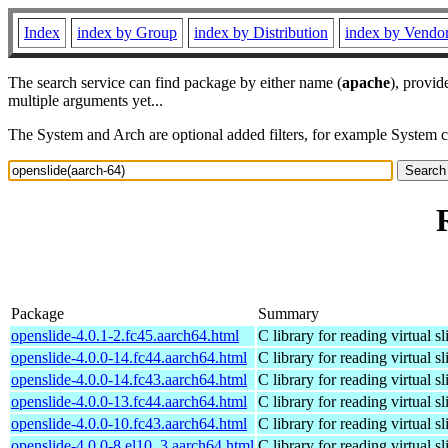
Index
index by Group
index by Distribution
index by Vendo
The search service can find package by either name (
apache
), provid
multiple arguments yet...
The System and Arch are optional added filters, for example System 
Package
Summary
openslide-4.0.1-2.fc45.aarch64.html
C library for reading virtual sl
openslide-4.0.0-14.fc44.aarch64.html
C library for reading virtual sl
openslide-4.0.0-14.fc43.aarch64.html
C library for reading virtual sl
openslide-4.0.0-13.fc44.aarch64.html
C library for reading virtual sl
openslide-4.0.0-10.fc43.aarch64.html
C library for reading virtual sl
openslide-4.0.0-8.el10_3.aarch64.html
C library for reading virtual sl