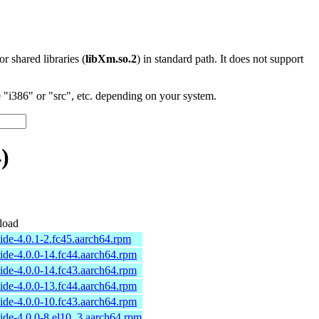
 or shared libraries (
libXm.so.2
) in standard path. It does not support
"i386" or "src", etc. depending on your system.
)
load
ide-4.0.1-2.fc45.aarch64.rpm
ide-4.0.0-14.fc44.aarch64.rpm
ide-4.0.0-14.fc43.aarch64.rpm
ide-4.0.0-13.fc44.aarch64.rpm
ide-4.0.0-10.fc43.aarch64.rpm
ide-4.0.0-8.el10_3.aarch64.rpm