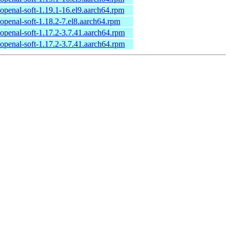
openal-soft-1.19.1-16.el9.aarch64.rpm
openal-soft-1.18.2-7.el8.aarch64.rpm
openal-soft-1.17.2-3.7.41.aarch64.rpm
openal-soft-1.17.2-3.7.41.aarch64.rpm