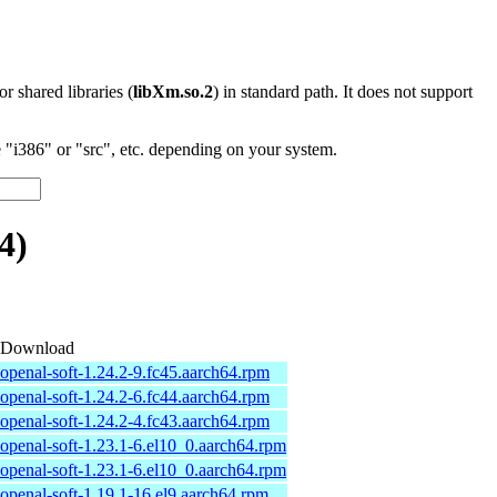
 or shared libraries (
libXm.so.2
) in standard path. It does not support
"i386" or "src", etc. depending on your system.
4)
Download
openal-soft-1.24.2-9.fc45.aarch64.rpm
openal-soft-1.24.2-6.fc44.aarch64.rpm
openal-soft-1.24.2-4.fc43.aarch64.rpm
openal-soft-1.23.1-6.el10_0.aarch64.rpm
openal-soft-1.23.1-6.el10_0.aarch64.rpm
openal-soft-1.19.1-16.el9.aarch64.rpm