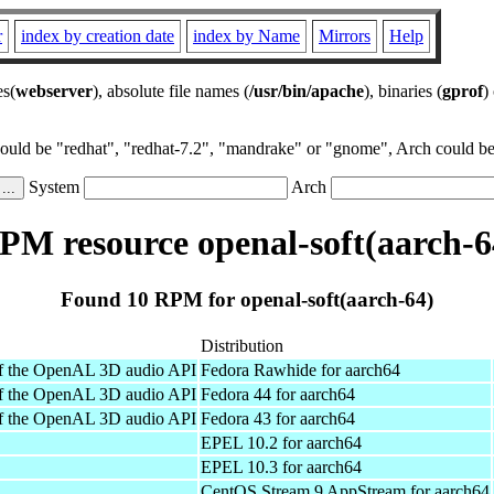
r
index by creation date
index by Name
Mirrors
Help
es(
webserver
), absolute file names (
/usr/bin/apache
), binaries (
gprof
)
could be "redhat", "redhat-7.2", "mandrake" or "gnome", Arch could be 
System
Arch
PM resource openal-soft(aarch-6
Found 10 RPM for openal-soft(aarch-64)
Distribution
of the OpenAL 3D audio API
Fedora Rawhide for aarch64
of the OpenAL 3D audio API
Fedora 44 for aarch64
of the OpenAL 3D audio API
Fedora 43 for aarch64
EPEL 10.2 for aarch64
EPEL 10.3 for aarch64
CentOS Stream 9 AppStream for aarch64