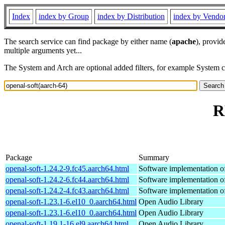
Index
index by Group
index by Distribution
index by Vendo
The search service can find package by either name (
apache
), provid
multiple arguments yet...
The System and Arch are optional added filters, for example System 
R
Package
Summary
openal-soft-1.24.2-9.fc45.aarch64.html
Software implementation 
openal-soft-1.24.2-6.fc44.aarch64.html
Software implementation 
openal-soft-1.24.2-4.fc43.aarch64.html
Software implementation 
openal-soft-1.23.1-6.el10_0.aarch64.html
Open Audio Library
openal-soft-1.23.1-6.el10_0.aarch64.html
Open Audio Library
openal-soft-1.19.1-16.el9.aarch64.html
Open Audio Library