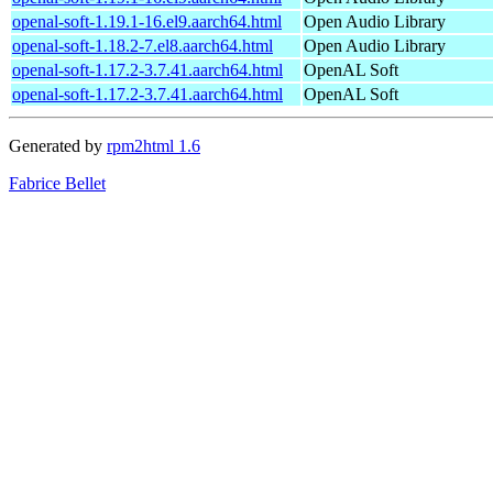
openal-soft-1.19.1-16.el9.aarch64.html
Open Audio Library
openal-soft-1.18.2-7.el8.aarch64.html
Open Audio Library
openal-soft-1.17.2-3.7.41.aarch64.html
OpenAL Soft
openal-soft-1.17.2-3.7.41.aarch64.html
OpenAL Soft
Generated by
rpm2html 1.6
Fabrice Bellet