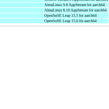
AlmaLinux 9.8 AppStream for aarch64
AlmaLinux 8.10 AppStream for aarch64
OpenSuSE Leap 15.5 for aarch64
OpenSuSE Leap 15.6 for aarch64