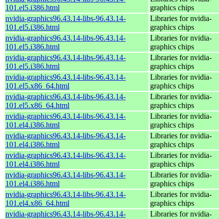
101.el5.i386.html
graphics chips
nvidia-graphics96.43.14-libs-96.43.14-
Libraries for nvidia-
101.el5.i386.html
graphics chips
nvidia-graphics96.43.14-libs-96.43.14-
Libraries for nvidia-
101.el5.i386.html
graphics chips
nvidia-graphics96.43.14-libs-96.43.14-
Libraries for nvidia-
101.el5.i386.html
graphics chips
nvidia-graphics96.43.14-libs-96.43.14-
Libraries for nvidia-
101.el5.x86_64.html
graphics chips
nvidia-graphics96.43.14-libs-96.43.14-
Libraries for nvidia-
101.el5.x86_64.html
graphics chips
nvidia-graphics96.43.14-libs-96.43.14-
Libraries for nvidia-
101.el4.i386.html
graphics chips
nvidia-graphics96.43.14-libs-96.43.14-
Libraries for nvidia-
101.el4.i386.html
graphics chips
nvidia-graphics96.43.14-libs-96.43.14-
Libraries for nvidia-
101.el4.i386.html
graphics chips
nvidia-graphics96.43.14-libs-96.43.14-
Libraries for nvidia-
101.el4.i386.html
graphics chips
nvidia-graphics96.43.14-libs-96.43.14-
Libraries for nvidia-
101.el4.x86_64.html
graphics chips
nvidia-graphics96.43.14-libs-96.43.14-
Libraries for nvidia-