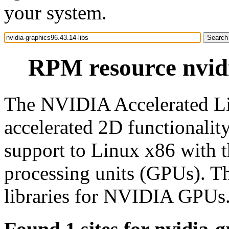
your system.
RPM resource nvidi
The NVIDIA Accelerated Li
accelerated 2D functionali
support to Linux x86 with 
processing units (GPUs). T
libraries for NVIDIA GPUs