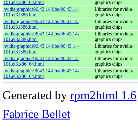
101.el4.x86_64.html
graphics chips
nvidia-graphics96.43.14-libs-96.43.14-
Libraries for nvidia-
101.el3.i386.html
graphics chips
nvidia-graphics96.43.14-libs-96.43.14-
Libraries for nvidia-
101.el3.i386.html
graphics chips
nvidia-graphics96.43.14-libs-96.43.14-
Libraries for nvidia-
101.el3.i386.html
graphics chips
nvidia-graphics96.43.14-libs-96.43.14-
Libraries for nvidia-
101.el3.i386.html
graphics chips
nvidia-graphics96.43.14-libs-96.43.14-
Libraries for nvidia-
101.el3.x86_64.html
graphics chips
nvidia-graphics96.43.14-libs-96.43.14-
Libraries for nvidia-
101.el3.x86_64.html
graphics chips
Generated by
rpm2html 1.6
Fabrice Bellet