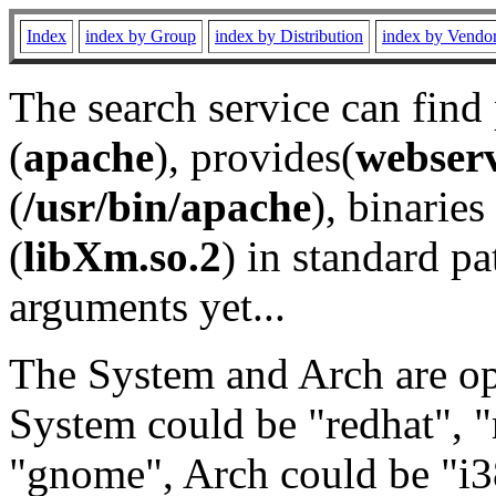
Index
index by Group
index by Distribution
index by Vendo
The search service can find
(
apache
), provides(
webser
(
/usr/bin/apache
), binaries 
(
libXm.so.2
) in standard pa
arguments yet...
The System and Arch are opt
System could be "redhat", "
"gnome", Arch could be "i38