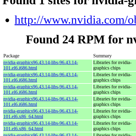
Found 1 sites for nvidia-g
http://www.nvidia.com/o
Found 24 RPM for nvi
Package
Summary
nvidia-graphics96.43.14-libs-96.43.14-
Libraries for nvidia-
101.el6.i686.html
graphics chips
nvidia-graphics96.43.14-libs-96.43.14-
Libraries for nvidia-
101.el6.i686.html
graphics chips
nvidia-graphics96.43.14-libs-96.43.14-
Libraries for nvidia-
101.el6.i686.html
graphics chips
nvidia-graphics96.43.14-libs-96.43.14-
Libraries for nvidia-
101.el6.i686.html
graphics chips
nvidia-graphics96.43.14-libs-96.43.14-
Libraries for nvidia-
101.el6.x86_64.html
graphics chips
nvidia-graphics96.43.14-libs-96.43.14-
Libraries for nvidia-
101.el6.x86_64.html
graphics chips
nvidia-graphics96.43.14-libs-96.43.14-
Libraries for nvidia-