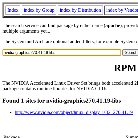
Index
index by Group
index by Distribution
index by Vendo
The search service can find package by either name (
apache
), provid
multiple arguments yet...
The System and Arch are optional added filters, for example System 
RPM r
The NVIDIA Accelerated Linux Driver Set brings both accelerated 2
package contains runtime libraries for NVIDIA GPUs.
Found 1 sites for nvidia-graphics270.41.19-libs
http://www.nvidia.com/object/linux_display_ia32_270.41.19
Package
Summ