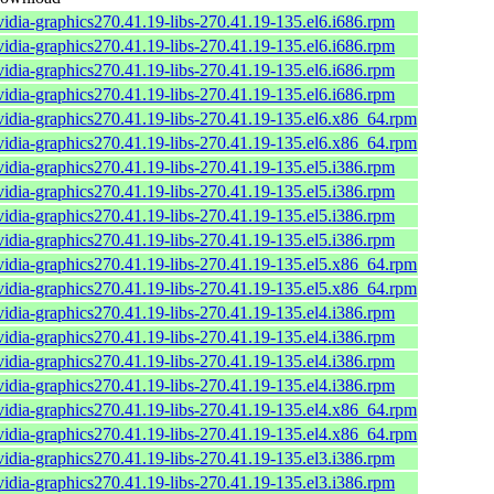
vidia-graphics270.41.19-libs-270.41.19-135.el6.i686.rpm
vidia-graphics270.41.19-libs-270.41.19-135.el6.i686.rpm
vidia-graphics270.41.19-libs-270.41.19-135.el6.i686.rpm
vidia-graphics270.41.19-libs-270.41.19-135.el6.i686.rpm
vidia-graphics270.41.19-libs-270.41.19-135.el6.x86_64.rpm
vidia-graphics270.41.19-libs-270.41.19-135.el6.x86_64.rpm
vidia-graphics270.41.19-libs-270.41.19-135.el5.i386.rpm
vidia-graphics270.41.19-libs-270.41.19-135.el5.i386.rpm
vidia-graphics270.41.19-libs-270.41.19-135.el5.i386.rpm
vidia-graphics270.41.19-libs-270.41.19-135.el5.i386.rpm
vidia-graphics270.41.19-libs-270.41.19-135.el5.x86_64.rpm
vidia-graphics270.41.19-libs-270.41.19-135.el5.x86_64.rpm
vidia-graphics270.41.19-libs-270.41.19-135.el4.i386.rpm
vidia-graphics270.41.19-libs-270.41.19-135.el4.i386.rpm
vidia-graphics270.41.19-libs-270.41.19-135.el4.i386.rpm
vidia-graphics270.41.19-libs-270.41.19-135.el4.i386.rpm
vidia-graphics270.41.19-libs-270.41.19-135.el4.x86_64.rpm
vidia-graphics270.41.19-libs-270.41.19-135.el4.x86_64.rpm
vidia-graphics270.41.19-libs-270.41.19-135.el3.i386.rpm
vidia-graphics270.41.19-libs-270.41.19-135.el3.i386.rpm