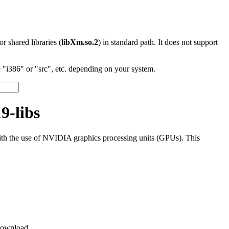
 or shared libraries (
libXm.so.2
) in standard path. It does not support
"i386" or "src", etc. depending on your system.
9-libs
th the use of NVIDIA graphics processing units (GPUs). This
ownload