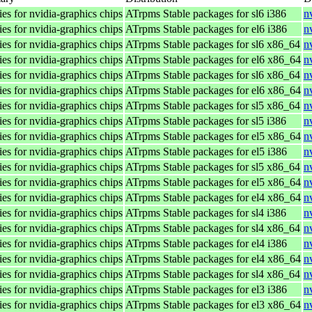
ies for nvidia-graphics chips
ATrpms Stable packages for sl6 i386
n
ies for nvidia-graphics chips
ATrpms Stable packages for el6 i386
n
ies for nvidia-graphics chips
ATrpms Stable packages for sl6 x86_64
n
ies for nvidia-graphics chips
ATrpms Stable packages for el6 x86_64
n
ies for nvidia-graphics chips
ATrpms Stable packages for sl6 x86_64
n
ies for nvidia-graphics chips
ATrpms Stable packages for el6 x86_64
n
ies for nvidia-graphics chips
ATrpms Stable packages for sl5 x86_64
n
ies for nvidia-graphics chips
ATrpms Stable packages for sl5 i386
n
ies for nvidia-graphics chips
ATrpms Stable packages for el5 x86_64
n
ies for nvidia-graphics chips
ATrpms Stable packages for el5 i386
n
ies for nvidia-graphics chips
ATrpms Stable packages for sl5 x86_64
n
ies for nvidia-graphics chips
ATrpms Stable packages for el5 x86_64
n
ies for nvidia-graphics chips
ATrpms Stable packages for el4 x86_64
n
ies for nvidia-graphics chips
ATrpms Stable packages for sl4 i386
n
ies for nvidia-graphics chips
ATrpms Stable packages for sl4 x86_64
n
ies for nvidia-graphics chips
ATrpms Stable packages for el4 i386
n
ies for nvidia-graphics chips
ATrpms Stable packages for el4 x86_64
n
ies for nvidia-graphics chips
ATrpms Stable packages for sl4 x86_64
n
ies for nvidia-graphics chips
ATrpms Stable packages for el3 i386
n
ies for nvidia-graphics chips
ATrpms Stable packages for el3 x86_64
n