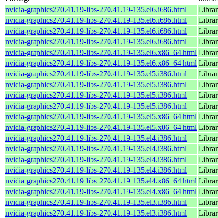
nvidia-graphics270.41.19-libs-270.41.19-135.el6.i686.html
Librar
nvidia-graphics270.41.19-libs-270.41.19-135.el6.i686.html
Librar
nvidia-graphics270.41.19-libs-270.41.19-135.el6.i686.html
Librar
nvidia-graphics270.41.19-libs-270.41.19-135.el6.i686.html
Librar
nvidia-graphics270.41.19-libs-270.41.19-135.el6.x86_64.html
Librar
nvidia-graphics270.41.19-libs-270.41.19-135.el6.x86_64.html
Librar
nvidia-graphics270.41.19-libs-270.41.19-135.el5.i386.html
Librar
nvidia-graphics270.41.19-libs-270.41.19-135.el5.i386.html
Librar
nvidia-graphics270.41.19-libs-270.41.19-135.el5.i386.html
Librar
nvidia-graphics270.41.19-libs-270.41.19-135.el5.i386.html
Librar
nvidia-graphics270.41.19-libs-270.41.19-135.el5.x86_64.html
Librar
nvidia-graphics270.41.19-libs-270.41.19-135.el5.x86_64.html
Librar
nvidia-graphics270.41.19-libs-270.41.19-135.el4.i386.html
Librar
nvidia-graphics270.41.19-libs-270.41.19-135.el4.i386.html
Librar
nvidia-graphics270.41.19-libs-270.41.19-135.el4.i386.html
Librar
nvidia-graphics270.41.19-libs-270.41.19-135.el4.i386.html
Librar
nvidia-graphics270.41.19-libs-270.41.19-135.el4.x86_64.html
Librar
nvidia-graphics270.41.19-libs-270.41.19-135.el4.x86_64.html
Librar
nvidia-graphics270.41.19-libs-270.41.19-135.el3.i386.html
Librar
nvidia-graphics270.41.19-libs-270.41.19-135.el3.i386.html
Librar