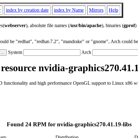
r
index by creation date
index by Name
Mirrors
Help
es(
webserver
), absolute file names (
/usr/bin/apache
), binaries (
gprof
)
could be "redhat", "redhat-7.2", "mandrake" or "gnome", Arch could be 
System
Arch
esource nvidia-graphics270.41.1
D functionality and high performance OpenGL support to Linux x86 wi
Found 24 RPM for nvidia-graphics270.41.19-libs
ary
Distribution
D