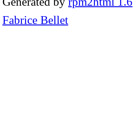
Generated by
rpm2html 1.6
Fabrice Bellet