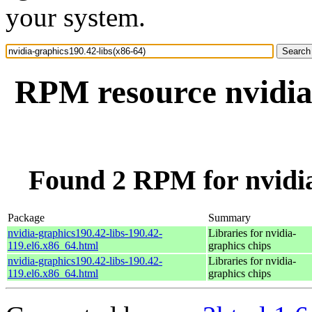
your system.
RPM resource nvidia-
Found 2 RPM for nvidia
Package
Summary
nvidia-graphics190.42-libs-190.42-
Libraries for nvidia-
119.el6.x86_64.html
graphics chips
nvidia-graphics190.42-libs-190.42-
Libraries for nvidia-
119.el6.x86_64.html
graphics chips