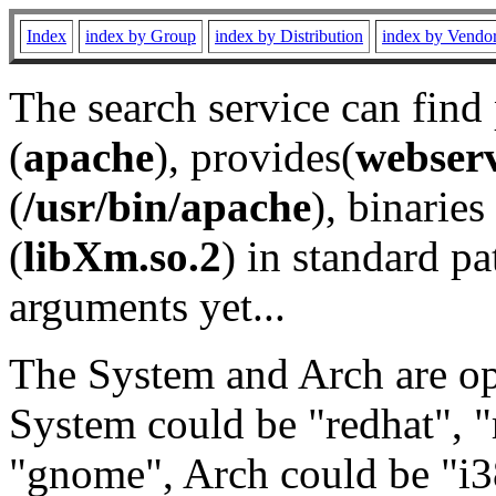
Index
index by Group
index by Distribution
index by Vendo
The search service can find
(
apache
), provides(
webser
(
/usr/bin/apache
), binaries 
(
libXm.so.2
) in standard pa
arguments yet...
The System and Arch are opt
System could be "redhat", "
"gnome", Arch could be "i38