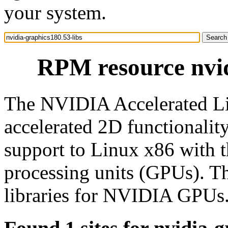
your system.
RPM resource nvid
The NVIDIA Accelerated Li
accelerated 2D functionali
support to Linux x86 with 
processing units (GPUs). T
libraries for NVIDIA GPUs