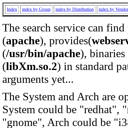
Index
index by Group
index by Distribution
index by Vendo
The search service can find
(
apache
), provides(
webser
(
/usr/bin/apache
), binaries 
(
libXm.so.2
) in standard pa
arguments yet...
The System and Arch are opt
System could be "redhat", "
"gnome", Arch could be "i38