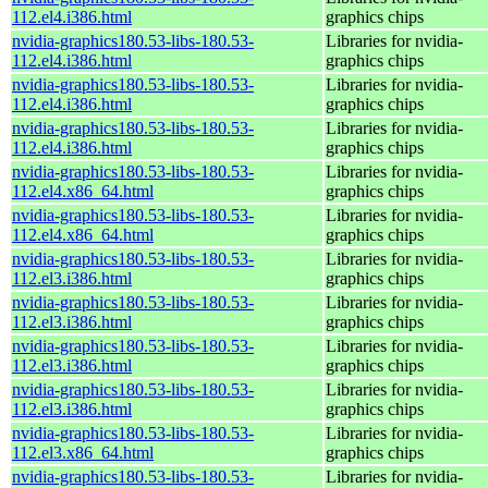
112.el4.i386.html
graphics chips
nvidia-graphics180.53-libs-180.53-
Libraries for nvidia-
112.el4.i386.html
graphics chips
nvidia-graphics180.53-libs-180.53-
Libraries for nvidia-
112.el4.i386.html
graphics chips
nvidia-graphics180.53-libs-180.53-
Libraries for nvidia-
112.el4.i386.html
graphics chips
nvidia-graphics180.53-libs-180.53-
Libraries for nvidia-
112.el4.x86_64.html
graphics chips
nvidia-graphics180.53-libs-180.53-
Libraries for nvidia-
112.el4.x86_64.html
graphics chips
nvidia-graphics180.53-libs-180.53-
Libraries for nvidia-
112.el3.i386.html
graphics chips
nvidia-graphics180.53-libs-180.53-
Libraries for nvidia-
112.el3.i386.html
graphics chips
nvidia-graphics180.53-libs-180.53-
Libraries for nvidia-
112.el3.i386.html
graphics chips
nvidia-graphics180.53-libs-180.53-
Libraries for nvidia-
112.el3.i386.html
graphics chips
nvidia-graphics180.53-libs-180.53-
Libraries for nvidia-
112.el3.x86_64.html
graphics chips
nvidia-graphics180.53-libs-180.53-
Libraries for nvidia-