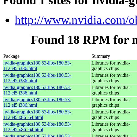
Found 1 sites for nvidia-g
http://www.nvidia.com/o
Found 18 RPM for nv
Package
Summary
nvidia-graphics180.53-libs-180.53-
Libraries for nvidia-
112.el5.i386.html
graphics chips
nvidia-graphics180.53-libs-180.53-
Libraries for nvidia-
112.el5.i386.html
graphics chips
nvidia-graphics180.53-libs-180.53-
Libraries for nvidia-
112.el5.i386.html
graphics chips
nvidia-graphics180.53-libs-180.53-
Libraries for nvidia-
112.el5.i386.html
graphics chips
nvidia-graphics180.53-libs-180.53-
Libraries for nvidia-
112.el5.x86_64.html
graphics chips
nvidia-graphics180.53-libs-180.53-
Libraries for nvidia-
112.el5.x86_64.html
graphics chips
nvidia-graphics180.53-libs-180.53-
Libraries for nvidia-