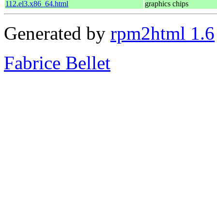
112.el3.x86_64.html
graphics chips
Generated by
rpm2html 1.6
Fabrice Bellet