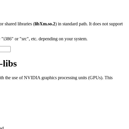
 or shared libraries (
libXm.so.2
) in standard path. It does not support
"i386" or "src", etc. depending on your system.
-libs
th the use of NVIDIA graphics processing units (GPUs). This
ad