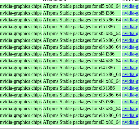
 nvidia-graphics chips
ATrpms Stable packages for sl5 x86_64
nvidia-g
 nvidia-graphics chips
ATrpms Stable packages for sl5 i386
nvidia-g
 nvidia-graphics chips
ATrpms Stable packages for el5 x86_64
nvidia-g
 nvidia-graphics chips
ATrpms Stable packages for el5 i386
nvidia-g
 nvidia-graphics chips
ATrpms Stable packages for sl5 x86_64
nvidia-g
 nvidia-graphics chips
ATrpms Stable packages for el5 x86_64
nvidia-g
 nvidia-graphics chips
ATrpms Stable packages for el4 x86_64
nvidia-g
 nvidia-graphics chips
ATrpms Stable packages for sl4 i386
nvidia-g
 nvidia-graphics chips
ATrpms Stable packages for sl4 x86_64
nvidia-g
 nvidia-graphics chips
ATrpms Stable packages for el4 i386
nvidia-g
 nvidia-graphics chips
ATrpms Stable packages for el4 x86_64
nvidia-g
 nvidia-graphics chips
ATrpms Stable packages for sl4 x86_64
nvidia-g
 nvidia-graphics chips
ATrpms Stable packages for el3 i386
nvidia-g
 nvidia-graphics chips
ATrpms Stable packages for el3 x86_64
nvidia-g
 nvidia-graphics chips
ATrpms Stable packages for sl3 i386
nvidia-g
 nvidia-graphics chips
ATrpms Stable packages for sl3 x86_64
nvidia-g
 nvidia-graphics chips
ATrpms Stable packages for el3 x86_64
nvidia-g
 nvidia-graphics chips
ATrpms Stable packages for sl3 x86_64
nvidia-g