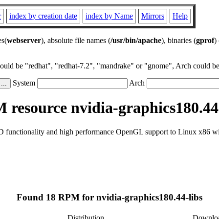
r
index by creation date
index by Name
Mirrors
Help
es(
webserver
), absolute file names (
/usr/bin/apache
), binaries (
gprof
)
could be "redhat", "redhat-7.2", "mandrake" or "gnome", Arch could be 
System
Arch
resource nvidia-graphics180.44
D functionality and high performance OpenGL support to Linux x86 wi
Found 18 RPM for nvidia-graphics180.44-libs
Distribution
Downlo