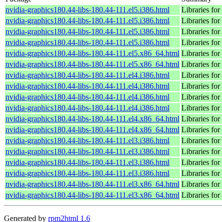
nvidia-graphics180.44-libs-180.44-111.el5.i386.html
Libraries for
nvidia-graphics180.44-libs-180.44-111.el5.i386.html
Libraries for
nvidia-graphics180.44-libs-180.44-111.el5.i386.html
Libraries for
nvidia-graphics180.44-libs-180.44-111.el5.i386.html
Libraries for
nvidia-graphics180.44-libs-180.44-111.el5.x86_64.html
Libraries for
nvidia-graphics180.44-libs-180.44-111.el5.x86_64.html
Libraries for
nvidia-graphics180.44-libs-180.44-111.el4.i386.html
Libraries for
nvidia-graphics180.44-libs-180.44-111.el4.i386.html
Libraries for
nvidia-graphics180.44-libs-180.44-111.el4.i386.html
Libraries for
nvidia-graphics180.44-libs-180.44-111.el4.i386.html
Libraries for
nvidia-graphics180.44-libs-180.44-111.el4.x86_64.html
Libraries for
nvidia-graphics180.44-libs-180.44-111.el4.x86_64.html
Libraries for
nvidia-graphics180.44-libs-180.44-111.el3.i386.html
Libraries for
nvidia-graphics180.44-libs-180.44-111.el3.i386.html
Libraries for
nvidia-graphics180.44-libs-180.44-111.el3.i386.html
Libraries for
nvidia-graphics180.44-libs-180.44-111.el3.i386.html
Libraries for
nvidia-graphics180.44-libs-180.44-111.el3.x86_64.html
Libraries for
nvidia-graphics180.44-libs-180.44-111.el3.x86_64.html
Libraries for
Generated by
rpm2html 1.6