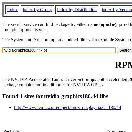
Index
index by Group
index by Distribution
index by Vendo
The search service can find package by either name (
apache
), provid
multiple arguments yet...
The System and Arch are optional added filters, for example System 
RPM 
The NVIDIA Accelerated Linux Driver Set brings both accelerated 2
package contains runtime libraries for NVIDIA GPUs.
Found 1 sites for nvidia-graphics180.44-libs
http://www.nvidia.com/object/linux_display_ia32_180.44
Package
Summary