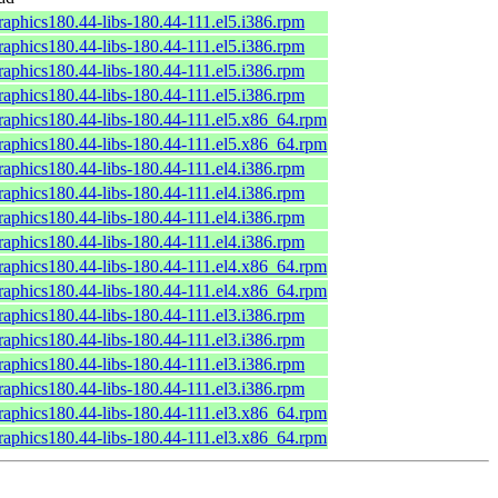
raphics180.44-libs-180.44-111.el5.i386.rpm
raphics180.44-libs-180.44-111.el5.i386.rpm
raphics180.44-libs-180.44-111.el5.i386.rpm
raphics180.44-libs-180.44-111.el5.i386.rpm
raphics180.44-libs-180.44-111.el5.x86_64.rpm
raphics180.44-libs-180.44-111.el5.x86_64.rpm
raphics180.44-libs-180.44-111.el4.i386.rpm
raphics180.44-libs-180.44-111.el4.i386.rpm
raphics180.44-libs-180.44-111.el4.i386.rpm
raphics180.44-libs-180.44-111.el4.i386.rpm
raphics180.44-libs-180.44-111.el4.x86_64.rpm
raphics180.44-libs-180.44-111.el4.x86_64.rpm
raphics180.44-libs-180.44-111.el3.i386.rpm
raphics180.44-libs-180.44-111.el3.i386.rpm
raphics180.44-libs-180.44-111.el3.i386.rpm
raphics180.44-libs-180.44-111.el3.i386.rpm
raphics180.44-libs-180.44-111.el3.x86_64.rpm
raphics180.44-libs-180.44-111.el3.x86_64.rpm