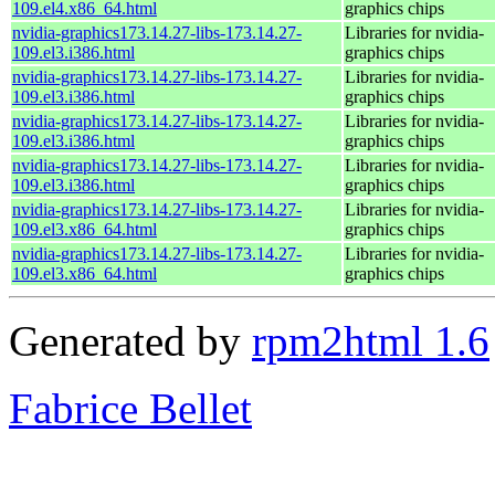
109.el4.x86_64.html
graphics chips
nvidia-graphics173.14.27-libs-173.14.27-
Libraries for nvidia-
109.el3.i386.html
graphics chips
nvidia-graphics173.14.27-libs-173.14.27-
Libraries for nvidia-
109.el3.i386.html
graphics chips
nvidia-graphics173.14.27-libs-173.14.27-
Libraries for nvidia-
109.el3.i386.html
graphics chips
nvidia-graphics173.14.27-libs-173.14.27-
Libraries for nvidia-
109.el3.i386.html
graphics chips
nvidia-graphics173.14.27-libs-173.14.27-
Libraries for nvidia-
109.el3.x86_64.html
graphics chips
nvidia-graphics173.14.27-libs-173.14.27-
Libraries for nvidia-
109.el3.x86_64.html
graphics chips
Generated by
rpm2html 1.6
Fabrice Bellet