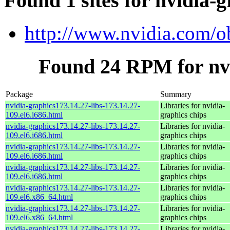
Found 1 sites for nvidia-g
http://www.nvidia.com/o
Found 24 RPM for nvi
Package
Summary
nvidia-graphics173.14.27-libs-173.14.27-
Libraries for nvidia-
109.el6.i686.html
graphics chips
nvidia-graphics173.14.27-libs-173.14.27-
Libraries for nvidia-
109.el6.i686.html
graphics chips
nvidia-graphics173.14.27-libs-173.14.27-
Libraries for nvidia-
109.el6.i686.html
graphics chips
nvidia-graphics173.14.27-libs-173.14.27-
Libraries for nvidia-
109.el6.i686.html
graphics chips
nvidia-graphics173.14.27-libs-173.14.27-
Libraries for nvidia-
109.el6.x86_64.html
graphics chips
nvidia-graphics173.14.27-libs-173.14.27-
Libraries for nvidia-
109.el6.x86_64.html
graphics chips
nvidia-graphics173.14.27-libs-173.14.27-
Libraries for nvidia-