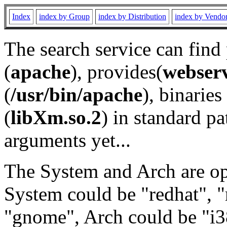
Index
index by Group
index by Distribution
index by Vendo
The search service can find
(
apache
), provides(
webser
(
/usr/bin/apache
), binaries 
(
libXm.so.2
) in standard pa
arguments yet...
The System and Arch are opt
System could be "redhat", "
"gnome", Arch could be "i38