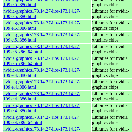
109.el5.i386.html
graphics chips
nvidia-graphics173.14.27-libs-173.14.27-
Libraries for nvidia-
109.el5.i386.html
graphics chips
nvidia-graphics173.14.27-libs-173.14.27-
Libraries for nvidia-
109.el5.i386.html
graphics chips
nvidia-graphics173.14.27-libs-173.14.27-
Libraries for nvidia-
109.el5.i386.html
graphics chips
nvidia-graphics173.14.27-libs-173.14.27-
Libraries for nvidia-
109.el5.x86_64.html
graphics chips
nvidia-graphics173.14.27-libs-173.14.27-
Libraries for nvidia-
109.el5.x86_64.html
graphics chips
nvidia-graphics173.14.27-libs-173.14.27-
Libraries for nvidia-
109.el4.i386.html
graphics chips
nvidia-graphics173.14.27-libs-173.14.27-
Libraries for nvidia-
109.el4.i386.html
graphics chips
nvidia-graphics173.14.27-libs-173.14.27-
Libraries for nvidia-
109.el4.i386.html
graphics chips
nvidia-graphics173.14.27-libs-173.14.27-
Libraries for nvidia-
109.el4.i386.html
graphics chips
nvidia-graphics173.14.27-libs-173.14.27-
Libraries for nvidia-
109.el4.x86_64.html
graphics chips
nvidia-graphics173.14.27-libs-173.14.27-
Libraries for nvidia-