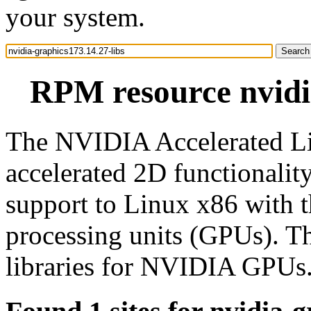
your system.
RPM resource nvidia
The NVIDIA Accelerated Li
accelerated 2D functionali
support to Linux x86 with 
processing units (GPUs). T
libraries for NVIDIA GPUs