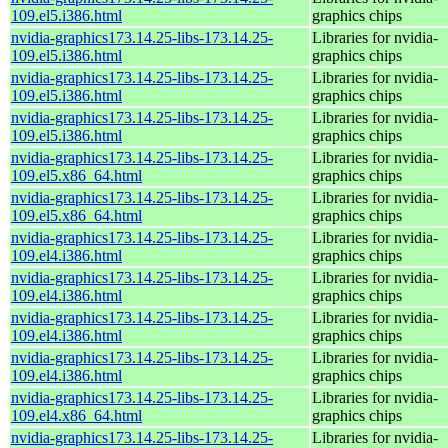
109.el5.i386.html
graphics chips
nvidia-graphics173.14.25-libs-173.14.25-
Libraries for nvidia-
109.el5.i386.html
graphics chips
nvidia-graphics173.14.25-libs-173.14.25-
Libraries for nvidia-
109.el5.i386.html
graphics chips
nvidia-graphics173.14.25-libs-173.14.25-
Libraries for nvidia-
109.el5.i386.html
graphics chips
nvidia-graphics173.14.25-libs-173.14.25-
Libraries for nvidia-
109.el5.x86_64.html
graphics chips
nvidia-graphics173.14.25-libs-173.14.25-
Libraries for nvidia-
109.el5.x86_64.html
graphics chips
nvidia-graphics173.14.25-libs-173.14.25-
Libraries for nvidia-
109.el4.i386.html
graphics chips
nvidia-graphics173.14.25-libs-173.14.25-
Libraries for nvidia-
109.el4.i386.html
graphics chips
nvidia-graphics173.14.25-libs-173.14.25-
Libraries for nvidia-
109.el4.i386.html
graphics chips
nvidia-graphics173.14.25-libs-173.14.25-
Libraries for nvidia-
109.el4.i386.html
graphics chips
nvidia-graphics173.14.25-libs-173.14.25-
Libraries for nvidia-
109.el4.x86_64.html
graphics chips
nvidia-graphics173.14.25-libs-173.14.25-
Libraries for nvidia-