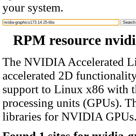
your system.
RPM resource nvidia
The NVIDIA Accelerated Li
accelerated 2D functionali
support to Linux x86 with 
processing units (GPUs). T
libraries for NVIDIA GPUs