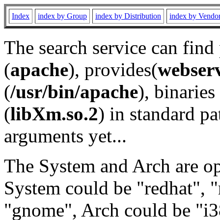
Index
index by Group
index by Distribution
index by Vendo
The search service can find
(
apache
), provides(
webser
(
/usr/bin/apache
), binaries 
(
libXm.so.2
) in standard pa
arguments yet...
The System and Arch are opt
System could be "redhat", "
"gnome", Arch could be "i38