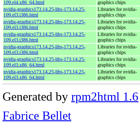
109.el4.x86_64.html
graphics chips
nvidia-graphics173.14.25-libs-173.14.25-
Libraries for nvidia-
109.el3.i386.html
graphics chips
nvidia-graphics173.14.25-libs-173.14.25-
Libraries for nvidia-
109.el3.i386.html
graphics chips
nvidia-graphics173.14.25-libs-173.14.25-
Libraries for nvidia-
109.el3.i386.html
graphics chips
nvidia-graphics173.14.25-libs-173.14.25-
Libraries for nvidia-
109.el3.i386.html
graphics chips
nvidia-graphics173.14.25-libs-173.14.25-
Libraries for nvidia-
109.el3.x86_64.html
graphics chips
nvidia-graphics173.14.25-libs-173.14.25-
Libraries for nvidia-
109.el3.x86_64.html
graphics chips
Generated by
rpm2html 1.6
Fabrice Bellet