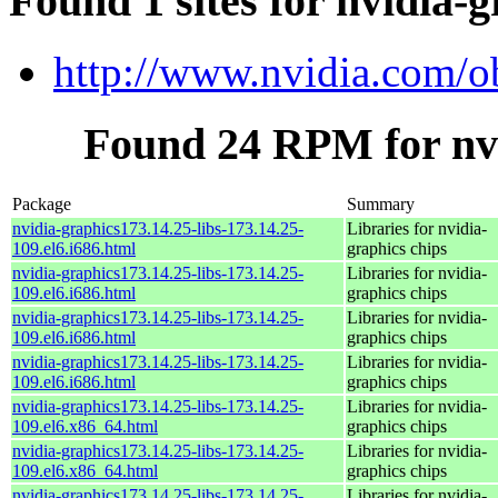
Found 1 sites for nvidia-g
http://www.nvidia.com/o
Found 24 RPM for nvi
Package
Summary
nvidia-graphics173.14.25-libs-173.14.25-
Libraries for nvidia-
109.el6.i686.html
graphics chips
nvidia-graphics173.14.25-libs-173.14.25-
Libraries for nvidia-
109.el6.i686.html
graphics chips
nvidia-graphics173.14.25-libs-173.14.25-
Libraries for nvidia-
109.el6.i686.html
graphics chips
nvidia-graphics173.14.25-libs-173.14.25-
Libraries for nvidia-
109.el6.i686.html
graphics chips
nvidia-graphics173.14.25-libs-173.14.25-
Libraries for nvidia-
109.el6.x86_64.html
graphics chips
nvidia-graphics173.14.25-libs-173.14.25-
Libraries for nvidia-
109.el6.x86_64.html
graphics chips
nvidia-graphics173.14.25-libs-173.14.25-
Libraries for nvidia-