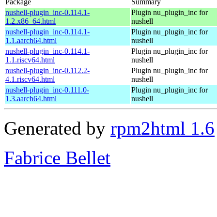
Package
Summary
nushell-plugin_inc-0.114.1-
Plugin nu_plugin_inc for
1.2.x86_64.html
nushell
nushell-plugin_inc-0.114.1-
Plugin nu_plugin_inc for
1.1.aarch64.html
nushell
nushell-plugin_inc-0.114.1-
Plugin nu_plugin_inc for
1.1.riscv64.html
nushell
nushell-plugin_inc-0.112.2-
Plugin nu_plugin_inc for
4.1.riscv64.html
nushell
nushell-plugin_inc-0.111.0-
Plugin nu_plugin_inc for
1.3.aarch64.html
nushell
Generated by
rpm2html 1.6
Fabrice Bellet