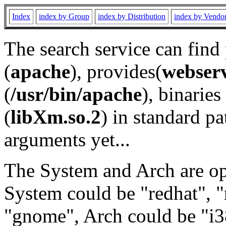
Index
index by Group
index by Distribution
index by Vendo
The search service can find
(
apache
), provides(
webser
(
/usr/bin/apache
), binaries 
(
libXm.so.2
) in standard pa
arguments yet...
The System and Arch are opt
System could be "redhat", "
"gnome", Arch could be "i38