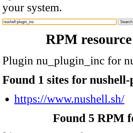
your system.
RPM resource 
Plugin nu_plugin_inc for nu
Found 1 sites for nushell-
https://www.nushell.sh/
Found 5 RPM fo