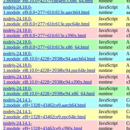
2.module_el8.10.0+4237+cde4efc3.x86_64.html
runtime
x
nodejs-24.18.0-
JavaScript
A
1.module_el9.8.0+277+61fc613e.aarch64.html
runtime
a
nodejs-24.18.0-
JavaScript
A
1.module_el9.8.0+277+61fc613e.ppc64le.html
runtime
p
nodejs-24.18.0-
JavaScript
A
1.module_el9.8.0+277+61fc613e.s390x.html
runtime
s
nodejs-24.18.0-
JavaScript
A
1.module_el9.8.0+277+61fc613e.x86_64.html
runtime
x
nodejs-24.18.0-
JavaScript
A
1.module_el8.10.0+4228+2938bc94.aarch64.html
runtime
a
nodejs-24.18.0-
JavaScript
A
1.module_el8.10.0+4228+2938bc94.ppc64le.html
runtime
p
nodejs-24.18.0-
JavaScript
A
1.module_el8.10.0+4228+2938bc94.s390x.html
runtime
s
nodejs-24.18.0-
JavaScript
A
1.module_el8.10.0+4228+2938bc94.x86_64.html
runtime
x
nodejs-24.14.1-
JavaScript
C
2.module_el9+1328+43462ce9.aarch64.html
runtime
f
nodejs-24.14.1-
JavaScript
C
2.module_el9+1328+43462ce9.ppc64le.html
runtime
f
nodejs-24.14.1-
JavaScript
C
2.module_el9+1328+43462ce9.s390x.html
runtime
f