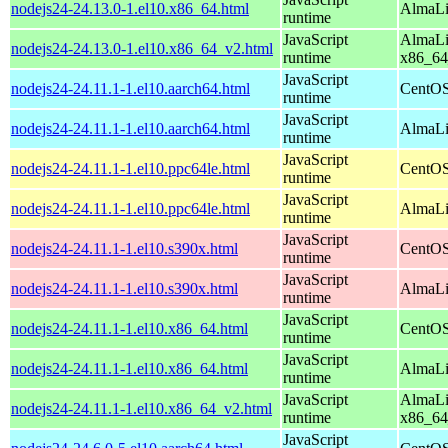
nodejs24-24.13.0-1.el10.x86_64.html
AlmaLi
runtime
JavaScript
AlmaLi
nodejs24-24.13.0-1.el10.x86_64_v2.html
runtime
x86_64
JavaScript
nodejs24-24.11.1-1.el10.aarch64.html
CentOS
runtime
JavaScript
nodejs24-24.11.1-1.el10.aarch64.html
AlmaLi
runtime
JavaScript
nodejs24-24.11.1-1.el10.ppc64le.html
CentOS
runtime
JavaScript
nodejs24-24.11.1-1.el10.ppc64le.html
AlmaLi
runtime
JavaScript
nodejs24-24.11.1-1.el10.s390x.html
CentOS
runtime
JavaScript
nodejs24-24.11.1-1.el10.s390x.html
AlmaLi
runtime
JavaScript
nodejs24-24.11.1-1.el10.x86_64.html
CentOS
runtime
JavaScript
nodejs24-24.11.1-1.el10.x86_64.html
AlmaLi
runtime
JavaScript
AlmaLi
nodejs24-24.11.1-1.el10.x86_64_v2.html
runtime
x86_64
JavaScript