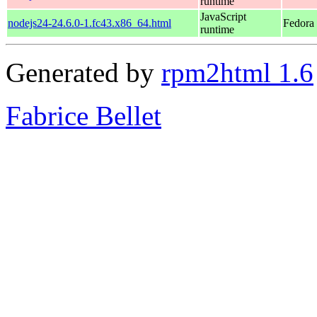
runtime
JavaScript
nodejs24-24.6.0-1.fc43.x86_64.html
Fedora
runtime
Generated by
rpm2html 1.6
Fabrice Bellet