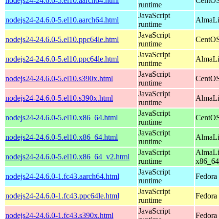
nodejs24-24.6.0-5.el10.aarch64.html
CentOS
runtime
JavaScript
nodejs24-24.6.0-5.el10.aarch64.html
AlmaLi
runtime
JavaScript
nodejs24-24.6.0-5.el10.ppc64le.html
CentOS
runtime
JavaScript
nodejs24-24.6.0-5.el10.ppc64le.html
AlmaLi
runtime
JavaScript
nodejs24-24.6.0-5.el10.s390x.html
CentOS
runtime
JavaScript
nodejs24-24.6.0-5.el10.s390x.html
AlmaLi
runtime
JavaScript
nodejs24-24.6.0-5.el10.x86_64.html
CentOS
runtime
JavaScript
nodejs24-24.6.0-5.el10.x86_64.html
AlmaLi
runtime
JavaScript
AlmaLi
nodejs24-24.6.0-5.el10.x86_64_v2.html
runtime
x86_64
JavaScript
nodejs24-24.6.0-1.fc43.aarch64.html
Fedora 
runtime
JavaScript
nodejs24-24.6.0-1.fc43.ppc64le.html
Fedora 
runtime
JavaScript
nodejs24-24.6.0-1.fc43.s390x.html
Fedora 