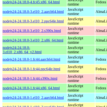
nodejs24-24.18.0-4.fc45.x86_64.html
Fedora
runtime
JavaScript
nodejs24-24.18.0-3.el10_2.aarch64.html
AlmaLi
runtime
JavaScript
nodejs24-24.18.0-3.el10_2.ppc64le.html
AlmaLi
runtime
JavaScript
nodejs24-24.18.0-3.el10_2.s390x.html
AlmaLi
runtime
JavaScript
nodejs24-24.18.0-3.el10_2.x86_64.html
AlmaLi
runtime
nodejs24-24.18.0-
JavaScript
AlmaLi
3.el10_2.x86_64_v2.html
runtime
JavaScript
nodejs24-24.18.0-1.fc44.aarch64.html
Fedora 
runtime
JavaScript
nodejs24-24.18.0-1.fc44.ppc64le.html
Fedora 
runtime
JavaScript
nodejs24-24.18.0-1.fc44.s390x.html
Fedora 
runtime
JavaScript
nodejs24-24.18.0-1.fc44.x86_64.html
Fedora 
runtime
JavaScript
nodejs24-24.18.0-1.el10_2.aarch64.html
AlmaLi
runtime
JavaScript