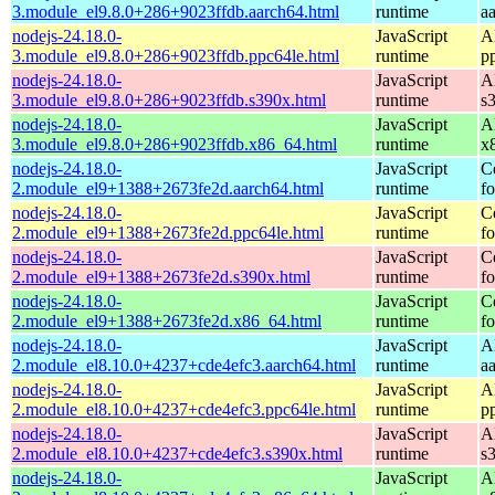
3.module_el9.8.0+286+9023ffdb.aarch64.html
runtime
a
nodejs-24.18.0-
JavaScript
A
3.module_el9.8.0+286+9023ffdb.ppc64le.html
runtime
p
nodejs-24.18.0-
JavaScript
A
3.module_el9.8.0+286+9023ffdb.s390x.html
runtime
s
nodejs-24.18.0-
JavaScript
A
3.module_el9.8.0+286+9023ffdb.x86_64.html
runtime
x
nodejs-24.18.0-
JavaScript
C
2.module_el9+1388+2673fe2d.aarch64.html
runtime
f
nodejs-24.18.0-
JavaScript
C
2.module_el9+1388+2673fe2d.ppc64le.html
runtime
f
nodejs-24.18.0-
JavaScript
C
2.module_el9+1388+2673fe2d.s390x.html
runtime
f
nodejs-24.18.0-
JavaScript
C
2.module_el9+1388+2673fe2d.x86_64.html
runtime
f
nodejs-24.18.0-
JavaScript
A
2.module_el8.10.0+4237+cde4efc3.aarch64.html
runtime
a
nodejs-24.18.0-
JavaScript
A
2.module_el8.10.0+4237+cde4efc3.ppc64le.html
runtime
p
nodejs-24.18.0-
JavaScript
A
2.module_el8.10.0+4237+cde4efc3.s390x.html
runtime
s
nodejs-24.18.0-
JavaScript
A