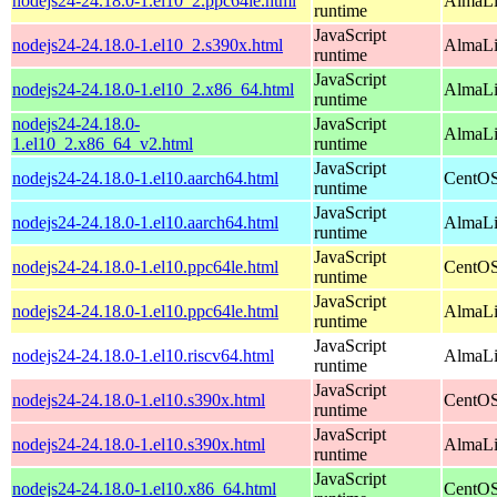
nodejs24-24.18.0-1.el10_2.ppc64le.html
AlmaLi
runtime
JavaScript
nodejs24-24.18.0-1.el10_2.s390x.html
AlmaLi
runtime
JavaScript
nodejs24-24.18.0-1.el10_2.x86_64.html
AlmaLi
runtime
nodejs24-24.18.0-
JavaScript
AlmaLi
1.el10_2.x86_64_v2.html
runtime
JavaScript
nodejs24-24.18.0-1.el10.aarch64.html
CentOS
runtime
JavaScript
nodejs24-24.18.0-1.el10.aarch64.html
AlmaLi
runtime
JavaScript
nodejs24-24.18.0-1.el10.ppc64le.html
CentOS
runtime
JavaScript
nodejs24-24.18.0-1.el10.ppc64le.html
AlmaLi
runtime
JavaScript
nodejs24-24.18.0-1.el10.riscv64.html
AlmaLi
runtime
JavaScript
nodejs24-24.18.0-1.el10.s390x.html
CentOS
runtime
JavaScript
nodejs24-24.18.0-1.el10.s390x.html
AlmaLi
runtime
JavaScript
nodejs24-24.18.0-1.el10.x86_64.html
CentOS