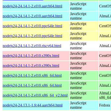
JavaScript
nodejs24-24.14.1-2.el10.aarch64.html
CentOS
runtime
JavaScript
nodejs24-24.14.1-2.el10.aarch64.html
AlmaLi
runtime
JavaScript
nodejs24-24.14.1-2.el10.ppc64le.html
CentOS
runtime
JavaScript
nodejs24-24.14.1-2.el10.ppc64le.html
AlmaLi
runtime
JavaScript
nodejs24-24.14.1-2.el10.riscv64.html
AlmaLi
runtime
JavaScript
nodejs24-24.14.1-2.el10.s390x.html
CentOS
runtime
JavaScript
nodejs24-24.14.1-2.el10.s390x.html
AlmaLi
runtime
JavaScript
nodejs24-24.14.1-2.el10.x86_64.html
CentOS
runtime
JavaScript
nodejs24-24.14.1-2.el10.x86_64.html
AlmaLi
runtime
JavaScript
AlmaLi
nodejs24-24.14.1-2.el10.x86_64_v2.html
runtime
x86_64
JavaScript
nodejs24-24.13.1-1.fc44.aarch64.html
Fedora 
runtime