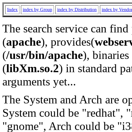
Index
index by Group
index by Distribution
index by Vendo
The search service can find
(
apache
), provides(
webser
(
/usr/bin/apache
), binaries 
(
libXm.so.2
) in standard pa
arguments yet...
The System and Arch are opt
System could be "redhat", "
"gnome", Arch could be "i38