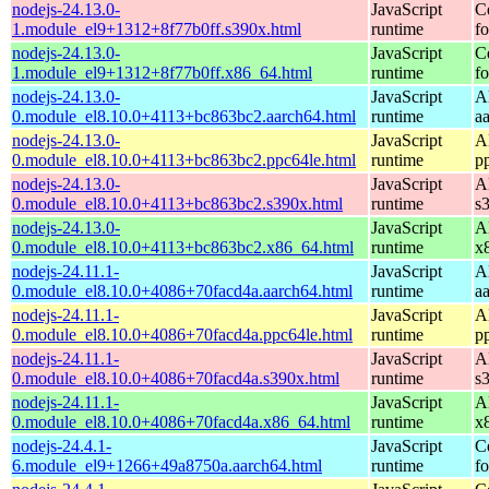
nodejs-24.13.0-
JavaScript
C
1.module_el9+1312+8f77b0ff.s390x.html
runtime
f
nodejs-24.13.0-
JavaScript
C
1.module_el9+1312+8f77b0ff.x86_64.html
runtime
f
nodejs-24.13.0-
JavaScript
A
0.module_el8.10.0+4113+bc863bc2.aarch64.html
runtime
a
nodejs-24.13.0-
JavaScript
A
0.module_el8.10.0+4113+bc863bc2.ppc64le.html
runtime
p
nodejs-24.13.0-
JavaScript
A
0.module_el8.10.0+4113+bc863bc2.s390x.html
runtime
s
nodejs-24.13.0-
JavaScript
A
0.module_el8.10.0+4113+bc863bc2.x86_64.html
runtime
x
nodejs-24.11.1-
JavaScript
A
0.module_el8.10.0+4086+70facd4a.aarch64.html
runtime
a
nodejs-24.11.1-
JavaScript
A
0.module_el8.10.0+4086+70facd4a.ppc64le.html
runtime
p
nodejs-24.11.1-
JavaScript
A
0.module_el8.10.0+4086+70facd4a.s390x.html
runtime
s
nodejs-24.11.1-
JavaScript
A
0.module_el8.10.0+4086+70facd4a.x86_64.html
runtime
x
nodejs-24.4.1-
JavaScript
C
6.module_el9+1266+49a8750a.aarch64.html
runtime
f