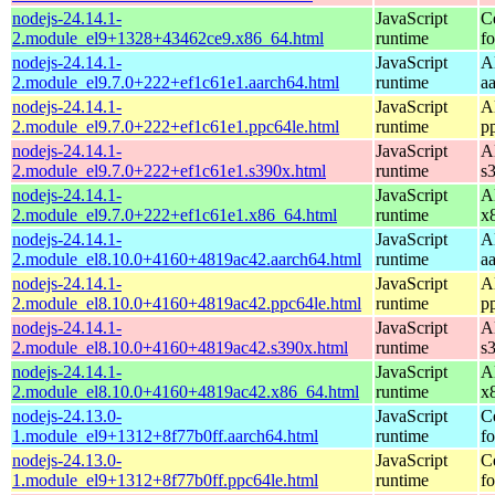
nodejs-24.14.1-
JavaScript
C
2.module_el9+1328+43462ce9.x86_64.html
runtime
f
nodejs-24.14.1-
JavaScript
A
2.module_el9.7.0+222+ef1c61e1.aarch64.html
runtime
a
nodejs-24.14.1-
JavaScript
A
2.module_el9.7.0+222+ef1c61e1.ppc64le.html
runtime
p
nodejs-24.14.1-
JavaScript
A
2.module_el9.7.0+222+ef1c61e1.s390x.html
runtime
s
nodejs-24.14.1-
JavaScript
A
2.module_el9.7.0+222+ef1c61e1.x86_64.html
runtime
x
nodejs-24.14.1-
JavaScript
A
2.module_el8.10.0+4160+4819ac42.aarch64.html
runtime
a
nodejs-24.14.1-
JavaScript
A
2.module_el8.10.0+4160+4819ac42.ppc64le.html
runtime
p
nodejs-24.14.1-
JavaScript
A
2.module_el8.10.0+4160+4819ac42.s390x.html
runtime
s
nodejs-24.14.1-
JavaScript
A
2.module_el8.10.0+4160+4819ac42.x86_64.html
runtime
x
nodejs-24.13.0-
JavaScript
C
1.module_el9+1312+8f77b0ff.aarch64.html
runtime
f
nodejs-24.13.0-
JavaScript
C
1.module_el9+1312+8f77b0ff.ppc64le.html
runtime
f