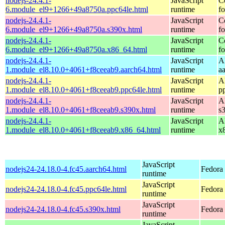
nodejs-24.4.1-
JavaScript
C
6.module_el9+1266+49a8750a.ppc64le.html
runtime
f
nodejs-24.4.1-
JavaScript
C
6.module_el9+1266+49a8750a.s390x.html
runtime
f
nodejs-24.4.1-
JavaScript
C
6.module_el9+1266+49a8750a.x86_64.html
runtime
f
nodejs-24.4.1-
JavaScript
A
1.module_el8.10.0+4061+f8ceeab9.aarch64.html
runtime
a
nodejs-24.4.1-
JavaScript
A
1.module_el8.10.0+4061+f8ceeab9.ppc64le.html
runtime
p
nodejs-24.4.1-
JavaScript
A
1.module_el8.10.0+4061+f8ceeab9.s390x.html
runtime
s
nodejs-24.4.1-
JavaScript
A
1.module_el8.10.0+4061+f8ceeab9.x86_64.html
runtime
x
JavaScript
nodejs24-24.18.0-4.fc45.aarch64.html
Fedora
runtime
JavaScript
nodejs24-24.18.0-4.fc45.ppc64le.html
Fedora
runtime
JavaScript
nodejs24-24.18.0-4.fc45.s390x.html
Fedora
runtime
JavaScript