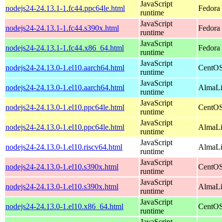
JavaScript
nodejs24-24.13.1-1.fc44.ppc64le.html
Fedora 
runtime
JavaScript
nodejs24-24.13.1-1.fc44.s390x.html
Fedora 
runtime
JavaScript
nodejs24-24.13.1-1.fc44.x86_64.html
Fedora
runtime
JavaScript
nodejs24-24.13.0-1.el10.aarch64.html
CentOS
runtime
JavaScript
nodejs24-24.13.0-1.el10.aarch64.html
AlmaLi
runtime
JavaScript
nodejs24-24.13.0-1.el10.ppc64le.html
CentOS
runtime
JavaScript
nodejs24-24.13.0-1.el10.ppc64le.html
AlmaLi
runtime
JavaScript
nodejs24-24.13.0-1.el10.riscv64.html
AlmaLi
runtime
JavaScript
nodejs24-24.13.0-1.el10.s390x.html
CentOS
runtime
JavaScript
nodejs24-24.13.0-1.el10.s390x.html
AlmaLi
runtime
JavaScript
nodejs24-24.13.0-1.el10.x86_64.html
CentOS
runtime
JavaScript