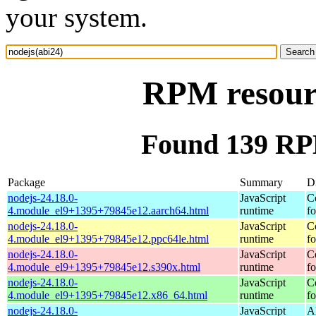
your system.
RPM resourc
Found 139 RPM
Package
Summary
Di
nodejs-24.18.0-
JavaScript
C
4.module_el9+1395+79845e12.aarch64.html
runtime
f
nodejs-24.18.0-
JavaScript
C
4.module_el9+1395+79845e12.ppc64le.html
runtime
f
nodejs-24.18.0-
JavaScript
C
4.module_el9+1395+79845e12.s390x.html
runtime
f
nodejs-24.18.0-
JavaScript
C
4.module_el9+1395+79845e12.x86_64.html
runtime
f
nodejs-24.18.0-
JavaScript
A