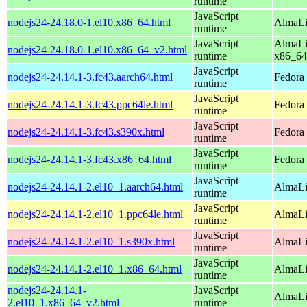
runtime
JavaScript
nodejs24-24.18.0-1.el10.x86_64.html
AlmaLi
runtime
JavaScript
AlmaLi
nodejs24-24.18.0-1.el10.x86_64_v2.html
runtime
x86_64
JavaScript
nodejs24-24.14.1-3.fc43.aarch64.html
Fedora 
runtime
JavaScript
nodejs24-24.14.1-3.fc43.ppc64le.html
Fedora 
runtime
JavaScript
nodejs24-24.14.1-3.fc43.s390x.html
Fedora 
runtime
JavaScript
nodejs24-24.14.1-3.fc43.x86_64.html
Fedora 
runtime
JavaScript
nodejs24-24.14.1-2.el10_1.aarch64.html
AlmaLi
runtime
JavaScript
nodejs24-24.14.1-2.el10_1.ppc64le.html
AlmaLi
runtime
JavaScript
nodejs24-24.14.1-2.el10_1.s390x.html
AlmaLi
runtime
JavaScript
nodejs24-24.14.1-2.el10_1.x86_64.html
AlmaLi
runtime
nodejs24-24.14.1-
JavaScript
AlmaLi
2.el10_1.x86_64_v2.html
runtime