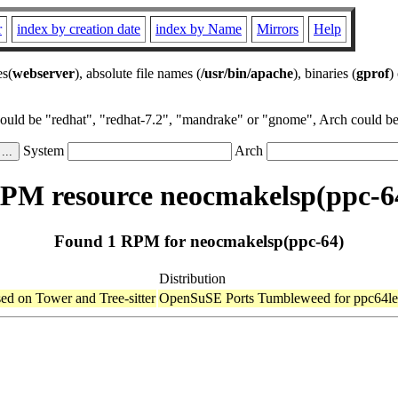
r
index by creation date
index by Name
Mirrors
Help
es(
webserver
), absolute file names (
/usr/bin/apache
), binaries (
gprof
)
could be "redhat", "redhat-7.2", "mandrake" or "gnome", Arch could be 
System
Arch
PM resource neocmakelsp(ppc-6
Found 1 RPM for neocmakelsp(ppc-64)
Distribution
d on Tower and Tree-sitter
OpenSuSE Ports Tumbleweed for ppc64le