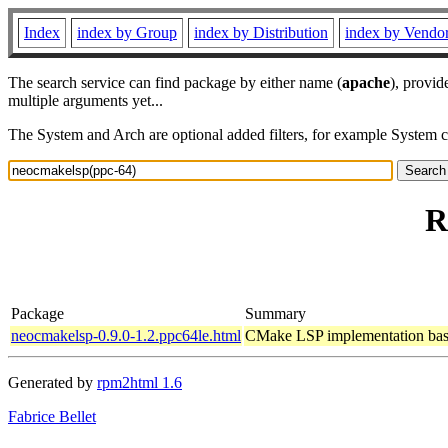
Index
index by Group
index by Distribution
index by Vendo
The search service can find package by either name (
apache
), provid
multiple arguments yet...
The System and Arch are optional added filters, for example System 
R
Package
Summary
neocmakelsp-0.9.0-1.2.ppc64le.html
CMake LSP implementation base
Generated by
rpm2html 1.6
Fabrice Bellet