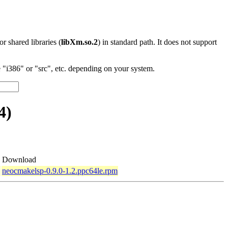
 or shared libraries (
libXm.so.2
) in standard path. It does not support
"i386" or "src", etc. depending on your system.
4)
Download
neocmakelsp-0.9.0-1.2.ppc64le.rpm