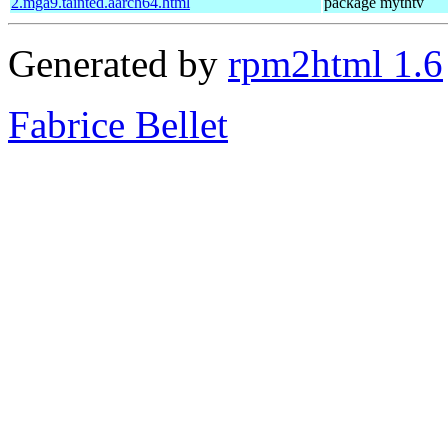
2.mga9.tainted.aarch64.html
package mythtv
Generated by
rpm2html 1.6
Fabrice Bellet