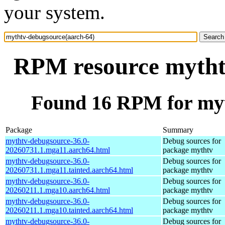
your system.
RPM resource mytht
Found 16 RPM for myt
Package
Summary
mythtv-debugsource-36.0-
Debug sources for
20260731.1.mga11.aarch64.html
package mythtv
mythtv-debugsource-36.0-
Debug sources for
20260731.1.mga11.tainted.aarch64.html
package mythtv
mythtv-debugsource-36.0-
Debug sources for
20260211.1.mga10.aarch64.html
package mythtv
mythtv-debugsource-36.0-
Debug sources for
20260211.1.mga10.tainted.aarch64.html
package mythtv
mythtv-debugsource-36.0-
Debug sources for