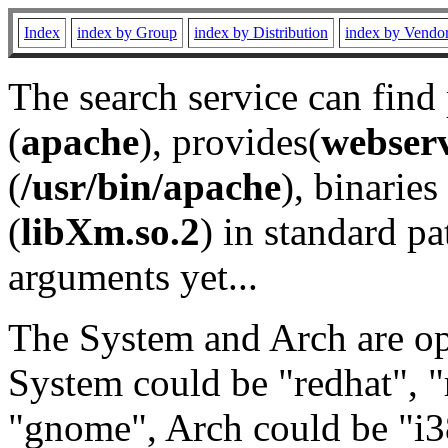
Index
index by Group
index by Distribution
index by Vendo
The search service can find
(
apache
), provides(
webser
(
/usr/bin/apache
), binaries 
(
libXm.so.2
) in standard pa
arguments yet...
The System and Arch are opt
System could be "redhat", "
"gnome", Arch could be "i38