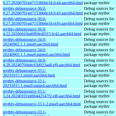
9.27.20260701git7153bb6e34.fc44.aarch64.html
package mythtv
mythtv-debugsource-36.0-
Debug sources for
9.27.20260701git7153bb6e34.fc43.aarch64.html
package mythtv
mythtv-debugsource-36.0-
Debug sources for
8.27.20260701git7153bb6e34.el10.aarch64.html
package mythtv
mythtv-debugsource-36.0-
Debug sources for
4.22.20260410git0fb9e4f315.fc42.aarch64.html
package mythtv
mythtv-debugsource-34.0-
Debug sources for
20240902.1.1.mga9.aarch64.html
package mythtv
mythtv-debugsource-34.0-
Debug sources for
20240902.1.1.mga9.tainted.aarch64.html
package mythtv
mythtv-debugsource-34.0-
Debug sources for
4.28.20240704gitc63d023aa8.el9.aarch64.html
package mythtv
mythtv-debugsource-33.1-
Debug sources for
20231015.1.mga9.aarch64.html
package mythtv
mythtv-debugsource-33.1-
Debug sources for
20231015.1.mga9.tainted.aarch64.html
package mythtv
mythtv-debugsource-33.1-
Debug sources for
3.24.20240101git6b442547f2.el8.aarch64.html
package mythtv
Debug sources for
mythtv-debugsource-33.1-2.mga9.aarch64.html
package mythtv
mythtv-debugsource-33.1-
Debug sources for