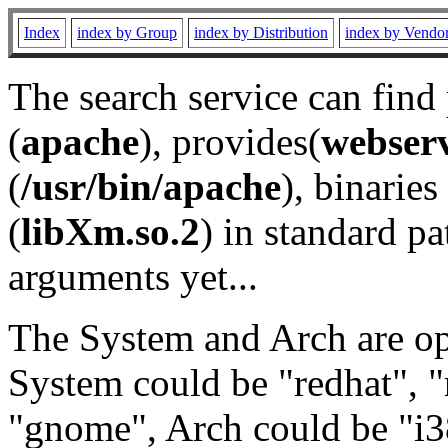
Index
index by Group
index by Distribution
index by Vendo
The search service can find
(
apache
), provides(
webser
(
/usr/bin/apache
), binaries 
(
libXm.so.2
) in standard pa
arguments yet...
The System and Arch are opt
System could be "redhat", "
"gnome", Arch could be "i38