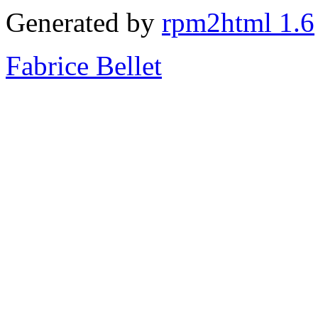
Generated by
rpm2html 1.6
Fabrice Bellet