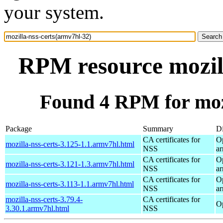
your system.
RPM resource mozill
Found 4 RPM for mozi
Package
Summary
Di
CA certificates for
O
mozilla-nss-certs-3.125-1.1.armv7hl.html
NSS
a
CA certificates for
O
mozilla-nss-certs-3.121-1.3.armv7hl.html
NSS
a
CA certificates for
O
mozilla-nss-certs-3.113-1.1.armv7hl.html
NSS
a
mozilla-nss-certs-3.79.4-
CA certificates for
O
3.30.1.armv7hl.html
NSS