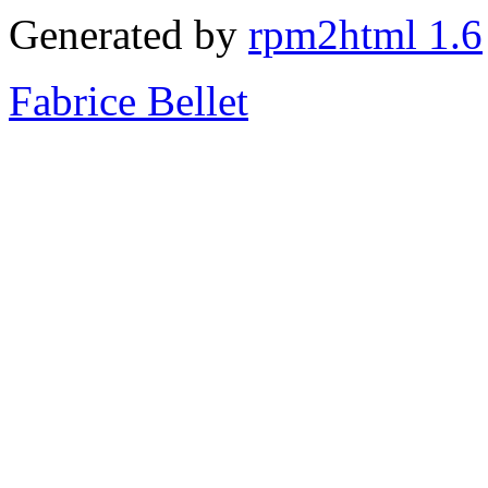
Generated by
rpm2html 1.6
Fabrice Bellet