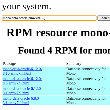
your system.
RPM resource mono-
Found 4 RPM for mon
Package
Summary
mono-data-oracle-6.12.0-
Database connectivity for
8.10.armv7hl.html
Mono
mono-data-oracle-6.12.0-
Database connectivity for
8.8.armv7hl.html
Mono
mono-data-oracle-6.12.0-
Database connectivity for
8.1.armv7hl.html
Mono
mono-data-oracle-6.8.0-
Database connectivity for
3.1.armv7hl.html
Mono