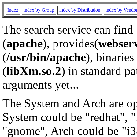
Index
index by Group
index by Distribution
index by Vendo
The search service can find
(
apache
), provides(
webser
(
/usr/bin/apache
), binaries 
(
libXm.so.2
) in standard pa
arguments yet...
The System and Arch are opt
System could be "redhat", "
"gnome", Arch could be "i38