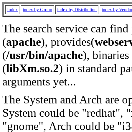
Index
index by Group
index by Distribution
index by Vendo
The search service can find
(
apache
), provides(
webser
(
/usr/bin/apache
), binaries 
(
libXm.so.2
) in standard pa
arguments yet...
The System and Arch are opt
System could be "redhat", "
"gnome", Arch could be "i38