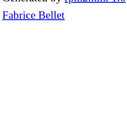
Fabrice Bellet