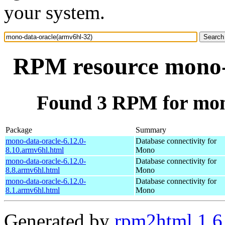
your system.
RPM resource mono-
Found 3 RPM for mon
Package
Summary
mono-data-oracle-6.12.0-
Database connectivity for
8.10.armv6hl.html
Mono
mono-data-oracle-6.12.0-
Database connectivity for
8.8.armv6hl.html
Mono
mono-data-oracle-6.12.0-
Database connectivity for
8.1.armv6hl.html
Mono
Generated by
rpm2html 1.6