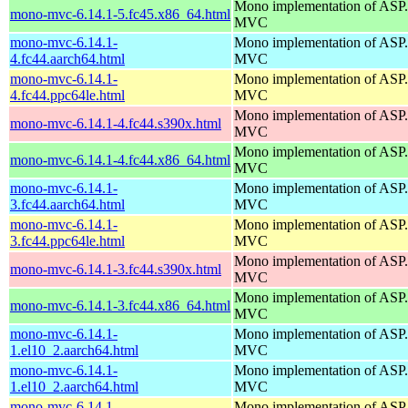
Mono implementation of AS
mono-mvc-6.14.1-5.fc45.x86_64.html
MVC
mono-mvc-6.14.1-
Mono implementation of AS
4.fc44.aarch64.html
MVC
mono-mvc-6.14.1-
Mono implementation of AS
4.fc44.ppc64le.html
MVC
Mono implementation of AS
mono-mvc-6.14.1-4.fc44.s390x.html
MVC
Mono implementation of AS
mono-mvc-6.14.1-4.fc44.x86_64.html
MVC
mono-mvc-6.14.1-
Mono implementation of AS
3.fc44.aarch64.html
MVC
mono-mvc-6.14.1-
Mono implementation of AS
3.fc44.ppc64le.html
MVC
Mono implementation of AS
mono-mvc-6.14.1-3.fc44.s390x.html
MVC
Mono implementation of AS
mono-mvc-6.14.1-3.fc44.x86_64.html
MVC
mono-mvc-6.14.1-
Mono implementation of AS
1.el10_2.aarch64.html
MVC
mono-mvc-6.14.1-
Mono implementation of AS
1.el10_2.aarch64.html
MVC
mono-mvc-6.14.1-
Mono implementation of AS