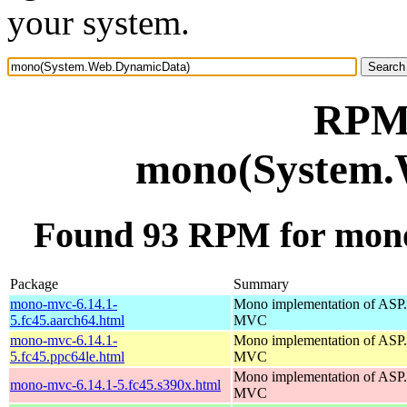
your system.
RPM 
mono(System.
Found 93 RPM for mon
Package
Summary
mono-mvc-6.14.1-
Mono implementation of AS
5.fc45.aarch64.html
MVC
mono-mvc-6.14.1-
Mono implementation of AS
5.fc45.ppc64le.html
MVC
Mono implementation of AS
mono-mvc-6.14.1-5.fc45.s390x.html
MVC