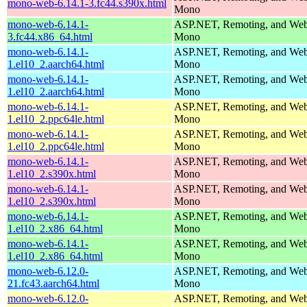
mono-web-6.14.1-3.fc44.s390x.html
Mono
mono-web-6.14.1-
ASP.NET, Remoting, and Web 
3.fc44.x86_64.html
Mono
mono-web-6.14.1-
ASP.NET, Remoting, and Web 
1.el10_2.aarch64.html
Mono
mono-web-6.14.1-
ASP.NET, Remoting, and Web 
1.el10_2.aarch64.html
Mono
mono-web-6.14.1-
ASP.NET, Remoting, and Web 
1.el10_2.ppc64le.html
Mono
mono-web-6.14.1-
ASP.NET, Remoting, and Web 
1.el10_2.ppc64le.html
Mono
mono-web-6.14.1-
ASP.NET, Remoting, and Web 
1.el10_2.s390x.html
Mono
mono-web-6.14.1-
ASP.NET, Remoting, and Web 
1.el10_2.s390x.html
Mono
mono-web-6.14.1-
ASP.NET, Remoting, and Web 
1.el10_2.x86_64.html
Mono
mono-web-6.14.1-
ASP.NET, Remoting, and Web 
1.el10_2.x86_64.html
Mono
mono-web-6.12.0-
ASP.NET, Remoting, and Web 
21.fc43.aarch64.html
Mono
mono-web-6.12.0-
ASP.NET, Remoting, and Web 