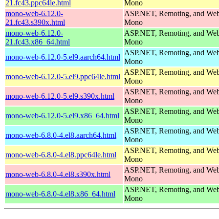
21.fc43.ppc64le.html
Mono
mono-web-6.12.0-
ASP.NET, Remoting, and Web 
21.fc43.s390x.html
Mono
mono-web-6.12.0-
ASP.NET, Remoting, and Web 
21.fc43.x86_64.html
Mono
ASP.NET, Remoting, and Web 
mono-web-6.12.0-5.el9.aarch64.html
Mono
ASP.NET, Remoting, and Web 
mono-web-6.12.0-5.el9.ppc64le.html
Mono
ASP.NET, Remoting, and Web 
mono-web-6.12.0-5.el9.s390x.html
Mono
ASP.NET, Remoting, and Web 
mono-web-6.12.0-5.el9.x86_64.html
Mono
ASP.NET, Remoting, and Web 
mono-web-6.8.0-4.el8.aarch64.html
Mono
ASP.NET, Remoting, and Web 
mono-web-6.8.0-4.el8.ppc64le.html
Mono
ASP.NET, Remoting, and Web 
mono-web-6.8.0-4.el8.s390x.html
Mono
ASP.NET, Remoting, and Web 
mono-web-6.8.0-4.el8.x86_64.html
Mono