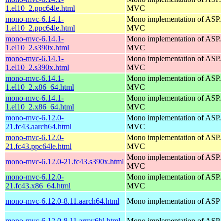
1.el10_2.ppc64le.html
MVC
mono-mvc-6.14.1-
Mono implementation of AS
1.el10_2.ppc64le.html
MVC
mono-mvc-6.14.1-
Mono implementation of AS
1.el10_2.s390x.html
MVC
mono-mvc-6.14.1-
Mono implementation of AS
1.el10_2.s390x.html
MVC
mono-mvc-6.14.1-
Mono implementation of AS
1.el10_2.x86_64.html
MVC
mono-mvc-6.14.1-
Mono implementation of AS
1.el10_2.x86_64.html
MVC
mono-mvc-6.12.0-
Mono implementation of AS
21.fc43.aarch64.html
MVC
mono-mvc-6.12.0-
Mono implementation of AS
21.fc43.ppc64le.html
MVC
Mono implementation of AS
mono-mvc-6.12.0-21.fc43.s390x.html
MVC
mono-mvc-6.12.0-
Mono implementation of AS
21.fc43.x86_64.html
MVC
mono-mvc-6.12.0-8.11.aarch64.html
Mono implementation of ASP
mono-mvc-6.12.0-8.11.armv6hl.html
Mono implementation of ASP