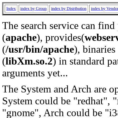
Index
index by Group
index by Distribution
index by Vendo
The search service can find
(
apache
), provides(
webser
(
/usr/bin/apache
), binaries 
(
libXm.so.2
) in standard pa
arguments yet...
The System and Arch are opt
System could be "redhat", "
"gnome", Arch could be "i38