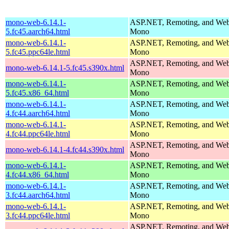
mono-web-6.14.1-
ASP.NET, Remoting, and Web 
5.fc45.aarch64.html
Mono
mono-web-6.14.1-
ASP.NET, Remoting, and Web 
5.fc45.ppc64le.html
Mono
ASP.NET, Remoting, and Web 
mono-web-6.14.1-5.fc45.s390x.html
Mono
mono-web-6.14.1-
ASP.NET, Remoting, and Web 
5.fc45.x86_64.html
Mono
mono-web-6.14.1-
ASP.NET, Remoting, and Web 
4.fc44.aarch64.html
Mono
mono-web-6.14.1-
ASP.NET, Remoting, and Web 
4.fc44.ppc64le.html
Mono
ASP.NET, Remoting, and Web 
mono-web-6.14.1-4.fc44.s390x.html
Mono
mono-web-6.14.1-
ASP.NET, Remoting, and Web 
4.fc44.x86_64.html
Mono
mono-web-6.14.1-
ASP.NET, Remoting, and Web 
3.fc44.aarch64.html
Mono
mono-web-6.14.1-
ASP.NET, Remoting, and Web 
3.fc44.ppc64le.html
Mono
ASP.NET, Remoting, and Web 