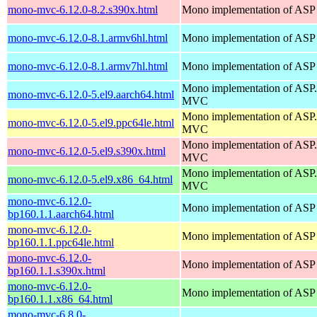
mono-mvc-6.12.0-8.2.s390x.html
Mono implementation of ASP
mono-mvc-6.12.0-8.1.armv6hl.html
Mono implementation of ASP
mono-mvc-6.12.0-8.1.armv7hl.html
Mono implementation of ASP
Mono implementation of AS
mono-mvc-6.12.0-5.el9.aarch64.html
MVC
Mono implementation of AS
mono-mvc-6.12.0-5.el9.ppc64le.html
MVC
Mono implementation of AS
mono-mvc-6.12.0-5.el9.s390x.html
MVC
Mono implementation of AS
mono-mvc-6.12.0-5.el9.x86_64.html
MVC
mono-mvc-6.12.0-
Mono implementation of ASP
bp160.1.1.aarch64.html
mono-mvc-6.12.0-
Mono implementation of ASP
bp160.1.1.ppc64le.html
mono-mvc-6.12.0-
Mono implementation of ASP
bp160.1.1.s390x.html
mono-mvc-6.12.0-
Mono implementation of ASP
bp160.1.1.x86_64.html
mono-mvc-6.8.0-