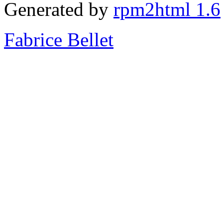
Generated by
rpm2html 1.6
Fabrice Bellet