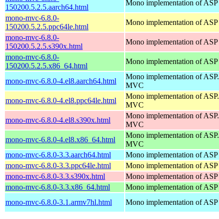
Mono implementation of ASP
150200.5.2.5.aarch64.html
mono-mvc-6.8.0-
Mono implementation of ASP
150200.5.2.5.ppc64le.html
mono-mvc-6.8.0-
Mono implementation of ASP
150200.5.2.5.s390x.html
mono-mvc-6.8.0-
Mono implementation of ASP
150200.5.2.5.x86_64.html
Mono implementation of AS
mono-mvc-6.8.0-4.el8.aarch64.html
MVC
Mono implementation of AS
mono-mvc-6.8.0-4.el8.ppc64le.html
MVC
Mono implementation of AS
mono-mvc-6.8.0-4.el8.s390x.html
MVC
Mono implementation of AS
mono-mvc-6.8.0-4.el8.x86_64.html
MVC
mono-mvc-6.8.0-3.3.aarch64.html
Mono implementation of ASP
mono-mvc-6.8.0-3.3.ppc64le.html
Mono implementation of ASP
mono-mvc-6.8.0-3.3.s390x.html
Mono implementation of ASP
mono-mvc-6.8.0-3.3.x86_64.html
Mono implementation of ASP
mono-mvc-6.8.0-3.1.armv7hl.html
Mono implementation of ASP