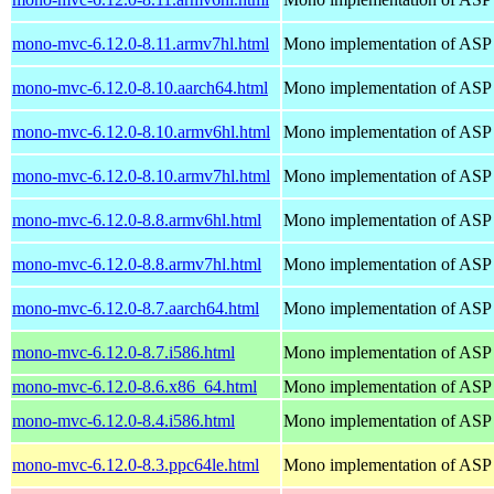
mono-mvc-6.12.0-8.11.armv7hl.html
Mono implementation of ASP
mono-mvc-6.12.0-8.10.aarch64.html
Mono implementation of ASP
mono-mvc-6.12.0-8.10.armv6hl.html
Mono implementation of ASP
mono-mvc-6.12.0-8.10.armv7hl.html
Mono implementation of ASP
mono-mvc-6.12.0-8.8.armv6hl.html
Mono implementation of ASP
mono-mvc-6.12.0-8.8.armv7hl.html
Mono implementation of ASP
mono-mvc-6.12.0-8.7.aarch64.html
Mono implementation of ASP
mono-mvc-6.12.0-8.7.i586.html
Mono implementation of ASP
mono-mvc-6.12.0-8.6.x86_64.html
Mono implementation of ASP
mono-mvc-6.12.0-8.4.i586.html
Mono implementation of ASP
mono-mvc-6.12.0-8.3.ppc64le.html
Mono implementation of ASP